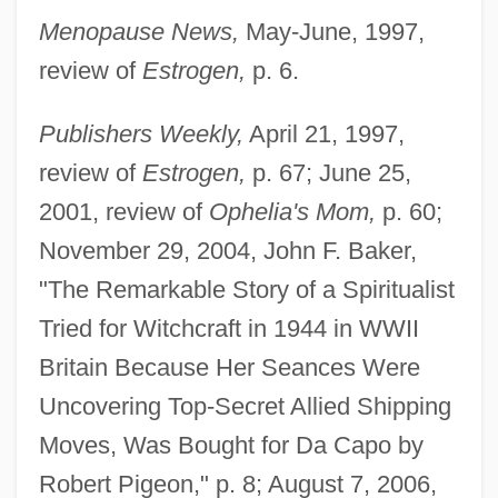
Menopause News,
May-June, 1997,
review of
Estrogen,
p. 6.
Publishers Weekly,
April 21, 1997,
review of
Estrogen,
p. 67; June 25,
2001, review of
Ophelia's Mom,
p. 60;
November 29, 2004, John F. Baker,
"The Remarkable Story of a Spiritualist
Shandler, Jeffrey
Tried for Witchcraft in 1944 in WWII
Shandao
Britain Because Her Seances Were
Shanahan, Michael Edward 1952- (Mike
Uncovering Top-Secret Allied Shipping
Shanahan)
Moves, Was Bought for Da Capo by
Robert Pigeon," p. 8; August 7, 2006,
Shanahan, Michael