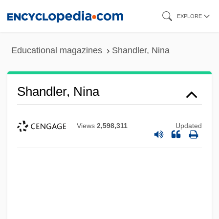
Skip
EXPLORE
to
main
Educational magazines
Shandler, Nina
content
Shandler, Nina
Views
2,598,311
Updated