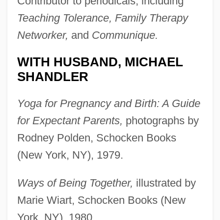
Contributor to periodicals, including
Teaching Tolerance, Family Therapy
Networker,
and
Communique.
WITH HUSBAND, MICHAEL
SHANDLER
Yoga for Pregnancy and Birth: A Guide
for Expectant Parents,
photographs by
Rodney Polden, Schocken Books
(New York, NY), 1979.
Ways of Being Together,
illustrated by
Marie Wiart, Schocken Books (New
York, NY), 1980.