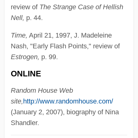
review of
The Strange Case of Hellish
Shanahan, Daniel (A.)
Nell,
p. 44.
Shan, Darren 1972–
Shan't
Time,
April 21, 1997, J. Madeleine
Shan Ying (1978–)
Nash, "Early Flash Points," review of
Shan State
Estrogen,
p. 99.
Shamyl
ONLINE
Shamus
Shamsolvaezin, Mashallah
Random House Web
Shamsky, Arthur Louis
site,
http://www.randomhouse.com/
Shamsie, Kamila 1973-
(January 2, 2007), biography of Nina
Shamsie, Kamila
Shandler.
Shamsherai