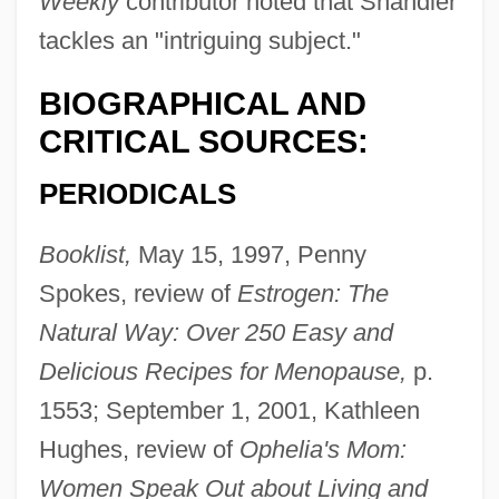
Weekly
contributor noted that Shandler
tackles an "intriguing subject."
BIOGRAPHICAL AND
CRITICAL SOURCES:
PERIODICALS
Booklist,
May 15, 1997, Penny
Spokes, review of
Estrogen: The
Natural Way: Over 250 Easy and
Delicious Recipes for Menopause,
p.
1553; September 1, 2001, Kathleen
Hughes, review of
Ophelia's Mom:
Women Speak Out about Living and