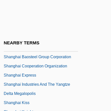
Shang-Tso-Pu
Shangdi
Shange, Ntozake
Shange, Ntozake (1948–)
Shange, Ntozake 1948–
NEARBY TERMS
Shanghai As An International Metropolis
Shanghai Baosteel Group Corporation
Shanghai Cooperation Organization
Shanghai Express
Shanghai Industries And The Yangtze
Delta Megalopolis
Shanghai Kiss