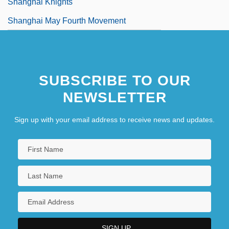
Shanghai Knights
Shanghai May Fourth Movement
SUBSCRIBE TO OUR
NEWSLETTER
Sign up with your email address to receive news and updates.