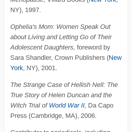
NY), 1997.
Ophelia's Mom: Women Speak Out
about Living and Letting Go of Their
Adolescent Daughters,
foreword by
Sara Shandler, Crown Publishers (
New
York
, NY), 2001.
The Strange Case of Hellish Nell: The
True Story of Helen Duncan and the
Witch Trial of
World War II
,
Da Capo
Press (Cambridge, MA), 2006.