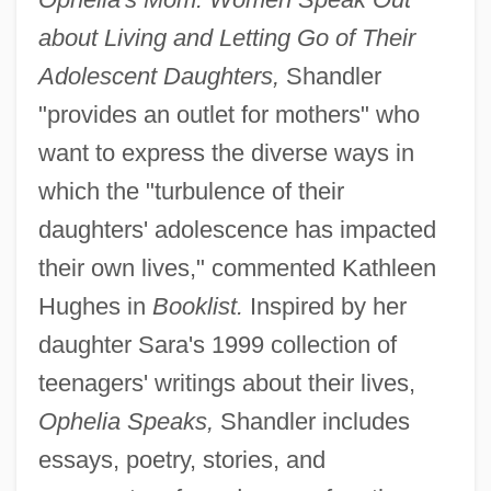
about Living and Letting Go of Their
Adolescent Daughters,
Shandler
"provides an outlet for mothers" who
want to express the diverse ways in
which the "turbulence of their
daughters' adolescence has impacted
their own lives," commented Kathleen
Hughes in
Booklist.
Inspired by her
daughter Sara's 1999 collection of
teenagers' writings about their lives,
Ophelia Speaks,
Shandler includes
essays, poetry, stories, and