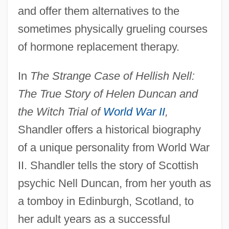
and offer them alternatives to the
sometimes physically grueling courses
of hormone replacement therapy.
In
The Strange Case of Hellish Nell:
The True Story of Helen Duncan and
the Witch Trial of
World War II
,
Shandler offers a historical biography
of a unique personality from World War
II. Shandler tells the story of Scottish
psychic Nell Duncan, from her youth as
a tomboy in Edinburgh, Scotland, to
her adult years as a successful