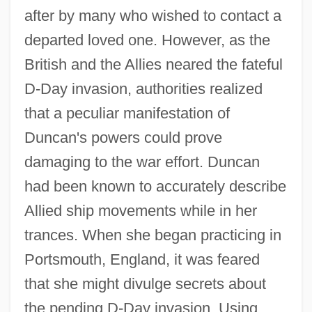
after by many who wished to contact a
departed loved one. However, as the
British and the Allies neared the fateful
D-Day invasion, authorities realized
that a peculiar manifestation of
Duncan's powers could prove
damaging to the war effort. Duncan
had been known to accurately describe
Allied ship movements while in her
trances. When she began practicing in
Portsmouth, England, it was feared
that she might divulge secrets about
the pending D-Day invasion. Using