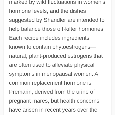
marked by wild fluctuations in women's
hormone levels, and the dishes
suggested by Shandler are intended to
help balance those off-kilter hormones.
Each recipe includes ingredients
known to contain phytoestrogens—
natural, plant-produced estrogens that
are often used to alleviate physical
symptoms in menopausal women. A
common replacement hormone is
Premarin, derived from the urine of
pregnant mares, but health concerns
have arisen in recent years over the