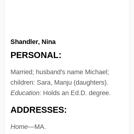
Shandler, Nina
PERSONAL:
Married; husband's name Michael;
children: Sara, Manju (daughters).
Education:
Holds an Ed.D. degree.
ADDRESSES:
Home—
MA.