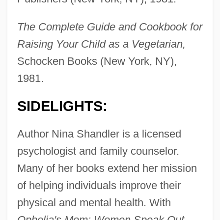
The Complete Guide and Cookbook for
Raising Your Child as a Vegetarian,
Schocken Books (New York, NY),
1981.
SIDELIGHTS:
Author Nina Shandler is a licensed
psychologist and family counselor.
Many of her books extend her mission
of helping individuals improve their
physical and mental health. With
Ophelia's Mom: Women Speak Out