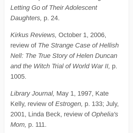
Letting Go of Their Adolescent
Daughters,
p. 24.
Kirkus Reviews,
October 1, 2006,
review of
The Strange Case of Hellish
Nell: The True Story of Helen Duncan
and the Witch Trial of World War II,
p.
1005.
Library Journal,
May 1, 1997, Kate
Kelly, review of
Estrogen,
p. 133; July,
2001, Linda Beck, review of
Ophelia's
Mom,
p. 111.