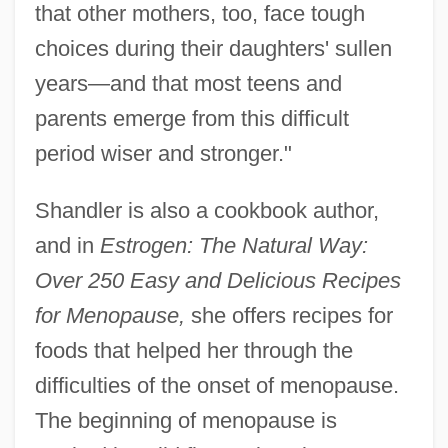
that other mothers, too, face tough
choices during their daughters' sullen
years—and that most teens and
parents emerge from this difficult
period wiser and stronger."
Shandler is also a cookbook author,
and in
Estrogen: The Natural Way:
Over 250 Easy and Delicious Recipes
for Menopause,
she offers recipes for
foods that helped her through the
difficulties of the onset of menopause.
The beginning of menopause is