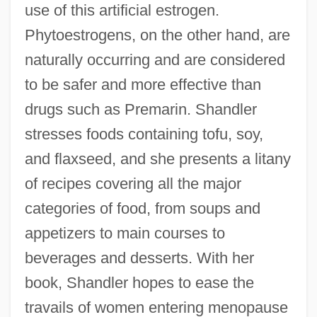
use of this artificial estrogen.
Phytoestrogens, on the other hand, are
naturally occurring and are considered
to be safer and more effective than
drugs such as Premarin. Shandler
stresses foods containing tofu, soy,
and flaxseed, and she presents a litany
of recipes covering all the major
categories of food, from soups and
appetizers to main courses to
beverages and desserts. With her
book, Shandler hopes to ease the
travails of women entering menopause