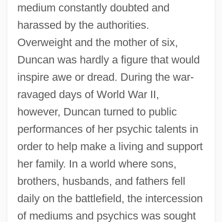
medium constantly doubted and
harassed by the authorities.
Overweight and the mother of six,
Duncan was hardly a figure that would
inspire awe or dread. During the war-
ravaged days of World War II,
however, Duncan turned to public
performances of her psychic talents in
order to help make a living and support
her family. In a world where sons,
brothers, husbands, and fathers fell
daily on the battlefield, the intercession
of mediums and psychics was sought