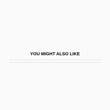
Shandling, Garry
Shandling, Garry 1949-
Shandong Province
Shandy
Shandy(gaff)
Shane, Mary Driscoll (c. 1949–)
YOU MIGHT ALSO LIKE
Shane, Scott
Shanet, Howard
Shang Ch?ing
Shang Dynasty
Shang-Ch?ing
Shang-Ti