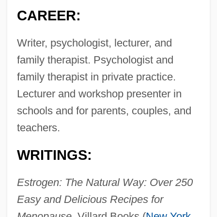
CAREER:
Writer, psychologist, lecturer, and
family therapist. Psychologist and
family therapist in private practice.
Lecturer and workshop presenter in
schools and for parents, couples, and
teachers.
WRITINGS:
Estrogen: The Natural Way: Over 250
Easy and Delicious Recipes for
Menopause,
Villard Books (
New York
,