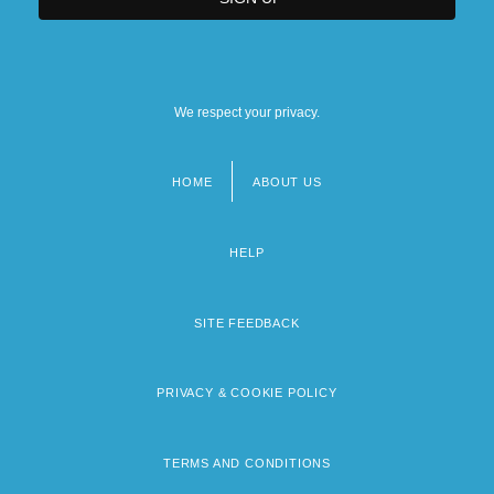
We respect your privacy.
HOME
ABOUT US
Footer
menu
HELP
SITE FEEDBACK
PRIVACY & COOKIE POLICY
TERMS AND CONDITIONS