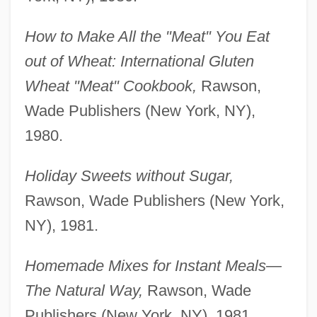
How to Make All the "Meat" You Eat
out of Wheat: International Gluten
Wheat "Meat" Cookbook,
Rawson,
Wade Publishers (New York, NY),
1980.
Holiday Sweets without Sugar,
Rawson, Wade Publishers (New York,
NY), 1981.
Homemade Mixes for Instant Meals—
The Natural Way,
Rawson, Wade
Publishers (New York, NY), 1981.