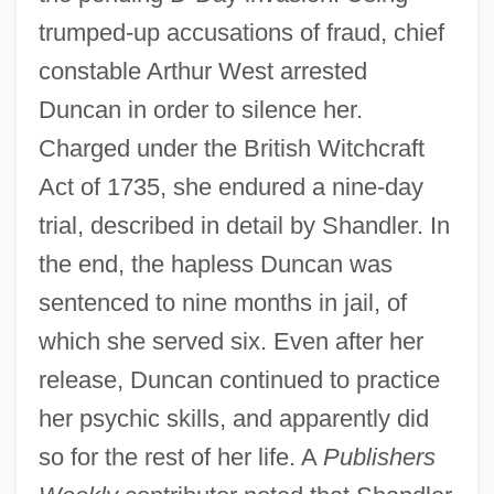
trumped-up accusations of fraud, chief
constable Arthur West arrested
Duncan in order to silence her.
Charged under the British Witchcraft
Act of 1735, she endured a nine-day
trial, described in detail by Shandler. In
the end, the hapless Duncan was
sentenced to nine months in jail, of
which she served six. Even after her
release, Duncan continued to practice
her psychic skills, and apparently did
so for the rest of her life. A
Publishers