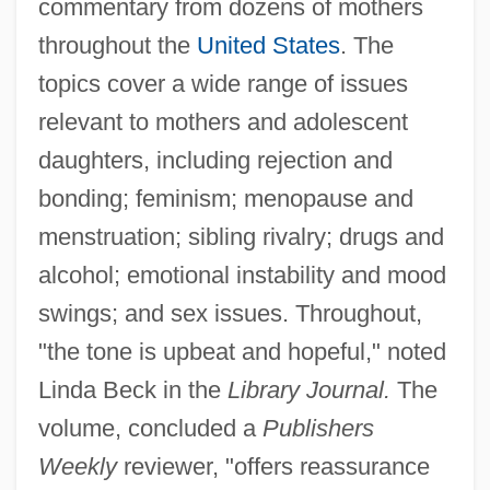
commentary from dozens of mothers
throughout the
United States
. The
topics cover a wide range of issues
relevant to mothers and adolescent
daughters, including rejection and
bonding; feminism; menopause and
menstruation; sibling rivalry; drugs and
alcohol; emotional instability and mood
swings; and sex issues. Throughout,
"the tone is upbeat and hopeful," noted
Linda Beck in the
Library Journal.
The
volume, concluded a
Publishers
Weekly
reviewer, "offers reassurance