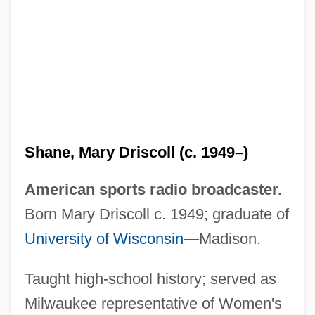
Shandy(gaff)
Shandy
Shane, Mary Driscoll (c. 1949–)
Shandong Province
American sports radio broadcaster.
Shandling, Garry 1949-
Born Mary Driscoll c. 1949; graduate of
Shandling, Garry
University of Wisconsin
—Madison.
Shandler, Nina
Taught high-school history; served as
Shandler, Jeffrey
Milwaukee representative of Women's
Shandao