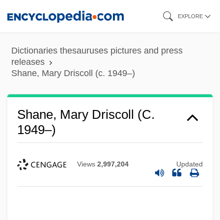
Skip
EXPLORE
to
main
Dictionaries thesauruses pictures and press
content
releases
Shane, Mary Driscoll (c. 1949–)
Shane, Mary Driscoll (c.
1949–)
Views
2,997,204
Updated