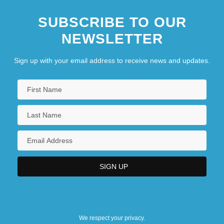
SUBSCRIBE TO OUR
NEWSLETTER
Sign up with your email address to receive news and updates.
We respect your privacy.