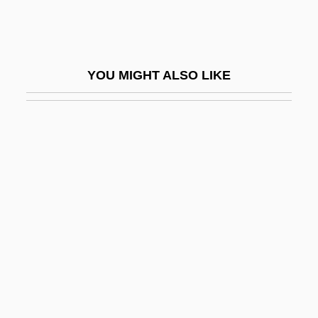
Shang Dynasty
Shang-Ch?ing
Shang-Ti
YOU MIGHT ALSO LIKE
Shang-Tso-Pu
Shangdi
Shange, Ntozake
Shange, Ntozake (1948–)
Shange, Ntozake 1948–
Shanghai As An International Metropolis
Shanghai Baosteel Group Corporation
Shanghai Cooperation Organization
Shanghai Express