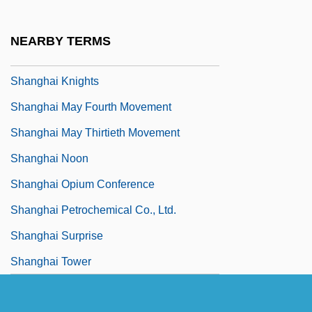
Shanghai Industries And The Yangtze
Delta Megalopolis
NEARBY TERMS
Shanghai Kiss
Shanghai Knights
Shanghai May Fourth Movement
Shanghai May Thirtieth Movement
Shanghai Noon
Shanghai Opium Conference
Shanghai Petrochemical Co., Ltd.
Shanghai Surprise
Shanghai Tower