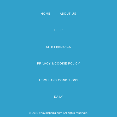
HOME
ABOUT US
Footer
menu
HELP
SITE FEEDBACK
PRIVACY & COOKIE POLICY
TERMS AND CONDITIONS
DAILY
© 2019 Encyclopedia.com | All rights reserved.