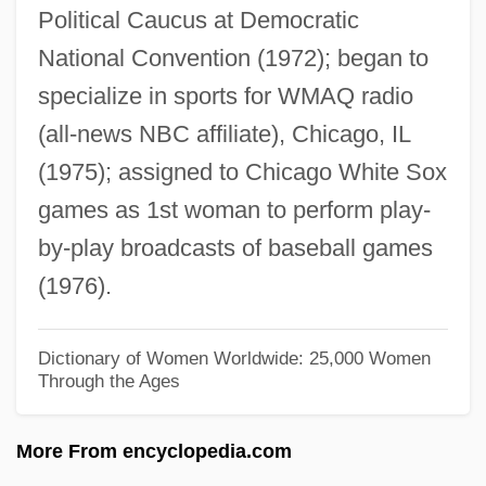
Political Caucus at Democratic
Shanahan, Michael Edward 1952- (Mike
National Convention (1972); began to
Shanahan)
specialize in sports for WMAQ radio
Shanahan, Michael
(all-news NBC affiliate), Chicago, IL
Shanahan, Daniel (A.)
(1975); assigned to Chicago White Sox
Shan, Darren 1972–
games as 1st woman to perform play-
Shan't
by-play broadcasts of baseball games
Shan Ying (1978–)
(1976).
Shan State
Shamyl
Dictionary of Women Worldwide: 25,000 Women
Through the Ages
Shamus
Shamsolvaezin, Mashallah
More From encyclopedia.com
Shamsky, Arthur Louis