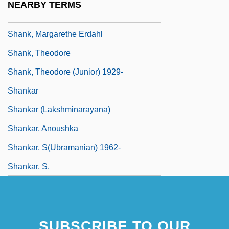
NEARBY TERMS
Shank, Bud (Clifford Everett Jr.)
Shank, Margarethe Erdahl
Shank, Theodore
Shank, Theodore (Junior) 1929-
Shankar
Shankar (Lakshminarayana)
Shankar, Anoushka
Shankar, S(ubramanian) 1962-
Shankar, S.
SUBSCRIBE TO OUR