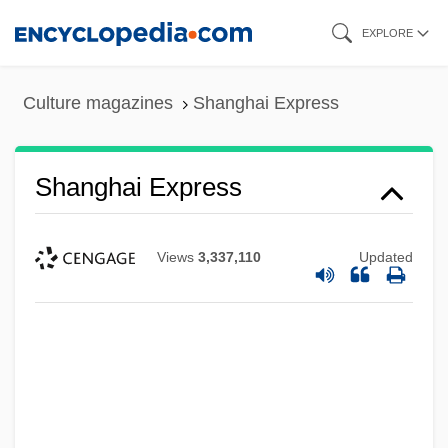
Skip
EXPLORE
to
main
Culture magazines
Shanghai Express
content
Shanghai Express
Views
3,337,110
Updated