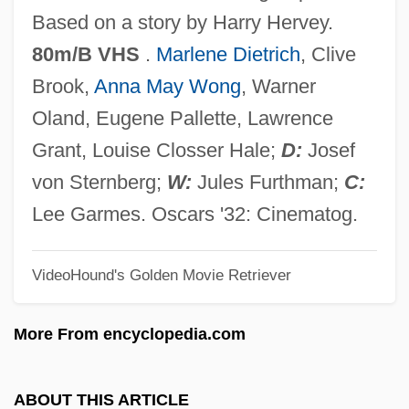
Shang-Ti
Based on a story by Harry Hervey.
Shang-Ch?ing
80m/B VHS
.
Marlene Dietrich
, Clive
Shang Dynasty
Brook,
Anna May Wong
, Warner
Shang Ch?ing
Oland, Eugene Pallette, Lawrence
Shanet, Howard
Grant, Louise Closser Hale;
D:
Josef
Shane, Scott
von Sternberg;
W:
Jules Furthman;
C:
Shane, Mary Driscoll (c. 1949–)
Lee Garmes. Oscars '32: Cinematog.
Shandy(gaff)
VideoHound's Golden Movie Retriever
Shandy
Shandong Province
More From encyclopedia.com
Shandling, Garry 1949-
Shandling, Garry
ABOUT THIS ARTICLE