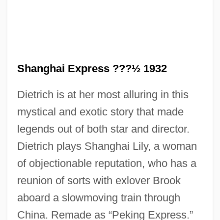
Shanghai Express ???½ 1932
Shanghai Cooperation Organization
Dietrich is at her most alluring in this
Shanghai Baosteel Group Corporation
mystical and exotic story that made
Shanghai As An International Metropolis
legends out of both star and director.
Shange, Ntozake 1948–
Dietrich plays Shanghai Lily, a woman
Shange, Ntozake (1948–)
of objectionable reputation, who has a
Shange, Ntozake
reunion of sorts with exlover Brook
Shangdi
aboard a slowmoving train through
Shang-Tso-Pu
China. Remade as “Peking Express.”