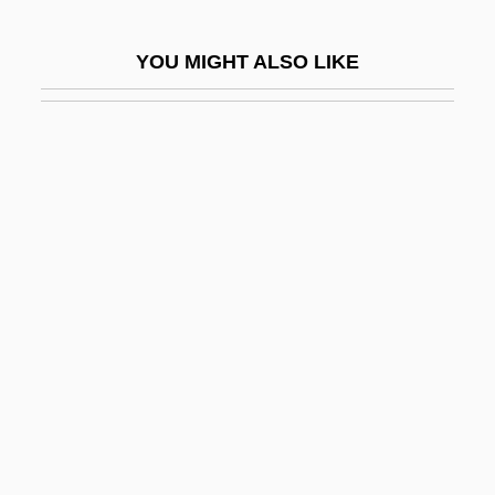
Shanghai Noon
YOU MIGHT ALSO LIKE
Shanghai Opium Conference
Shanghai Petrochemical Co., Ltd.
Shanghai Surprise
Shanghai Tower
Shanghai Triad
Shanghai's Industry Policies And
Associations
Shanghvi, Siddharth Dhanvant 1977–
Shango
Shangri-La Asia Ltd.
Shangri-La Diet