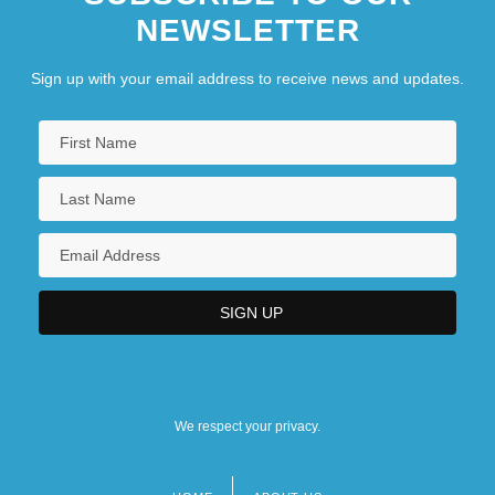
NEWSLETTER
Sign up with your email address to receive news and updates.
We respect your privacy.