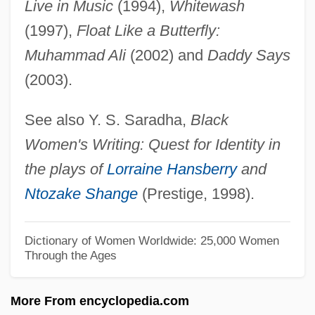
Live in Music
(1994),
Whitewash
Shanet, Howard
(1997),
Float Like a Butterfly:
Shane, Scott
Muhammad Ali
(2002) and
Daddy Says
Shane, Mary Driscoll (c. 1949–)
(2003).
Shandy(gaff)
See also Y. S. Saradha,
Black
Shandy
Women's Writing: Quest for Identity in
Shandong Province
the plays of
Lorraine Hansberry
and
Shandling, Garry 1949-
Ntozake Shange
(Prestige, 1998).
Shandling, Garry
Shandler, Nina
Dictionary of Women Worldwide: 25,000 Women
Through the Ages
Shandler, Jeffrey
Shandao
More From encyclopedia.com
Shanahan, Michael Edward 1952- (Mike