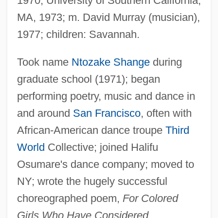
1970; University of Southern California,
MA, 1973; m. David Murray (musician),
1977; children: Savannah.
Took name
Ntozake Shange
during
graduate school (1971); began
performing poetry, music and dance in
and around
San Francisco
, often with
African-American dance troupe
Third
World
Collective; joined Halifu
Osumare's dance company; moved to
NY; wrote the hugely successful
choreographed poem,
For Colored
Girls Who Have Considered