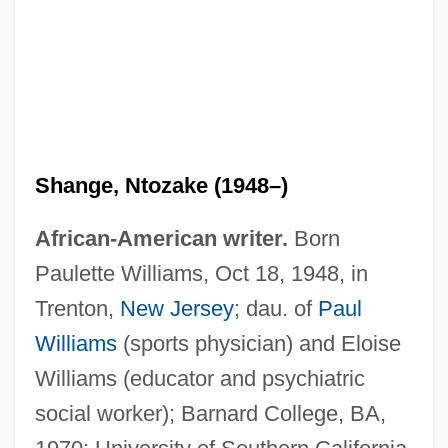
Shange, Ntozake (1948–)
African-American writer.
Born
Paulette Williams, Oct 18, 1948, in
Trenton,
New Jersey
; dau. of
Paul
Williams
(sports physician) and Eloise
Williams (educator and psychiatric
social worker); Barnard College, BA,