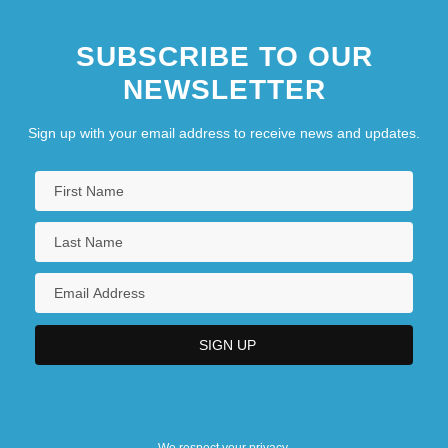
SUBSCRIBE TO OUR
NEWSLETTER
Sign up with your email address to receive news and updates.
We respect your privacy.