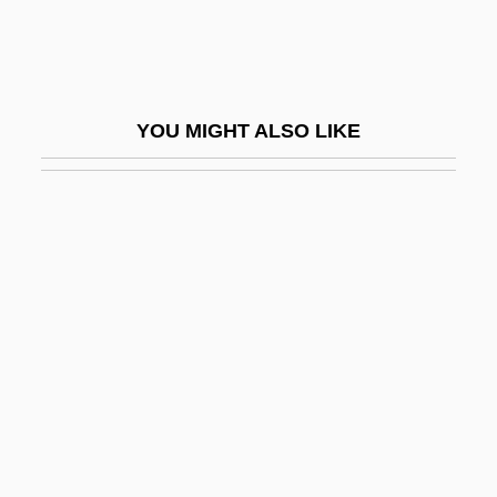
Shanghai Express
Shanghai Industries And The Yangtze
Delta Megalopolis
YOU MIGHT ALSO LIKE
Shanghai Kiss
Shanghai Knights
Shanghai May Fourth Movement
Shanghai May Thirtieth Movement
Shanghai Noon
Shanghai Opium Conference
Shanghai Petrochemical Co., Ltd.
Shanghai Surprise
Shanghai Tower