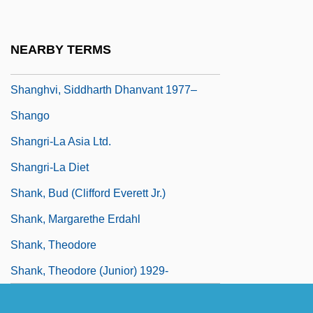
Shanghai Triad
Shanghai's Industry Policies And
NEARBY TERMS
Associations
Shanghvi, Siddharth Dhanvant 1977–
Shango
Shangri-La Asia Ltd.
Shangri-La Diet
Shank, Bud (Clifford Everett Jr.)
Shank, Margarethe Erdahl
Shank, Theodore
Shank, Theodore (Junior) 1929-