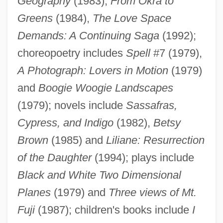
Geography
(1983),
From Okra to
Greens
(1984),
The Love Space
Demands: A Continuing Saga
(1992);
choreopoetry includes
Spell
#7 (1979),
A Photograph: Lovers in Motion
(1979)
and
Boogie Woogie Landscapes
(1979); novels include
Sassafras,
Shange, Ntozake
Cypress, and Indigo
(1982),
Betsy
Shangdi
Brown
(1985) and
Liliane: Resurrection
Shang-Tso-Pu
of the Daughter
(1994); plays include
Shang-Ti
Black and White Two Dimensional
Shang-Ch?ing
Planes
(1979) and
Three views of Mt.
Shang Dynasty
Fuji
(1987); children's books include
I
Shang Ch?ing