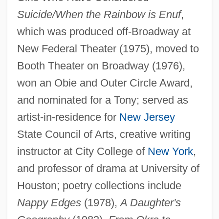
Suicide/When the Rainbow is Enuf
,
which was produced off-Broadway at
New Federal Theater (1975), moved to
Booth Theater on Broadway (1976),
won an Obie and Outer Circle Award,
and nominated for a Tony; served as
artist-in-residence for
New Jersey
State Council of Arts, creative writing
instructor at City College of
New York
,
and professor of drama at University of
Houston; poetry collections include
Nappy Edges
(1978),
A Daughter's