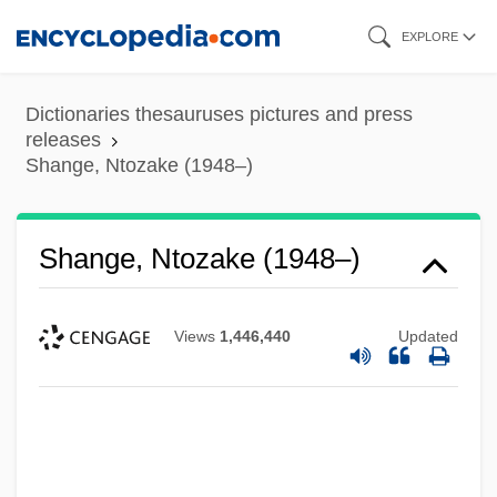
Skip
EXPLORE
to
main
Dictionaries thesauruses pictures and press
content
releases
Shange, Ntozake (1948–)
Shange, Ntozake (1948–)
Views
1,446,440
Updated