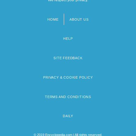
HOME
ABOUT US
Footer
menu
HELP
SITE FEEDBACK
PRIVACY & COOKIE POLICY
TERMS AND CONDITIONS
DAILY
© 2019 Encyclopedia.com | All rights reserved.