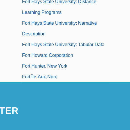
Fort Hays State University: Distance
Learning Programs
Fort Hays State University: Narrative
Description
Fort Hays State University: Tabular Data
Fort Howard Corporation
Fort Hunter, New York
Fort Île-Aux-Noix
TER