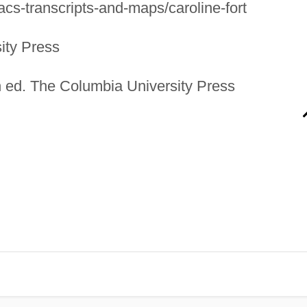
cs-transcripts-and-maps/caroline-fort
ity Press
 ed. The Columbia University Press