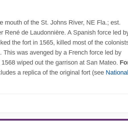
e mouth of the St. Johns River, NE Fla.; est.
 René de Laudonnière. A Spanish force led b
d the fort in 1565, killed most of the colonist
. This was avenged by a French force led by
n 1568 wiped out the garrison at San Mateo.
Fo
ludes a replica of the original fort (see
Nationa