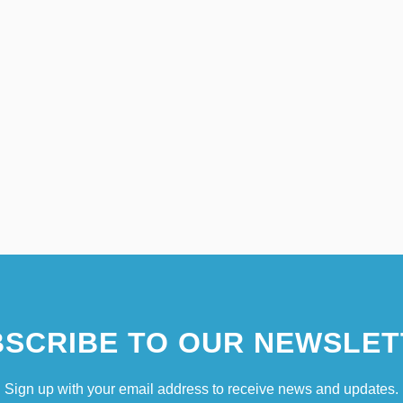
SCRIBE TO OUR NEWSLET
Sign up with your email address to receive news and updates.