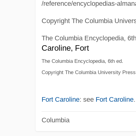
/reference/encyclopedias-almana
Copyright The Columbia Univers
The Columbia Encyclopedia, 6th
Caroline, Fort
The Columbia Encyclopedia, 6th ed.
Copyright The Columbia University Press
Fort Caroline
: see
Fort Caroline
.
Columbia