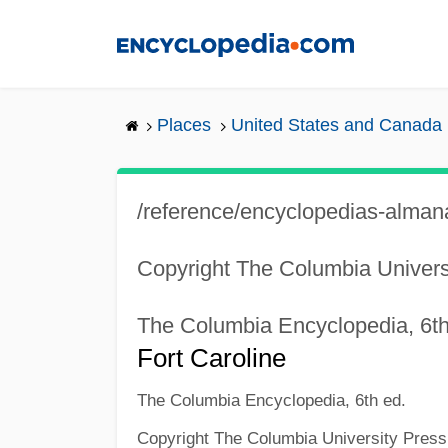
Skip
to
main
content
Places
United States and Canada
/reference/encyclopedias-almana
Copyright The Columbia Univers
The Columbia Encyclopedia, 6th
Fort Caroline
The Columbia Encyclopedia, 6th ed.
Copyright The Columbia University Press