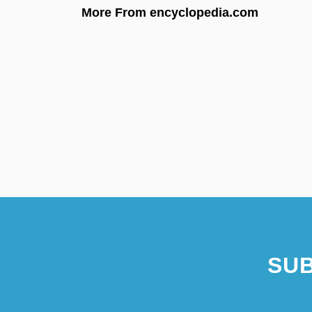
More From encyclopedia.com
SUB