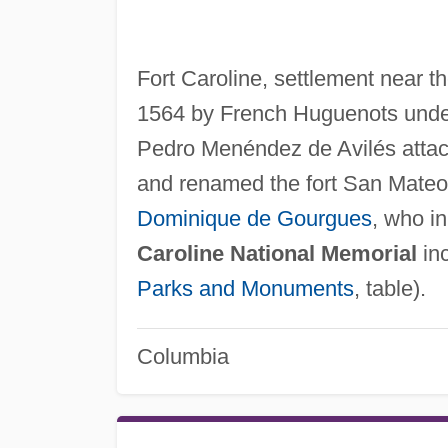
Fort Caroline, settlement near th
1564 by French Huguenots under
Pedro Menéndez de Avilés attacke
and renamed the fort San Mateo
Dominique de Gourgues
, who i
Caroline National Memorial
inc
Parks and Monuments
, table).
Columbia