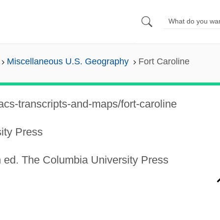
Miscellaneous U.S. Geography
Fort Caroline
cs-transcripts-and-maps/fort-caroline
ity Press
 ed. The Columbia University Press