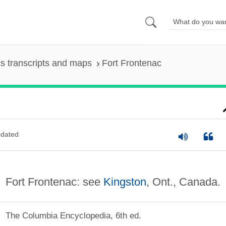
s transcripts and maps
Fort Frontenac
dated
Fort Frontenac: see
Kingston
, Ont., Canada.
The Columbia Encyclopedia, 6th ed.