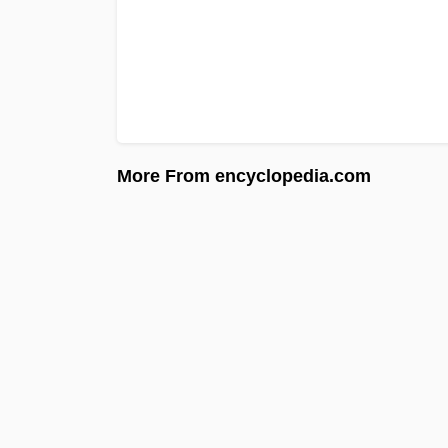
More From encyclopedia.com