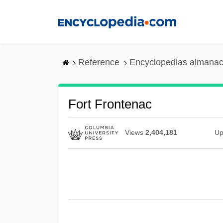
Skip
to
main
content
Reference
Encyclopedias almanac
Fort Frontenac
Views
2,404,181
Up