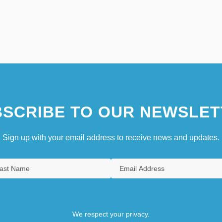
SCRIBE TO OUR NEWSLET
Sign up with your email address to receive news and updates.
We respect your privacy.