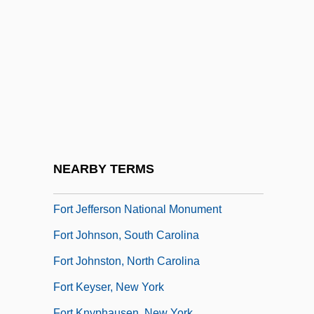
Fort Hays State University: Narrative
Description
Fort Hays State University: Tabular Data
Fort Howard Corporation
Fort Hunter, New York
Fort Île-Aux-Noix
Fort Independence Fiasco, New York
NEARBY TERMS
Fort James Corporation
Fort Jefferson National Monument
Fort Johnson, South Carolina
Fort Johnston, North Carolina
Fort Keyser, New York
Fort Knyphausen, New York