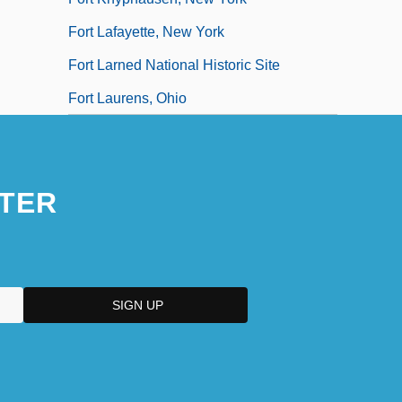
Fort Lafayette, New York
Fort Larned National Historic Site
Fort Laurens, Ohio
TER