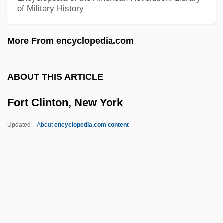
of Military History
Forsythe, William 1955–
Forsythe, Julie
More From encyclopedia.com
Forsythe, George Elmer
Forsyth, Rosemary 1943(?)–(Rosemary
ABOUT THIS ARTICLE
Forsythe, Rosemary Forsyth–Yuro)
Fort Clinton, New York
Forsyth, Phyllis Young
Forsyth, Michael 1951–
Updated
About
encyclopedia.com content
Forsyth, Michael (de Jong)
Forsyth, Malcolm (Denis)
Forsyth, Kate 1966-
Fort Clinton, New York
Fort Cockhill, New York