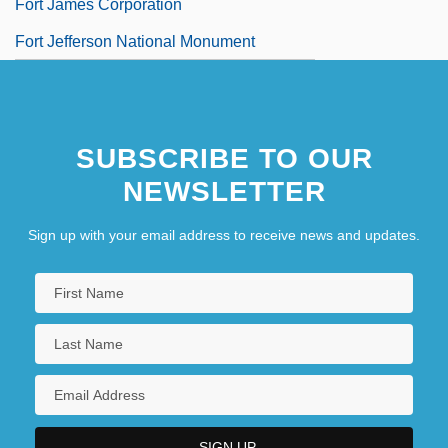
Fort James Corporation
Fort Jefferson National Monument
SUBSCRIBE TO OUR
NEWSLETTER
Sign up with your email address to receive news and updates.