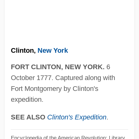
Fort Berthold Community College:
Narrative Description
Fort Belknap College: Tabular Data
Fort Belknap College: Narrative
Clinton,
New York
Description
Fort Beausejour, Acadia
FORT CLINTON, NEW YORK.
6
Fort Augustus, Abbey Of
October 1777. Captured along with
Fort Apache, The Bronx
Fort Montgomery by Clinton's
expedition.
Fort Apache
Fort Anne, New York
SEE ALSO
Clinton's Expedition
.
Fort Anne National Historic Park
Fort Anderson, South Carolina
Encyclopedia of the American Revolution: Library