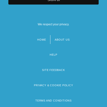
We respect your privacy.
HOME
ABOUT US
Footer
menu
HELP
SITE FEEDBACK
PRIVACY & COOKIE POLICY
TERMS AND CONDITIONS