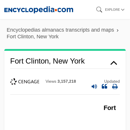
Skip
EXPLORE
to
main
Encyclopedias almanacs transcripts and maps
content
Fort Clinton, New York
Fort Clinton, New York
Fort Clatsop National Memorial
Fort Chipewyan
Views
3,157,218
Updated
Fort Bute, Louisiana (Manchac)
Fort Bowie National Historic Site
Fort Blair
Fort
Fort Berthold Community College: Tabular
Data