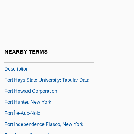
Fort Granby, South Carolina
Fort Griswold, Connecticut
Fort Hays State University
Fort Hays State University: Distance
Learning Programs
NEARBY TERMS
Fort Hays State University: Narrative
Description
Fort Hays State University: Tabular Data
Fort Howard Corporation
Fort Hunter, New York
Fort Île-Aux-Noix
Fort Independence Fiasco, New York