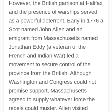
However, the British garrison at Halifax
and the presence of warships served
as a powerful deterrent. Early in 1776 a
Scot named John Allen and an
emigrant from Massachusetts named
Jonathan Eddy (a veteran of the
French and Indian War) led a
movement to secure control of the
province from the British. Although
Washington and Congress could not
promise support, Massachusetts
agreed to supply whatever force the
rebels could muster. Allen visited