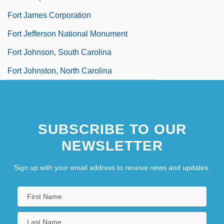
Fort James Corporation
Fort Jefferson National Monument
Fort Johnson, South Carolina
Fort Johnston, North Carolina
SUBSCRIBE TO OUR
NEWSLETTER
Sign up with your email address to receive news and updates.