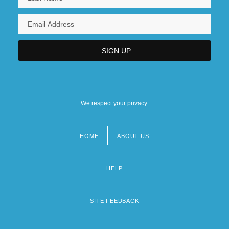
We respect your privacy.
HOME
ABOUT US
Footer
menu
HELP
SITE FEEDBACK