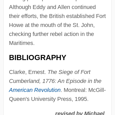
Fort Bowie National Historic Site
Although Eddy and Allen continued
Fort Blair
their efforts, the British established Fort
Fort Berthold Community College: Tabular
Howe at the mouth of the St. John,
Data
checking further rebel action in the
Fort Berthold Community College:
Maritimes.
Narrative Description
BIBLIOGRAPHY
Fort Belknap College: Tabular Data
Fort Belknap College: Narrative
Clarke, Ernest.
The Siege of Fort
Description
Cumberland, 1776: An Episode in the
Fort Beausejour, Acadia
American Revolution
. Montreal: McGill-
Queen's University Press, 1995.
Fort Augustus, Abbey Of
Fort Apache, The Bronx
revised by Michael