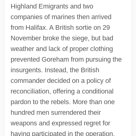
Highland Emigrants and two
companies of marines then arrived
from Halifax. A British sortie on 29
November broke the siege, but bad
weather and lack of proper clothing
prevented Goreham from pursuing the
insurgents. Instead, the British
commander decided on a policy of
Fort Cockhill, New York
reconciliation, offering a conditional
Fort Clinton, New York
pardon to the rebels. More than one
Fort Clatsop National Memorial
hundred men surrendered their
Fort Chipewyan
weapons and expressed regret for
Fort Bute, Louisiana (Manchac)
having participated in the operation.