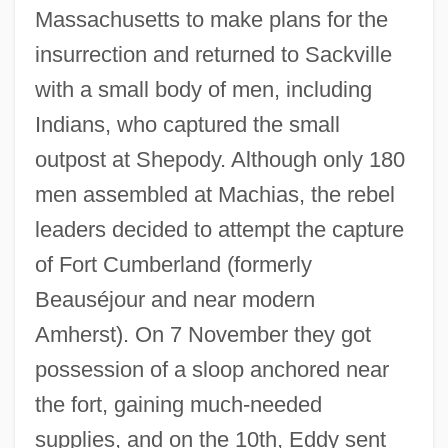
Massachusetts to make plans for the
insurrection and returned to Sackville
with a small body of men, including
Indians, who captured the small
outpost at Shepody. Although only 180
men assembled at Machias, the rebel
leaders decided to attempt the capture
of Fort Cumberland (formerly
Beauséjour and near modern
Amherst). On 7 November they got
possession of a sloop anchored near
the fort, gaining much-needed
supplies, and on the 10th, Eddy sent