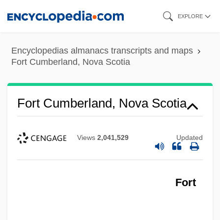
Skip
EXPLORE
to
main
Encyclopedias almanacs transcripts and maps
content
Fort Cumberland, Nova Scotia
Fort Cumberland, Nova Scotia
Views
2,041,529
Updated
Fort