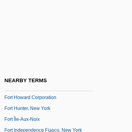
Fort Granby, South Carolina
Fort Griswold, Connecticut
Fort Hays State University
Fort Hays State University: Distance
Learning Programs
Fort Hays State University: Narrative
Description
NEARBY TERMS
Fort Hays State University: Tabular Data
Fort Howard Corporation
Fort Hunter, New York
Fort Île-Aux-Noix
Fort Independence Fiasco, New York