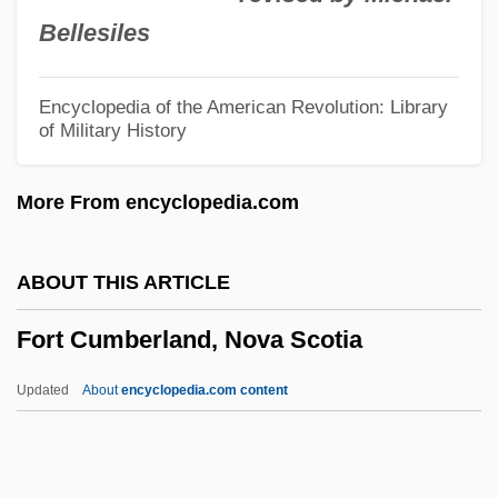
Fort Apache
Bellesiles
Fort Anne, New York
Fort Anne National Historic Park
Encyclopedia of the American Revolution: Library
of Military History
Fort Anderson, South Carolina
Forsythe, William 1955–
More From encyclopedia.com
Forsythe, Julie
Forsythe, George Elmer
ABOUT THIS ARTICLE
Forsyth, Rosemary 1943(?)–(Rosemary
Fort Cumberland, Nova Scotia
Forsythe, Rosemary Forsyth–Yuro)
Forsyth, Phyllis Young
Updated
About
encyclopedia.com content
Forsyth, Michael 1951–
Forsyth, Michael (de Jong)