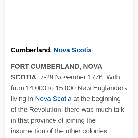
Cumberland,
Nova Scotia
FORT CUMBERLAND, NOVA
SCOTIA.
7-29 November 1776. With
from 14,000 to 15,000 New Englanders
living in
Nova Scotia
at the beginning
of the Revolution, there was much talk
in that province of joining the
insurrection of the other colonies.