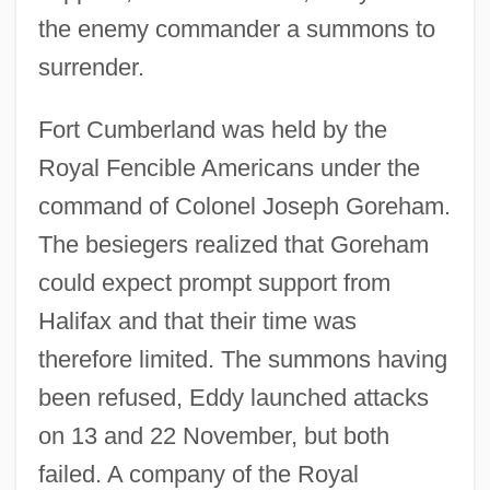
the enemy commander a summons to
surrender.
Fort Cumberland was held by the
Royal Fencible Americans under the
command of Colonel Joseph Goreham.
The besiegers realized that Goreham
could expect prompt support from
Halifax and that their time was
therefore limited. The summons having
been refused, Eddy launched attacks
on 13 and 22 November, but both
failed. A company of the Royal