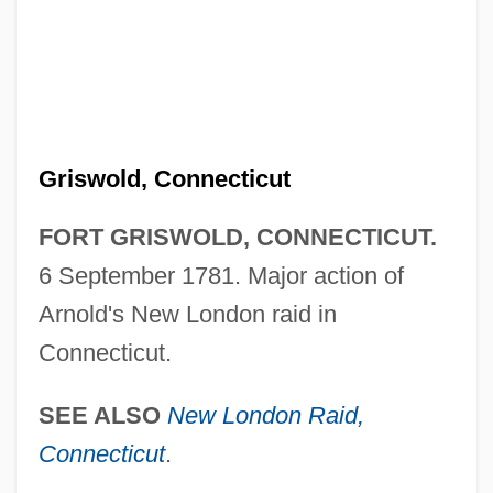
Fort Galphin, South Carolina
Fort Gage
Fort Frontenac
Fort Frederica National Monument
Griswold, Connecticut
Fort Erie
Fort Dayton, New York
FORT GRISWOLD, CONNECTICUT.
Fort Davis National Historic Site
6 September 1781. Major action of
Fort Cumberland, Nova Scotia
Arnold's New London raid in
Fort Cockhill, New York
Connecticut.
Fort Clinton, New York
SEE ALSO
New London Raid,
Fort Clatsop National Memorial
Connecticut
.
Fort Chipewyan