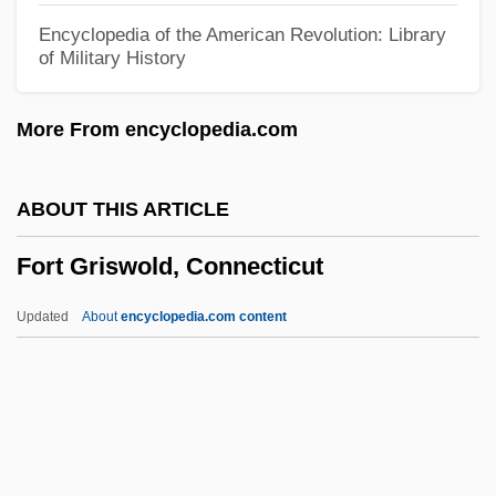
Fort Bute, Louisiana (Manchac)
Encyclopedia of the American Revolution: Library
of Military History
Fort Bowie National Historic Site
Fort Blair
More From encyclopedia.com
Fort Berthold Community College: Tabular
Data
ABOUT THIS ARTICLE
Fort Berthold Community College:
Fort Griswold, Connecticut
Narrative Description
Fort Belknap College: Tabular Data
Updated
About
encyclopedia.com content
Fort Belknap College: Narrative
Description
Fort Beausejour, Acadia
Fort Griswold, Connecticut