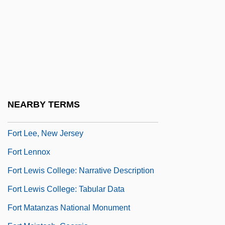
Fort Johnson, South Carolina
Fort Johnston, North Carolina
Fort Keyser, New York
Fort Knyphausen, New York
Fort Lafayette, New York
Fort Larned National Historic Site
NEARBY TERMS
Fort Laurens, Ohio
Fort Lee, New Jersey
Fort Lennox
Fort Lewis College: Narrative Description
Fort Lewis College: Tabular Data
Fort Matanzas National Monument