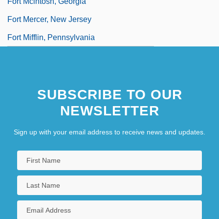
Fort Mcintosh, Georgia
Fort Mercer, New Jersey
Fort Mifflin, Pennsylvania
SUBSCRIBE TO OUR
NEWSLETTER
Sign up with your email address to receive news and updates.