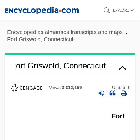
Skip
EXPLORE
to
main
Encyclopedias almanacs transcripts and maps
content
Fort Griswold, Connecticut
Fort Griswold, Connecticut
Views
3,612,159
Updated
Fort Granby, South Carolina
Fort George, Long Island, New York
Fort George G. Meade
Fort
Fort George (New York City)
Fort George (Manhattan)