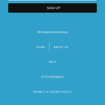
We respect your privacy.
HOME
ABOUT US
Footer
menu
HELP
SITE FEEDBACK
PRIVACY & COOKIE POLICY