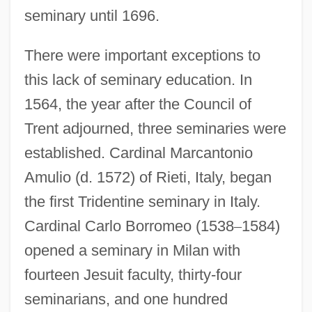
seminary until 1696.
There were important exceptions to
this lack of seminary education. In
1564, the year after the Council of
Trent adjourned, three seminaries were
established. Cardinal Marcantonio
Amulio (d. 1572) of Rieti, Italy, began
the first Tridentine seminary in Italy.
Cardinal Carlo Borromeo (1538
–
1584)
opened a seminary in Milan with
fourteen Jesuit faculty, thirty-four
seminarians, and one hundred