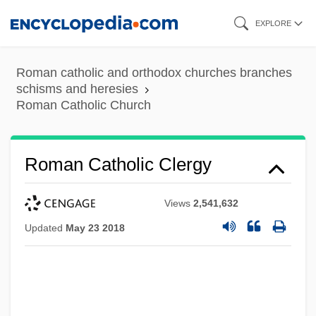
Skip
EXPLORE
to
main
Roman catholic and orthodox churches branches
content
schisms and heresies
Roman Catholic Church
Roman Catholic Clergy
Views
2,541,632
Updated
May 23 2018