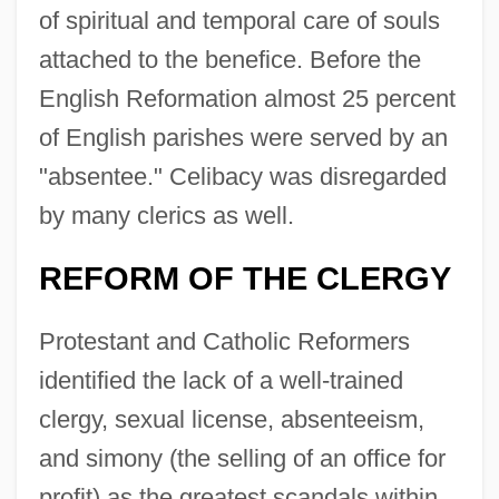
of spiritual and temporal care of souls
attached to the benefice. Before the
English Reformation almost 25 percent
of English parishes were served by an
"absentee." Celibacy was disregarded
by many clerics as well.
REFORM OF THE CLERGY
Protestant and Catholic Reformers
identified the lack of a well-trained
clergy, sexual license, absenteeism,
and simony (the selling of an office for
profit) as the greatest scandals within