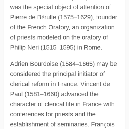
was the special object of attention of
Pierre de B
é
rulle (1575
–
1629), founder
of the French Oratory, an organization
of priests modeled on the oratory of
Philip Neri (1515
–
1595) in Rome.
Adrien Bourdoise (1584
–
1665) may be
considered the principal initiator of
clerical reform in France. Vincent de
Paul (1581
–
1660) advanced the
character of clerical life in France with
conferences for priests and the
establishment of seminaries. Fran
ç
ois