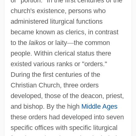
or "portion." In the first centuries of the
church's existence, persons who
administered liturgical functions
became known as clerics, in contrast
to the
laikos
or laity
—
the common
people. Within clerical status there
existed various ranks or "orders."
During the first centuries of the
Christian Church, three orders
developed, those of the deacon, priest,
and bishop. By the high
Middle Ages
these orders had developed into seven
specific offices with specific liturgical