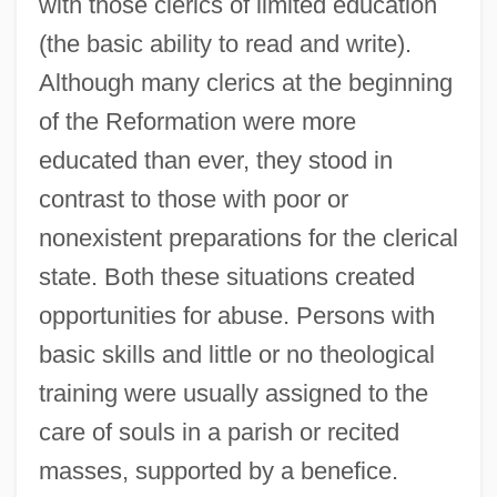
with those clerics of limited education
(the basic ability to read and write).
Although many clerics at the beginning
of the Reformation were more
educated than ever, they stood in
contrast to those with poor or
nonexistent preparations for the clerical
state. Both these situations created
opportunities for abuse. Persons with
basic skills and little or no theological
training were usually assigned to the
care of souls in a parish or recited
masses, supported by a benefice.