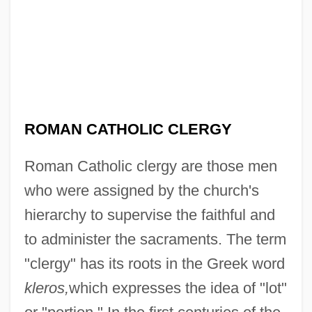
ROMAN CATHOLIC CLERGY
Roman Catholic clergy are those men
who were assigned by the church's
hierarchy to supervise the faithful and
to administer the sacraments. The term
"clergy" has its roots in the Greek word
kleros,
which expresses the idea of "lot"