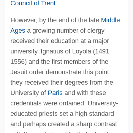
Council of Trent
.
However, by the end of the late
Middle
Ages
a growing number of clergy
received their education at a major
university. Ignatius of Loyola (1491
–
1556) and the first members of the
Jesuit order demonstrate this point;
they received their degrees from the
University of
Paris
and with these
credentials were ordained. University-
educated priests set a high standard
and perhaps created a sharp contrast