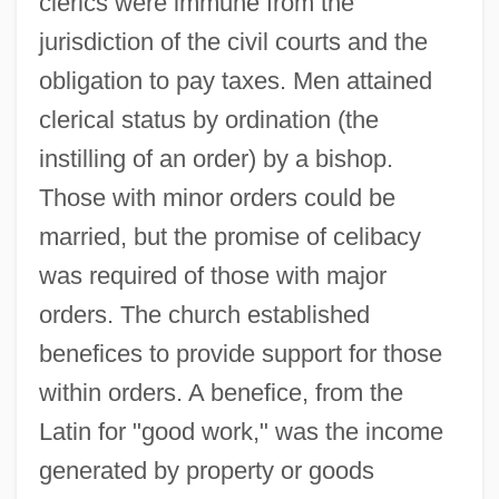
clerics were immune from the
jurisdiction of the civil courts and the
obligation to pay taxes. Men attained
clerical status by ordination (the
instilling of an order) by a bishop.
Those with minor orders could be
married, but the promise of celibacy
was required of those with major
orders. The church established
benefices to provide support for those
within orders. A benefice, from the
Latin for "good work," was the income
generated by property or goods