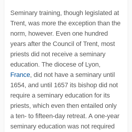
Seminary training, though legislated at
Trent, was more the exception than the
norm, however. Even one hundred
years after the Council of Trent, most
priests did not receive a seminary
education. The diocese of Lyon,
France
, did not have a seminary until
1654, and until 1657 its bishop did not
require a seminary education for its
priests, which even then entailed only
a ten- to fifteen-day retreat. A one-year
seminary education was not required