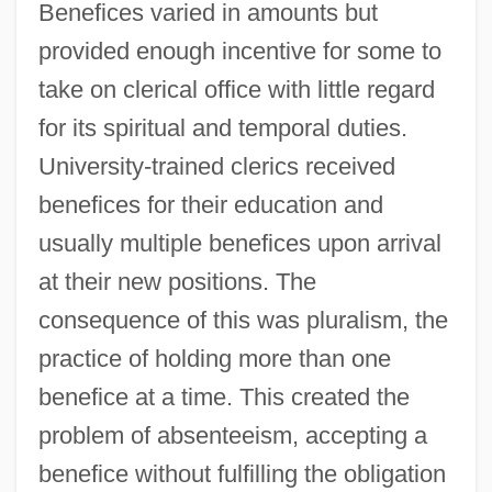
Benefices varied in amounts but
provided enough incentive for some to
take on clerical office with little regard
for its spiritual and temporal duties.
University-trained clerics received
benefices for their education and
usually multiple benefices upon arrival
at their new positions. The
consequence of this was pluralism, the
practice of holding more than one
benefice at a time. This created the
problem of absenteeism, accepting a
benefice without fulfilling the obligation