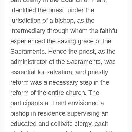
identified the priest, under the
jurisdiction of a bishop, as the
intermediary through whom the faithful
experienced the saving grace of the
Sacraments. Hence the priest, as the
administrator of the Sacraments, was
essential for salvation, and priestly
reform was a necessary step in the
reform of the entire church. The
participants at Trent envisioned a
bishop in residence supervising an
educated and celibate clergy, each