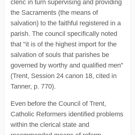
cleric in turn supervising and providing
the Sacraments (the means of
salvation) to the faithful registered in a
parish. The council specifically noted
that "it is of the highest import for the
salvation of souls that parishes be
governed by worthy and qualified men"
(Trent, Session 24 canon 18, cited in
Tanner, p. 770).
Even before the Council of Trent,
Catholic Reformers identified problems
within the clerical state and