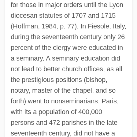
for those in major orders until the Lyon
diocesan statutes of 1707 and 1715
(Hoffman, 1984, p. 77). In Fiesole, Italy,
during the seventeenth century only 26
percent of the clergy were educated in
a seminary. A seminary education did
not lead to better church offices, as all
the prestigious positions (bishop,
notary, master of the chapel, and so
forth) went to nonseminarians. Paris,
with its a population of 400,000
persons and 472 parishes in the late
seventeenth century, did not have a