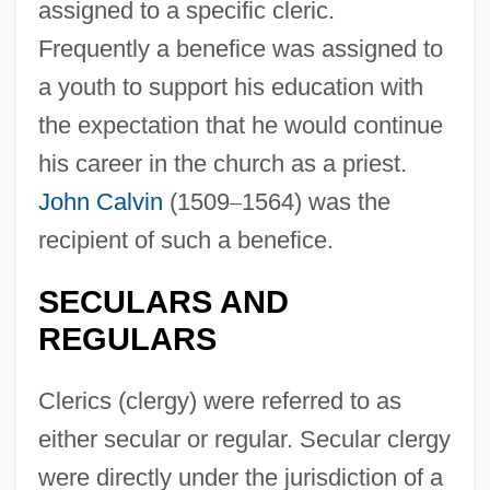
assigned to a specific cleric.
Frequently a benefice was assigned to
a youth to support his education with
the expectation that he would continue
his career in the church as a priest.
John Calvin
(1509
–
1564) was the
recipient of such a benefice.
SECULARS AND
REGULARS
Clerics (clergy) were referred to as
either secular or regular. Secular clergy
were directly under the jurisdiction of a