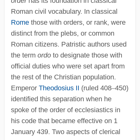
order
has its foundation in classical
Roman civil vocabulary. In classical
Rome
those with orders, or rank, were
distinct from the plebs, or common
Roman citizens. Patristic authors used
the term
ordo
to designate those with
official duties who were set apart from
the rest of the Christian population.
Emperor
Theodosius II
(ruled 408
–
450)
identified this separation when he
spoke of the order of ecclesiastics in
his code that became effective on 1
January 439. Two aspects of clerical