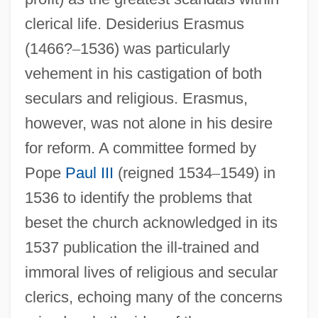
clerical life. Desiderius Erasmus
(1466?
–
1536) was particularly
vehement in his castigation of both
seculars and religious. Erasmus,
however, was not alone in his desire
for reform. A committee formed by
Pope
Paul III
(reigned 1534
–
1549) in
1536 to identify the problems that
beset the church acknowledged in its
1537 publication the ill-trained and
immoral lives of religious and secular
clerics, echoing many of the concerns