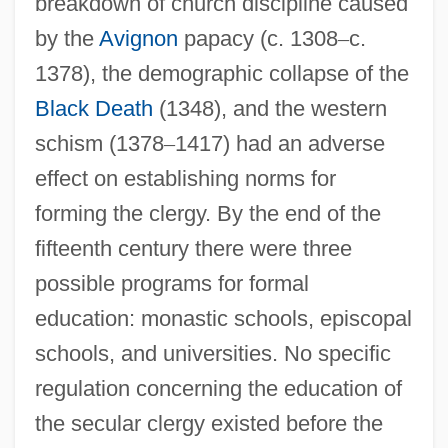
breakdown of church discipline caused
by the
Avignon
papacy (c. 1308
–
c.
1378), the demographic collapse of the
Black Death
(1348), and the western
schism (1378
–
1417) had an adverse
effect on establishing norms for
forming the clergy. By the end of the
fifteenth century there were three
possible programs for formal
education: monastic schools, episcopal
schools, and universities. No specific
regulation concerning the education of
the secular clergy existed before the