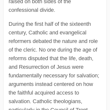
raised on both sides of the
confessional divide.
During the first half of the sixteenth
century, Catholic and evangelical
reformers debated the nature and role
of the cleric. No one during the age of
reforms disputed that the life, death,
and Resurrection of Jesus were
fundamentally necessary for salvation;
arguments instead centered on how
the faithful acquired access to
salvation. Catholic theologians,
particularly in the Council of Trent,