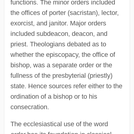
functions. The minor orders included
the offices of porter (sacristan), lector,
exorcist, and janitor. Major orders
included subdeacon, deacon, and
priest. Theologians debated as to
whether the episcopacy, the office of
bishop, was a separate order or the
fullness of the presbyterial (priestly)
state. Hence sources refer either to the
ordination of a bishop or to his
consecration.
The ecclesiastical use of the word