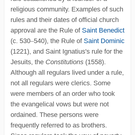
religious community. Examples of such
rules and their dates of official church
approval are the Rule of
Saint Benedict
(c. 530
–
540), the Rule of
Saint Dominic
(1221), and Saint Ignatius's rule for the
Jesuits, the
Constitutions
(1558).
Although all regulars lived under a rule,
not all regulars were clerics. Some
were members of an order who took
the evangelical vows but were not
ordained. These persons were
frequently referred to as brothers.