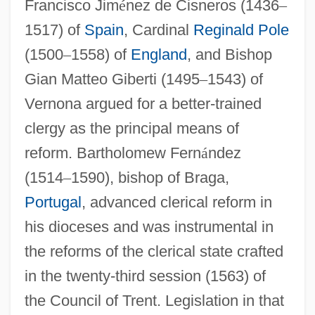
Francisco Jim
é
nez de Cisneros (1436
–
1517) of
Spain
, Cardinal
Reginald Pole
(1500
–
1558) of
England
, and Bishop
Gian Matteo Giberti (1495
–
1543) of
Vernona argued for a better-trained
clergy as the principal means of
reform. Bartholomew Fern
á
ndez
(1514
–
1590), bishop of Braga,
Portugal
, advanced clerical reform in
his dioceses and was instrumental in
the reforms of the clerical state crafted
in the twenty-third session (1563) of
the Council of Trent. Legislation in that