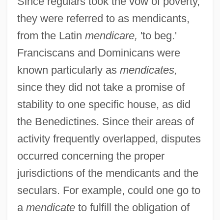
Since regulars took the vow of poverty,
they were referred to as mendicants,
from the Latin
mendicare,
'to beg.'
Franciscans and Dominicans were
known particularly as
mendicates,
since they did not take a promise of
stability to one specific house, as did
the Benedictines. Since their areas of
activity frequently overlapped, disputes
occurred concerning the proper
jurisdictions of the mendicants and the
seculars. For example, could one go to
a
mendicate
to fulfill the obligation of