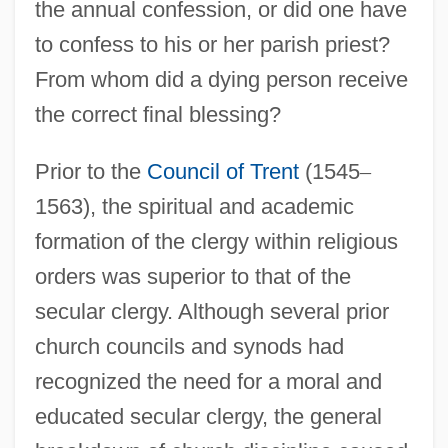
the annual confession, or did one have
to confess to his or her parish priest?
From whom did a dying person receive
the correct final blessing?
Prior to the
Council of Trent
(1545
–
1563), the spiritual and academic
formation of the clergy within religious
orders was superior to that of the
secular clergy. Although several prior
church councils and synods had
recognized the need for a moral and
educated secular clergy, the general