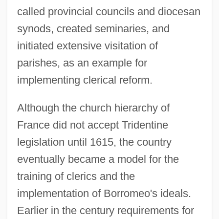
called provincial councils and diocesan
synods, created seminaries, and
initiated extensive visitation of
parishes, as an example for
implementing clerical reform.
Although the church hierarchy of
France did not accept Tridentine
legislation until 1615, the country
eventually became a model for the
training of clerics and the
implementation of Borromeo's ideals.
Earlier in the century requirements for