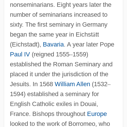
nonseminarians. Eight years later the
number of seminarians increased to
sixty. The first seminary in Germany
began the same year in Eichst
ä
tt
(Eichstadt),
Bavaria
. A year later Pope
Paul IV
(reigned 1555
–
1559)
established the Roman Seminary and
placed it under the jurisdiction of the
Jesuits. In 1568
William Allen
(1532
–
1594) established a seminary for
English Catholic exiles in Douai,
France. Bishops throughout
Europe
looked to the work of Borromeo, who