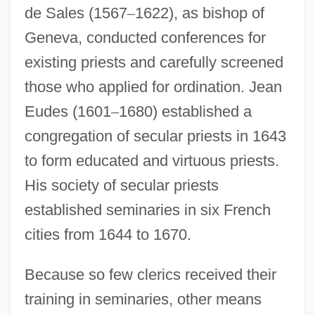
de Sales (1567
–
1622), as bishop of
Geneva, conducted conferences for
existing priests and carefully screened
those who applied for ordination. Jean
Eudes (1601
–
1680) established a
congregation of secular priests in 1643
to form educated and virtuous priests.
His society of secular priests
established seminaries in six French
cities from 1644 to 1670.
Because so few clerics received their
training in seminaries, other means