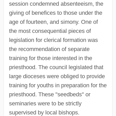
session condemned absenteeism, the
giving of benefices to those under the
age of fourteen, and simony. One of
the most consequential pieces of
legislation for clerical formation was
the recommendation of separate
training for those interested in the
priesthood. The council legislated that
large dioceses were obliged to provide
training for youths in preparation for the
priesthood. These "seedbeds" or
seminaries were to be strictly
supervised by local bishops.