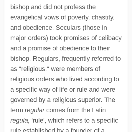
bishop and did not profess the
evangelical vows of poverty, chastity,
and obedience. Seculars (those in
major orders) took promises of celibacy
and a promise of obedience to their
bishop. Regulars, frequently referred to
as "religious," were members of
religious orders who lived according to
a specific way of life or rule and were
governed by a religious superior. The
term
regular
comes from the Latin
regula,
'rule', which refers to a specific
rule established by a founder of a