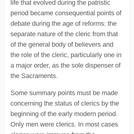
life that evolved during the patristic
period became consequential points of
debate during the age of reforms: the
separate nature of the cleric from that
of the general body of believers and
the role of the cleric, particularly one in
a major order, as the sole dispenser of
the Sacraments.
Some summary points must be made
concerning the status of clerics by the
beginning of the early modern period.
Only men were clerics. In most cases