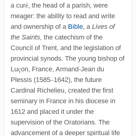
a cur
é
, the head of a parish, were
meager: the ability to read and write
and ownership of a
Bible
, a
Lives of
the Saints,
the catechism of the
Council of Trent, and the legislation of
provincial synods. The young bishop of
Lu
ç
on, France, Armand-Jean du
Plessis (1585
–
1642), the future
Cardinal Richelieu, created the first
seminary in France in his diocese in
1612 and placed it under the
supervision of the Oratorians. The
advancement of a deeper spiritual life