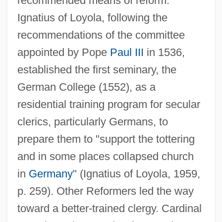
recommended means of reform.
Ignatius of Loyola, following the
recommendations of the committee
appointed by Pope
Paul III
in 1536,
established the first seminary, the
German College (1552), as a
residential training program for secular
clerics, particularly Germans, to
prepare them to "support the tottering
and in some places collapsed church
in
Germany
" (Ignatius of Loyola, 1959,
p. 259). Other Reformers led the way
toward a better-trained clergy. Cardinal