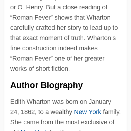
or O. Henry. But a close reading of
“Roman Fever” shows that Wharton
carefully crafted her story to lead up to
that exact moment of truth. Wharton’s
fine construction indeed makes
“Roman Fever” one of her greater
works of short fiction.
Author Biography
Edith Wharton was born on January
24, 1862, to a wealthy
New York
family.
She came from the most exclusive of