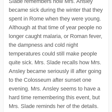
Slade remembers how Mrs. Ansley
became sick during the winter that they
spent in Rome when they were young.
Although at that time of year people no
longer caught malaria, or Roman fever,
the dampness and cold night
temperatures could still make people
quite sick. Mrs. Slade recalls how Mrs.
Ansley became seriously ill after going
to the Colosseum after sunset one
evening. Mrs. Ansley seems to have a
hard time remembering this event, but
Mrs. Slade reminds her of the details.