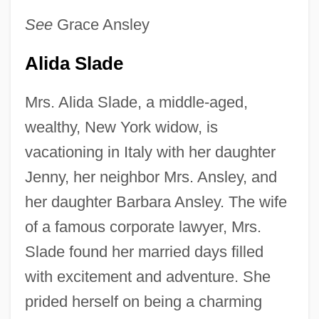
See
Grace Ansley
Alida Slade
Mrs. Alida Slade, a middle-aged,
wealthy, New York widow, is
vacationing in Italy with her daughter
Jenny, her neighbor Mrs. Ansley, and
her daughter Barbara Ansley. The wife
of a famous corporate lawyer, Mrs.
Slade found her married days filled
with excitement and adventure. She
prided herself on being a charming