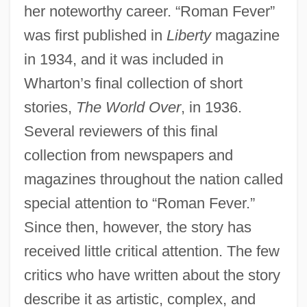
her noteworthy career. “Roman Fever”
was first published in
Liberty
magazine
in 1934, and it was included in
Wharton’s final collection of short
stories,
The World Over
, in 1936.
Several reviewers of this final
collection from newspapers and
magazines throughout the nation called
special attention to “Roman Fever.”
Since then, however, the story has
received little critical attention. The few
critics who have written about the story
describe it as artistic, complex, and