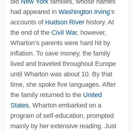
old
New York
families, whose names
had appeared in
Washington Irving
’s
accounts of
Hudson River
history. At
the end of the
Civil War
, however,
Wharton’s parents were hard hit by
inflation. To save money, the family
lived and traveled throughout Europe
until Wharton was about 10. By that
time, she spoke five languages. After
the family returned to the
United
States
, Wharton embarked on a
program of self-education, prompted
mainly by her extensive reading. Just