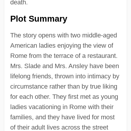
death.
Plot Summary
The story opens with two middle-aged
American ladies enjoying the view of
Rome from the terrace of a restaurant.
Mrs. Slade and Mrs. Ansley have been
lifelong friends, thrown into intimacy by
circumstance rather than by true liking
for each other. They first met as young
ladies vacationing in Rome with their
families, and they have lived for most
of their adult lives across the street