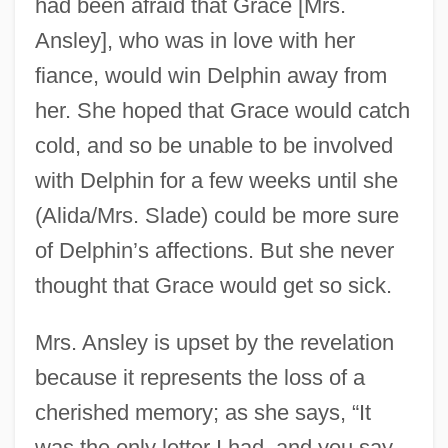
had been afraid that Grace [Mrs.
Ansley], who was in love with her
fiance, would win Delphin away from
her. She hoped that Grace would catch
cold, and so be unable to be involved
with Delphin for a few weeks until she
(Alida/Mrs. Slade) could be more sure
of Delphin’s affections. But she never
thought that Grace would get so sick.
Mrs. Ansley is upset by the revelation
because it represents the loss of a
cherished memory; as she says, “It
was the only letter I had, and you say