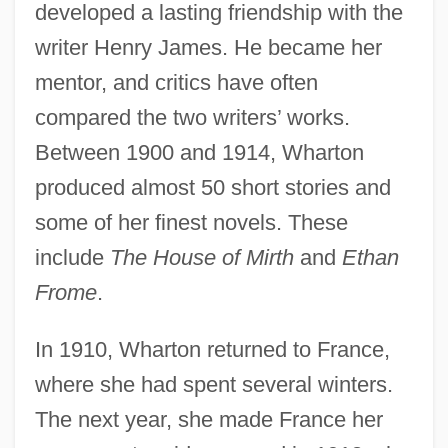
developed a lasting friendship with the
writer Henry James. He became her
mentor, and critics have often
compared the two writers’ works.
Between 1900 and 1914, Wharton
produced almost 50 short stories and
some of her finest novels. These
include
The House of Mirth
and
Ethan
Frome
.
In 1910, Wharton returned to France,
where she had spent several winters.
The next year, she made France her