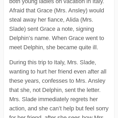
both young ladies on vacation in Italy.
Afraid that Grace (Mrs. Ansley) would
steal away her fiance, Alida (Mrs.
Slade) sent Grace a note, signing
Delphin’s name. When Grace went to
meet Delphin, she became quite ill.
During this trip to Italy, Mrs. Slade,
wanting to hurt her friend even after all
these years, confesses to Mrs. Ansley
that she, not Delphin, sent the letter.
Mrs. Slade immediately regrets her
action, and she can’t help but feel sorry
for her friend, after she sees how Mrs.