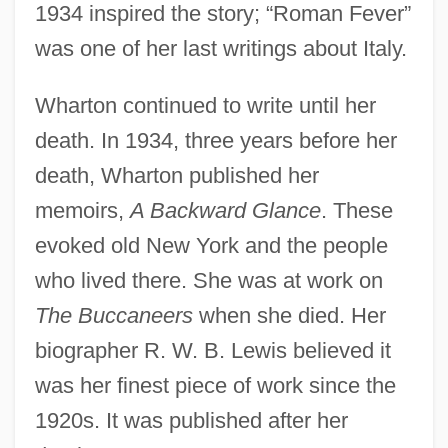
1934 inspired the story; “Roman Fever”
was one of her last writings about Italy.
Wharton continued to write until her
death. In 1934, three years before her
death, Wharton published her
memoirs,
A Backward Glance
. These
evoked old New York and the people
who lived there. She was at work on
The Buccaneers
when she died. Her
biographer R. W. B. Lewis believed it
was her finest piece of work since the
1920s. It was published after her