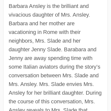
Barbara Ansley is the brilliant and
vivacious daughter of Mrs. Ansley.
Barbara and her mother are
vacationing in Rome with their
neighbors, Mrs. Slade and her
daughter Jenny Slade. Barabara and
Jenny are away spending time with
some Italian aviators during the story’s
conversation between Mrs. Slade and
Mrs. Ansley. Mrs. Slade envies Mrs.
Ansley for her brilliant daughter. During
the course of this conversation, Mrs.
Ansley reveals to Mrs. Slade that