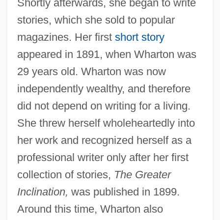
Shortly afterwards, she began to write
stories, which she sold to popular
magazines. Her first
short story
appeared in 1891, when Wharton was
29 years old. Wharton was now
independently wealthy, and therefore
did not depend on writing for a living.
She threw herself wholeheartedly into
her work and recognized herself as a
professional writer only after her first
collection of stories,
The Greater
Inclination,
was published in 1899.
Around this time, Wharton also