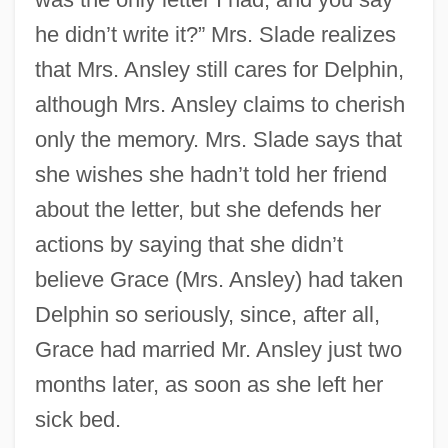
he didn’t write it?” Mrs. Slade realizes
that Mrs. Ansley still cares for Delphin,
although Mrs. Ansley claims to cherish
only the memory. Mrs. Slade says that
she wishes she hadn’t told her friend
about the letter, but she defends her
actions by saying that she didn’t
believe Grace (Mrs. Ansley) had taken
Delphin so seriously, since, after all,
Grace had married Mr. Ansley just two
months later, as soon as she left her
sick bed.