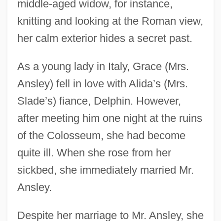
middle-aged widow, for instance,
knitting and looking at the Roman view,
her calm exterior hides a secret past.
As a young lady in Italy, Grace (Mrs.
Ansley) fell in love with Alida’s (Mrs.
Slade’s) fiance, Delphin. However,
after meeting him one night at the ruins
of the Colosseum, she had become
quite ill. When she rose from her
sickbed, she immediately married Mr.
Ansley.
Despite her marriage to Mr. Ansley, she