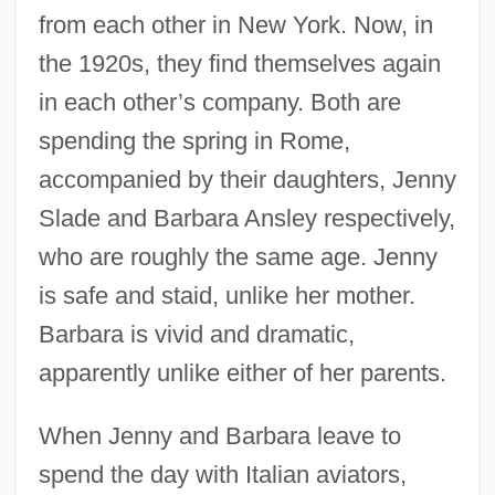
from each other in New York. Now, in
the 1920s, they find themselves again
in each other’s company. Both are
spending the spring in Rome,
accompanied by their daughters, Jenny
Slade and Barbara Ansley respectively,
who are roughly the same age. Jenny
is safe and staid, unlike her mother.
Barbara is vivid and dramatic,
apparently unlike either of her parents.
When Jenny and Barbara leave to
spend the day with Italian aviators,