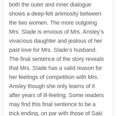
both the outer and inner dialogue
shows a deep-felt animosity between
the two women. The more outgoing
Mrs. Slade is envious of Mrs. Ansley’s
vivacious daughter and jealous of her
past love for Mrs. Slade’s husband.
The final sentence of the story reveals
that Mrs. Slade has a valid reason for
her feelings of competition with Mrs.
Ansley though she only learns of it
after years of ill-feeling. Some readers
may find this final sentence to be a
trick ending, on par with those of Saki