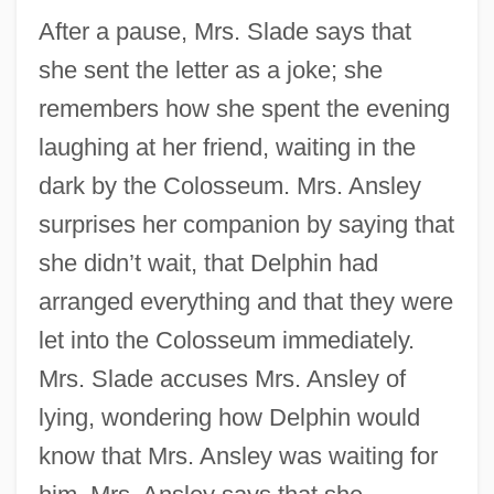
After a pause, Mrs. Slade says that
she sent the letter as a joke; she
remembers how she spent the evening
laughing at her friend, waiting in the
dark by the Colosseum. Mrs. Ansley
surprises her companion by saying that
she didn’t wait, that Delphin had
arranged everything and that they were
let into the Colosseum immediately.
Mrs. Slade accuses Mrs. Ansley of
lying, wondering how Delphin would
know that Mrs. Ansley was waiting for