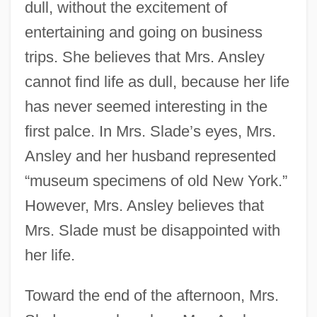
dull, without the excitement of
entertaining and going on business
trips. She believes that Mrs. Ansley
cannot find life as dull, because her life
has never seemed interesting in the
first palce. In Mrs. Slade’s eyes, Mrs.
Ansley and her husband represented
“museum specimens of old New York.”
However, Mrs. Ansley believes that
Mrs. Slade must be disappointed with
her life.
Toward the end of the afternoon, Mrs.