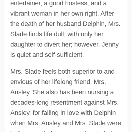
entertainer, a good hostess, and a
vibrant woman in her own right. After
the death of her husband Delphin, Mrs.
Slade finds life dull, with only her
daughter to divert her; however, Jenny
is quiet and self-sufficient.
Mrs. Slade feels both superior to and
envious of her lifelong friend, Mrs.
Ansley. She also has been nursing a
decades-long resentment against Mrs.
Ansley, for falling in love with Delphin
when Mrs. Ansley and Mrs. Slade were