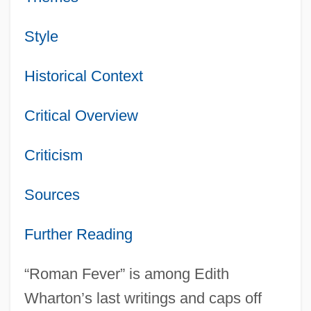
Style
Historical Context
Critical Overview
Criticism
Sources
Further Reading
“Roman Fever” is among Edith
Wharton’s last writings and caps off