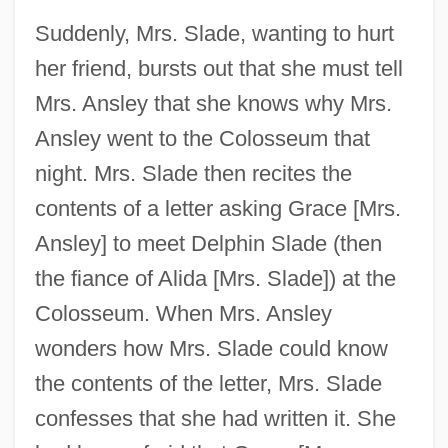
Suddenly, Mrs. Slade, wanting to hurt
her friend, bursts out that she must tell
Mrs. Ansley that she knows why Mrs.
Ansley went to the Colosseum that
night. Mrs. Slade then recites the
contents of a letter asking Grace [Mrs.
Ansley] to meet Delphin Slade (then
the fiance of Alida [Mrs. Slade]) at the
Colosseum. When Mrs. Ansley
wonders how Mrs. Slade could know
the contents of the letter, Mrs. Slade
confesses that she had written it. She