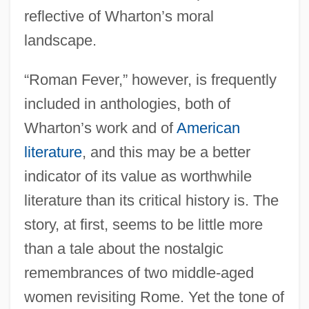
reflective of Wharton’s moral
landscape.
“Roman Fever,” however, is frequently
included in anthologies, both of
Wharton’s work and of
American
literature
, and this may be a better
indicator of its value as worthwhile
literature than its critical history is. The
story, at first, seems to be little more
than a tale about the nostalgic
remembrances of two middle-aged
women revisiting Rome. Yet the tone of