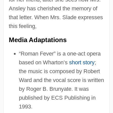
Ansley has cherished the memory of
that letter. When Mrs. Slade expresses
this feeling,
Media Adaptations
“Roman Fever” is a one-act opera
based on Wharton’s
short story
;
the music is composed by Robert
Ward and the vocal score is written
by Roger B. Brunyate. It was
published by ECS Publishing in
1993.