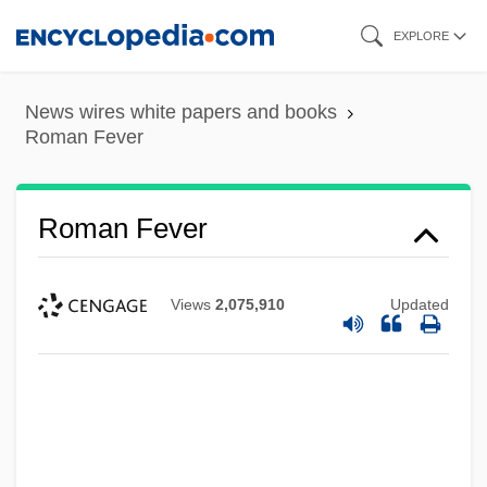
Skip
EXPLORE
to
main
News wires white papers and books
content
Roman Fever
Roman Fever
Views
2,075,910
Updated