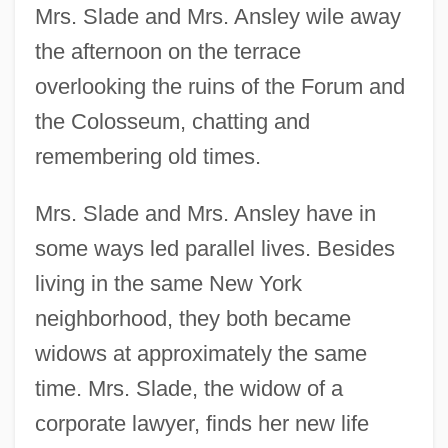
Mrs. Slade and Mrs. Ansley wile away
the afternoon on the terrace
overlooking the ruins of the Forum and
the Colosseum, chatting and
remembering old times.
Mrs. Slade and Mrs. Ansley have in
some ways led parallel lives. Besides
living in the same New York
neighborhood, they both became
widows at approximately the same
time. Mrs. Slade, the widow of a
corporate lawyer, finds her new life