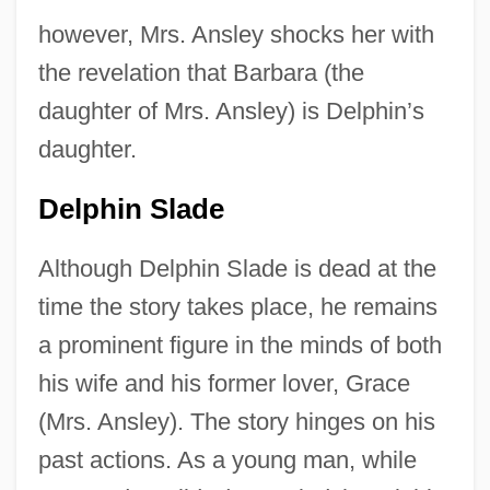
however, Mrs. Ansley shocks her with
the revelation that Barbara (the
daughter of Mrs. Ansley) is Delphin’s
daughter.
Delphin Slade
Although Delphin Slade is dead at the
time the story takes place, he remains
a prominent figure in the minds of both
his wife and his former lover, Grace
(Mrs. Ansley). The story hinges on his
past actions. As a young man, while