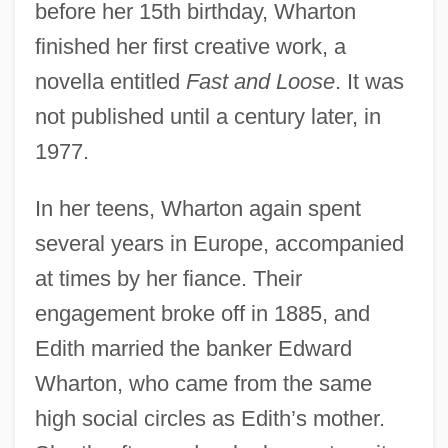
before her 15th birthday, Wharton
finished her first creative work, a
novella entitled
Fast and Loose
. It was
not published until a century later, in
1977.
In her teens, Wharton again spent
several years in Europe, accompanied
at times by her fiance. Their
engagement broke off in 1885, and
Edith married the banker Edward
Wharton, who came from the same
high social circles as Edith’s mother.