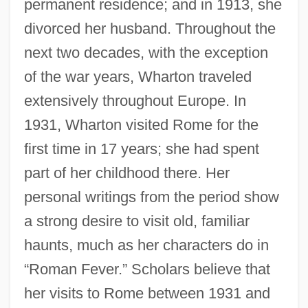
permanent residence; and in 1913, she
divorced her husband. Throughout the
next two decades, with the exception
of the war years, Wharton traveled
extensively throughout Europe. In
1931, Wharton visited Rome for the
first time in 17 years; she had spent
part of her childhood there. Her
personal writings from the period show
a strong desire to visit old, familiar
haunts, much as her characters do in
“Roman Fever.” Scholars believe that
her visits to Rome between 1931 and