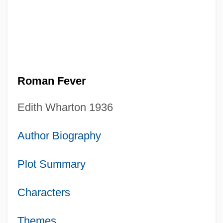
Roman Fever
Edith Wharton 1936
Author Biography
Plot Summary
Characters
Themes