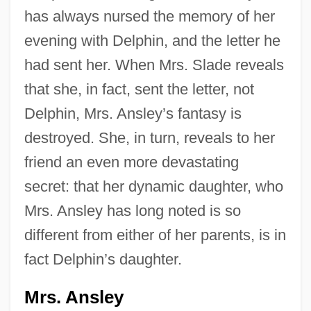
has always nursed the memory of her
evening with Delphin, and the letter he
had sent her. When Mrs. Slade reveals
that she, in fact, sent the letter, not
Delphin, Mrs. Ansley’s fantasy is
destroyed. She, in turn, reveals to her
friend an even more devastating
secret: that her dynamic daughter, who
Mrs. Ansley has long noted is so
different from either of her parents, is in
fact Delphin’s daughter.
Mrs. Ansley