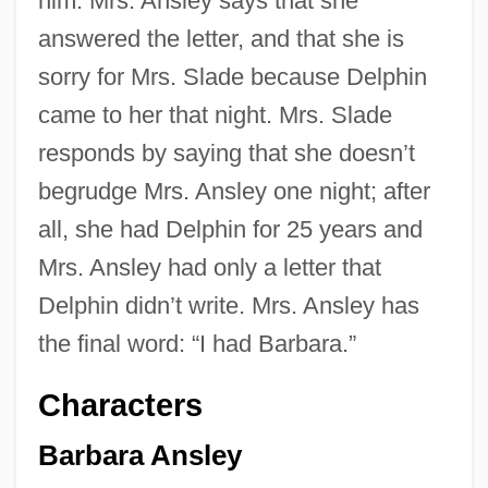
him. Mrs. Ansley says that she
answered the letter, and that she is
sorry for Mrs. Slade because Delphin
came to her that night. Mrs. Slade
responds by saying that she doesn’t
begrudge Mrs. Ansley one night; after
all, she had Delphin for 25 years and
Mrs. Ansley had only a letter that
Delphin didn’t write. Mrs. Ansley has
the final word: “I had Barbara.”
Characters
Barbara Ansley