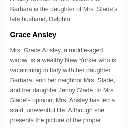
Barbara is the daughter of Mrs. Slade’s
late husband, Delphin.
Grace Ansley
Mrs. Grace Ansley, a middle-aged
widow, is a wealthy New Yorker who is
vacationing in Italy with her daughter
Barbara, and her neighbor Mrs. Slade,
and her daughter Jenny Slade. In Mrs.
Slade’s opinion, Mrs. Ansley has led a
staid, uneventful life. Although she
presents the picture of the proper