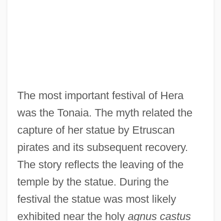
The most important festival of Hera
was the Tonaia. The myth related the
capture of her statue by Etruscan
pirates and its subsequent recovery.
The story reflects the leaving of the
temple by the statue. During the
festival the statue was most likely
exhibited near the holy
agnus castus