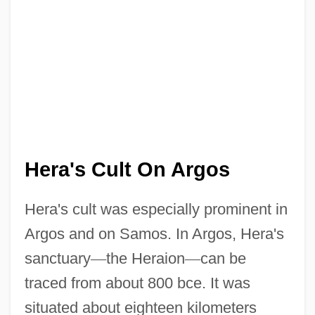
Hera's Cult On Argos
Hera's cult was especially prominent in
Argos and on Samos. In Argos, Hera's
sanctuary
—
the Heraion
—
can be
traced from about 800 bce. It was
situated about eighteen kilometers