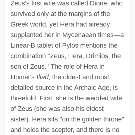
Zeus's first wife was called Dione, who
survived only at the margins of the
Greek world, yet Hera had already
supplanted her in Mycenaean times
—
a
Linear-B tablet of Pylos mentions the
combination "Zeus, Hera, Drimios, the
son of Zeus." The role of Hera in
Homer's
Iliad
, the oldest and most
detailed source in the Archaic Age, is
threefold. First, she is the wedded wife
of Zeus (she was also his eldest
sister). Hera sits "on the golden throne"
and holds the scepter, and there is no