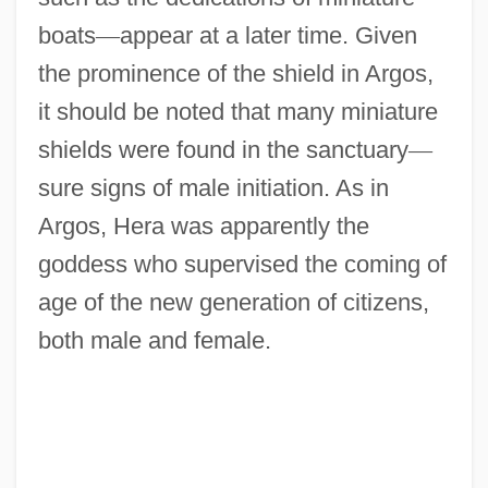
boats
—
appear at a later time. Given
the prominence of the shield in Argos,
it should be noted that many miniature
shields were found in the sanctuary
—
sure signs of male initiation. As in
Argos, Hera was apparently the
goddess who supervised the coming of
age of the new generation of citizens,
both male and female.