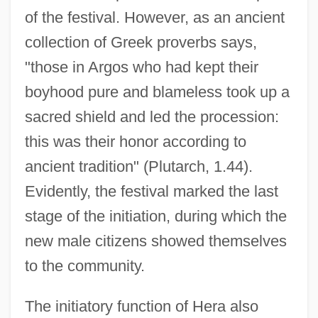
of the festival. However, as an ancient
collection of Greek proverbs says,
"those in Argos who had kept their
boyhood pure and blameless took up a
sacred shield and led the procession:
this was their honor according to
ancient tradition" (Plutarch, 1.44).
Evidently, the festival marked the last
stage of the initiation, during which the
new male citizens showed themselves
to the community.
The initiatory function of Hera also