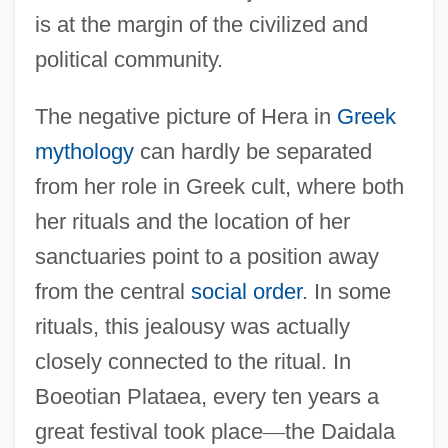
is at the margin of the civilized and
political community.
The negative picture of Hera in
Greek
mythology
can hardly be separated
from her role in Greek cult, where both
her rituals and the location of her
sanctuaries point to a position away
from the central
social order
. In some
rituals, this jealousy was actually
closely connected to the ritual. In
Boeotian Plataea, every ten years a
great festival took place
—
the Daidala