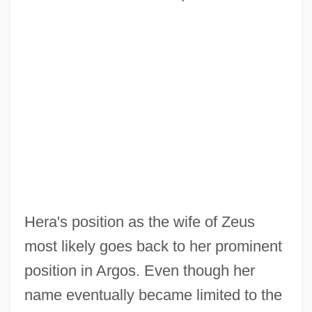
Hera's position as the wife of Zeus
most likely goes back to her prominent
position in Argos. Even though her
name eventually became limited to the