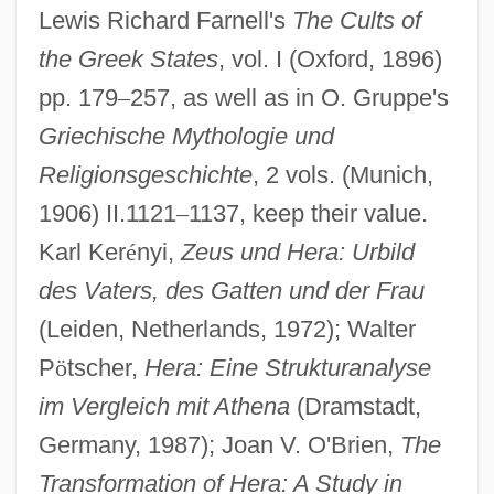
Lewis Richard Farnell's
The Cults of
the Greek States
, vol. I (Oxford, 1896)
pp. 179
–
257, as well as in O. Gruppe's
Griechische Mythologie und
Religionsgeschichte
, 2 vols. (Munich,
1906) II.1121
–
1137, keep their value.
Karl Ker
é
nyi,
Zeus und Hera: Urbild
des Vaters, des Gatten und der Frau
(Leiden, Netherlands, 1972); Walter
P
ö
tscher,
Hera: Eine Strukturanalyse
im Vergleich mit Athena
(Dramstadt,
Germany, 1987); Joan V. O'Brien,
The
Transformation of Hera: A Study in