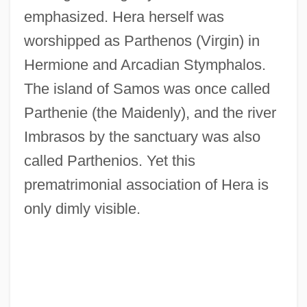
emphasized. Hera herself was
worshipped as Parthenos (Virgin) in
Hermione and Arcadian Stymphalos.
The island of Samos was once called
Parthenie (the Maidenly), and the river
Imbrasos by the sanctuary was also
called Parthenios. Yet this
prematrimonial association of Hera is
only dimly visible.