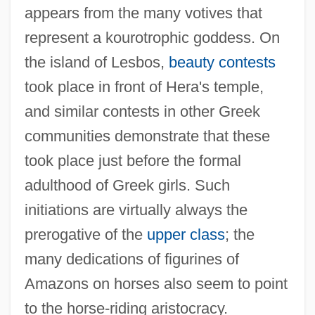
appears from the many votives that
represent a kourotrophic goddess. On
the island of Lesbos,
beauty contests
took place in front of Hera's temple,
and similar contests in other Greek
communities demonstrate that these
took place just before the formal
adulthood of Greek girls. Such
initiations are virtually always the
prerogative of the
upper class
; the
many dedications of figurines of
Amazons on horses also seem to point
to the horse-riding aristocracy.