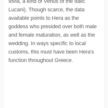
Iovia, a kind of Venus of the Italic
Lucani). Though scarce, the data
available points to Hera as the
goddess who presided over both male
and female maturation, as well as the
wedding. In ways specific to local
customs, this must have been Hera's
function throughout Greece.