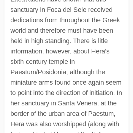
sanctuary in Foca del Sele received
dedications from throughout the Greek
world and therefore must have been
held in high standing. There is litle
information, however, about Hera's
sixth-century temple in
Paestum/Posidonia, although the
miniature arms found once again seem
to point into the direction of initiation. In
her sanctuary in Santa Venera, at the
border of the urban area of Paestum,
Hera was also worshipped (along with