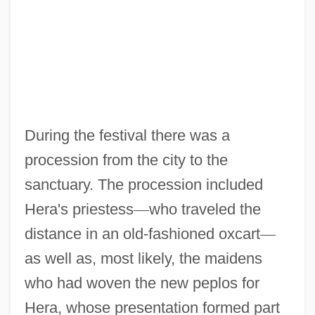
During the festival there was a
procession from the city to the
sanctuary. The procession included
Hera's priestess
—
who traveled the
distance in an old-fashioned oxcart
—
as well as, most likely, the maidens
who had woven the new peplos for
Hera, whose presentation formed part