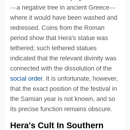
—
a negative tree in ancient Greece
—
where it would have been washed and
redressed. Coins from the Roman
period show that Hera's statue was
tethered; such tethered statues
indicated that the relevant divinity was
connected with the dissolution of the
social order
. It is unfortunate, however,
that the exact position of the festival in
the Samian year is not known, and so
its precise function remains obscure.
Hera's Cult In Southern