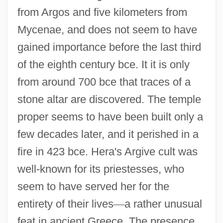
from Argos and five kilometers from
Mycenae, and does not seem to have
gained importance before the last third
of the eighth century bce. It it is only
from around 700 bce that traces of a
stone altar are discovered. The temple
proper seems to have been built only a
few decades later, and it perished in a
fire in 423 bce. Hera's Argive cult was
well-known for its priestesses, who
seem to have served her for the
entirety of their lives
—
a rather unusual
feat in ancient Greece. The presence