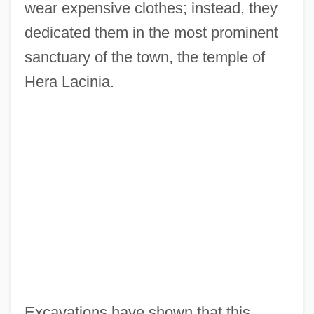
wear expensive clothes; instead, they
dedicated them in the most prominent
sanctuary of the town, the temple of
Hera Lacinia.
Excavations have shown that this