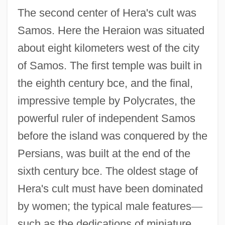
The second center of Hera's cult was
Samos. Here the Heraion was situated
about eight kilometers west of the city
of Samos. The first temple was built in
the eighth century bce, and the final,
impressive temple by Polycrates, the
powerful ruler of independent Samos
before the island was conquered by the
Persians, was built at the end of the
sixth century bce. The oldest stage of
Hera's cult must have been dominated
by women; the typical male features
—
such as the dedications of miniature