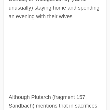
unusually) staying home and spending
an evening with their wives.
Although Plutarch (fragment 157,
Sandbach) mentions that in sacrifices