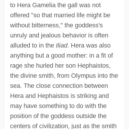
to Hera Gamelia the gall was not
offered "so that married life might be
without bitterness," the goddess's
unruly and jealous behavior is often
alluded to in the
Iliad
. Hera was also
anything but a good mother: in a fit of
rage she hurled her son Hephaistos,
the divine smith, from Olympus into the
sea. The close connection between
Hera and Hephaistos is striking and
may have something to do with the
position of the goddess outside the
centers of civilization, just as the smith