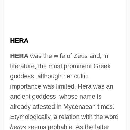
HERA
HERA
was the wife of Zeus and, in
literature, the most prominent Greek
goddess, although her cultic
importance was limited. Hera was an
ancient goddess, whose name is
already attested in Mycenaean times.
Etymologically, a relation with the word
heros
seems probable. As the latter