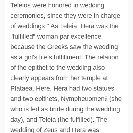
Teleios were honored in wedding
ceremonies, since they were in charge
of weddings." As Teleia, Hera was the
"fulfilled" woman par excellence
because the Greeks saw the wedding
as a girl's life's fulfillment. The relation
of the epithet to the wedding also
clearly appears from her temple at
Plataea. Here, Hera had two statues
and two epithets, Nympheuomen
ê
(she
who is led as bride during the wedding
day), and Teleia (the fulfilled). The
wedding of Zeus and Hera was