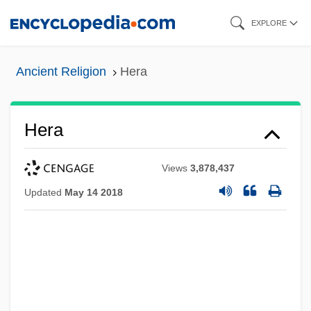
Skip
EXPLORE
to
main
Ancient Religion
Hera
content
Hera
Views
3,878,437
Updated
May 14 2018