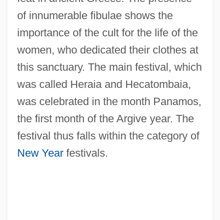
of innumerable fibulae shows the
importance of the cult for the life of the
women, who dedicated their clothes at
this sanctuary. The main festival, which
was called Heraia and Hecatombaia,
was celebrated in the month Panamos,
the first month of the Argive year. The
festival thus falls within the category of
New Year
festivals.