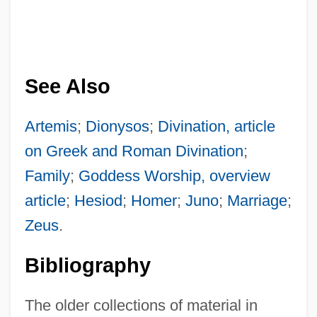
See Also
Artemis
;
Dionysos
;
Divination, article
on Greek and Roman Divination
;
Family
;
Goddess Worship, overview
article
;
Hesiod
;
Homer
;
Juno
;
Marriage
;
Zeus
.
Bibliography
The older collections of material in