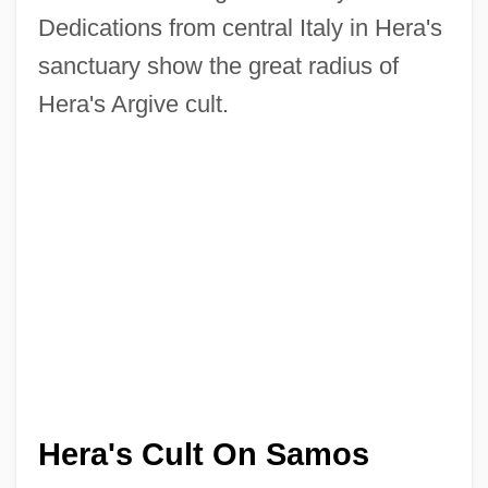
Dedications from central Italy in Hera's
sanctuary show the great radius of
Hera's Argive cult.
Hera's Cult On Samos