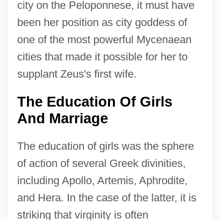
city on the Peloponnese, it must have
been her position as city goddess of
one of the most powerful Mycenaean
cities that made it possible for her to
supplant Zeus's first wife.
The Education Of Girls
And Marriage
The education of girls was the sphere
of action of several Greek divinities,
including Apollo, Artemis, Aphrodite,
and Hera. In the case of the latter, it is
striking that virginity is often