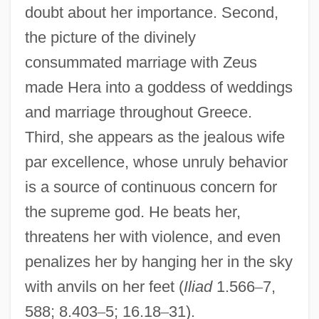
doubt about her importance. Second,
the picture of the divinely
consummated marriage with Zeus
made Hera into a goddess of weddings
and marriage throughout Greece.
Third, she appears as the jealous wife
par excellence, whose unruly behavior
is a source of continuous concern for
the supreme god. He beats her,
threatens her with violence, and even
penalizes her by hanging her in the sky
with anvils on her feet (
Iliad
1.566
–
7,
588; 8.403
–
5; 16.18
–
31).