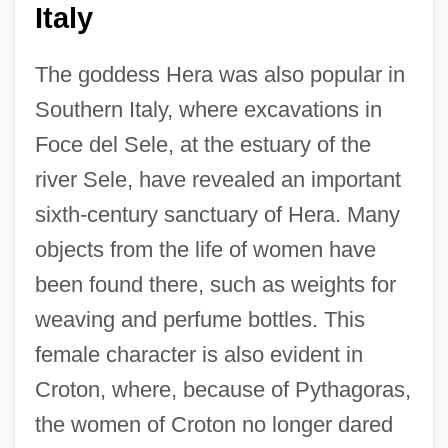
Italy
The goddess Hera was also popular in
Southern Italy, where excavations in
Foce del Sele, at the estuary of the
river Sele, have revealed an important
sixth-century sanctuary of Hera. Many
objects from the life of women have
been found there, such as weights for
weaving and perfume bottles. This
female character is also evident in
Croton, where, because of Pythagoras,
the women of Croton no longer dared