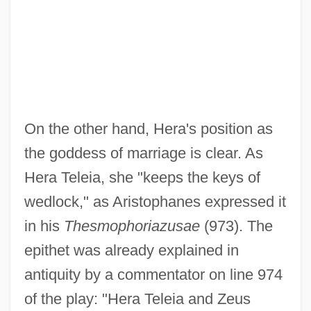
On the other hand, Hera's position as
the goddess of marriage is clear. As
Hera Teleia, she "keeps the keys of
wedlock," as Aristophanes expressed it
in his
Thesmophoriazusae
(973). The
epithet was already explained in
antiquity by a commentator on line 974
of the play: "Hera Teleia and Zeus