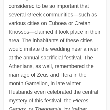
considered to be so important that
several Greek communities
—
such as
various cities on Euboea or Cretan
Knossos
—
claimed it took place in their
area. The inhabitants of these cities
would imitate the wedding near a river
at the annual sacrificial festival. The
Athenians, as well, remembered the
marriage of Zeus and Hera in the
month Gamelion, in late winter.
Husbands even celebrated the central
mystery of this festival, the
Hieros
Gamos
, or
Theogamia
, by (rather