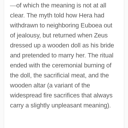
—
of which the meaning is not at all
clear. The myth told how Hera had
withdrawn to neighboring Euboea out
of jealousy, but returned when Zeus
dressed up a wooden doll as his bride
and pretended to marry her. The ritual
ended with the ceremonial burning of
the doll, the sacrificial meat, and the
wooden altar (a variant of the
widespread fire sacrifices that always
carry a slightly unpleasant meaning).