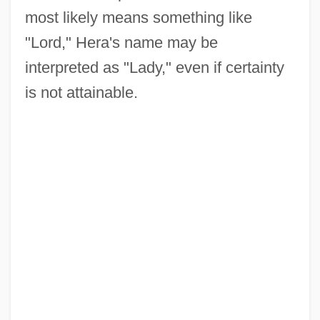
most likely means something like
"Lord," Hera's name may be
interpreted as "Lady," even if certainty
is not attainable.