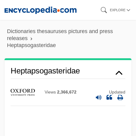
Skip
EXPLORE
to
main
Dictionaries thesauruses pictures and press
content
releases
Heptapsogasteridae
Heptapsogasteridae
Views
2,366,672
Updated