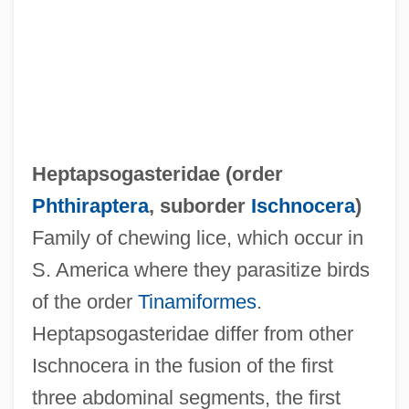
Heptapsogasteridae (order
Heptameter
Phthiraptera
, suborder
Ischnocera
)
Heptamerous
Family of chewing lice, which occur in
Heptameron
S. America where they parasitize birds
Heptagonal
of the order
Tinamiformes
.
Heptagon
Heptapsogasteridae differ from other
Heptad
Ischnocera in the fusion of the first
Heptachlor
three abdominal segments, the first