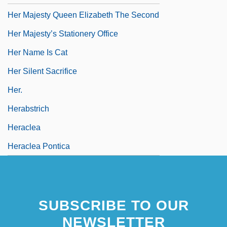
Her Majesty Queen Elizabeth The Second
Her Majesty’s Stationery Office
Her Name Is Cat
Her Silent Sacrifice
Her.
Herabstrich
Heraclea
Heraclea Pontica
SUBSCRIBE TO OUR
NEWSLETTER