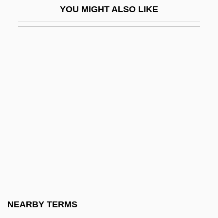
YOU MIGHT ALSO LIKE
Hepworth
Hepworth, Barbara (1903–1975)
Hepworth, Cecil
Hepworth, Noel P.
Her
Her Alibi
Her And She And Him
Her First Romance
Her Husband's Affairs
Her Island Home
Her Life As A Man
NEARBY TERMS
Her Majesty