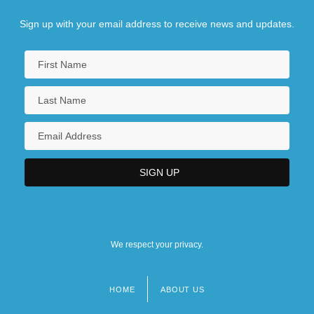
Sign up with your email address to receive news and updates.
We respect your privacy.
HOME
ABOUT US
Footer