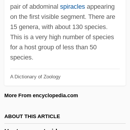
Hepta-
pair of abdominal
spiracles
appearing
Hept-
on the first visible segment. There are
Hepsetus Odoe
15 genera, with about 130 species.
Hepsetidae
This is a very high number of species
Heppner, P(uncky) Paul
for a host group of less than 50
Heppner, Mike 1972–
species.
Heppner, Mike 1972-
A Dictionary of Zoology
Heppner, Ernest G.
Heppner, Cheryl M.
More From encyclopedia.com
Heppner, Ben, B.A., B.Ed. (Martensville)
Heppner, Aron
ABOUT THIS ARTICLE
Hepplewhite