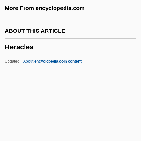
More From encyclopedia.com
Hepworth, Barbara (1903–1975)
Hepworth
ABOUT THIS ARTICLE
Heptatonic
Heraclea
Heptathlete
Heptateuch
Updated
About
encyclopedia.com content
Heptastyle
Heptarchic
Heptapsogasteridae
Heptameter
Heraclea
Heraclea Pontica
Heracleon