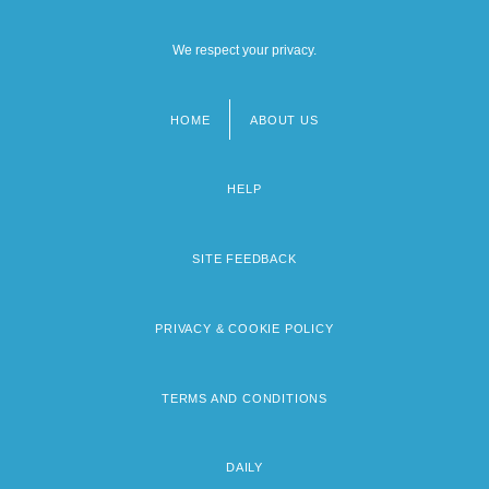
We respect your privacy.
HOME
ABOUT US
Footer
menu
HELP
SITE FEEDBACK
PRIVACY & COOKIE POLICY
TERMS AND CONDITIONS
DAILY