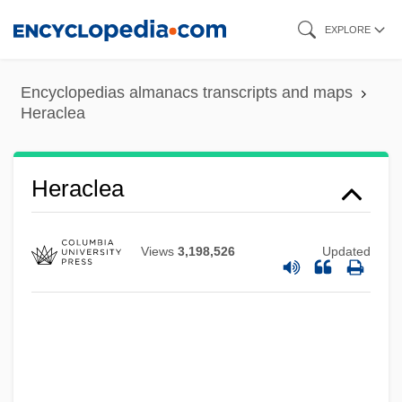
Skip
EXPLORE
to
main
Encyclopedias almanacs transcripts and maps
content
Heraclea
Heraclea
Views
3,198,526
Updated
Herabstrich
Her.
Her Silent Sacrifice