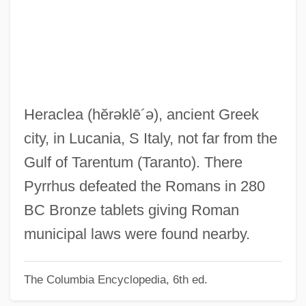
Her Name Is Cat
Her Majesty’s Stationery Office
Her Majesty Queen Elizabeth The Second
Her Majesty
Her Life As A Man
Heraclea
(hĕrəklē´ə)
, ancient Greek
Her Island Home
city, in Lucania, S Italy, not far from the
Her Husband's Affairs
Gulf of Tarentum (Taranto). There
Her First Romance
Pyrrhus defeated the Romans in 280
Her And She And Him
BC Bronze tablets giving Roman
Her Alibi
municipal laws were found nearby.
Her
The Columbia Encyclopedia, 6th ed.
Hepworth, Noel P.
Hepworth, Cecil