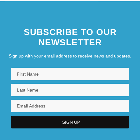
SUBSCRIBE TO OUR
NEWSLETTER
Sign up with your email address to receive news and updates.