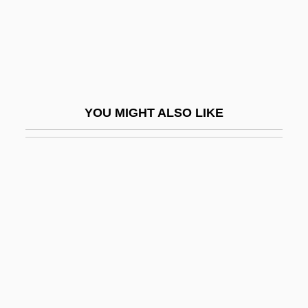
Heracleopolis
Heracles, The Super-Hero
Heracleum
Heraclitus°
YOU MIGHT ALSO LIKE
Heraclius, Antipope
Heraclius, Byzantine Emperor
Heraclius°
Herakles
Heraklides Of Pontus
Herald's Rod
Heraldic
Heraldist