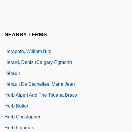
Herangi
Herangi, Te Kirihaehae Te Puea (1883–
1952)
NEARBY TERMS
Herapath, John
Herapath, William Bird
Herard, Denis (Calgary-Egmont)
Hérault
Hérault De Séchelles, Marie Jean
Herb Alpert And The Tijuana Brass
Herb Butter
Herb Christopher
Herb Liqueurs