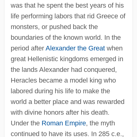
was that he spent the best years of his
life performing labors that rid Greece of
monsters, or pushed back the
boundaries of the known world. In the
period after
Alexander the Great
when
great Hellenistic kingdoms emerged in
the lands Alexander had conquered,
Heracles became a model king who
labored during his life to make the
world a better place and was rewarded
with divine honors after his death.
Under the
Roman Empire
, the myth
continued to have its uses. In 285 c.e.,