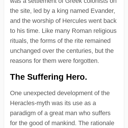
was a settlement of Greek colonists on
the site, led by a king named Evander,
and the worship of Hercules went back
to his time. Like many Roman religious
rituals, the forms of the rite remained
unchanged over the centuries, but the
reasons for them were forgotten.
The Suffering Hero.
One unexpected development of the
Heracles-myth was its use as a
paradigm of a great man who suffers
for the good of mankind. The rationale