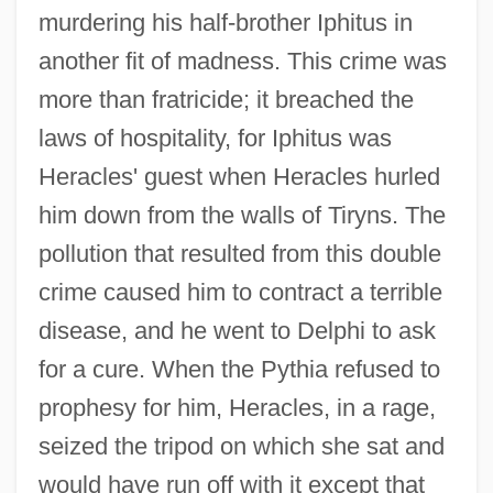
murdering his half-brother Iphitus in
another fit of madness. This crime was
more than fratricide; it breached the
laws of hospitality, for Iphitus was
Heracles' guest when Heracles hurled
him down from the walls of Tiryns. The
pollution that resulted from this double
crime caused him to contract a terrible
disease, and he went to Delphi to ask
for a cure. When the Pythia refused to
prophesy for him, Heracles, in a rage,
seized the tripod on which she sat and
would have run off with it except that