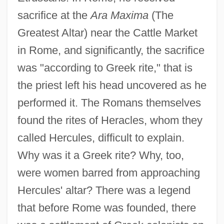
sacrifice at the
Ara Maxima
(The
Greatest Altar) near the Cattle Market
in Rome, and significantly, the sacrifice
was "according to Greek rite," that is
the priest left his head uncovered as he
performed it. The Romans themselves
found the rites of Heracles, whom they
called Hercules, difficult to explain.
Why was it a Greek rite? Why, too,
were women barred from approaching
Hercules' altar? There was a legend
that before Rome was founded, there