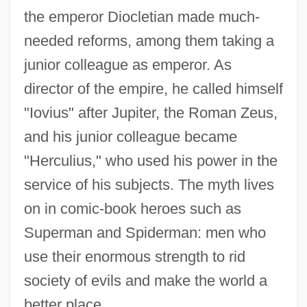
the emperor Diocletian made much-
needed reforms, among them taking a
junior colleague as emperor. As
director of the empire, he called himself
"Iovius" after Jupiter, the Roman Zeus,
and his junior colleague became
"Herculius," who used his power in the
service of his subjects. The myth lives
on in comic-book heroes such as
Superman and Spiderman: men who
use their enormous strength to rid
society of evils and make the world a
better place.