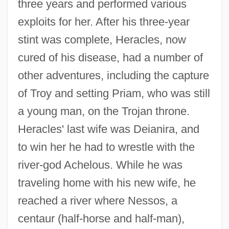
three years and performed various
exploits for her. After his three-year
stint was complete, Heracles, now
cured of his disease, had a number of
other adventures, including the capture
of Troy and setting Priam, who was still
a young man, on the Trojan throne.
Heracles' last wife was Deianira, and
to win her he had to wrestle with the
river-god Achelous. While he was
traveling home with his new wife, he
reached a river where Nessos, a
centaur (half-horse and half-man),