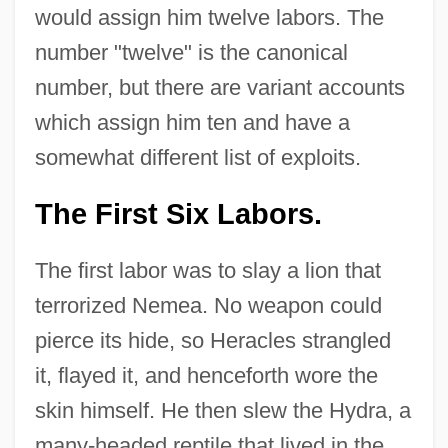
would assign him twelve labors. The
number "twelve" is the canonical
number, but there are variant accounts
which assign him ten and have a
somewhat different list of exploits.
The First Six Labors.
The first labor was to slay a lion that
terrorized Nemea. No weapon could
pierce its hide, so Heracles strangled
it, flayed it, and henceforth wore the
skin himself. He then slew the Hydra, a
many-headed reptile that lived in the