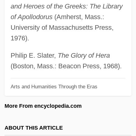
and Heroes of the Greeks: The Library
Her Name Is Cat
of Apollodorus
(Amherst, Mass.:
Her Majesty’s Stationery Office
University of Massachusetts Press,
Her Majesty Queen Elizabeth The Second
1976).
Her Majesty
Her Life As A Man
Philip E. Slater,
The Glory of Hera
Her Island Home
(Boston, Mass.: Beacon Press, 1968).
Her Husband's Affairs
Arts and Humanities Through the Eras
Her First Romance
Her And She And Him
More From encyclopedia.com
Her Alibi
Her
ABOUT THIS ARTICLE
Hepworth, Noel P.