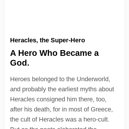
Heracles, the Super-Hero
A Hero Who Became a
God.
Heroes belonged to the Underworld,
and probably the earliest myths about
Heracles consigned him there, too,
after his death, for in most of Greece,
the cult of Heracles was a hero-cult.