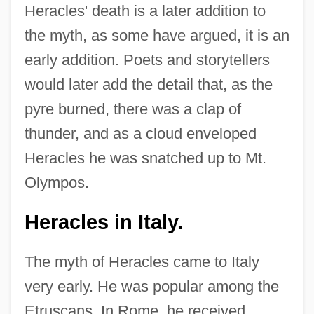
Heracles' death is a later addition to
the myth, as some have argued, it is an
early addition. Poets and storytellers
would later add the detail that, as the
pyre burned, there was a clap of
thunder, and as a cloud enveloped
Heracles he was snatched up to Mt.
Olympos.
Heracles in Italy.
The myth of Heracles came to Italy
very early. He was popular among the
Etruscans. In Rome, he received