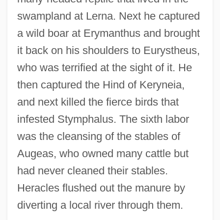
swampland at Lerna. Next he captured
a wild boar at Erymanthus and brought
it back on his shoulders to Eurystheus,
who was terrified at the sight of it. He
then captured the Hind of Keryneia,
and next killed the fierce birds that
infested Stymphalus. The sixth labor
was the cleansing of the stables of
Augeas, who owned many cattle but
had never cleaned their stables.
Heracles flushed out the manure by
diverting a local river through them.