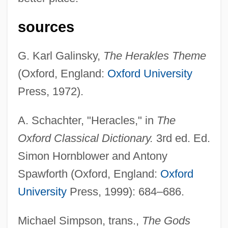
sources
G. Karl Galinsky,
The Herakles Theme
(Oxford, England:
Oxford University
Press, 1972).
Heracleopolis
A. Schachter, "Heracles," in
The
Heracleon
Oxford Classical Dictionary.
3rd ed. Ed.
Heraclea Pontica
Simon Hornblower and Antony
Heraclea
Spawforth (Oxford, England:
Oxford
Herabstrich
University
Press, 1999): 684–686.
Her.
Michael Simpson, trans.,
The Gods
Her Silent Sacrifice