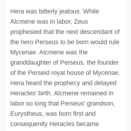
Hera was bitterly jealous. While
Alcmene was in labor, Zeus
prophesied that the next descendant of
the hero Perseus to be born would rule
Mycenae. Alcmene was the
granddaughter of Perseus, the founder
of the Perseid royal house of Mycenae.
Hera heard the prophecy and delayed
Heracles' birth. Alcmene remained in
labor so long that Perseus' grandson,
Eurystheus, was born first and
consequently Heracles became