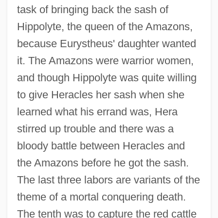
task of bringing back the sash of
Hippolyte, the queen of the Amazons,
because Eurystheus' daughter wanted
it. The Amazons were warrior women,
and though Hippolyte was quite willing
to give Heracles her sash when she
learned what his errand was, Hera
stirred up trouble and there was a
bloody battle between Heracles and
the Amazons before he got the sash.
The last three labors are variants of the
theme of a mortal conquering death.
The tenth was to capture the red cattle