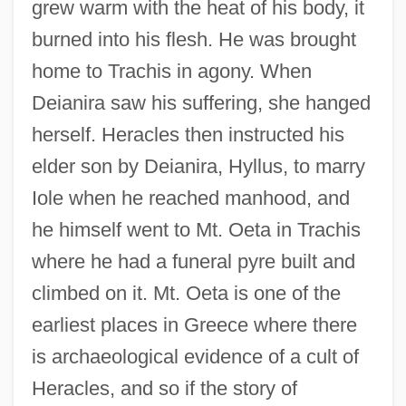
grew warm with the heat of his body, it
burned into his flesh. He was brought
home to Trachis in agony. When
Deianira saw his suffering, she hanged
herself. Heracles then instructed his
elder son by Deianira, Hyllus, to marry
Iole when he reached manhood, and
he himself went to Mt. Oeta in Trachis
where he had a funeral pyre built and
climbed on it. Mt. Oeta is one of the
earliest places in Greece where there
is archaeological evidence of a cult of
Heracles, and so if the story of