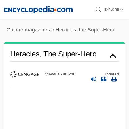
Skip
EXPLORE
to
main
Culture magazines
Heracles, the Super-Hero
content
Heracles, The Super-Hero
Views
3,700,290
Updated