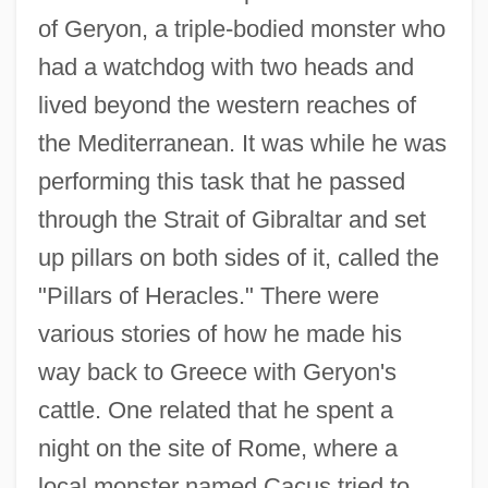
of Geryon, a triple-bodied monster who
had a watchdog with two heads and
lived beyond the western reaches of
the Mediterranean. It was while he was
performing this task that he passed
through the Strait of Gibraltar and set
up pillars on both sides of it, called the
"Pillars of Heracles." There were
various stories of how he made his
way back to Greece with Geryon's
cattle. One related that he spent a
night on the site of Rome, where a
local monster named Cacus tried to