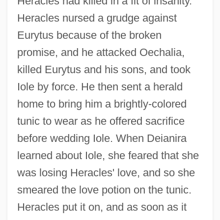
Heracles had killed in a fit of insanity.
Heracles nursed a grudge against
Eurytus because of the broken
promise, and he attacked Oechalia,
killed Eurytus and his sons, and took
Iole by force. He then sent a herald
home to bring him a brightly-colored
tunic to wear as he offered sacrifice
before wedding Iole. When Deianira
learned about Iole, she feared that she
was losing Heracles' love, and so she
smeared the love potion on the tunic.
Heracles put it on, and as soon as it