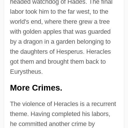
headed watchdog of Hades. The final
labor took him to the far west, to the
world's end, where there grew a tree
with golden apples that was guarded
by a dragon in a garden belonging to
the daughters of Hesperus. Heracles
got them and brought them back to
Eurystheus.
More Crimes.
The violence of Heracles is a recurrent
theme. Having completed his labors,
he committed another crime by