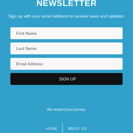
NEWSLETTER
Sign up with your email address to receive news and updates.
We respect your privacy.
HOME
ABOUT US