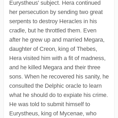
Eurystheus' subject. Hera continued
her persecution by sending two great
serpents to destroy Heracles in his
cradle, but he throttled them. Even
after he grew up and married Megara,
daughter of Creon, king of Thebes,
Hera visited him with a fit of madness,
and he killed Megara and their three
sons. When he recovered his sanity, he
consulted the Delphic oracle to learn
what he should do to expiate his crime.
He was told to submit himself to
Eurystheus, king of Mycenae, who