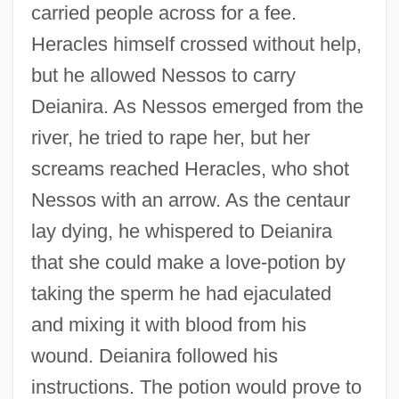
carried people across for a fee.
Heracles himself crossed without help,
but he allowed Nessos to carry
Deianira. As Nessos emerged from the
river, he tried to rape her, but her
screams reached Heracles, who shot
Nessos with an arrow. As the centaur
lay dying, he whispered to Deianira
that she could make a love-potion by
taking the sperm he had ejaculated
and mixing it with blood from his
wound. Deianira followed his
instructions. The potion would prove to