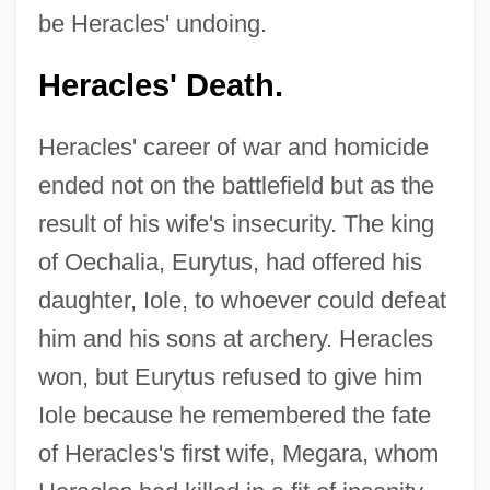
be Heracles' undoing.
Heracles' Death.
Heracles' career of war and homicide
ended not on the battlefield but as the
result of his wife's insecurity. The king
of Oechalia, Eurytus, had offered his
daughter, Iole, to whoever could defeat
him and his sons at archery. Heracles
won, but Eurytus refused to give him
Iole because he remembered the fate
of Heracles's first wife, Megara, whom