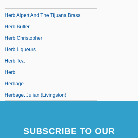
Hérault De Séchelles, Marie Jean
Herb Alpert And The Tijuana Brass
Herb Butter
Herb Christopher
Herb Liqueurs
Herb Tea
Herb.
Herbage
Herbage, Julian (Livingston)
SUBSCRIBE TO OUR