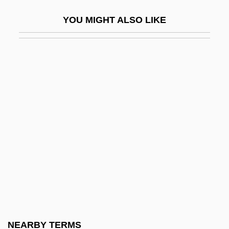
Herakles
YOU MIGHT ALSO LIKE
Heraklides Of Pontus
Herald's Rod
Heraldic
Heraldist
Herangi
Herangi, Te Kirihaehae Te Puea (1883–
1952)
Herapath, John
Herapath, William Bird
Herard, Denis (Calgary-Egmont)
Hérault
NEARBY TERMS