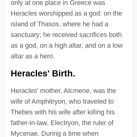
only at one place in Greece was
Heracles worshipped as a god: on the
island of Thasos, where he had a
sanctuary; he received sacrifices both
as a god, on a high altar, and on a low
altar as a hero.
Heracles' Birth.
Heracles' mother, Alcmene, was the
wife of Amphitryon, who traveled to
Thebes with his wife after killing his
father-in-law, Electryon, the ruler of
Mycenae. During a time when