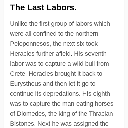
The Last Labors.
Unlike the first group of labors which
were all confined to the northern
Peloponnesos, the next six took
Heracles further afield. His seventh
labor was to capture a wild bull from
Crete. Heracles brought it back to
Eurystheus and then let it go to
continue its depredations. His eighth
was to capture the man-eating horses
of Diomedes, the king of the Thracian
Bistones. Next he was assigned the