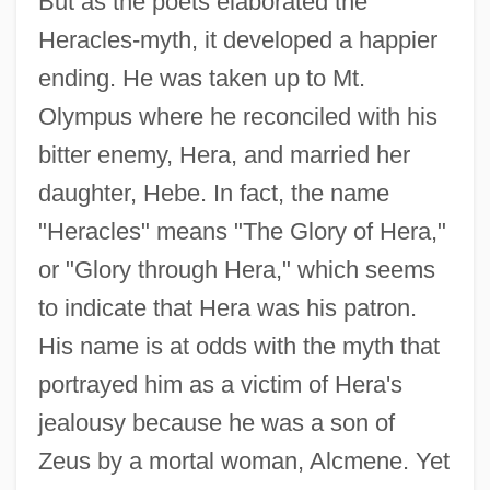
But as the poets elaborated the
Heracles-myth, it developed a happier
ending. He was taken up to Mt.
Olympus where he reconciled with his
bitter enemy, Hera, and married her
daughter, Hebe. In fact, the name
"Heracles" means "The Glory of Hera,"
or "Glory through Hera," which seems
to indicate that Hera was his patron.
His name is at odds with the myth that
portrayed him as a victim of Hera's
jealousy because he was a son of
Zeus by a mortal woman, Alcmene. Yet