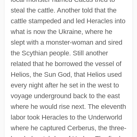
steal the cattle. Another told that the
cattle stampeded and led Heracles into
what is now the Ukraine, where he
slept with a monster-woman and sired
the Scythian people. Still another
related that he borrowed the vessel of
Helios, the Sun God, that Helios used
every night after he set in the west to
voyage underground back to the east
where he would rise next. The eleventh
labor took Heracles to the Underworld
where he captured Cerberus, the three-