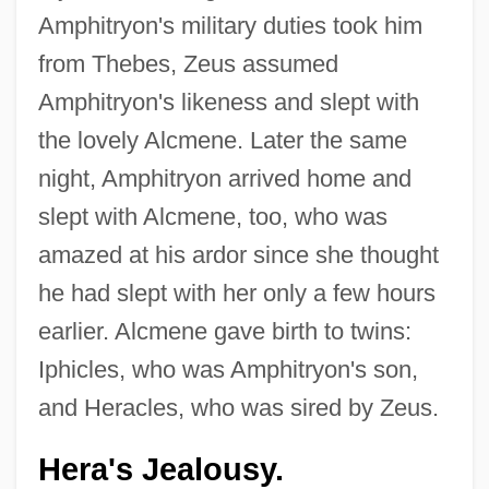
Amphitryon's military duties took him
from Thebes, Zeus assumed
Amphitryon's likeness and slept with
the lovely Alcmene. Later the same
night, Amphitryon arrived home and
slept with Alcmene, too, who was
amazed at his ardor since she thought
he had slept with her only a few hours
earlier. Alcmene gave birth to twins:
Iphicles, who was Amphitryon's son,
and Heracles, who was sired by Zeus.
Hera's Jealousy.