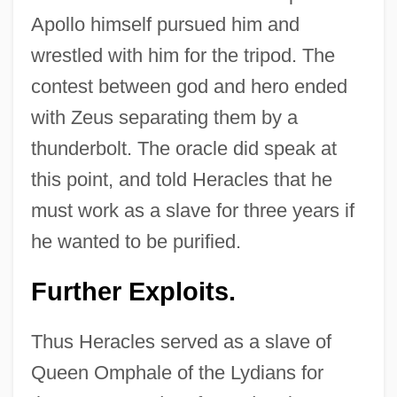
Apollo himself pursued him and
wrestled with him for the tripod. The
contest between god and hero ended
with Zeus separating them by a
thunderbolt. The oracle did speak at
this point, and told Heracles that he
must work as a slave for three years if
he wanted to be purified.
Further Exploits.
Thus Heracles served as a slave of
Queen Omphale of the Lydians for