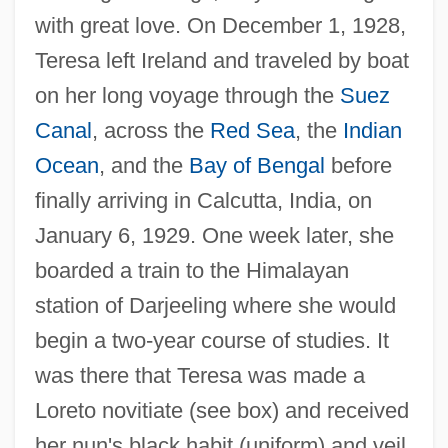
with great love. On December 1, 1928,
Teresa left Ireland and traveled by boat
on her long voyage through the
Suez
Canal
, across the
Red Sea
, the
Indian
Ocean
, and the
Bay of Bengal
before
finally arriving in Calcutta, India, on
January 6, 1929. One week later, she
boarded a train to the Himalayan
station of Darjeeling where she would
begin a two-year course of studies. It
was there that Teresa was made a
Loreto novitiate (see box) and received
her nun's black habit (uniform) and veil.