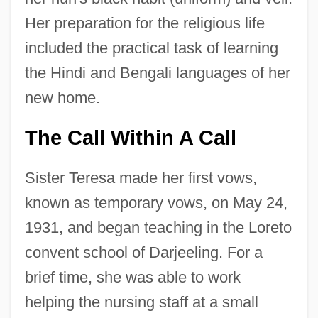
Her preparation for the religious life
included the practical task of learning
the Hindi and Bengali languages of her
new home.
The Call Within A Call
Sister Teresa made her first vows,
known as temporary vows, on May 24,
1931, and began teaching in the Loreto
convent school of Darjeeling. For a
brief time, she was able to work
helping the nursing staff at a small