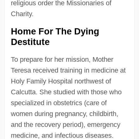
religious order the Missionaries of
Charity.
Home For The Dying
Destitute
To prepare for her mission, Mother
Teresa received training in medicine at
Holy Family Hospital northwest of
Calcutta. She studied with those who
specialized in obstetrics (care of
women during pregnancy, childbirth,
and the recovery period), emergency
medicine, and infectious diseases.