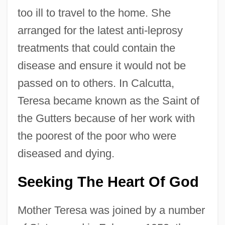
too ill to travel to the home. She
arranged for the latest anti-leprosy
treatments that could contain the
disease and ensure it would not be
passed on to others. In Calcutta,
Teresa became known as the Saint of
the Gutters because of her work with
the poorest of the poor who were
diseased and dying.
Seeking The Heart Of God
Mother Teresa was joined by a number