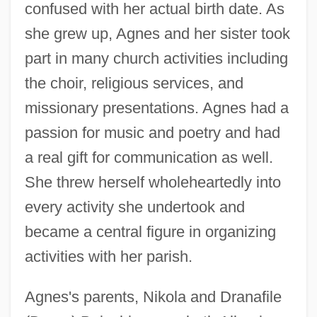
confused with her actual birth date. As
she grew up, Agnes and her sister took
part in many church activities including
the choir, religious services, and
missionary presentations. Agnes had a
passion for music and poetry and had
a real gift for communication as well.
She threw herself wholeheartedly into
every activity she undertook and
became a central figure in organizing
activities with her parish.
Agnes's parents, Nikola and Dranafile