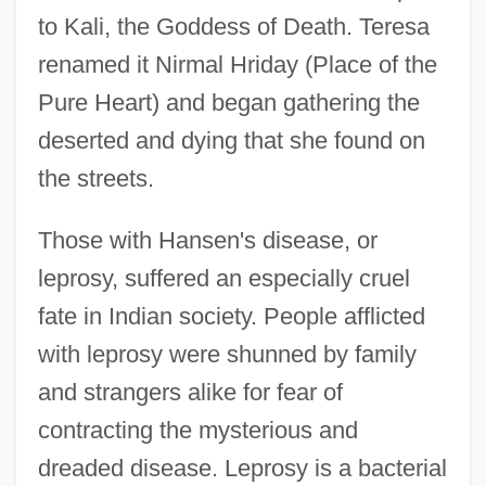
to Kali, the Goddess of Death. Teresa
renamed it Nirmal Hriday (Place of the
Pure Heart) and began gathering the
deserted and dying that she found on
the streets.
Those with Hansen's disease, or
leprosy, suffered an especially cruel
fate in Indian society. People afflicted
with leprosy were shunned by family
and strangers alike for fear of
contracting the mysterious and
dreaded disease. Leprosy is a bacterial