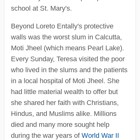
school at St. Mary's.
Beyond Loreto Entally's protective
walls was the worst slum in Calcutta,
Moti Jheel (which means Pearl Lake).
Every Sunday, Teresa visited the poor
who lived in the slums and the patients
in a local hospital of Moti Jheel. She
had little material wealth to offer but
she shared her faith with Christians,
Hindus, and Muslims alike. Millions
died and many more sought help
during the war years of
World War II