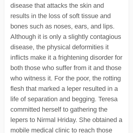
disease that attacks the skin and
results in the loss of soft tissue and
bones such as noses, ears, and lips.
Although it is only a slightly contagious
disease, the physical deformities it
inflicts make it a frightening disorder for
both those who suffer from it and those
who witness it. For the poor, the rotting
flesh that marked a leper resulted in a
life of separation and begging. Teresa
committed herself to gathering the
lepers to Nirmal Hriday. She obtained a
mobile medical clinic to reach those