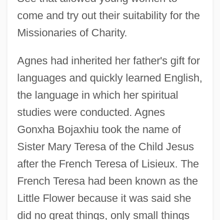
come and try out their suitability for the
Missionaries of Charity.
Agnes had inherited her father's gift for
languages and quickly learned English,
the language in which her spiritual
studies were conducted. Agnes
Gonxha Bojaxhiu took the name of
Sister Mary Teresa of the Child Jesus
after the French Teresa of Lisieux. The
French Teresa had been known as the
Little Flower because it was said she
did no great things, only small things