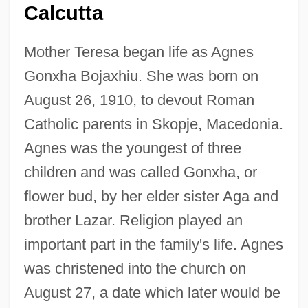
Calcutta
Mother Teresa began life as Agnes
Gonxha Bojaxhiu. She was born on
August 26, 1910, to devout Roman
Catholic parents in Skopje, Macedonia.
Agnes was the youngest of three
children and was called Gonxha, or
flower bud, by her elder sister Aga and
brother Lazar. Religion played an
important part in the family's life. Agnes
was christened into the church on
August 27, a date which later would be