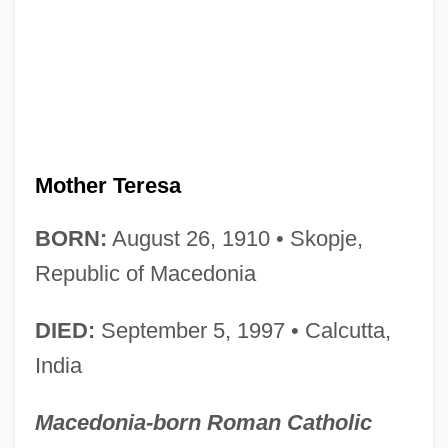
Mother Teresa
BORN:
August 26, 1910 • Skopje,
Republic of Macedonia
DIED:
September 5, 1997 • Calcutta,
India
Macedonia-born Roman Catholic