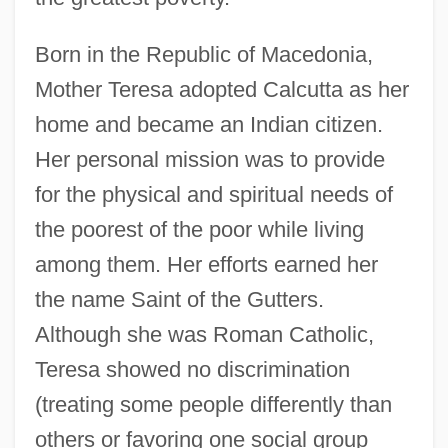
Born in the Republic of Macedonia,
Mother Teresa adopted Calcutta as her
home and became an Indian citizen.
Her personal mission was to provide
for the physical and spiritual needs of
the poorest of the poor while living
among them. Her efforts earned her
the name Saint of the Gutters.
Although she was Roman Catholic,
Teresa showed no discrimination
(treating some people differently than
others or favoring one social group