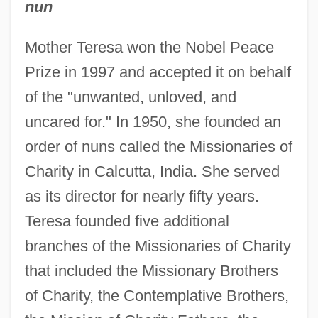
nun
Mother Teresa won the Nobel Peace
Prize in 1997 and accepted it on behalf
of the "unwanted, unloved, and
uncared for." In 1950, she founded an
order of nuns called the Missionaries of
Charity in Calcutta, India. She served
as its director for nearly fifty years.
Teresa founded five additional
branches of the Missionaries of Charity
that included the Missionary Brothers
of Charity, the Contemplative Brothers,