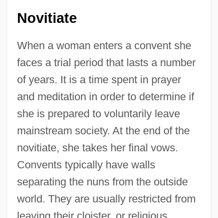
Novitiate
When a woman enters a convent she
faces a trial period that lasts a number
of years. It is a time spent in prayer
and meditation in order to determine if
she is prepared to voluntarily leave
mainstream society. At the end of the
novitiate, she takes her final vows.
Convents typically have walls
separating the nuns from the outside
world. They are usually restricted from
leaving their cloister, or religious