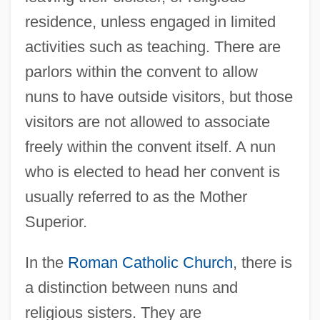
residence, unless engaged in limited
activities such as teaching. There are
parlors within the convent to allow
nuns to have outside visitors, but those
visitors are not allowed to associate
freely within the convent itself. A nun
who is elected to head her convent is
usually referred to as the Mother
Superior.
In the
Roman Catholic Church
, there is
a distinction between nuns and
religious sisters. They are