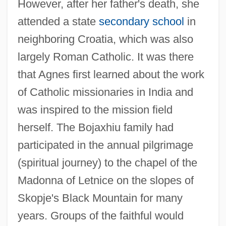
However, after her father's death, she
attended a state
secondary school
in
neighboring Croatia, which was also
largely Roman Catholic. It was there
that Agnes first learned about the work
of Catholic missionaries in India and
was inspired to the mission field
herself. The Bojaxhiu family had
participated in the annual pilgrimage
(spiritual journey) to the chapel of the
Madonna of Letnice on the slopes of
Skopje's Black Mountain for many
years. Groups of the faithful would