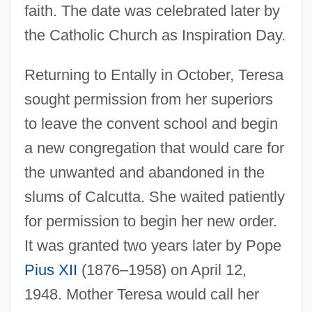
faith. The date was celebrated later by
the Catholic Church as Inspiration Day.
Returning to Entally in October, Teresa
sought permission from her superiors
to leave the convent school and begin
a new congregation that would care for
the unwanted and abandoned in the
slums of Calcutta. She waited patiently
for permission to begin her new order.
It was granted two years later by Pope
Pius XII
(1876–1958) on April 12,
1948. Mother Teresa would call her