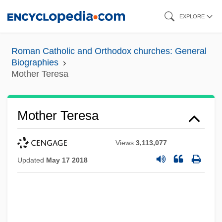
Skip
EXPLORE
to
main
Roman Catholic and Orthodox churches: General
content
Biographies
Mother Teresa
Mother Teresa
Views
3,113,077
Updated
May 17 2018