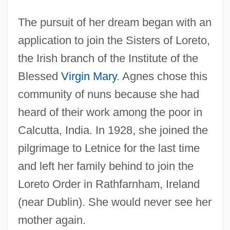
The pursuit of her dream began with an
application to join the Sisters of Loreto,
the Irish branch of the Institute of the
Blessed
Virgin Mary
. Agnes chose this
community of nuns because she had
heard of their work among the poor in
Calcutta, India. In 1928, she joined the
pilgrimage to Letnice for the last time
and left her family behind to join the
Loreto Order in Rathfarnham, Ireland
(near Dublin). She would never see her
mother again.