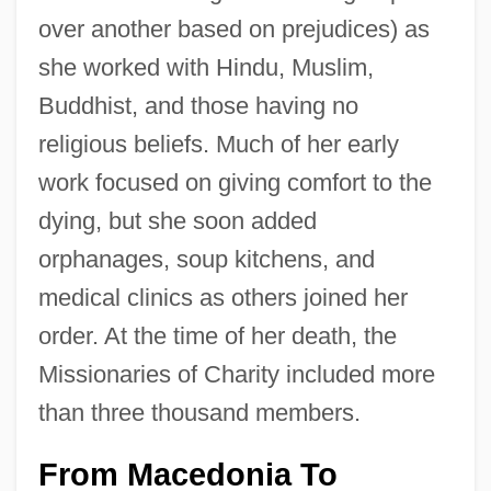
over another based on prejudices) as
she worked with Hindu, Muslim,
Buddhist, and those having no
religious beliefs. Much of her early
work focused on giving comfort to the
dying, but she soon added
orphanages, soup kitchens, and
medical clinics as others joined her
order. At the time of her death, the
Missionaries of Charity included more
than three thousand members.
From Macedonia To