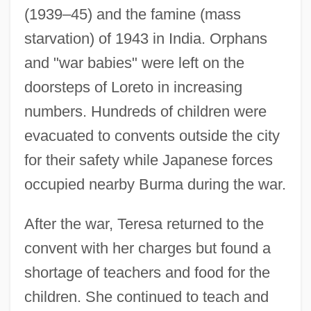
(1939–45) and the famine (mass
starvation) of 1943 in India. Orphans
and "war babies" were left on the
doorsteps of Loreto in increasing
numbers. Hundreds of children were
evacuated to convents outside the city
for their safety while Japanese forces
occupied nearby Burma during the war.
After the war, Teresa returned to the
convent with her charges but found a
shortage of teachers and food for the
children. She continued to teach and