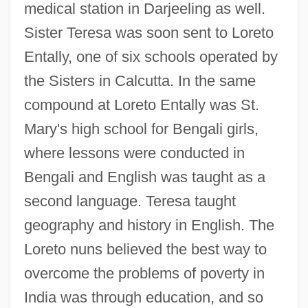
medical station in Darjeeling as well.
Sister Teresa was soon sent to Loreto
Entally, one of six schools operated by
the Sisters in Calcutta. In the same
compound at Loreto Entally was St.
Mary's high school for Bengali girls,
where lessons were conducted in
Bengali and English was taught as a
second language. Teresa taught
geography and history in English. The
Loreto nuns believed the best way to
overcome the problems of poverty in
India was through education, and so