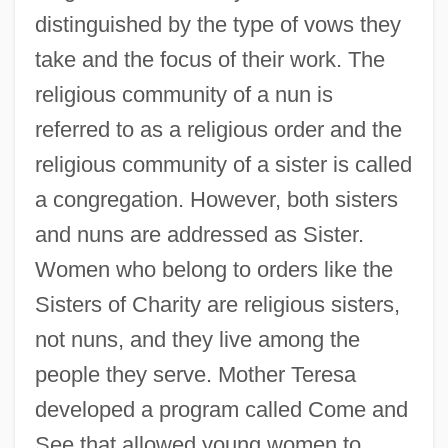
distinguished by the type of vows they
take and the focus of their work. The
religious community of a nun is
referred to as a religious order and the
religious community of a sister is called
a congregation. However, both sisters
and nuns are addressed as Sister.
Women who belong to orders like the
Sisters of Charity are religious sisters,
not nuns, and they live among the
people they serve. Mother Teresa
developed a program called Come and
See that allowed young women to