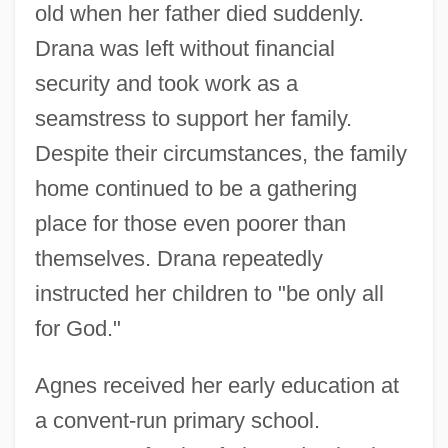
old when her father died suddenly.
Drana was left without financial
security and took work as a
seamstress to support her family.
Despite their circumstances, the family
home continued to be a gathering
place for those even poorer than
themselves. Drana repeatedly
instructed her children to "be only all
for God."
Agnes received her early education at
a convent-run primary school.