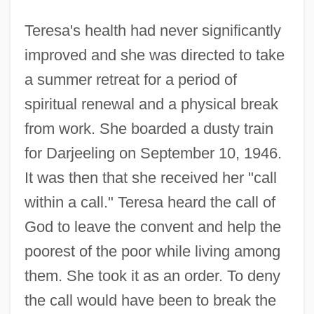
Teresa's health had never significantly
improved and she was directed to take
a summer retreat for a period of
spiritual renewal and a physical break
from work. She boarded a dusty train
for Darjeeling on September 10, 1946.
It was then that she received her "call
within a call." Teresa heard the call of
God to leave the convent and help the
poorest of the poor while living among
them. She took it as an order. To deny
the call would have been to break the