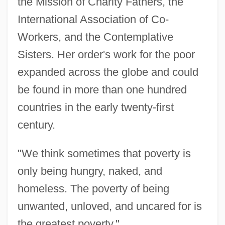
the Mission of Charity Fathers, the
International Association of Co-
Workers, and the Contemplative
Sisters. Her order's work for the poor
expanded across the globe and could
be found in more than one hundred
countries in the early twenty-first
century.
"We think sometimes that poverty is
only being hungry, naked, and
homeless. The poverty of being
unwanted, unloved, and uncared for is
the greatest poverty."