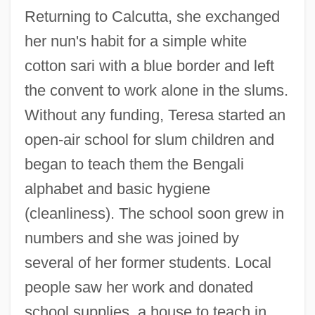
Returning to Calcutta, she exchanged
her nun's habit for a simple white
cotton sari with a blue border and left
the convent to work alone in the slums.
Without any funding, Teresa started an
open-air school for slum children and
began to teach them the Bengali
alphabet and basic hygiene
(cleanliness). The school soon grew in
numbers and she was joined by
several of her former students. Local
people saw her work and donated
school supplies, a house to teach in,