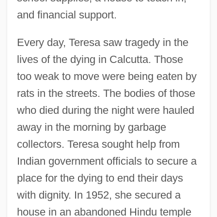
and financial support.
Every day, Teresa saw tragedy in the
lives of the dying in Calcutta. Those
too weak to move were being eaten by
rats in the streets. The bodies of those
who died during the night were hauled
away in the morning by garbage
collectors. Teresa sought help from
Indian government officials to secure a
place for the dying to end their days
with dignity. In 1952, she secured a
house in an abandoned Hindu temple