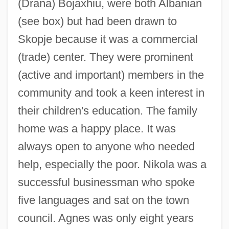
(Drana) Bojaxhiu, were both Albanian
(see box) but had been drawn to
Skopje because it was a commercial
(trade) center. They were prominent
(active and important) members in the
community and took a keen interest in
their children's education. The family
home was a happy place. It was
always open to anyone who needed
help, especially the poor. Nikola was a
successful businessman who spoke
five languages and sat on the town
council. Agnes was only eight years