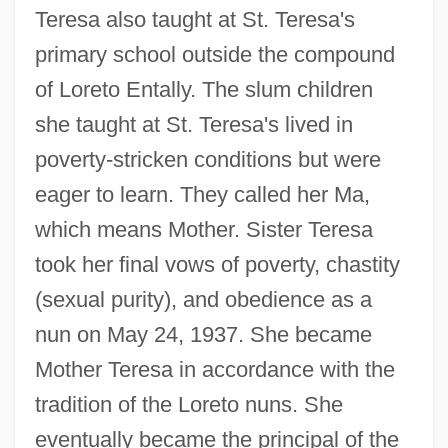
Teresa also taught at St. Teresa's
primary school outside the compound
of Loreto Entally. The slum children
she taught at St. Teresa's lived in
poverty-stricken conditions but were
eager to learn. They called her Ma,
which means Mother. Sister Teresa
took her final vows of poverty, chastity
(sexual purity), and obedience as a
nun on May 24, 1937. She became
Mother Teresa in accordance with the
tradition of the Loreto nuns. She
eventually became the principal of the