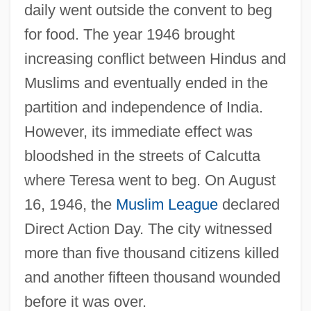
daily went outside the convent to beg
for food. The year 1946 brought
increasing conflict between Hindus and
Muslims and eventually ended in the
partition and independence of India.
However, its immediate effect was
bloodshed in the streets of Calcutta
where Teresa went to beg. On August
16, 1946, the
Muslim League
declared
Direct Action Day. The city witnessed
more than five thousand citizens killed
and another fifteen thousand wounded
before it was over.