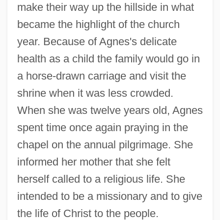
make their way up the hillside in what
became the highlight of the church
year. Because of Agnes's delicate
health as a child the family would go in
a horse-drawn carriage and visit the
shrine when it was less crowded.
When she was twelve years old, Agnes
spent time once again praying in the
chapel on the annual pilgrimage. She
informed her mother that she felt
herself called to a religious life. She
intended to be a missionary and to give
the life of Christ to the people.