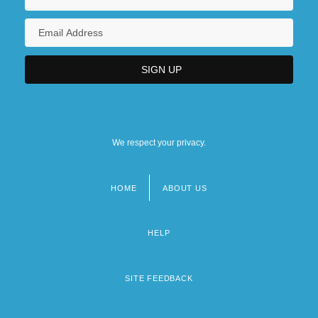
We respect your privacy.
HOME
ABOUT US
Footer
menu
HELP
SITE FEEDBACK