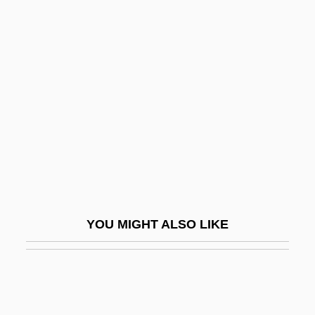
Mother Night
Motherfucker
Motherfucking
Motherhood And Childbearing
Motherhood And Maternity
Motherhood, Deficiency In
Mothering And Motherhood
Motherland
Motherland Party
YOU MIGHT ALSO LIKE
Motherly
Mothers Against Drunk Driving,
Connecticut Chapter
Mothers By Endo Shusaku, 1979