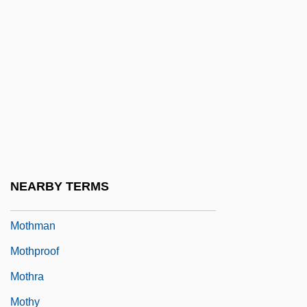
Mothers Day
Mothers Giving Babies To Nurse At
Foundling Home
Mothers Warned Against Neglect
Mothers Work, Inc.
Mothers' Union
Motherwell And Wishaw
NEARBY TERMS
Motherwort
Mothman
Mothproof
Mothra
Mothy