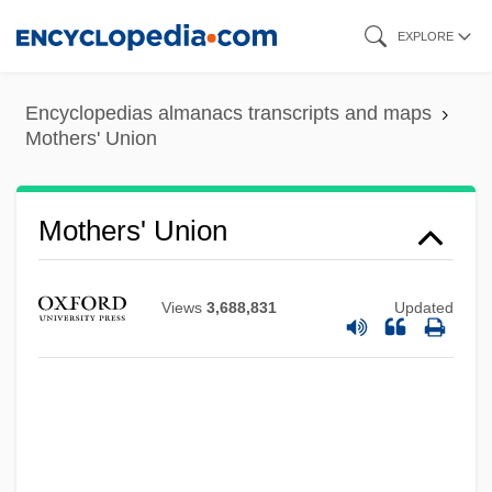
Skip
EXPLORE
to
main
Encyclopedias almanacs transcripts and maps
content
Mothers' Union
Mothers' Union
Views
3,688,831
Updated