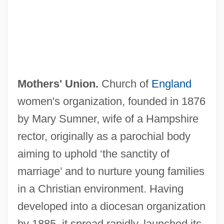
Mothers' Union.
Church of
England
women's organization, founded in 1876
by Mary Sumner, wife of a Hampshire
rector, originally as a parochial body
Mothers Work, Inc.
aiming to uphold ‘the sanctity of
Mothers Warned Against Neglect
marriage’ and to nurture young families
Mothers Giving Babies To Nurse At
in a Christian environment. Having
Foundling Home
developed into a diocesan organization
Mothers Day
by 1885, it spread rapidly, launched its