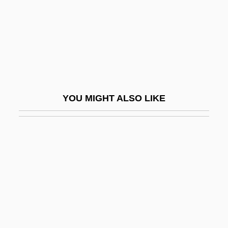
Motherwort
Mothman
Mothproof
Mothra
Mothy
YOU MIGHT ALSO LIKE
Motian, (Stephen) Paul
Motif In Literature
Motif In Music
Motion Blur
Motion Capture
Motion Picture
Motion Picture Camera