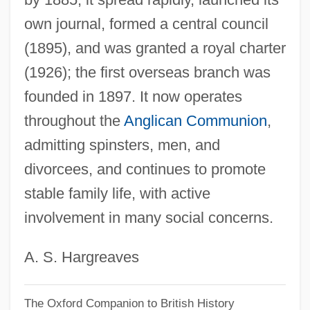
own journal, formed a central council
Mothers By Endo Shusaku, 1979
(1895), and was granted a royal charter
Mothers Against Drunk Driving,
(1926); the first overseas branch was
Connecticut Chapter
founded in 1897. It now operates
Motherly
throughout the
Anglican Communion
,
Motherland Party
admitting spinsters, men, and
Motherland
divorcees, and continues to promote
Mothering And Motherhood
stable family life, with active
Motherhood, Deficiency In
involvement in many social concerns.
Motherhood And Maternity
Motherhood And Childbearing
A. S. Hargreaves
Motherfucking
The Oxford Companion to British History
Motherfucker