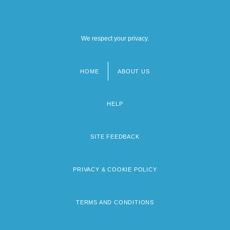
We respect your privacy.
HOME
ABOUT US
Footer
menu
HELP
SITE FEEDBACK
PRIVACY & COOKIE POLICY
TERMS AND CONDITIONS