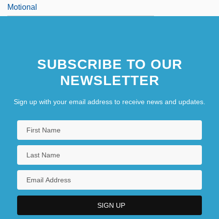
Motional
SUBSCRIBE TO OUR
NEWSLETTER
Sign up with your email address to receive news and updates.