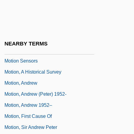
Motion Picture Exhibition In 1910s
America
Motion Picture Projectionist
Motion Pictures During World Wars I And II
NEARBY TERMS
Motion Prediction
Motion Sensors
Motion, A Historical Survey
Motion, Andrew
Motion, Andrew (Peter) 1952-
Motion, Andrew 1952–
Motion, First Cause Of
Motion, Sir Andrew Peter