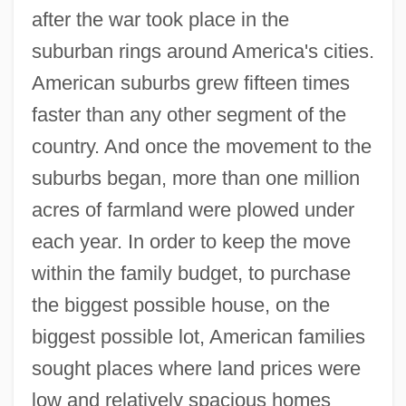
after the war took place in the
suburban rings around America's cities.
American suburbs grew fifteen times
faster than any other segment of the
country. And once the movement to the
suburbs began, more than one million
acres of farmland were plowed under
each year. In order to keep the move
within the family budget, to purchase
the biggest possible house, on the
biggest possible lot, American families
sought places where land prices were
low and relatively spacious homes