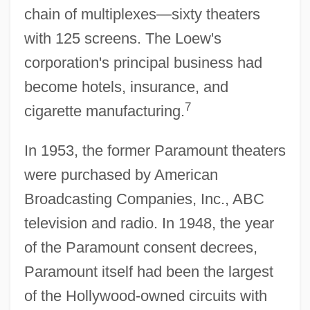
chain of multiplexes—sixty theaters
with 125 screens. The Loew's
corporation's principal business had
become hotels, insurance, and
7
cigarette manufacturing.
In 1953, the former Paramount theaters
were purchased by American
Broadcasting Companies, Inc., ABC
television and radio. In 1948, the year
of the Paramount consent decrees,
Paramount itself had been the largest
of the Hollywood-owned circuits with