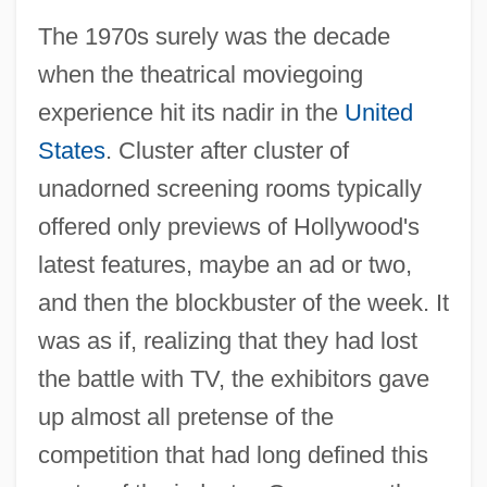
The 1970s surely was the decade
when the theatrical moviegoing
experience hit its nadir in the
United
States
. Cluster after cluster of
unadorned screening rooms typically
offered only previews of Hollywood's
latest features, maybe an ad or two,
and then the blockbuster of the week. It
was as if, realizing that they had lost
the battle with TV, the exhibitors gave
up almost all pretense of the
competition that had long defined this