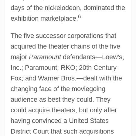
days of the nickelodeon, dominated the
6
exhibition marketplace.
The five successor corporations that
acquired the theater chains of the five
major
Paramount
defendants—Loew's,
Inc.; Paramount; RKO; 20th Century-
Fox; and Warner Bros.—dealt with the
changing face of the moviegoing
audience as best they could. They
could acquire theaters, but only after
having convinced a United States
District Court that such acquisitions