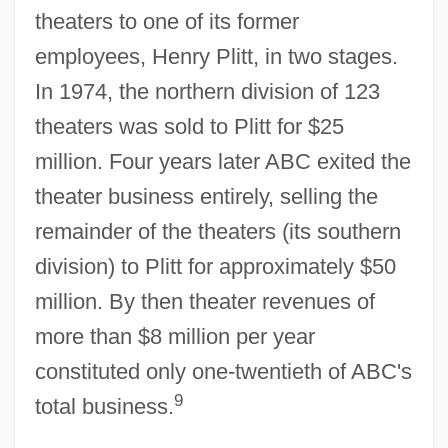
theaters to one of its former
employees, Henry Plitt, in two stages.
In 1974, the northern division of 123
theaters was sold to Plitt for $25
million. Four years later ABC exited the
theater business entirely, selling the
remainder of the theaters (its southern
division) to Plitt for approximately $50
million. By then theater revenues of
more than $8 million per year
constituted only one-twentieth of ABC's
9
total business.