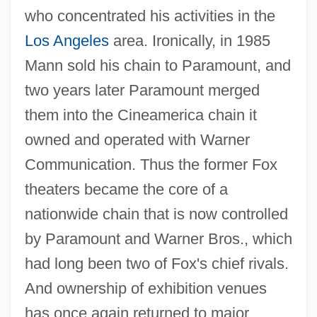
who concentrated his activities in the
Los Angeles
area. Ironically, in 1985
Mann sold his chain to Paramount, and
two years later Paramount merged
them into the Cineamerica chain it
owned and operated with Warner
Communication. Thus the former Fox
theaters became the core of a
nationwide chain that is now controlled
by Paramount and Warner Bros., which
had long been two of Fox's chief rivals.
And ownership of exhibition venues
has once again returned to major