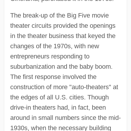
The break-up of the Big Five movie
theater circuits provided the openings
in the theater business that keyed the
changes of the 1970s, with new
entrepreneurs responding to
suburbanization and the baby boom.
The first response involved the
construction of more "auto-theaters" at
the edges of all U.S. cities. Though
drive-in theaters had, in fact, been
around in small numbers since the mid-
1930s, when the necessary building