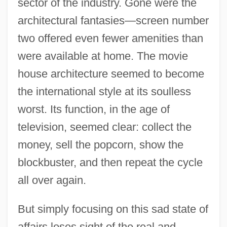
sector of the industry. Gone were the
architectural fantasies—screen number
two offered even fewer amenities than
were available at home. The movie
house architecture seemed to become
the international style at its soulless
worst. Its function, in the age of
television, seemed clear: collect the
money, sell the popcorn, show the
blockbuster, and then repeat the cycle
all over again.
But simply focusing on this sad state of
affairs loses sight of the real and