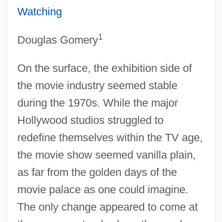
Watching
1
Douglas Gomery
On the surface, the exhibition side of
the movie industry seemed stable
during the 1970s. While the major
Hollywood studios struggled to
redefine themselves within the TV age,
the movie show seemed vanilla plain,
as far from the golden days of the
movie palace as one could imagine.
The only change appeared to come at