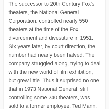
The successor to 20th Century-Fox's
theaters, the National General
Corporation, controlled nearly 550
theaters at the time of the Fox
divorcement and divestiture in 1951.
Six years later, by court direction, the
number had nearly been halved. The
company struggled along, trying to deal
with the new world of film exhibition,
but grew little. Thus it surprised no one
that in 1973 National General, still
controlling some 240 theaters, was
sold to a former employee, Ted Mann,