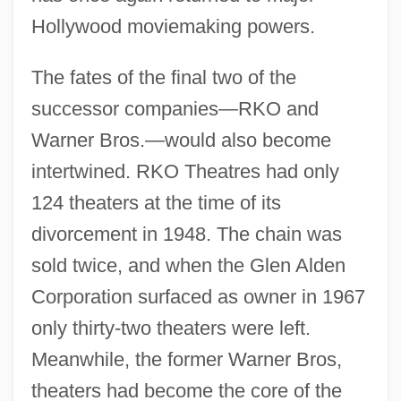
Hollywood moviemaking powers.
The fates of the final two of the
successor companies—RKO and
Warner Bros.—would also become
intertwined. RKO Theatres had only
124 theaters at the time of its
divorcement in 1948. The chain was
sold twice, and when the Glen Alden
Corporation surfaced as owner in 1967
only thirty-two theaters were left.
Meanwhile, the former Warner Bros,
theaters had become the core of the