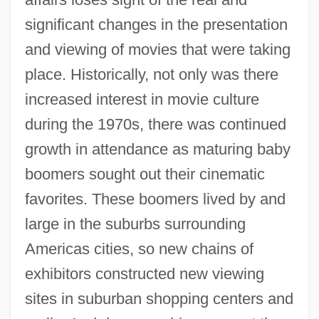
significant changes in the presentation
and viewing of movies that were taking
place. Historically, not only was there
increased interest in movie culture
during the 1970s, there was continued
growth in attendance as maturing baby
boomers sought out their cinematic
favorites. These boomers lived by and
large in the suburbs surrounding
Americas cities, so new chains of
exhibitors constructed new viewing
sites in suburban shopping centers and