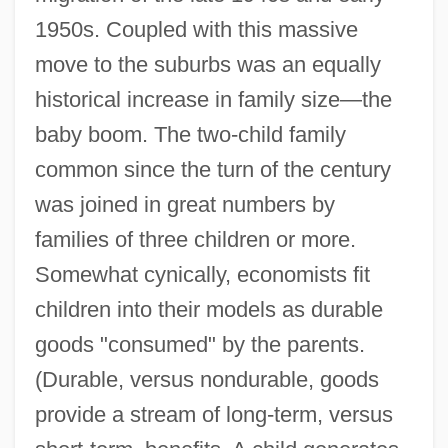
1950s. Coupled with this massive
move to the suburbs was an equally
historical increase in family size—the
baby boom. The two-child family
common since the turn of the century
was joined in great numbers by
families of three children or more.
Somewhat cynically, economists fit
children into their models as durable
goods "consumed" by the parents.
(Durable, versus nondurable, goods
provide a stream of long-term, versus