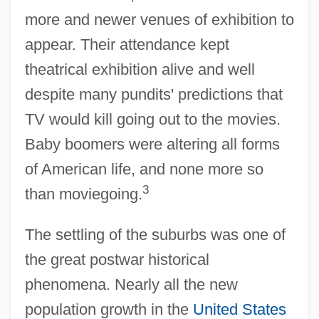
more and newer venues of exhibition to
appear. Their attendance kept
theatrical exhibition alive and well
despite many pundits' predictions that
TV would kill going out to the movies.
Baby boomers were altering all forms
of American life, and none more so
3
than moviegoing.
The settling of the suburbs was one of
the great postwar historical
phenomena. Nearly all the new
population growth in the
United States