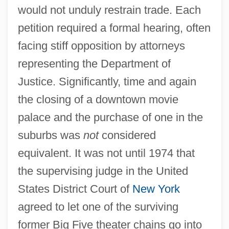
would not unduly restrain trade. Each
petition required a formal hearing, often
facing stiff opposition by attorneys
representing the Department of
Justice. Significantly, time and again
the closing of a downtown movie
palace and the purchase of one in the
suburbs was
not
considered
equivalent. It was not until 1974 that
the supervising judge in the United
States District Court of
New York
agreed to let one of the surviving
former Big Five theater chains go into