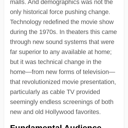
malls. And demographics was not the
only historical force pushing change.
Technology redefined the movie show
during the 1970s. In theaters this came
through new sound systems that were
far superior to any available at home;
but it was technical change in the
home—from new forms of television—
that revolutionized movie presentation,
particularly as cable TV provided
seemingly endless screenings of both
new and old Hollywood favorites.
Fundamental Audience