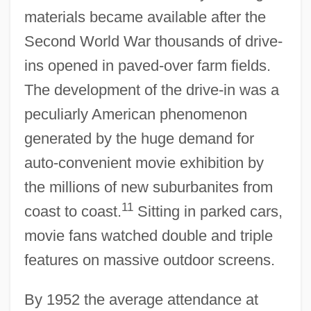
materials became available after the
Second World War thousands of drive-
ins opened in paved-over farm fields.
The development of the drive-in was a
peculiarly American phenomenon
generated by the huge demand for
auto-convenient movie exhibition by
the millions of new suburbanites from
11
coast to coast.
Sitting in parked cars,
movie fans watched double and triple
features on massive outdoor screens.
By 1952 the average attendance at