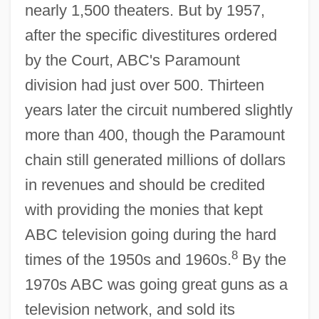
nearly 1,500 theaters. But by 1957,
after the specific divestitures ordered
by the Court, ABC's Paramount
division had just over 500. Thirteen
years later the circuit numbered slightly
more than 400, though the Paramount
chain still generated millions of dollars
in revenues and should be credited
with providing the monies that kept
ABC television going during the hard
8
times of the 1950s and 1960s.
By the
1970s ABC was going great guns as a
television network, and sold its