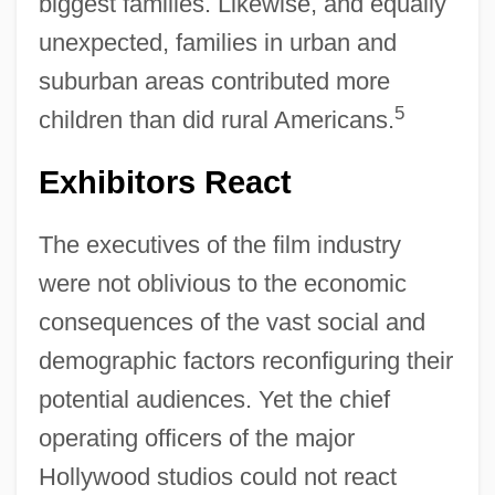
biggest families. Likewise, and equally
unexpected, families in urban and
suburban areas contributed more
5
children than did rural Americans.
Exhibitors React
The executives of the film industry
were not oblivious to the economic
consequences of the vast social and
demographic factors reconfiguring their
potential audiences. Yet the chief
operating officers of the major
Hollywood studios could not react