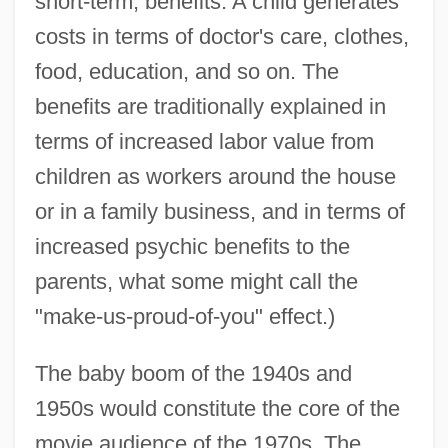
short-term, benefits. A child generates
costs in terms of doctor's care, clothes,
food, education, and so on. The
benefits are traditionally explained in
terms of increased labor value from
children as workers around the house
or in a family business, and in terms of
increased psychic benefits to the
parents, what some might call the
"make-us-proud-of-you" effect.)
The baby boom of the 1940s and
1950s would constitute the core of the
movie audience of the 1970s. The