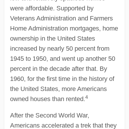
were affordable. Supported by
Veterans Administration and Farmers
Home Administration mortgages, home
ownership in the United States
increased by nearly 50 percent from
1945 to 1950, and went up another 50
percent in the decade after that. By
1960, for the first time in the history of
the United States, more Americans
4
owned houses than rented.
After the Second World War,
Americans accelerated a trek that they