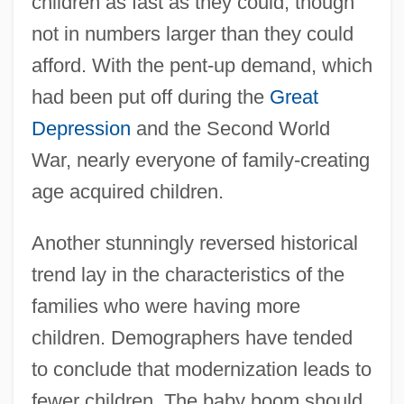
children as fast as they could, though
not in numbers larger than they could
afford. With the pent-up demand, which
had been put off during the
Great
Depression
and the Second World
War, nearly everyone of family-creating
age acquired children.
Another stunningly reversed historical
trend lay in the characteristics of the
families who were having more
children. Demographers have tended
to conclude that modernization leads to
fewer children. The baby boom should