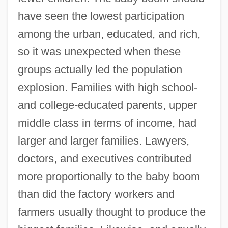
have seen the lowest participation
among the urban, educated, and rich,
so it was unexpected when these
groups actually led the population
explosion. Families with high school-
and college-educated parents, upper
middle class in terms of income, had
larger and larger families. Lawyers,
doctors, and executives contributed
more proportionally to the baby boom
than did the factory workers and
farmers usually thought to produce the