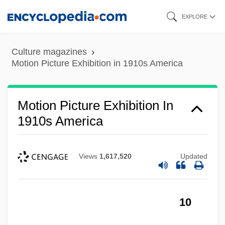
Skip
EXPLORE
to
main
Culture magazines
content
Motion Picture Exhibition in 1910s America
Motion Picture Exhibition In
1910s America
Views
1,617,520
Updated
10