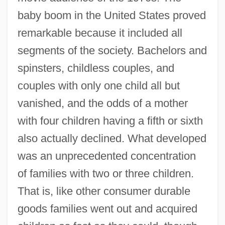
baby boom in the United States proved
remarkable because it included all
segments of the society. Bachelors and
spinsters, childless couples, and
couples with only one child all but
vanished, and the odds of a mother
with four children having a fifth or sixth
also actually declined. What developed
was an unprecedented concentration
of families with two or three children.
That is, like other consumer durable
goods families went out and acquired