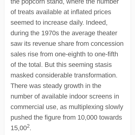
the popcorn stand, where the number
of treats available at inflated prices
seemed to increase daily. Indeed,
during the 1970s the average theater
saw its revenue share from concession
sales rise from one-eighth to one-fifth
of the total. But this seeming stasis
masked considerable transformation.
There was steady growth in the
number of available indoor screens in
commercial use, as multiplexing slowly
pushed the figure from 10,000 towards
2
15,00
.