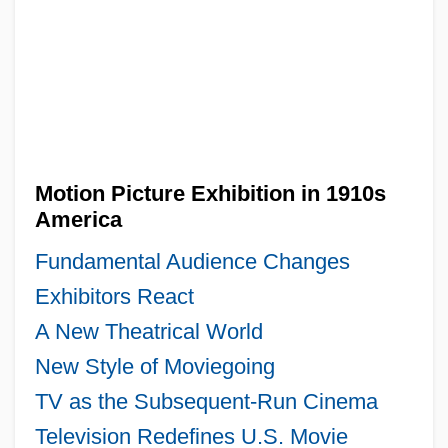
Motion Picture Exhibition in 1910s
America
Fundamental Audience Changes
Exhibitors React
A New Theatrical World
New Style of Moviegoing
TV as the Subsequent-Run Cinema
Television Redefines U.S. Movie