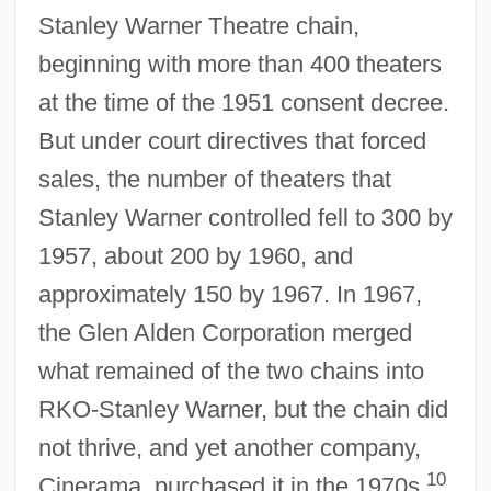
Stanley Warner Theatre chain,
beginning with more than 400 theaters
at the time of the 1951 consent decree.
But under court directives that forced
sales, the number of theaters that
Stanley Warner controlled fell to 300 by
1957, about 200 by 1960, and
approximately 150 by 1967. In 1967,
the Glen Alden Corporation merged
what remained of the two chains into
RKO-Stanley Warner, but the chain did
not thrive, and yet another company,
10
Cinerama, purchased it in the 1970s.