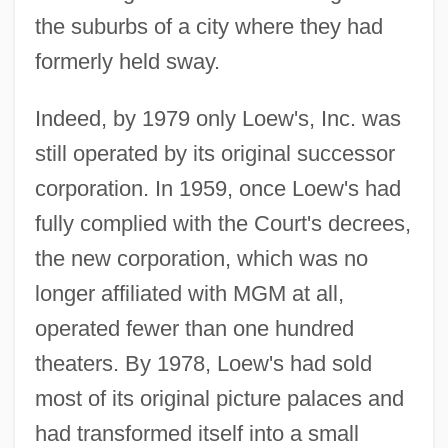
the suburbs of a city where they had
formerly held sway.
Indeed, by 1979 only Loew's, Inc. was
still operated by its original successor
corporation. In 1959, once Loew's had
fully complied with the Court's decrees,
the new corporation, which was no
longer affiliated with MGM at all,
operated fewer than one hundred
theaters. By 1978, Loew's had sold
most of its original picture palaces and
had transformed itself into a small