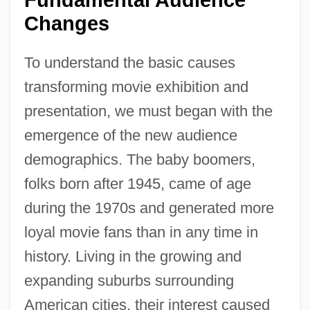
Changes
To understand the basic causes
transforming movie exhibition and
presentation, we must began with the
emergence of the new audience
demographics. The baby boomers,
folks born after 1945, came of age
during the 1970s and generated more
loyal movie fans than in any time in
history. Living in the growing and
expanding suburbs surrounding
American cities, their interest caused