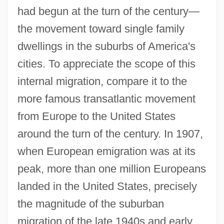
had begun at the turn of the century—
the movement toward single family
dwellings in the suburbs of America's
cities. To appreciate the scope of this
internal migration, compare it to the
more famous transatlantic movement
from Europe to the United States
around the turn of the century. In 1907,
when European emigration was at its
peak, more than one million Europeans
landed in the United States, precisely
the magnitude of the suburban
migration of the late 1940s and early