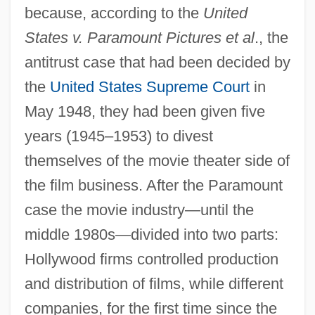
because, according to the
United
States v. Paramount Pictures et al
., the
antitrust case that had been decided by
the
United States Supreme Court
in
May 1948, they had been given five
years (1945–1953) to divest
themselves of the movie theater side of
the film business. After the Paramount
case the movie industry—until the
middle 1980s—divided into two parts:
Hollywood firms controlled production
and distribution of films, while different
companies, for the first time since the