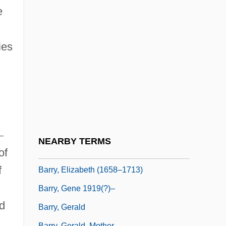
Barry, Colman James
e
Barry, Dan 1958-
Barry, Dave
ies
Barry, Dave (1947—)
Barry, Dave 1947-
Barry, Dave 1947–
Barry, Deidre (1972–)
Barry, Edward Middleton
–
NEARBY TERMS
of
Barry, Elaine (d. 1948)
f
Barry, Elizabeth (1658–1713)
Barry, Gene 1919(?)–
d
Barry, Gerald
Barry, Gerald, Mother