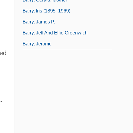
Barry, Iris (1895–1969)
Barry, James P.
Barry, Jeff And Ellie Greenwich
Barry, Jerome
ted
-