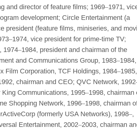
g and director of feature films; 1969
–
1971, vic
program development; Circle Entertainment (a
e president (feature films, miniseries, and mov
973
–
1974, vice president for prime-time TV;
, 1974
–
1984, president and chairman of the
inment and Communications Group, 1983
–
1984,
x Film Corporation, TCF Holdings, 1984
–
1985,
1992, chairman and CEO; QVC Network, 1992
r King Communications, 1995
–
1998, chairman 
ome Shopping Network, 1996
–
1998, chairman o
erActiveCorp (formerly USA Networks), 1998
–
,
ersal Entertainment, 2002
–
2003, chairman an