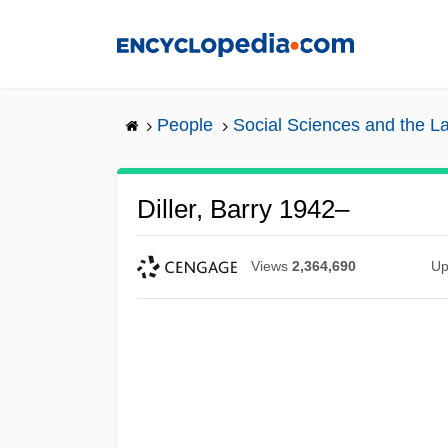
Skip
to
main
content
People
Social Sciences and the L
Diller, Barry 1942–
Views
2,364,690
Up