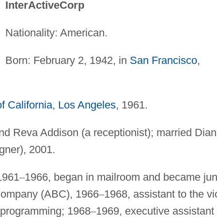
InterActiveCorp
Nationality: American.
Born: February 2, 1942, in
San Francisco
,
f California
,
Los Angeles
, 1961.
and Reva Addison (a receptionist); married Dia
gner), 2001.
1961
–
1966, began in mailroom and became jun
Company (ABC), 1966
–
1968, assistant to the vi
on programming; 1968
–
1969, executive assistant 