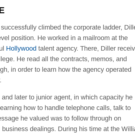
E
uccessfully climbed the corporate ladder, Dill
evel position. He worked in a mailroom at the
ul
Hollywood
talent agency. There, Diller recei
llege. He read all the contracts, memos, and
h, in order to learn how the agency operated
.
and later to junior agent, in which capacity he
learning how to handle telephone calls, talk to
ssage he valued was to follow through on
n business dealings. During his time at the Will