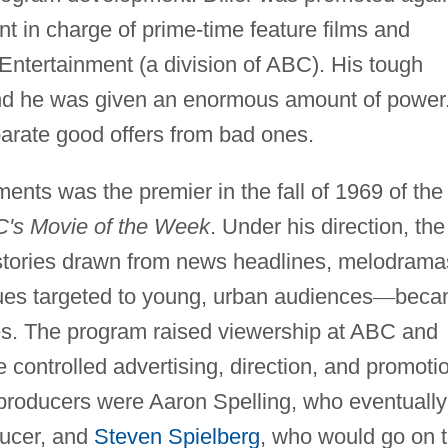
ent in charge of prime-time feature films and
Entertainment (a division of ABC). His tough
and he was given an enormous amount of power
parate good offers from bad ones.
ents was the premier in the fall of 1969 of the
's Movie of the Week
. Under his direction, the
stories drawn from news headlines, melodrama
sues targeted to young, urban audiences
—
beca
es. The program raised viewership at ABC and
he controlled advertising, direction, and promoti
 producers were Aaron Spelling, who eventually
ducer, and
Steven Spielberg
, who would go on 