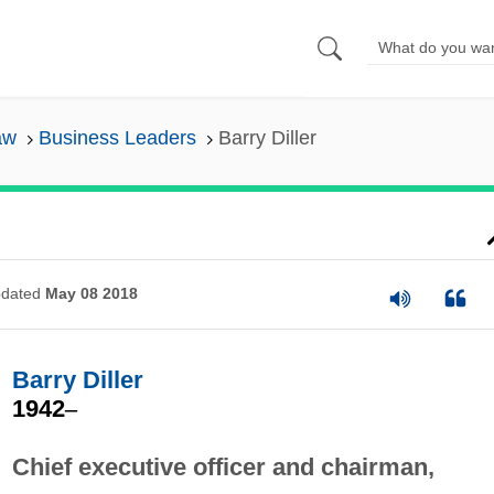
aw
Business Leaders
Barry Diller
dated
May 08 2018
Barry Diller
1942
–
Chief executive officer and chairman,