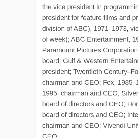
the vice president in programmin
president for feature films and 
division of ABC), 1971
–
1973, vic
of week); ABC Entertainment, 1
Paramount Pictures Corporation
board; Gulf & Western Enterta
president; Twentieth Century
–
Fo
chairman and CEO; Fox, 1985
–
1995, chairman and CEO; Silve
board of directors and CEO; H
board of directors and CEO; Int
chairman and CEO; Vivendi Univ
CEO.