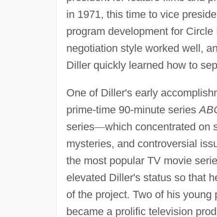
in 1971, this time to vice presid
program development for Circle 
negotiation style worked well, 
Diller quickly learned how to se
One of Diller's early accomplishm
prime-time 90-minute series
ABC
series
—
which concentrated on 
mysteries, and controversial is
the most popular TV movie seri
elevated Diller's status so that 
of the project. Two of his young
became a prolific television pro