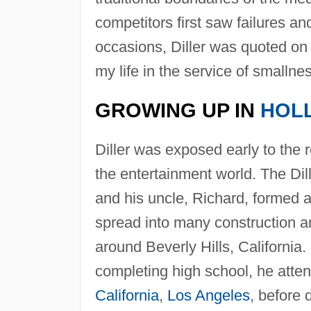
competitors first saw failures an
occasions, Diller was quoted on
my life in the service of smallnes
GROWING UP IN
HOL
Diller was exposed early to the 
the entertainment world. The Dill
and his uncle, Richard, formed 
spread into many construction 
around Beverly Hills, California.
completing high school, he atten
California
,
Los Angeles
, before 