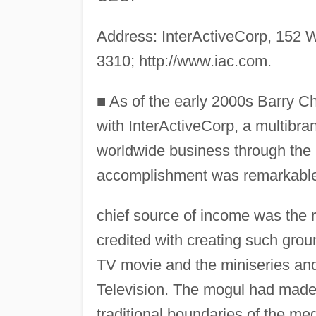
Address: InterActiveCorp, 152 W
3310; http://www.iac.com.
■
As of the early 2000s Barry C
with InterActiveCorp, a multibr
worldwide business through the
accomplishment was remarkable 
chief source of income was the ri
credited with creating such grou
TV movie and the miniseries an
Television. The mogul had made 
traditional boundaries of the med