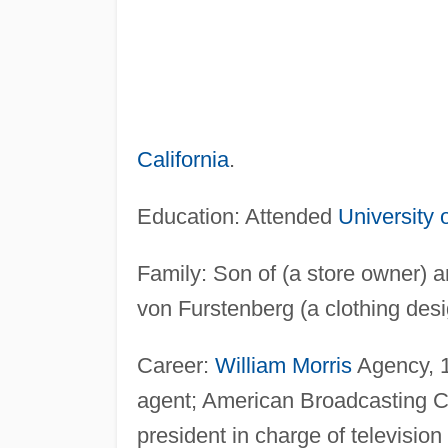
California
.
Education: Attended
University o
Family: Son of (a store owner) 
von Furstenberg (a clothing desi
Career:
William Morris
Agency, 
agent; American Broadcasting 
president in charge of televisi