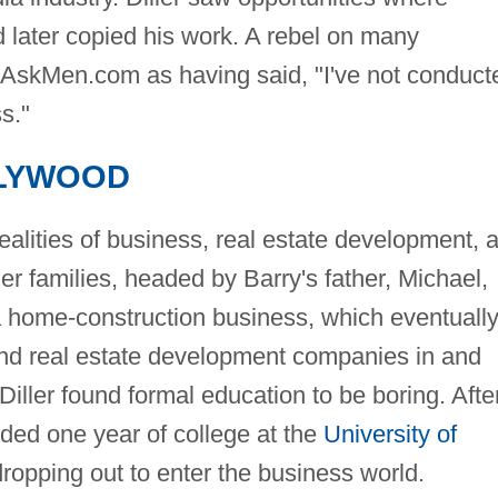
d later copied his work. A rebel on many
 AskMen.com as having said, "I've not conduct
s."
LYWOOD
realities of business, real estate development, 
er families, headed by Barry's father, Michael,
a home-construction business, which eventuall
and real estate development companies in and
 Diller found formal education to be boring. Afte
ded one year of college at the
University of
dropping out to enter the business world.