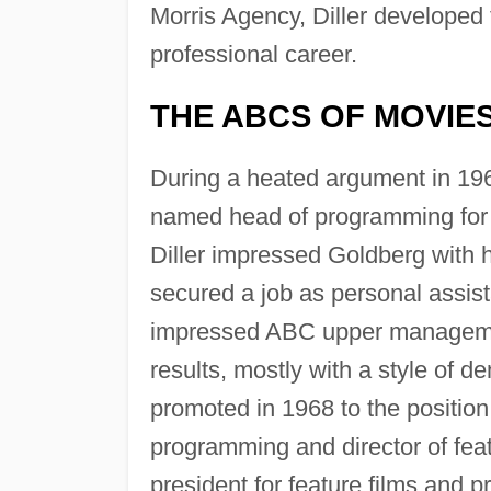
Morris Agency, Diller developed
professional career.
THE ABCS OF MOVIE
During a heated argument in 19
named head of programming for
Diller impressed Goldberg with h
secured a job as personal assist
impressed ABC upper management 
results, mostly with a style of d
promoted in 1968 to the position 
programming and director of feat
president for feature films and