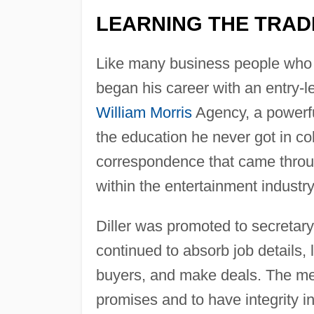
LEARNING THE TRAD
Like many business people who s
began his career with an entry-l
William Morris
Agency, a powerf
the education he never got in co
correspondence that came throug
within the entertainment industry
Diller was promoted to secretary 
continued to absorb job details, 
buyers, and make deals. The me
promises and to have integrity i