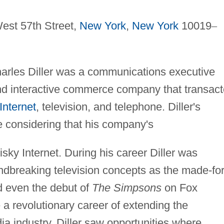
est 57th Street,
New York
,
New York
10019
–
harles Diller was a communications executive
and interactive commerce company that transac
Internet
, television, and telephone. Diller's
considering that his company's
sky Internet. During his career Diller was
ndbreaking television concepts as the made-for
d even the debut of
The Simpsons
on Fox
a revolutionary career of extending the
ia industry. Diller saw opportunities where