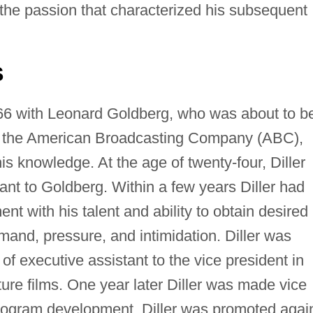
 the passion that characterized his subsequent
S
66 with Leonard Goldberg, who was about to b
 the American Broadcasting Company (ABC),
is knowledge. At the age of twenty-four, Diller
ant to Goldberg. Within a few years Diller had
with his talent and ability to obtain desired
emand, pressure, and intimidation. Diller was
of executive assistant to the vice president in
ure films. One year later Diller was made vice
 program development. Diller was promoted agai