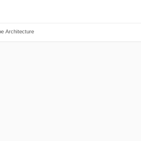
pe Architecture