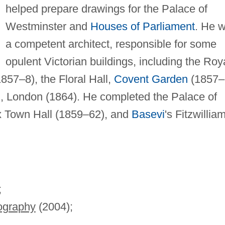
helped prepare drawings for the Palace of
Westminster and
Houses of Parliament
. He 
a competent architect, responsible for some
opulent Victorian buildings, including the Roy
857–8), the Floral Hall,
Covent Garden
(1857–
l, London (1864). He completed the Palace of
ax Town Hall (1859–62), and
Basevi
's Fitzwillia
;
iography
(2004);