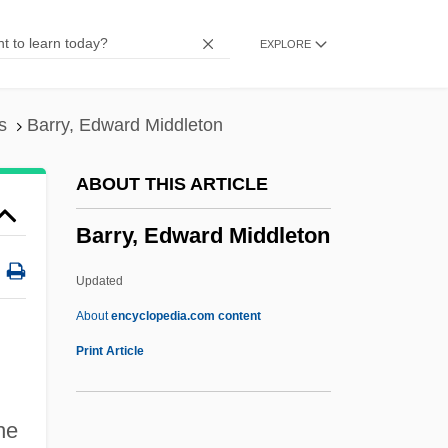
Barry Lyndon
EXPLORE
Barry J. Marshall
Barry Clifford
Barrundia, Juan (1788–C. 1843)
s
Barry, Edward Middleton
Barrundia, José Francisco (1787–1854)
ABOUT THIS ARTICLE
Barruel, Augustin°
Barry, Edward Middleton
Barruel, Augustin De
Barrueco, Manuel
Updated
Barrows, Samuel June
About
encyclopedia.com content
Barrows, Robert G. 1946–
Print Article
Barrows, Isabel Hayes (1845–1913)
Barrows, Annie 1962-
he