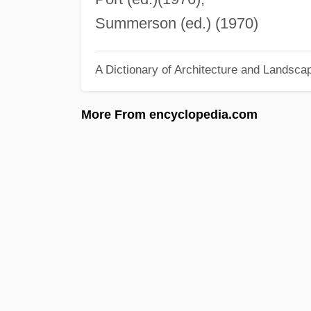
Summerson (ed.) (1970)
A Dictionary of Architecture and Landsca
More From encyclopedia.com