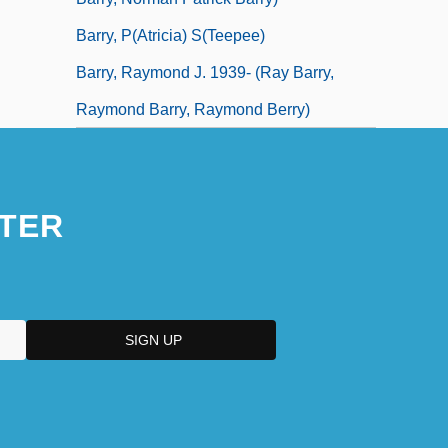
Barry, P(atricia) S(teepee)
Barry, Raymond J. 1939- (Ray Barry,
Raymond Barry, Raymond Berry)
TER