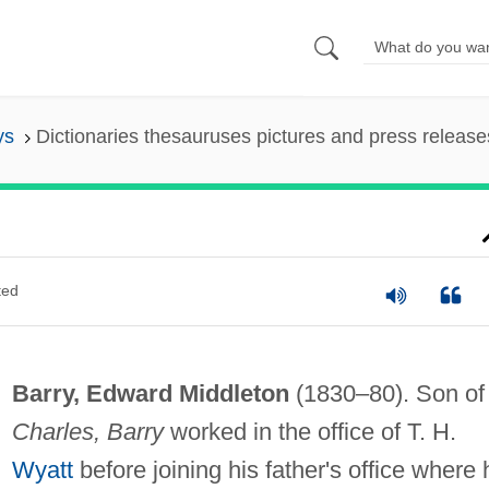
ys
Dictionaries thesauruses pictures and press release
ted
Barry, Edward Middleton
(1830–80). Son of
Charles, Barry
worked in the office of T. H.
Wyatt
before joining his father's office where 