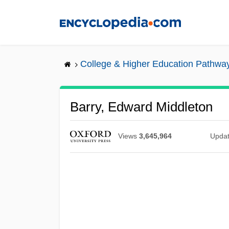
Skip
to
main
content
College & Higher Education Pathwa
Barry, Edward Middleton
Views
3,645,964
Upda