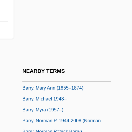
Barry, Kathleen M. 1970–
Barry, Kristen Lawton 1947-
Barry, Leonora M. (1849–1930)
Barry, Lynda (1956—)
Barry, Lynda (Jean) 1956-
Barry, Marie-Jeanne Bécu Du
Barry, Marion
NEARBY TERMS
Barry, Martin
Barry, Mary Ann (1855–1874)
Barry, Michael 1948–
Barry, Myra (1957–)
Barry, Norman P. 1944-2008 (Norman
Barry, Norman Patrick Barry)