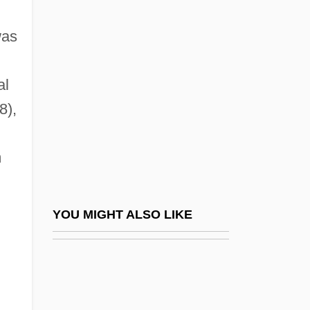
Barry, Edward Middleton
Barry, Elaine (d. 1948)
was
Barry, Elizabeth (1658–1713)
Barry, Gene 1919(?)–
al
8),
Barry, Gerald
Barry, Gerald, Mother
m
Barry, Iris (1895–1969)
Barry, James P.
Barry, Jeff And Ellie Greenwich
YOU MIGHT ALSO LIKE
Barry, Jerome
Barry, John M.
Barry, John M. 1947-