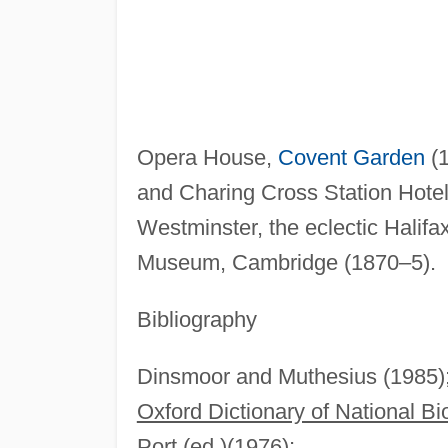
Opera House,
Covent Garden
(1
and Charing Cross Station Hote
Westminster, the eclectic Halif
Museum, Cambridge (1870–5).
Bibliography
Dinsmoor and Muthesius (1985)
Oxford Dictionary of National B
Port (ed.)(1976);