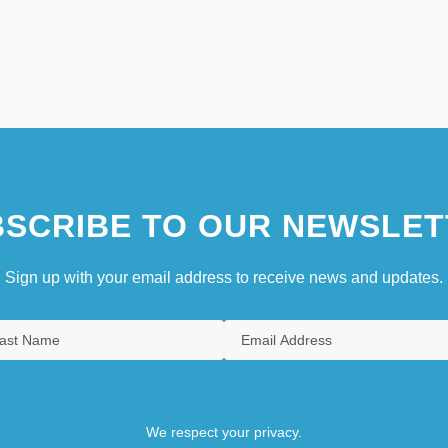
SCRIBE TO OUR NEWSLET
Sign up with your email address to receive news and updates.
We respect your privacy.