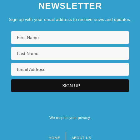
NEWSLETTER
Sign up with your email address to receive news and updates.
We respect your privacy.
HOME
ABOUT US