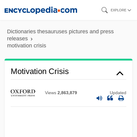
Skip
EXPLORE
to
Motivation And Motivation Theory
main
Dictionaries thesauruses pictures and press
Motivate
content
releases
motivation crisis
Motional
Motion, Sir Andrew Peter
Motion, First Cause Of
Motivation Crisis
Motion, Andrew 1952–
Motion, Andrew (Peter) 1952-
Views
2,863,879
Updated
Motion, Andrew
Motion, A Historical Survey
Motion Sensors
Motion Prediction