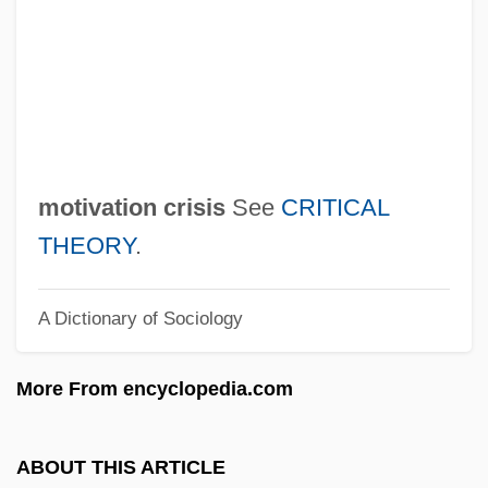
Motion Pictures During World Wars I And II
Motion Picture Projectionist
Motion Picture Exhibition In 1910s
America
Motion Picture Camera
motivation crisis
See
CRITICAL
Motion Picture
THEORY
.
Motion Capture
A Dictionary of Sociology
Motion Blur
Motif In Music
More From encyclopedia.com
Motif In Literature
Motian, (Stephen) Paul
ABOUT THIS ARTICLE
Mothy