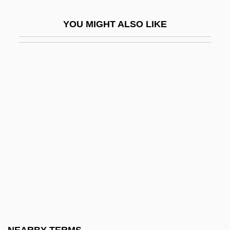
Motley, Archibald John, Jr.
YOU MIGHT ALSO LIKE
Motley, Archibald Jr. 1891–1981
Motley, Constance Baker (1921–2005)
Motley, Constance Baker (1921—)
Motley, Constance Juanita Baker
(“Connie”)
Motley, Marion
Motley, Marion 1920–1999
Motley, Willard (1912-1965)
Motlow State Community College
Motlow State Community College:
Distance Learning Programs