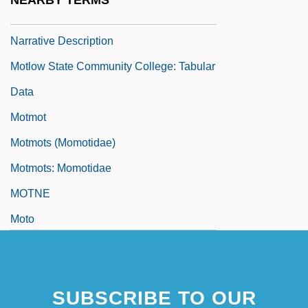
NEARBY TERMS
Motlow State Community College:
Narrative Description
Motlow State Community College: Tabular
Data
Motmot
Motmots (Momotidae)
Motmots: Momotidae
MOTNE
Moto
SUBSCRIBE TO OUR