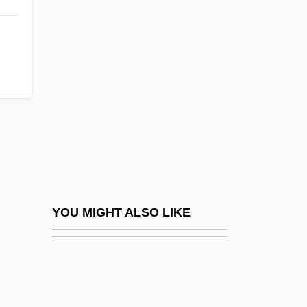
Motivational Conflict
Motivation Crisis
Moto
Moto Perpetuo
Moto Photo, Inc.
Motocross
Motocross Or Moto X
Motolinía, Toribio De (c. 1487–1569)
Motolinía, Toribio De Benavente
YOU MIGHT ALSO LIKE
Motoori Norinaga
Motor Cargo Industries, Inc.
Motor Cell