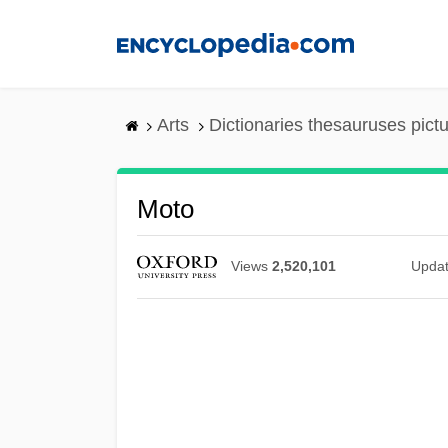
Skip
to
main
content
Arts
Dictionaries thesauruses pict
Moto
Views
2,520,101
Upda