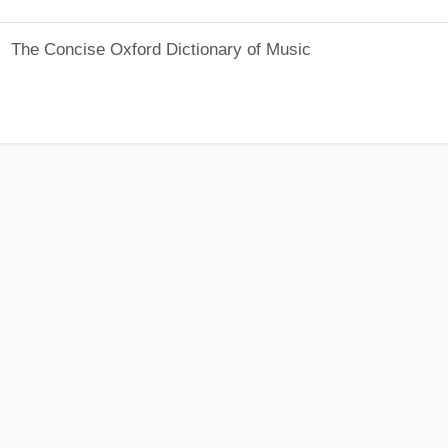
The Concise Oxford Dictionary of Music