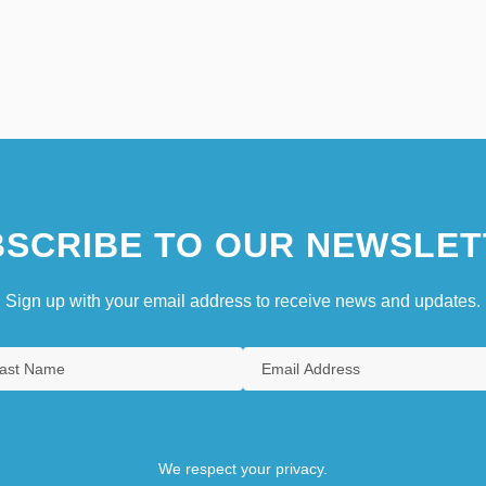
SCRIBE TO OUR NEWSLET
Sign up with your email address to receive news and updates.
We respect your privacy.