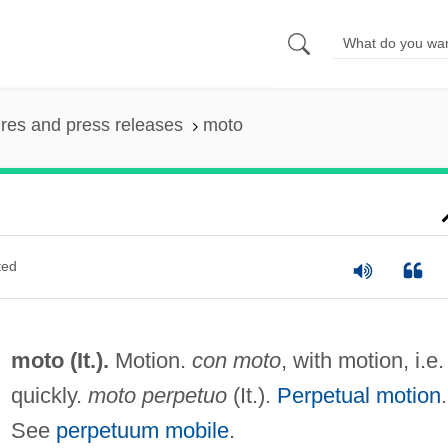
ures and press releases
moto
ted
moto (It.).
Motion.
con moto
, with motion, i.e.
quickly.
moto perpetuo
(It.).
Perpetual motion
.
See
perpetuum mobile
.