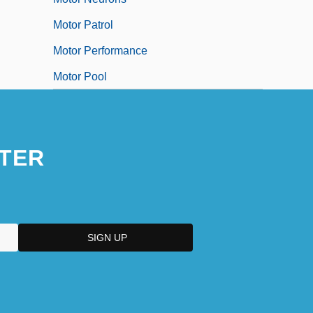
Motor Patrol
Motor Performance
Motor Pool
TER