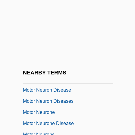
Motor Control
Motor Cortex
Motor Development
Motor Home
Motor Home Massacre
Motor Industry
Motor Learning
NEARBY TERMS
Motor Nerve
Motor Neuron Disease
Motor Neuron Diseases
Motor Neurone
Motor Neurone Disease
Motor Neurons