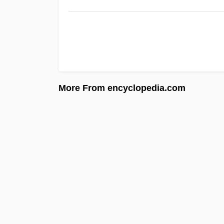
More From encyclopedia.com