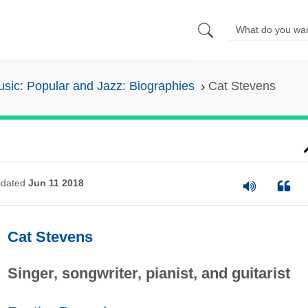
sic: Popular and Jazz: Biographies
Cat Stevens
dated
Jun 11 2018
Cat Stevens
Singer, songwriter, pianist, and guitarist