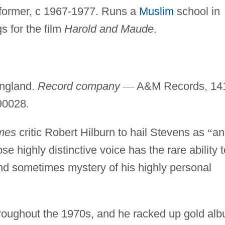
rformer, c 1967-1977. Runs a
Muslim
school in
 for the film
Harold and Maude
.
ngland.
Record company
—
A&M Records, 14
 90028.
mes
critic Robert Hilburn to hail Stevens as
“
an
e highly distinctive voice has the rare ability t
 and sometimes mystery of his highly personal
roughout the 1970s, and he racked up gold al