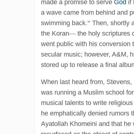
made a promise to serve
God
if
a wave came from behind and pu
swimming back.
”
Then, shortly a
the Koran
—
the holy scriptures o
went public with his conversion 
secular music; however, A&M, hi
stored up to release a final alb
When last heard from, Stevens, o
was running a Muslim school for
musical talents to write religio
he emphatically denied rumors t
Ayatollah Khomeini and that he 