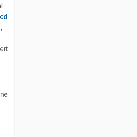
l
ted
,
ert
one