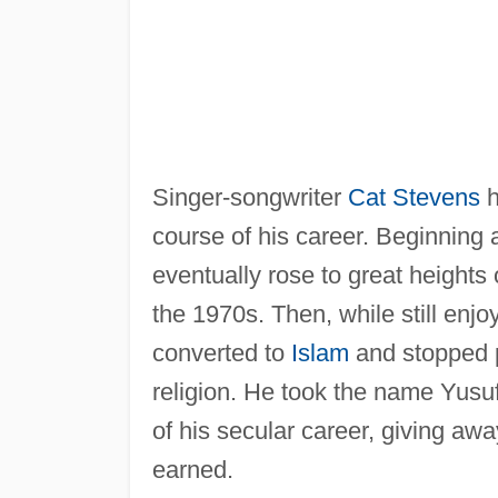
Singer-songwriter
Cat Stevens
h
course of his career. Beginning a
eventually rose to great heights o
the 1970s. Then, while still enjo
converted to
Islam
and stopped p
religion. He took the name Yusuf 
of his secular career, giving aw
earned.