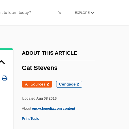
Cat Island
EXPLORE
Cat In The Cage
Cat Girl
CAT Explained
Cat Dragged
ABOUT THIS ARTICLE
Cat Chaser
Cat Stevens
Cat Burglar
Cat Bear
All Sources
2
Cengage
2
Cat Ballou
Updated
Aug 08 2016
Cat And Mouse
About
encyclopedia.com content
Caswell-Massey Co. Ltd.
Print Topic
Caswell, Richard