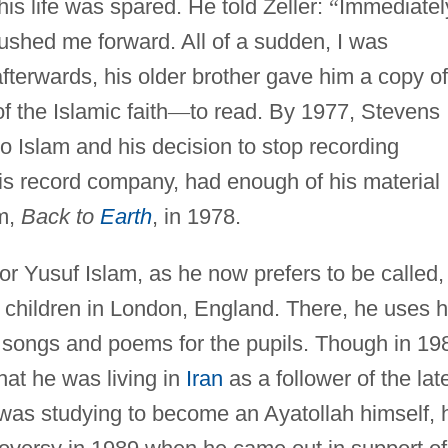
 his life was spared. He told Zeller:
“
Immediatel
shed me forward. All of a sudden, I was
fterwards, his older brother gave him a copy of
f the Islamic faith
—
to read. By 1977, Stevens
to Islam and his decision to stop recording
s record company, had enough of his material
um,
Back to
Earth
, in 1978.
r Yusuf Islam, as he now prefers to be called,
 children in London, England. There, he uses h
us songs and poems for the pupils. Though in 19
hat he was living in
Iran
as a follower of the lat
was studying to become an Ayatollah himself, 