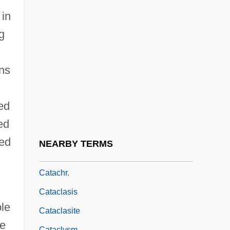
Cat-House
 in
Cat-O-Nine-Tails
g
Cat-Slide
Cat-Stones
ns
Cat-Walk
Cat.
ed
Cata
ed
Cata-
red
NEARBY TERMS
Catabolignes
Catachr.
Cataclasis
ble
Cataclasite
le
Cataclysm