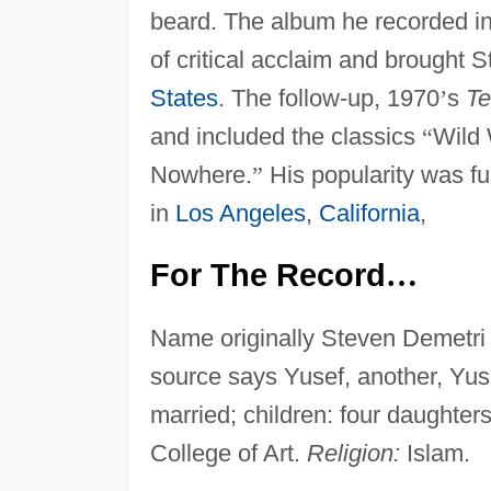
beard. The album he recorded i
of critical acclaim and brought S
States
. The follow-up, 1970
’
s
Te
and included the classics
“
Wild 
Nowhere.
”
His popularity was fur
in
Los Angeles
,
California
,
For The Record
…
Name originally Steven Demetr
source says Yusef, another, Yus
married; children: four daughter
College of Art.
Religion:
Islam.