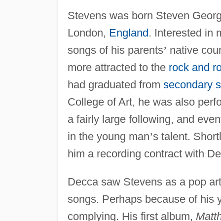
Stevens was born Steven Georgio
London,
England
. Interested in 
songs of his parents
’
native coun
more attracted to the
rock and ro
had graduated from
secondary s
College of Art, he was also perf
a fairly large following, and ev
in the young man
’
s talent. Shor
him a recording contract with D
Decca saw Stevens as a pop arti
songs. Perhaps because of his yo
complying. His first album,
Matt