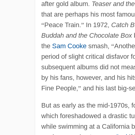
after gold album.
Teaser and the
that are perhaps his most famou
“
Peace Train.
”
In 1972,
Catch Bu
Buddah and the Chocolate Box
the
Sam Cooke
smash,
“
Anothe
period of slight critical disfavor 
subsequent albums did not measu
by his fans, however, and his hi
Fine People,
”
and his last big-se
But as early as the mid-1970s, 
which foreshadowed a drastic tu
while swimming at a California 