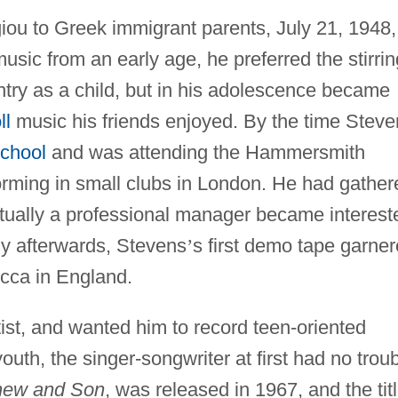
u to Greek immigrant parents, July 21, 1948,
music from an early age, he preferred the stirrin
try as a child, but in his adolescence became
ll
music his friends enjoyed. By the time Steve
chool
and was attending the Hammersmith
orming in small clubs in London. He had gather
entually a professional manager became interest
tly afterwards, Stevens
’
s first demo tape garne
ecca in England.
st, and wanted him to record teen-oriented
uth, the singer-songwriter at first had no trou
hew and Son
, was released in 1967, and the tit