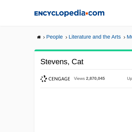
Skip
to
main
content
People
Literature and the Arts
Mu
Stevens, Cat
Views
2,870,045
Up