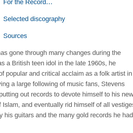
For the Record
…
Selected discography
Sources
as gone through many changes during the
s a British teen idol in the late 1960s, he
f popular and critical acclaim as a folk artist in
ying a large following of music fans, Stevens
utting out records to devote himself to his ne
Islam, and eventually rid himself of all vestige
ay his guitars and the many gold records he had