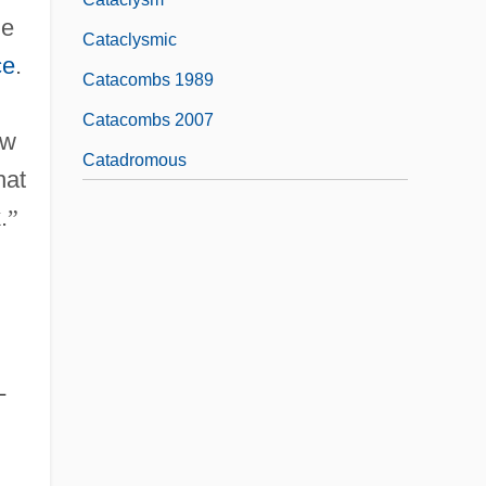
he
Cataclysmic
ce
.
Catacombs 1989
Catacombs 2007
ew
Catadromous
hat
.
”
-