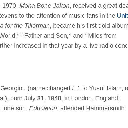
n 1970,
Mona Bone Jakon
, received a great dea
tevens to the attention of music fans in the
Uni
a for the Tillerman
, became his first gold album
World,
”
“
Father and Son,
”
and
“
Miles from
ther increased in that year by a live radio conc
i Georgiou (name changed
L
1 to Yusuf Islam; 
af), born July 31, 1948, in London, England;
s, one son.
Education:
attended Hammersmith