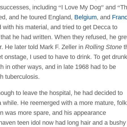
e successes, including
“
I Love My Dog
”
and
“
T
ed, and he toured England,
Belgium
, and
Fran
with his material, and tried to get Decca to
that he had written. When they refused, he gr
 He later told Mark F. Zeller in
Rolling Stone
t
et onstage, I used to have to drink. To get drunk
h in other ways, and in late 1968 had to be
h tuberculosis.
ough to leave the hospital, he had decided to
a while. He reemerged with a more mature, folk
tion was more spare, and his appearance
haven teen idol now had long hair and a bushy