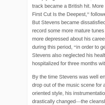
track became a British hit. Mor
First Cut Is the Deepest,
”
follow
But Stevens became dissatisfied 
record some more mature tunes 
more depressed about his career.
during this period,
“
in order to g
Stevens also neglected his healt
hospitalized for three months wit
By the time Stevens was well en
drop out of the music scene for 
oriented style, his instrumenta
drastically changed
—
the cleans