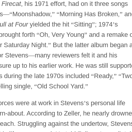
 Firecat
, his 1971 effort, had on it three songs
s
—
“
Moonshadow,
”
“
Morning Has Broken,
”
an
ll at Four
yielded the hit
“
Sitting
”
; 1974
’
s
brought forth
“
Oh, Very Young
”
and a remake o
r Saturday Night.
”
But the latter album began 
for Stevens
—
many reviewers felt it and his
re up to his earlier work. He was still suppor
ts during the late 1970s included
“
Ready,
”
“
Tw
lling single,
“
Old School Yard.
”
forces were at work in Stevens
’
s personal life
rn-about. According to Zeller, he nearly drown
beach. Struggling against the undertow, Steven