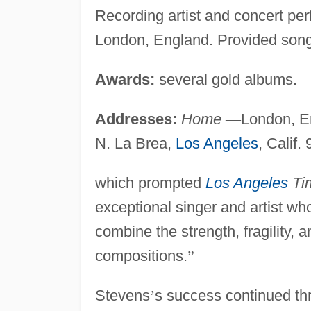
Recording artist and concert pe
London, England. Provided songs
Awards:
several gold albums.
Addresses:
Home
—
London, E
N. La Brea,
Los Angeles
, Calif.
which prompted
Los Angeles
Ti
exceptional singer and artist whos
combine the strength, fragility,
compositions.
”
Stevens
’
s success continued th