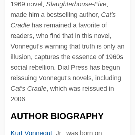
1969 novel,
Slaughterhouse-Five
,
made him a bestselling author,
Cat's
Cradle
has remained a favorite of
readers, who find that in this novel,
Vonnegut's warning that truth is only an
illusion, captures the essence of 1960s
social rebellion. Dial Press has begun
reissuing Vonnegut's novels, including
Cat's Cradle
, which was reissued in
2006.
AUTHOR BIOGRAPHY
Kurt Vonnegut
, Jr., was born on