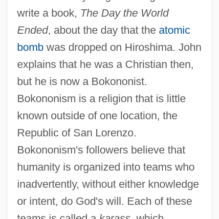
write a book,
The Day the World
Ended
, about the day that the
atomic
bomb
was dropped on Hiroshima. John
explains that he was a Christian then,
but he is now a Bokononist.
Bokononism is a religion that is little
known outside of one location, the
Republic of San Lorenzo.
Bokononism's followers believe that
humanity is organized into teams who
inadvertently, without either knowledge
or intent, do God's will. Each of these
teams is called a
karass
, which