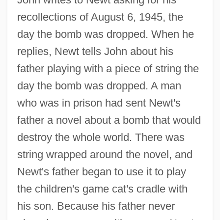
recollections of August 6, 1945, the
day the bomb was dropped. When he
replies, Newt tells John about his
father playing with a piece of string the
day the bomb was dropped. A man
who was in prison had sent Newt's
father a novel about a bomb that would
destroy the whole world. There was
string wrapped around the novel, and
Newt's father began to use it to play
the children's game cat's cradle with
his son. Because his father never