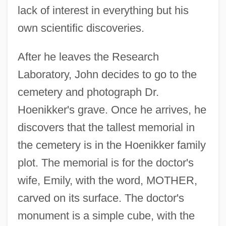
lack of interest in everything but his
own scientific discoveries.
After he leaves the Research
Laboratory, John decides to go to the
cemetery and photograph Dr.
Hoenikker's grave. Once he arrives, he
discovers that the tallest memorial in
the cemetery is in the Hoenikker family
plot. The memorial is for the doctor's
wife, Emily, with the word, MOTHER,
carved on its surface. The doctor's
monument is a simple cube, with the