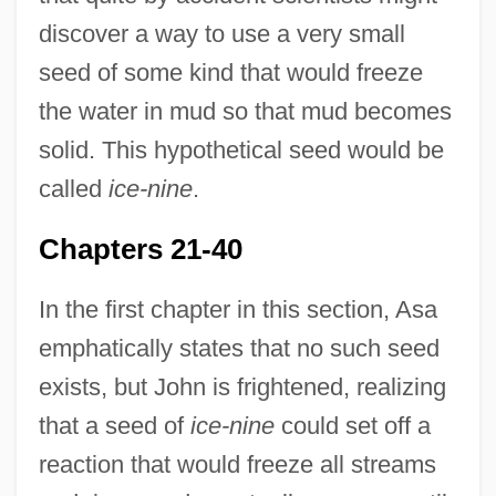
discover a way to use a very small
seed of some kind that would freeze
the water in mud so that mud becomes
solid. This hypothetical seed would be
called
ice-nine
.
Chapters 21-40
In the first chapter in this section, Asa
emphatically states that no such seed
exists, but John is frightened, realizing
that a seed of
ice-nine
could set off a
reaction that would freeze all streams