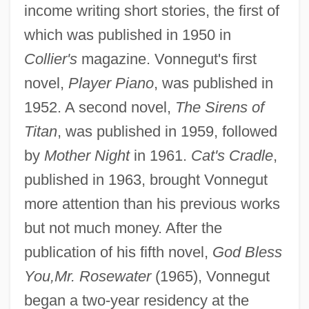
income writing short stories, the first of
which was published in 1950 in
Collier's
magazine. Vonnegut's first
novel,
Player Piano
, was published in
1952. A second novel,
The Sirens of
Titan
, was published in 1959, followed
by
Mother Night
in 1961.
Cat's Cradle
,
published in 1963, brought Vonnegut
more attention than his previous works
but not much money. After the
publication of his fifth novel,
God Bless
You,
Mr. Rosewater
(1965), Vonnegut
began a two-year residency at the