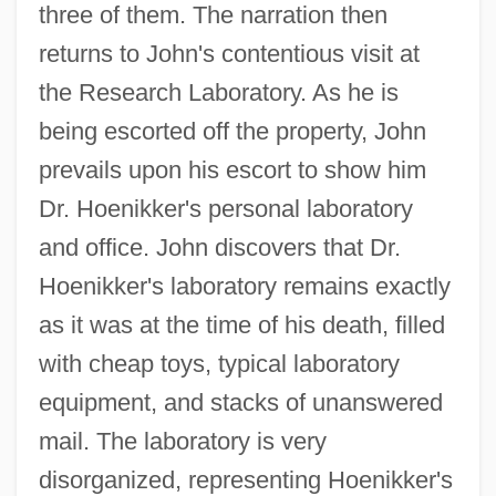
three of them. The narration then
returns to John's contentious visit at
the Research Laboratory. As he is
being escorted off the property, John
prevails upon his escort to show him
Dr. Hoenikker's personal laboratory
and office. John discovers that Dr.
Hoenikker's laboratory remains exactly
as it was at the time of his death, filled
with cheap toys, typical laboratory
equipment, and stacks of unanswered
mail. The laboratory is very
disorganized, representing Hoenikker's