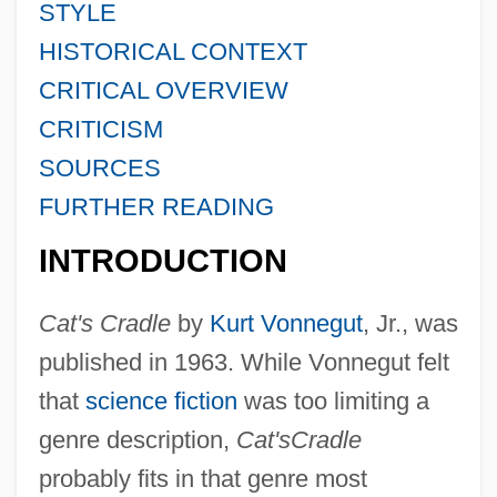
STYLE
HISTORICAL CONTEXT
CRITICAL OVERVIEW
CRITICISM
SOURCES
FURTHER READING
INTRODUCTION
Cat's Cradle
by
Kurt Vonnegut
, Jr., was
published in 1963. While Vonnegut felt
that
science fiction
was too limiting a
genre description,
Cat's
Cradle
probably fits in that genre most