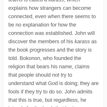
explains how strangers can become
connected, even when there seems to
be no explanation for how the
connection was established. John will
discover the members of his
karass
as
the book progresses and the story is
told. Bokonon, who founded the
religion that bears his name, claims
that people should not try to
understand what God is doing; they are
fools if they try to do so. John admits
that this is true, but regardless, he