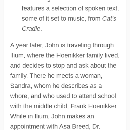
features a selection of spoken text,
some of it set to music, from
Cat's
Cradle
.
A year later, John is traveling through
Ilium, where the Hoenikker family lived,
and decides to stop and ask about the
family. There he meets a woman,
Sandra, whom he describes as a
whore, and who used to attend school
with the middle child, Frank Hoenikker.
While in Ilium, John makes an
appointment with Asa Breed, Dr.