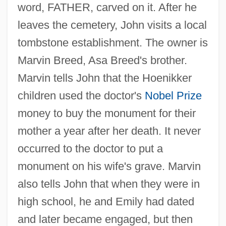
word, FATHER, carved on it. After he
leaves the cemetery, John visits a local
tombstone establishment. The owner is
Marvin Breed, Asa Breed's brother.
Marvin tells John that the Hoenikker
children used the doctor's
Nobel Prize
money to buy the monument for their
mother a year after her death. It never
occurred to the doctor to put a
monument on his wife's grave. Marvin
also tells John that when they were in
high school, he and Emily had dated
and later became engaged, but then