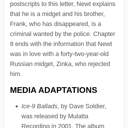
postscripts to this letter, Newt explains
that he is a midget and his brother,
Frank, who has disappeared, is a
criminal wanted by the police. Chapter
8 ends with the information that Newt
was in love with a forty-two-year-old
Russian midget, Zinka, who rejected
him.
MEDIA ADAPTATIONS
Ice-9 Ballads
, by Dave Soldier,
was released by Mulatta
Recording in 2001. The album