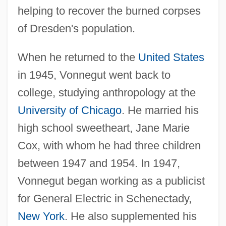
helping to recover the burned corpses
of Dresden's population.
When he returned to the
United States
in 1945, Vonnegut went back to
college, studying anthropology at the
University of Chicago
. He married his
high school sweetheart, Jane Marie
Cox, with whom he had three children
between 1947 and 1954. In 1947,
Vonnegut began working as a publicist
for General Electric in Schenectady,
New York
. He also supplemented his