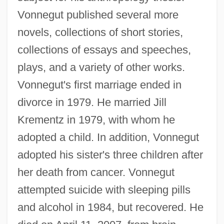
Vonnegut published several more
novels, collections of short stories,
collections of essays and speeches,
plays, and a variety of other works.
Vonnegut's first marriage ended in
divorce in 1979. He married Jill
Krementz in 1979, with whom he
adopted a child. In addition, Vonnegut
adopted his sister's three children after
her death from cancer. Vonnegut
attempted suicide with sleeping pills
and alcohol in 1984, but recovered. He