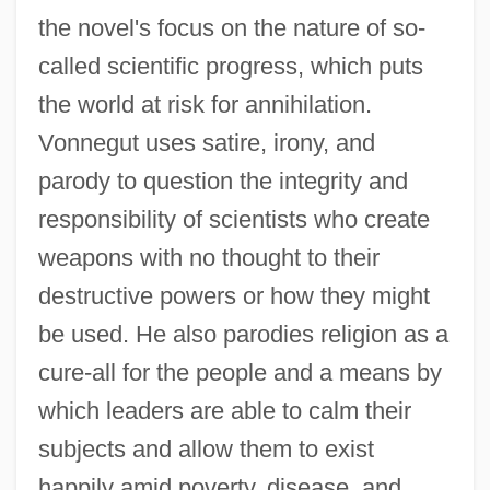
the novel's focus on the nature of so-
called scientific progress, which puts
the world at risk for annihilation.
Vonnegut uses satire, irony, and
parody to question the integrity and
responsibility of scientists who create
weapons with no thought to their
destructive powers or how they might
be used. He also parodies religion as a
cure-all for the people and a means by
which leaders are able to calm their
subjects and allow them to exist
happily amid poverty, disease, and