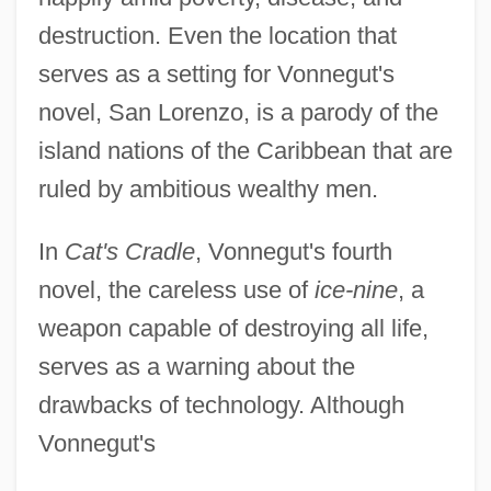
destruction. Even the location that
serves as a setting for Vonnegut's
novel, San Lorenzo, is a parody of the
island nations of the Caribbean that are
ruled by ambitious wealthy men.
In
Cat's Cradle
, Vonnegut's fourth
novel, the careless use of
ice-nine
, a
weapon capable of destroying all life,
serves as a warning about the
drawbacks of technology. Although
Vonnegut's