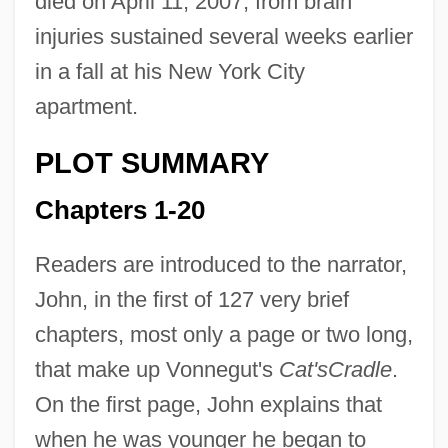
died on April 11, 2007, from brain
injuries sustained several weeks earlier
in a fall at his New York City
apartment.
PLOT SUMMARY
Chapters 1-20
Readers are introduced to the narrator,
John, in the first of 127 very brief
chapters, most only a page or two long,
that make up Vonnegut's
Cat's
Cradle
.
On the first page, John explains that
when he was younger he began to