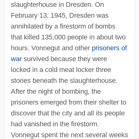
slaughterhouse in Dresden. On
February 13, 1945, Dresden was
annihilated by a firestorm of bombs
that killed 135,000 people in about two
hours. Vonnegut and other
prisoners of
war
survived because they were
locked in a cold meat locker three
stories beneath the slaughterhouse.
After the night of bombing, the
prisoners emerged from their shelter to
discover that the city and all its people
had vanished in the firestorm.
Vonnegut spent the next several weeks