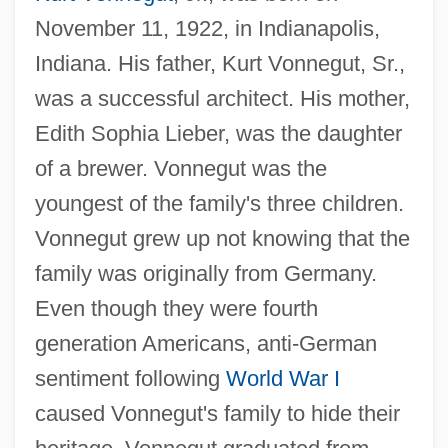
November 11, 1922, in Indianapolis,
Indiana. His father, Kurt Vonnegut, Sr.,
was a successful architect. His mother,
Edith Sophia Lieber, was the daughter
of a brewer. Vonnegut was the
youngest of the family's three children.
Vonnegut grew up not knowing that the
family was originally from Germany.
Even though they were fourth
generation Americans, anti-German
sentiment following
World War I
caused Vonnegut's family to hide their