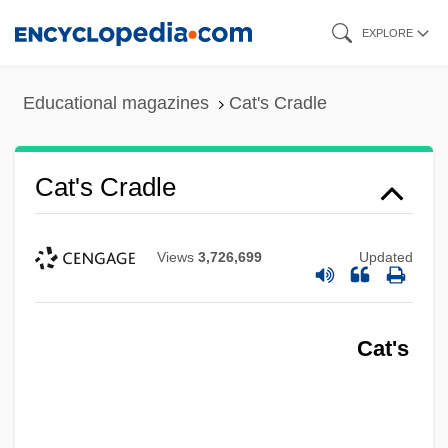
Skip
EXPLORE
to
main
Educational magazines
Cat's Cradle
content
Cat's Cradle
Views
3,726,699
Updated
Cat's