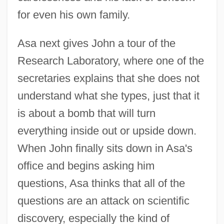
for even his own family.
Asa next gives John a tour of the
Research Laboratory, where one of the
secretaries explains that she does not
understand what she types, just that it
is about a bomb that will turn
everything inside out or upside down.
When John finally sits down in Asa's
office and begins asking him
questions, Asa thinks that all of the
questions are an attack on scientific
discovery, especially the kind of