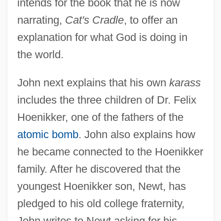
intends for the book that he is now
narrating,
Cat's Cradle
, to offer an
explanation for what God is doing in
the world.
John next explains that his own
karass
includes the three children of Dr. Felix
Hoenikker, one of the fathers of the
atomic bomb
. John also explains how
he became connected to the Hoenikker
family. After he discovered that the
youngest Hoenikker son, Newt, has
pledged to his old college fraternity,
John writes to Newt asking for his