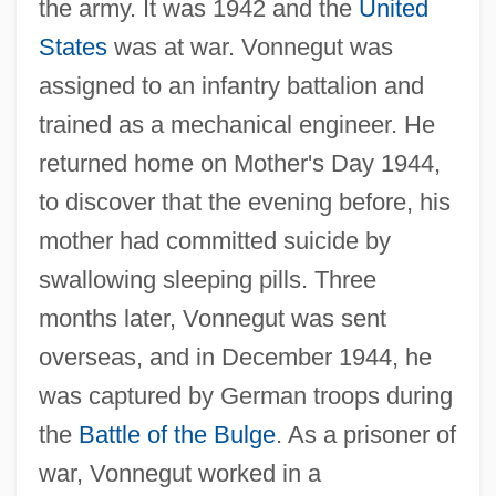
the army. It was 1942 and the
United
States
was at war. Vonnegut was
assigned to an infantry battalion and
trained as a mechanical engineer. He
returned home on Mother's Day 1944,
to discover that the evening before, his
mother had committed suicide by
swallowing sleeping pills. Three
months later, Vonnegut was sent
overseas, and in December 1944, he
was captured by German troops during
the
Battle of the Bulge
. As a prisoner of
war, Vonnegut worked in a