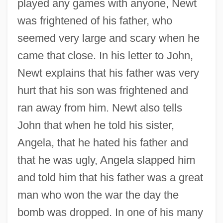
played any games with anyone, Newt
was frightened of his father, who
seemed very large and scary when he
came that close. In his letter to John,
Newt explains that his father was very
hurt that his son was frightened and
ran away from him. Newt also tells
John that when he told his sister,
Angela, that he hated his father and
that he was ugly, Angela slapped him
and told him that his father was a great
man who won the war the day the
bomb was dropped. In one of his many