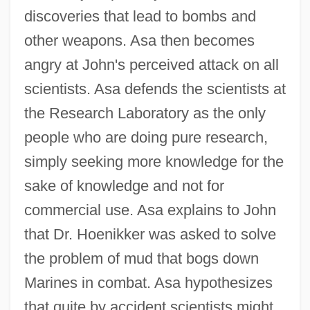
discoveries that lead to bombs and
other weapons. Asa then becomes
angry at John's perceived attack on all
scientists. Asa defends the scientists at
the Research Laboratory as the only
people who are doing pure research,
simply seeking more knowledge for the
sake of knowledge and not for
commercial use. Asa explains to John
that Dr. Hoenikker was asked to solve
the problem of mud that bogs down
Marines in combat. Asa hypothesizes
that quite by accident scientists might