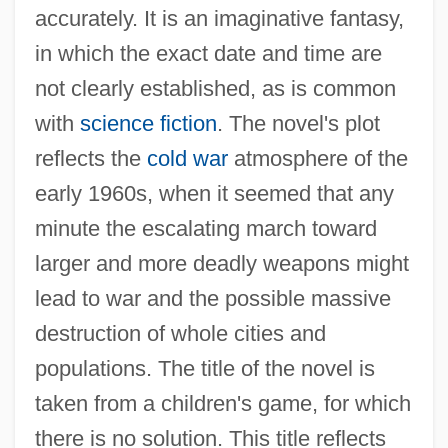
accurately. It is an imaginative fantasy,
in which the exact date and time are
not clearly established, as is common
with
science fiction
. The novel's plot
reflects the
cold war
atmosphere of the
early 1960s, when it seemed that any
minute the escalating march toward
larger and more deadly weapons might
lead to war and the possible massive
destruction of whole cities and
populations. The title of the novel is
taken from a children's game, for which
there is no solution. This title reflects