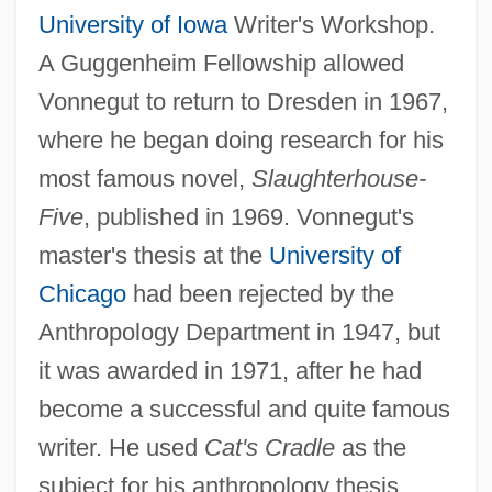
University of Iowa
Writer's Workshop.
A Guggenheim Fellowship allowed
Vonnegut to return to Dresden in 1967,
where he began doing research for his
most famous novel,
Slaughterhouse-
Five
, published in 1969. Vonnegut's
master's thesis at the
University of
Chicago
had been rejected by the
Anthropology Department in 1947, but
it was awarded in 1971, after he had
become a successful and quite famous
writer. He used
Cat's Cradle
as the
subject for his anthropology thesis.