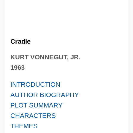
Cradle
KURT VONNEGUT, JR.
1963
INTRODUCTION
AUTHOR BIOGRAPHY
PLOT SUMMARY
CHARACTERS
THEMES