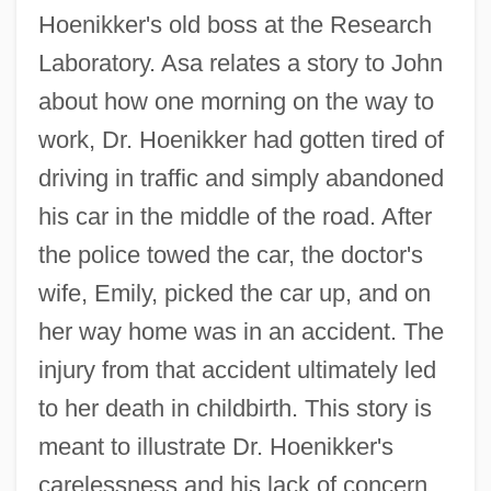
Hoenikker's old boss at the Research
Laboratory. Asa relates a story to John
about how one morning on the way to
work, Dr. Hoenikker had gotten tired of
driving in traffic and simply abandoned
his car in the middle of the road. After
the police towed the car, the doctor's
wife, Emily, picked the car up, and on
her way home was in an accident. The
injury from that accident ultimately led
to her death in childbirth. This story is
meant to illustrate Dr. Hoenikker's
carelessness and his lack of concern