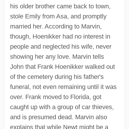
his older brother came back to town,
stole Emily from Asa, and promptly
married her. According to Marvin,
though, Hoenikker had no interest in
people and neglected his wife, never
showing her any love. Marvin tells
John that Frank Hoenikker walked out
of the cemetery during his father's
funeral, not even remaining until it was
over. Frank moved to Florida, got
caught up with a group of car thieves,
and is presumed dead. Marvin also
explains that while Newt might be a