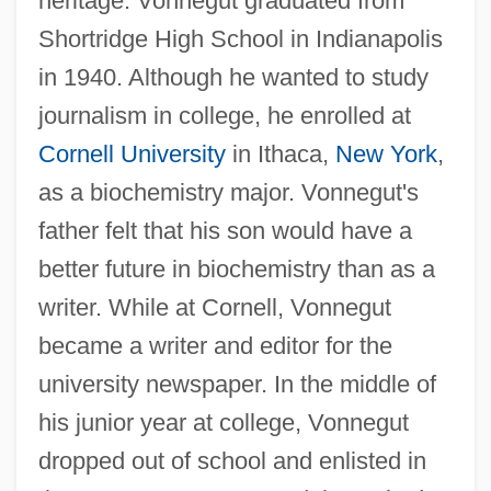
heritage. Vonnegut graduated from
Shortridge High School in Indianapolis
in 1940. Although he wanted to study
journalism in college, he enrolled at
Cornell University
in Ithaca,
New York
,
as a biochemistry major. Vonnegut's
father felt that his son would have a
better future in biochemistry than as a
writer. While at Cornell, Vonnegut
became a writer and editor for the
university newspaper. In the middle of
his junior year at college, Vonnegut
dropped out of school and enlisted in