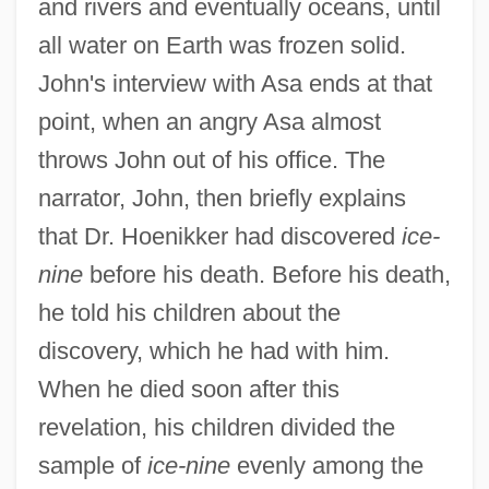
and rivers and eventually oceans, until
all water on Earth was frozen solid.
John's interview with Asa ends at that
point, when an angry Asa almost
throws John out of his office. The
narrator, John, then briefly explains
that Dr. Hoenikker had discovered
ice-
nine
before his death. Before his death,
he told his children about the
discovery, which he had with him.
When he died soon after this
revelation, his children divided the
sample of
ice-nine
evenly among the