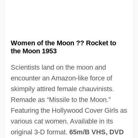
Women of the Moon ?? Rocket to
the Moon 1953
Scientists land on the moon and
encounter an Amazon-like force of
Cat Scratch Disease
skimpily attired female chauvinists.
CAT Scanner
Remade as “Missile to the Moon.”
Cat Power
Featuring the Hollywood Cover Girls as
Cat People 1982
various cat women. Available in its
Cat People 1942
original 3-D format.
65m/B VHS, DVD
Cat People