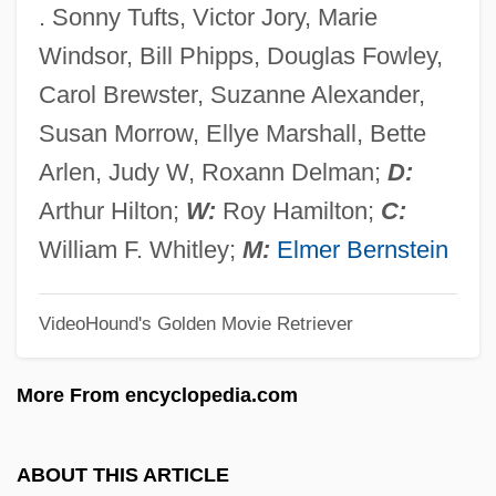
. Sonny Tufts, Victor Jory, Marie
Cat On A Hot Tin Roof 1984
Windsor, Bill Phipps, Douglas Fowley,
Cat On A Hot Tin Roof 1958
Carol Brewster, Suzanne Alexander,
Cat On A Hot Tin Roof
Susan Morrow, Ellye Marshall, Bette
Cat Litter
Arlen, Judy W, Roxann Delman;
D:
Cat Island
Arthur Hilton;
W:
Roy Hamilton;
C:
Cat In The Cage
William F. Whitley;
M:
Elmer Bernstein
Cat Girl
VideoHound's Golden Movie Retriever
CAT Explained
Cat Dragged
More From encyclopedia.com
Cat Chaser
Cat Burglar
ABOUT THIS ARTICLE
Cat Bear