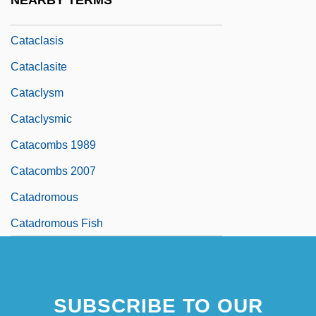
NEARBY TERMS
Catachr.
Cataclasis
Cataclasite
Cataclysm
Cataclysmic
Catacombs 1989
Catacombs 2007
Catadromous
Catadromous Fish
SUBSCRIBE TO OUR