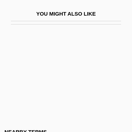
Cat's-Tail
YOU MIGHT ALSO LIKE
CAT-3
CAT-5
Cat-House
Cat-O-Nine-Tails
Cat-Slide
Cat-Stones
Cat-Walk
Cat.
Cata
Cata-
Catabolignes