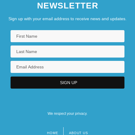
NEWSLETTER
Sign up with your email address to receive news and updates.
We respect your privacy.
HOME
ABOUT US