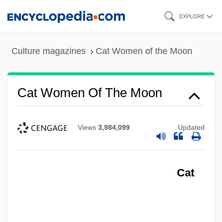
Skip
EXPLORE
to
main
Culture magazines
Cat Women of the Moon
content
Cat Women Of The Moon
Views
3,984,099
Updated
Cat