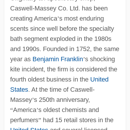
Caswell-Massey Co. Ltd. has been
creating America
’
s most enduring
scents since well before the specialty
bath segment exploded in the 1980s
and 1990s. Founded in 1752, the same
year as
Benjamin Franklin
’
s shocking
kite incident, the firm is considered the
fourth oldest business in the
United
States
. At the time of Caswell-
Massey
’
s 250th anniversary,
“
America
’
s oldest chemists and
perfumers
”
had 15 retail stores in the