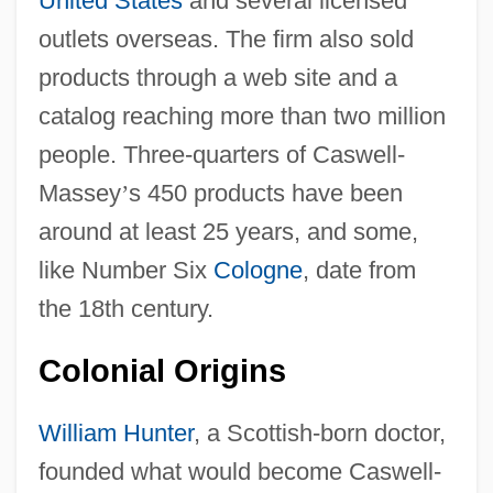
United States
and several licensed
outlets overseas. The firm also sold
products through a web site and a
catalog reaching more than two million
people. Three-quarters of Caswell-
Massey
’
s 450 products have been
around at least 25 years, and some,
like Number Six
Cologne
, date from
the 18th century.
Colonial Origins
William Hunter
, a Scottish-born doctor,
founded what would become Caswell-