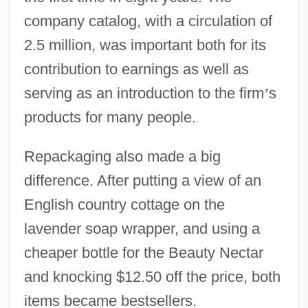
company catalog, with a circulation of
2.5 million, was important both for its
contribution to earnings as well as
serving as an introduction to the firm
’
s
products for many people.
Repackaging also made a big
difference. After putting a view of an
English country cottage on the
lavender soap wrapper, and using a
cheaper bottle for the Beauty Nectar
and knocking $12.50 off the price, both
items became bestsellers.