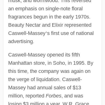
musk, and wormwood. This reversed
an emphasis on single-note floral
fragrances begun in the early 1970s.
Beauty Nectar and Elixir represented
Caswell-Massey
’
s first use of national
advertising.
Caswell-Massey opened its fifth
Manhattan store, in Soho, in 1995. By
this time, the company was again on
the verge of liquidation. Caswell-
Massey had annual sales of $13
million, reported
Forbes
, and was
losing $3 million a year. W.R. Grace