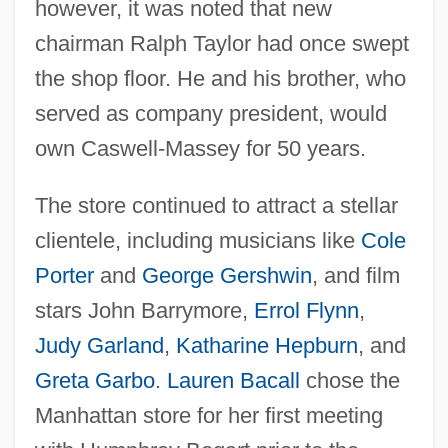
however, it was noted that new
chairman Ralph Taylor had once swept
the shop floor. He and his brother, who
served as company president, would
own Caswell-Massey for 50 years.
The store continued to attract a stellar
clientele, including musicians like
Cole
Porter
and
George Gershwin
, and film
stars John Barrymore,
Errol Flynn
,
Judy Garland
,
Katharine Hepburn
, and
Greta Garbo
.
Lauren Bacall
chose the
Manhattan store for her first meeting