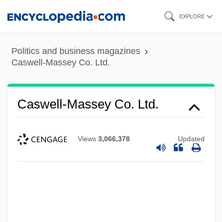
Skip
EXPLORE
to
main
Politics and business magazines
content
Caswell-Massey Co. Ltd.
Caswell-Massey Co. Ltd.
Views
3,066,378
Updated