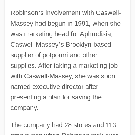
Robinson
’
s involvement with Caswell-
Massey had begun in 1991, when she
was marketing head for Aphrodisia,
Caswell-Massey
’
s Brooklyn-based
supplier of potpourri and other
supplies. After taking a marketing job
with Caswell-Massey, she was soon
named executive director after
presenting a plan for saving the
company.
The company had 28 stores and 113