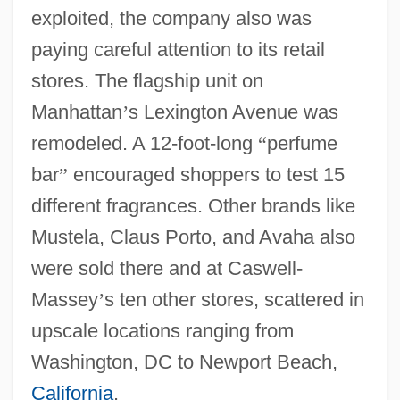
exploited, the company also was
paying careful attention to its retail
stores. The flagship unit on
Manhattan
’
s Lexington Avenue was
remodeled. A 12-foot-long
“
perfume
bar
”
encouraged shoppers to test 15
different fragrances. Other brands like
Mustela, Claus Porto, and Avaha also
were sold there and at Caswell-
Massey
’
s ten other stores, scattered in
upscale locations ranging from
Washington, DC to Newport Beach,
California
.