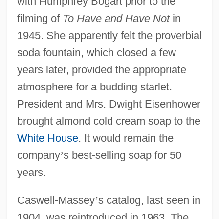
with Humphrey Bogart prior to the
filming of
To Have and Have Not
in
1945. She apparently felt the proverbial
soda fountain, which closed a few
years later, provided the appropriate
atmosphere for a budding starlet.
President and Mrs. Dwight Eisenhower
brought almond cold cream soap to the
White House
. It would remain the
company
’
s best-selling soap for 50
years.
Caswell-Massey
’
s catalog, last seen in
1904, was reintroduced in 1963. The