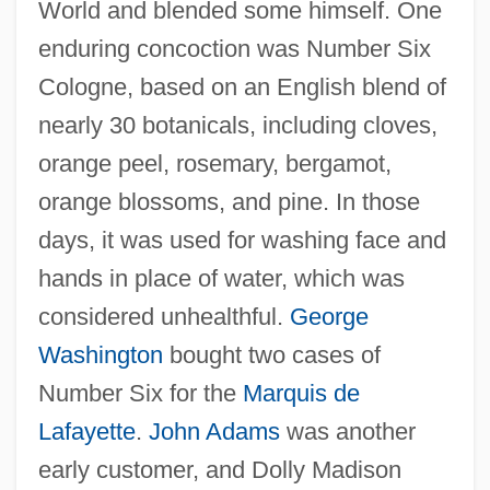
World and blended some himself. One
enduring concoction was Number Six
Cologne, based on an English blend of
nearly 30 botanicals, including cloves,
orange peel, rosemary, bergamot,
orange blossoms, and pine. In those
days, it was used for washing face and
hands in place of water, which was
considered unhealthful.
George
Washington
bought two cases of
Number Six for the
Marquis de
Lafayette
.
John Adams
was another
early customer, and Dolly Madison