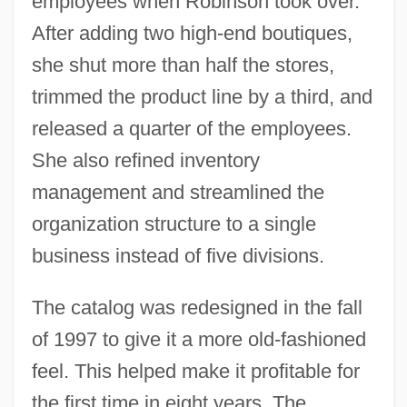
employees when Robinson took over.
After adding two high-end boutiques,
she shut more than half the stores,
trimmed the product line by a third, and
released a quarter of the employees.
She also refined inventory
management and streamlined the
organization structure to a single
business instead of five divisions.
The catalog was redesigned in the fall
of 1997 to give it a more old-fashioned
feel. This helped make it profitable for
the first time in eight years. The