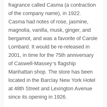
fragrance called Casma (a contraction
of the company name), in 1922.
Casma had notes of rose, jasmine,
magnolia, vanilla, musk, ginger, and
bergamot, and was a favorite of Carole
Lombard. It would be re-released in
2001, in time for the 75th anniversary
of Caswell-Massey
’
s flagship
Manhattan shop. The store has been
located in the Barclay New York Hotel
at 48th Street and Lexington Avenue
since its opening in 1926.