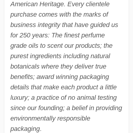
American Heritage. Every clientele
purchase comes with the marks of
business integrity that have guided us
for 250 years: The finest perfume
grade oils to scent our products; the
purest ingredients including natural
botanicals where they deliver true
benefits; award winning packaging
details that make each product a little
luxury; a practice of no animal testing
since our founding; a belief in providing
environmentally responsible
packaging
.