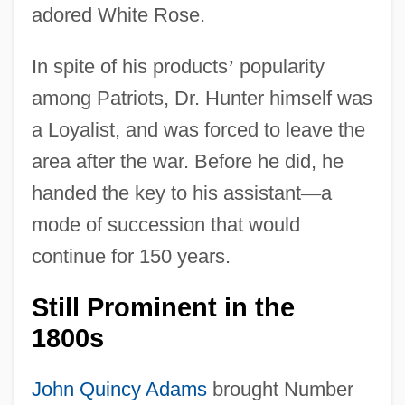
adored White Rose.
In spite of his products
’
popularity
among Patriots, Dr. Hunter himself was
a Loyalist, and was forced to leave the
area after the war. Before he did, he
handed the key to his assistant
—
a
mode of succession that would
continue for 150 years.
Still Prominent in the
1800s
John Quincy Adams
brought Number