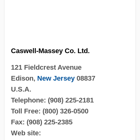
Caswell-Massey Co. Ltd.
121 Fieldcrest Avenue
Edison,
New Jersey
08837
U.S.A.
Telephone: (908) 225-2181
Toll Free: (800) 326-0500
Fax: (908) 225-2385
Web site: