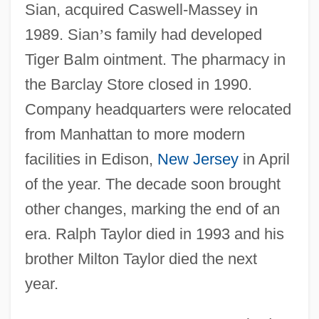
Sian, acquired Caswell-Massey in
1989. Sian
’
s family had developed
Tiger Balm ointment. The pharmacy in
the Barclay Store closed in 1990.
Company headquarters were relocated
from Manhattan to more modern
facilities in Edison,
New Jersey
in April
of the year. The decade soon brought
other changes, marking the end of an
era. Ralph Taylor died in 1993 and his
brother Milton Taylor died the next
year.