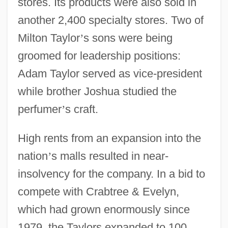
stores. Its products were also sold in
another 2,400 specialty stores. Two of
Milton Taylor
’
s sons were being
groomed for leadership positions:
Adam Taylor served as vice-president
while brother Joshua studied the
perfumer
’
s craft.
High rents from an expansion into the
nation
’
s malls resulted in near-
insolvency for the company. In a bid to
compete with Crabtree & Evelyn,
which had grown enormously since
1979, the Taylors expanded to 100