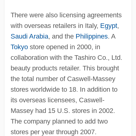
There were also licensing agreements
with overseas retailers in Italy,
Egypt
,
Saudi Arabia
, and the
Philippines
. A
Tokyo
store opened in 2000, in
collaboration with the Tashiro Co., Ltd.
beauty products retailer. This brought
the total number of Caswell-Massey
stores worldwide to 18. In addition to
its overseas licensees, Caswell-
Massey had 15 U.S. stores in 2002.
The company planned to add two
stores per year through 2007.