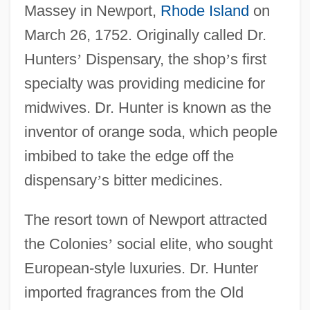
Massey in Newport,
Rhode Island
on
March 26, 1752. Originally called Dr.
Hunters
’
Dispensary, the shop
’
s first
specialty was providing medicine for
midwives. Dr. Hunter is known as the
inventor of orange soda, which people
imbibed to take the edge off the
dispensary
’
s bitter medicines.
The resort town of Newport attracted
the Colonies
’
social elite, who sought
European-style luxuries. Dr. Hunter
imported fragrances from the Old