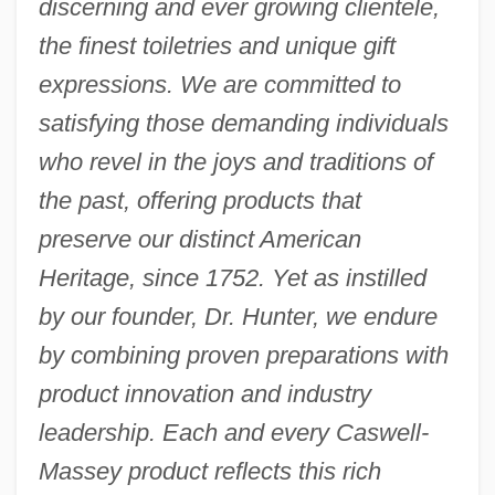
discerning and ever growing clientele,
the finest toiletries and unique gift
expressions. We are committed to
satisfying those demanding individuals
who revel in the joys and traditions of
the past, offering products that
preserve our distinct American
Heritage, since 1752. Yet as instilled
by our founder, Dr. Hunter, we endure
by combining proven preparations with
product innovation and industry
leadership. Each and every Caswell-
Massey product reflects this rich