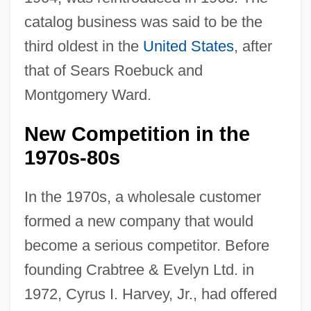
catalog business was said to be the
third oldest in the
United States
, after
that of Sears Roebuck and
Montgomery Ward.
New Competition in the
1970s-80s
In the 1970s, a wholesale customer
formed a new company that would
become a serious competitor. Before
founding Crabtree & Evelyn Ltd. in
1972, Cyrus I. Harvey, Jr., had offered