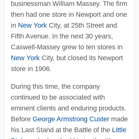
businessman William Massey. The firm
then had one store in Newport and one
in
New York
City, at 25th Street and
Fifth Avenue. In the next 30 years,
Caswell-Massey grew to ten stores in
New York
City, but closed its Newport
store in 1906.
During this time, the company
continued to be associated with
eminent clients and enduring products.
Before
George Armstrong Custer
made
his Last Stand at the Battle of the
Little