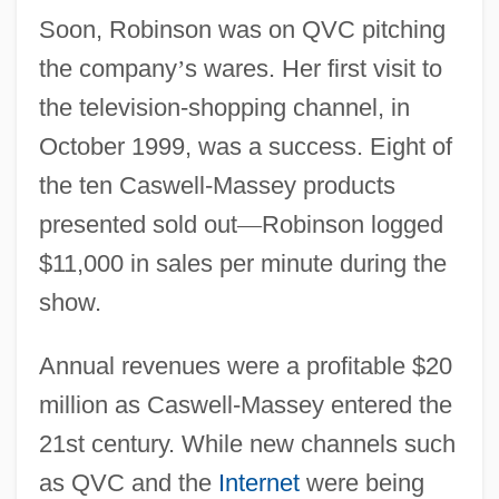
Soon, Robinson was on QVC pitching
the company
’
s wares. Her first visit to
the television-shopping channel, in
October 1999, was a success. Eight of
the ten Caswell-Massey products
presented sold out
—
Robinson logged
$11,000 in sales per minute during the
show.
Annual revenues were a profitable $20
million as Caswell-Massey entered the
21st century. While new channels such
as QVC and the
Internet
were being