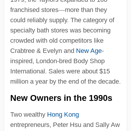
franchised stores
—
more than they
could reliably supply. The category of
specialty bath stores was becoming
crowded with old competitors like
Crabtree & Evelyn and
New Age
-
inspired, London-bred Body Shop
International. Sales were about $15
million a year by the end of the decade.
New Owners in the 1990s
Two wealthy
Hong Kong
entrepreneurs, Peter Hsu and Sally Aw