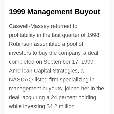
1999 Management Buyout
Caswell-Massey returned to
profitability in the last quarter of 1998.
Robinson assembled a pool of
investors to buy the company, a deal
completed on September 17, 1999.
American Capital Strategies, a
NASDAQ-listed firm specializing in
management buyouts, joined her in the
deal, acquiring a 24 percent holding
while investing $4.2 million.