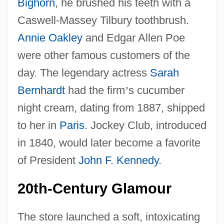
Bighorn
, he brushed his teeth with a
Caswell-Massey Tilbury toothbrush.
Annie Oakley
and Edgar Allen Poe
were other famous customers of the
day. The legendary actress
Sarah
Bernhardt
had the firm
’
s cucumber
night cream, dating from 1887, shipped
to her in
Paris
. Jockey Club, introduced
in 1840, would later become a favorite
of President
John F. Kennedy
.
20th-Century Glamour
The store launched a soft, intoxicating