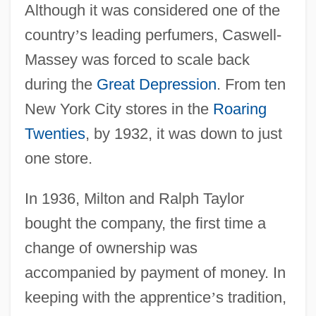
Although it was considered one of the
country
’
s leading perfumers, Caswell-
Massey was forced to scale back
during the
Great Depression
. From ten
New York City stores in the
Roaring
Twenties
, by 1932, it was down to just
one store.
In 1936, Milton and Ralph Taylor
bought the company, the first time a
change of ownership was
accompanied by payment of money. In
keeping with the apprentice
’
s tradition,