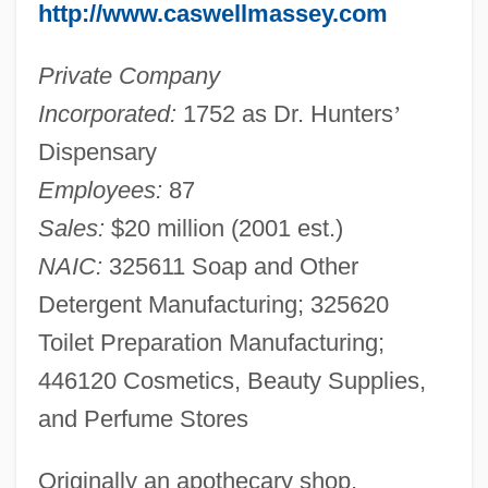
http://www.caswellmassey.com
Private Company
Incorporated:
1752 as Dr. Hunters
’
Dispensary
Employees:
87
Sales:
$20 million (2001 est.)
NAIC:
325611 Soap and Other
Detergent Manufacturing; 325620
Toilet Preparation Manufacturing;
446120 Cosmetics, Beauty Supplies,
and Perfume Stores
Originally an apothecary shop,