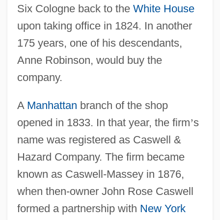
Six Cologne back to the
White House
upon taking office in 1824. In another
175 years, one of his descendants,
Anne Robinson, would buy the
company.
A
Manhattan
branch of the shop
opened in 1833. In that year, the firm
’
s
name was registered as Caswell &
Hazard Company. The firm became
known as Caswell-Massey in 1876,
when then-owner John Rose Caswell
formed a partnership with
New York