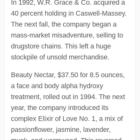
In 1992, W.R. Grace & Co. acquired a
40 percent holding in Caswell-Massey.
The next fall, the company began a
mass-market misadventure, selling to
drugstore chains. This left a huge
stockpile of unsold merchandise.
Beauty Nectar, $37.50 for 8.5 ounces,
a face and body alpha hydroxy
treatment, rolled out in 1994. The next
year, the company introduced its
complex Elixir of Love No. 1, a mix of
passionflower, jasmine, lavender,