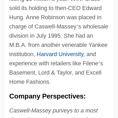
sold its holding to then-CEO Edward
Hung. Anne Robinson was placed in
charge of Caswell-Massey
’
s wholesale
division in July 1995. She had an
M.B.A. from another venerable Yankee
institution,
Harvard University
, and
experience with retailers like Filene
’
s
Basement, Lord & Taylor, and Excell
Home Fashions.
Company Perspectives:
Caswell-Massey purveys to a most