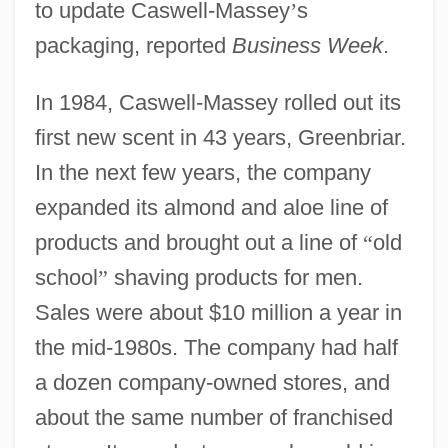
to update Caswell-Massey
’
s
packaging, reported
Business Week
.
In 1984, Caswell-Massey rolled out its
first new scent in 43 years, Greenbriar.
In the next few years, the company
expanded its almond and aloe line of
products and brought out a line of
“
old
school
”
shaving products for men.
Sales were about $10 million a year in
the mid-1980s. The company had half
a dozen company-owned stores, and
about the same number of franchised