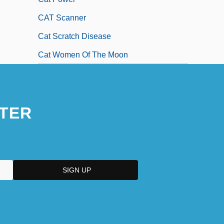
CAT Scanner
Cat Scratch Disease
Cat Women Of The Moon
TER