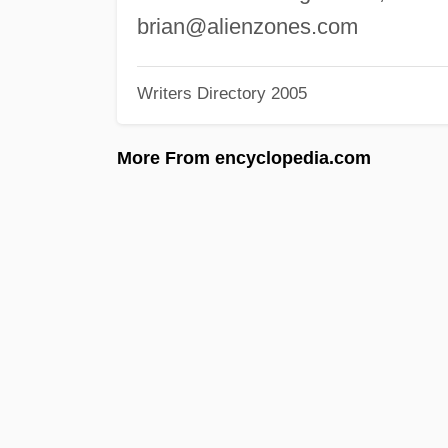
brian@alienzones.com
Writers Directory 2005
More From encyclopedia.com