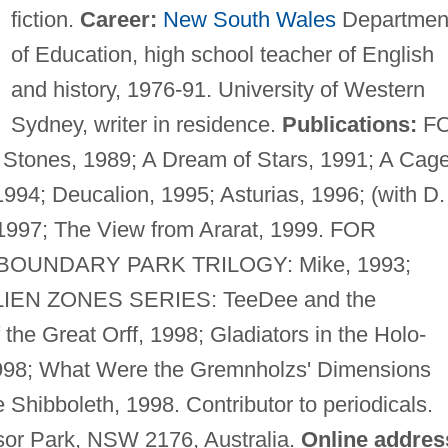
fiction.
Career:
New South Wales
Departmen
of Education, high school teacher of English
and history, 1976-91. University of Western
Sydney, writer in residence.
Publications:
F
Stones, 1989; A Dream of Stars, 1991; A Cag
 1994; Deucalion, 1995; Asturias, 1996; (with D.
1997; The View from Ararat, 1999. FOR
. BOUNDARY PARK TRILOGY: Mike, 1993;
. ALIEN ZONES SERIES: TeeDee and the
the Great Orff, 1998; Gladiators in the Holo-
998; What Were the Gremnholzs' Dimensions
Shibboleth, 1998. Contributor to periodicals.
sor Park, NSW 2176, Australia.
Online addres