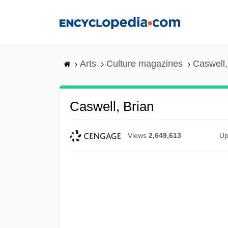
Skip
to
main
content
Arts
Culture magazines
Caswell,
Caswell, Brian
Views
2,649,613
Up