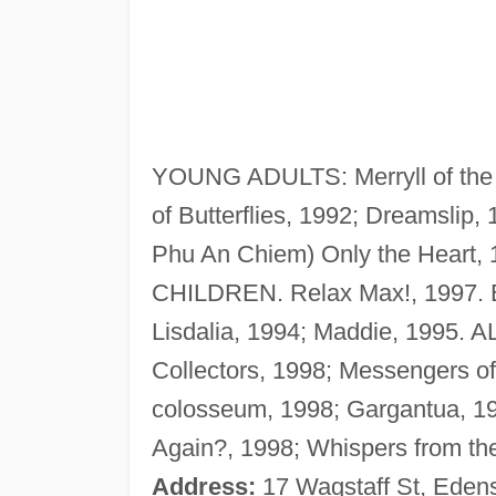
YOUNG ADULTS: Merryll of the 
of Butterflies, 1992; Dreamslip,
Phu An Chiem) Only the Heart, 
CHILDREN. Relax Max!, 1997
Lisdalia, 1994; Maddie, 1995
Collectors, 1998; Messengers of 
colosseum, 1998; Gargantua, 1
Again?, 1998; Whispers from the 
Address:
17 Wagstaff St, Eden