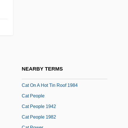
Cat Dragged
CAT Explained
Cat Girl
Cat In The Cage
Cat Island
Cat Litter
Cat On A Hot Tin Roof
NEARBY TERMS
Cat On A Hot Tin Roof 1958
Cat On A Hot Tin Roof 1984
Cat People
Cat People 1942
Cat People 1982
Cat Power