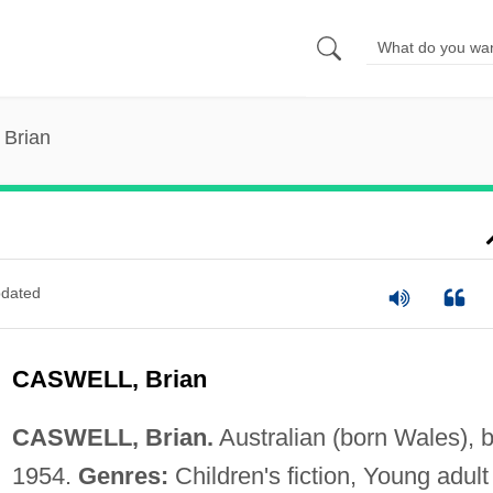
 Brian
dated
CASWELL, Brian
CASWELL, Brian.
Australian (born Wales), b
1954.
Genres:
Children's fiction, Young adult