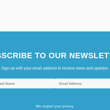
SCRIBE TO OUR NEWSLET
Sign up with your email address to receive news and updates.
We respect your privacy.