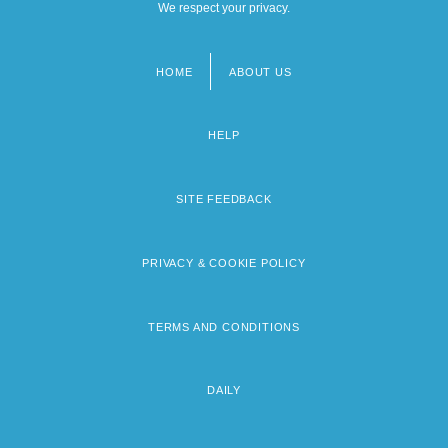
We respect your privacy.
HOME
ABOUT US
Footer
menu
HELP
SITE FEEDBACK
PRIVACY & COOKIE POLICY
TERMS AND CONDITIONS
DAILY