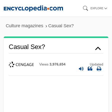
Skip
EXPLORE
to
main
Culture magazines
Casual Sex?
content
Casual Sex?
Views
3,976,654
Updated