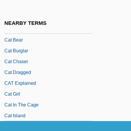
Caswell-Massey Co. Ltd.
Cat And Mouse
NEARBY TERMS
Cat Ballou
Cat Bear
Cat Burglar
Cat Chaser
Cat Dragged
CAT Explained
Cat Girl
Cat In The Cage
Cat Island