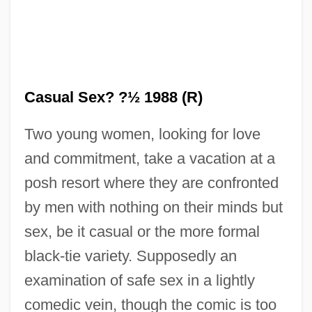
Casual Sex? ?½ 1988 (R)
Two young women, looking for love
and commitment, take a vacation at a
posh resort where they are confronted
Casual Male Retail Group, Inc.
by men with nothing on their minds but
Casual Friday
sex, be it casual or the more formal
Casual Ejector
black-tie variety. Supposedly an
Casual Corner Group, Inc.
examination of safe sex in a lightly
Casual Business Dress
comedic vein, though the comic is too