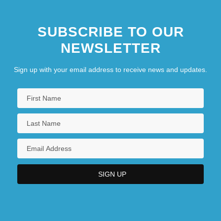
SUBSCRIBE TO OUR
NEWSLETTER
Sign up with your email address to receive news and updates.