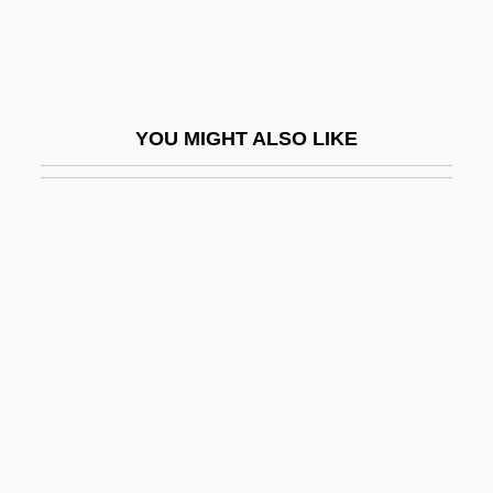
Casualties Of War
Casualty Figures
Casuarius
YOU MIGHT ALSO LIKE
Casula
Casulana, Maddalena (c. 1540–1583)
Casus Belli
CASW
Casway, Jerrold
Caswell, Brian
Caswell, Brian 1954–
Caswell, Maude (c. 1880–?)
Caswell, Richard