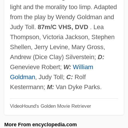
Casual Business Attire
light and the morality too limp. Adapted
CASU
from the play by Wendy Goldman and
Castrum
Judy Toll.
87m/C VHS, DVD
. Lea
Castruccio, Peter Adelbert (1925-)
Thompson, Victoria Jackson, Stephen
Castrucci, Pietro
Shellen, Jerry Levine, Mary Gross,
Castrovilla, Selene 1966–
Andrew (Dice Clay) Silverstein;
D:
Castrovilla, Selene 1966-
Genevieve Robert;
W:
William
Castroviejo, Concha (1915–1995)
Goldman
, Judy Toll;
C:
Rolf
Castrop-Rauxel
Kestermann;
M:
Van Dyke Parks.
Castronovo, David 1945-
VideoHound's Golden Movie Retriever
Castronova, Edward 1963(?)- (Edward J.
Bird)
More From encyclopedia.com
Castrojeriz