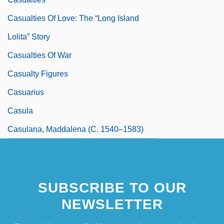
Casualties Of Love: The “Long Island
Lolita” Story
Casualties Of War
Casualty Figures
Casuarius
Casula
Casulana, Maddalena (c. 1540–1583)
SUBSCRIBE TO OUR
NEWSLETTER