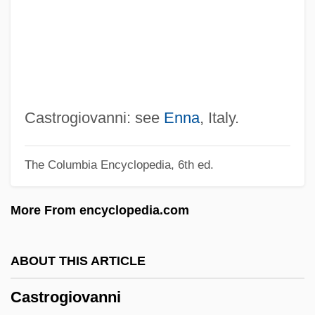
Castro, Michael
Castro, Mateo De
Castro, Julián (1815–1875)
Castro, Juan José (1895–1968)
Castro, Juan José
Castrogiovanni: see
Enna
, Italy.
Castro, José María
The Columbia Encyclopedia, 6th ed.
Castro, José Gil De (c. 1785–C. 1841)
Castro, Jean De
More From encyclopedia.com
Castro, Jacob De
Castro, Jacob Ben Abraham
ABOUT THIS ARTICLE
Castro, Inez De (c. 1320–1355)
Castrogiovanni
Castro, Inés De