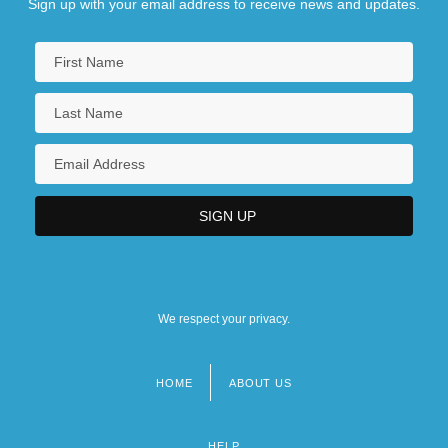
Sign up with your email address to receive news and updates.
We respect your privacy.
HOME
ABOUT US
Footer
menu
HELP