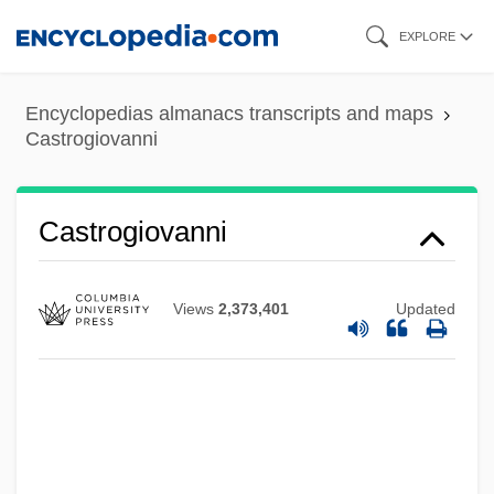
Skip
EXPLORE
to
main
Castro, Xiomara
Encyclopedias almanacs transcripts and maps
content
Castrogiovanni
Castro, Washington
Castro, Vaca De
Castro, Tony 1946–
Castrogiovanni
Castro, Rosalía De (1837–1885)
Castro, Rosalía De
Views
2,373,401
Updated
Castro, Ricardo (1864–1907)
Castro, Raúl
Castro, Públia Hortênsia De (1548–1595)
Castro, Pedro (Ezekiel) De