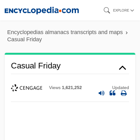
Skip
EXPLORE
to
main
Encyclopedias almanacs transcripts and maps
content
Casual Friday
Casual Friday
Views
1,621,252
Updated