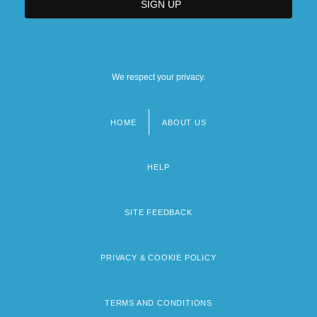
We respect your privacy.
HOME
ABOUT US
Footer
menu
HELP
SITE FEEDBACK
PRIVACY & COOKIE POLICY
TERMS AND CONDITIONS