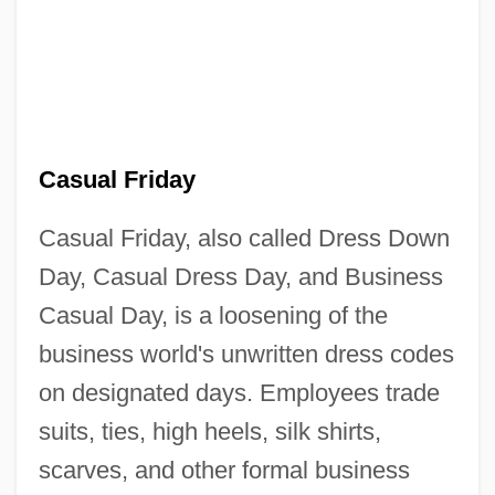
Casual Friday
Casual Friday, also called Dress Down
Day, Casual Dress Day, and Business
Casual Day, is a loosening of the
business world's unwritten dress codes
on designated days. Employees trade
suits, ties, high heels, silk shirts,
scarves, and other formal business