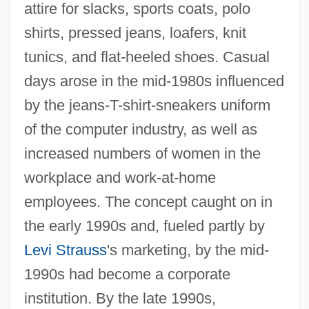
attire for slacks, sports coats, polo
shirts, pressed jeans, loafers, knit
tunics, and flat-heeled shoes. Casual
days arose in the mid-1980s influenced
by the jeans-T-shirt-sneakers uniform
of the computer industry, as well as
increased numbers of women in the
workplace and work-at-home
employees. The concept caught on in
the early 1990s and, fueled partly by
Levi Strauss
's marketing, by the mid-
1990s had become a corporate
institution. By the late 1990s,