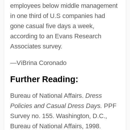
employees below middle management
in one third of U.S companies had
gone casual five days a week,
according to an Evans Research
Associates survey.
—ViBrina Coronado
Further Reading:
Bureau of National Affairs.
Dress
Policies and Casual Dress Days.
PPF
Survey no. 155. Washington, D.C.,
Bureau of National Affairs, 1998.