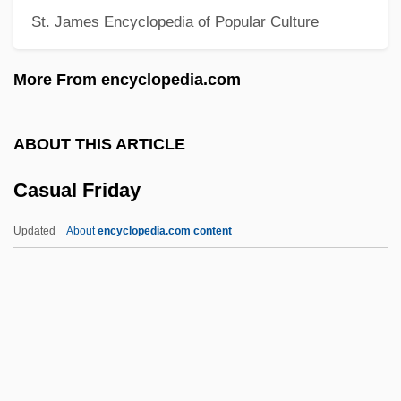
St. James Encyclopedia of Popular Culture
Castrojeriz
Castrogiovanni
More From encyclopedia.com
Castro, Xiomara
Castro, Washington
ABOUT THIS ARTICLE
Castro, Vaca De
Casual Friday
Castro, Tony 1946–
Castro, Rosalía De (1837–1885)
Updated
About
encyclopedia.com content
Castro, Rosalía De
Castro, Ricardo (1864–1907)
Castro, Raúl
Castro, Públia Hortênsia De (1548–1595)
Casual Friday