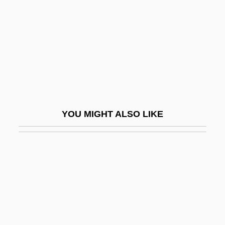
Casual Male Retail Group, Inc.
Casual Sex?
Casualties
Casualties Of Love: The “Long Island
Lolita” Story
Casualties Of War
YOU MIGHT ALSO LIKE
Casualty Figures
Casuarius
Casula
Casulana, Maddalena (c. 1540–1583)
Casus Belli
CASW