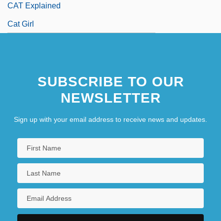
CAT Explained
Cat Girl
SUBSCRIBE TO OUR
NEWSLETTER
Sign up with your email address to receive news and updates.