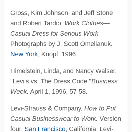
Gross, Kim Johnson, and Jeff Stone
and Robert Tardio.
Work Clothes—
Casual Dress for Serious Work.
Photographs by J. Scott Omelianuk.
New York
, Knopf, 1996.
Himelstein, Linda, and Nancy Walser.
"Levi's vs. The Dress Code."
Business
Week.
April 1, 1996, 57-58.
Levi-Strauss & Company.
How to Put
Casual Ejector
Casual Businesswear to Work.
Version
Casual Corner Group, Inc.
four.
San Francisco
, California, Levi-
Casual Business Dress