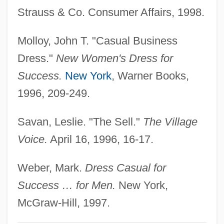
Strauss & Co. Consumer Affairs, 1998.
Casual Business Attire
CASU
Molloy, John T. "Casual Business
Castrum
Dress."
New Women's Dress for
Castruccio, Peter Adelbert (1925-)
Success.
New York
, Warner Books,
Castrucci, Pietro
1996, 209-249.
Castrovilla, Selene 1966–
Savan, Leslie. "The Sell."
The Village
Castrovilla, Selene 1966-
Voice.
April 16, 1996, 16-17.
Castroviejo, Concha (1915–1995)
Castrop-Rauxel
Weber, Mark.
Dress Casual for
Castronovo, David 1945-
Success … for Men.
New York,
Castronova, Edward 1963(?)- (Edward J.
McGraw-Hill, 1997.
Bird)