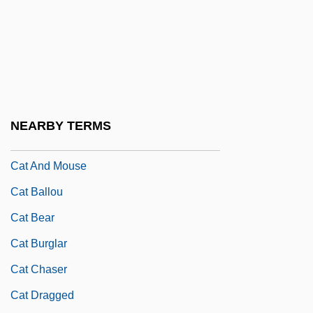
Casway, Jerrold
Caswell, Brian
Caswell, Brian 1954–
Caswell, Maude (c. 1880–?)
Caswell, Richard
NEARBY TERMS
Caswell-Massey Co. Ltd.
Cat And Mouse
Cat Ballou
Cat Bear
Cat Burglar
Cat Chaser
Cat Dragged