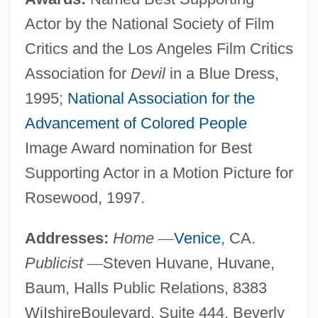
Actor by the National Society of Film
Critics and the Los Angeles Film Critics
Association for
Devil
in a Blue Dress,
1995;
National Association for the
Advancement of Colored People
Image Award nomination for Best
Supporting Actor in a Motion Picture for
Rosewood, 1997.
Addresses:
Home
—
Venice
, CA.
Publicist
—
Steven Huvane, Huvane,
Baum, Halls Public Relations, 8383
WiIshireBoulevard, Suite 444, Beverly