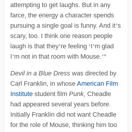
attempting to get laughs. But in any
farce, the energy a character spends
pursuing a single goal is funny. And it
’
s
scary, too. I think one reason people
laugh is that they
’
re feeling
‘
I
’
m glad
I
’
m not in that room with Mouse.
’
”
Devil in a Blue Dress
was directed by
Carl Franklin, in whose
American Film
Institute
student film
Punk,
Cheadle
had appeared several years before.
Initially Franklin did not want Cheadle
for the role of Mouse, thinking him too