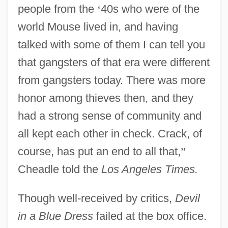
people from the
‘
40s who were of the
world Mouse lived in, and having
talked with some of them I can tell you
that gangsters of that era were different
from gangsters today. There was more
honor among thieves then, and they
had a strong sense of community and
all kept each other in check. Crack, of
course, has put an end to all that,
”
Cheadle told the
Los Angeles Times.
Though well-received by critics,
Devil
in a Blue Dress
failed at the box office.