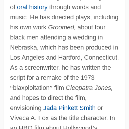
of
oral history
through words and
music. He has directed plays, including
his own.work
Groomed,
about four
black men attending a wedding in
Nebraska, which has been produced in
Los Angeles and Hartford, Connecticut.
As a screenwriter, he has written the
script for a remake of the 1973
“
blaxploitation
”
film
Cleopatra Jones,
and hopes to direct the film,
envisioning
Jada Pinkett Smith
or
Viveca A. Fox as the title character. In
an HBO film about Hollywood
’
s