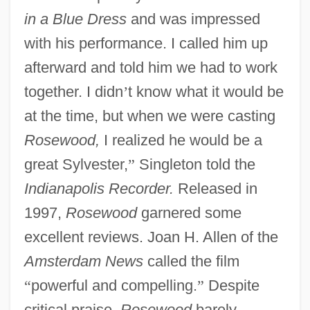
in a Blue Dress
and was impressed
with his performance. I called him up
afterward and told him we had to work
together. I didn
’
t know what it would be
at the time, but when we were casting
Rosewood,
I realized he would be a
great Sylvester,
”
Singleton told the
Indianapolis Recorder.
Released in
1997,
Rosewood
garnered some
excellent reviews. Joan H. Allen of the
Amsterdam News
called the film
“
powerful and compelling.
”
Despite
critical praise,
Rosewood
barely