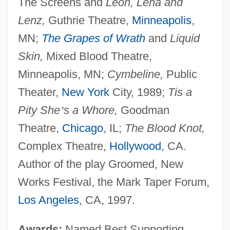
The Screens and
Leon, Lena and
Lenz,
Guthrie Theatre,
Minneapolis
,
MN;
The Grapes of Wrath
and
Liquid
Skin,
Mixed Blood Theatre,
Minneapolis, MN;
Cymbeline,
Public
Theater,
New York
City, 1989;
Tis a
Pity She
’
s a Whore,
Goodman
Theatre,
Chicago
, IL;
The Blood Knot,
Complex Theatre,
Hollywood
, CA.
Author of the play Groomed, New
Works Festival, the Mark Taper Forum,
Los Angeles
, CA, 1997.
Awards:
Named Best Supporting