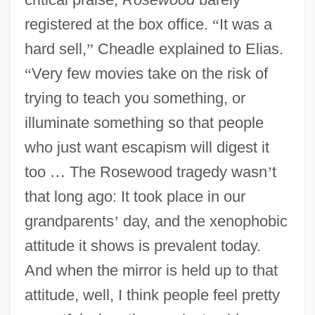
registered at the box office.
“
It was a
hard sell,
”
Cheadle explained to Elias.
“
Very few movies take on the risk of
trying to teach you something, or
illuminate something so that people
who just want escapism will digest it
too
…
The Rosewood tragedy wasn
’
t
that long ago: It took place in our
grandparents
’
day, and the xenophobic
attitude it shows is prevalent today.
And when the mirror is held up to that
attitude, well, I think people feel pretty