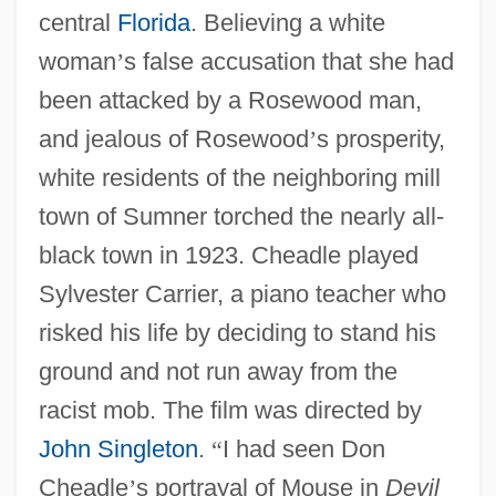
central
Florida
. Believing a white
woman
’
s false accusation that she had
been attacked by a Rosewood man,
and jealous of Rosewood
’
s prosperity,
white residents of the neighboring mill
town of Sumner torched the nearly all-
black town in 1923. Cheadle played
Sylvester Carrier, a piano teacher who
risked his life by deciding to stand his
ground and not run away from the
racist mob. The film was directed by
John Singleton
.
“
I had seen Don
Cheadle
’
s portrayal of Mouse in
Devil