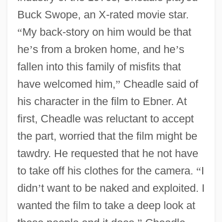
Buck Swope, an X-rated movie star.
“
My back-story on him would be that
he
’
s from a broken home, and he
’
s
fallen into this family of misfits that
have welcomed him,
”
Cheadle said of
his character in the film to Ebner. At
first, Cheadle was reluctant to accept
the part, worried that the film might be
tawdry. He requested that he not have
to take off his clothes for the camera.
“
I
didn
’
t want to be naked and exploited. I
wanted the film to take a deep look at