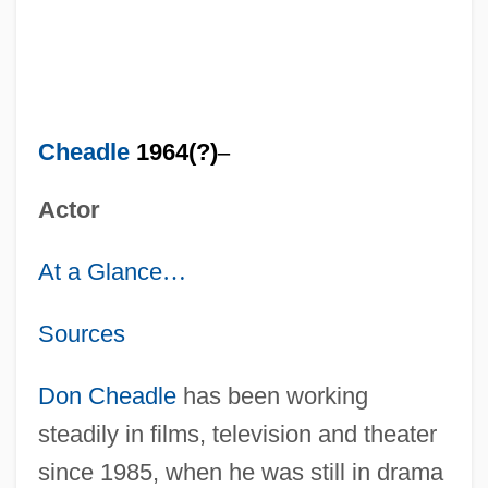
Cheadle
1964(?)
–
Actor
At a Glance
…
Sources
Don Cheadle
has been working
steadily in films, television and theater
since 1985, when he was still in drama