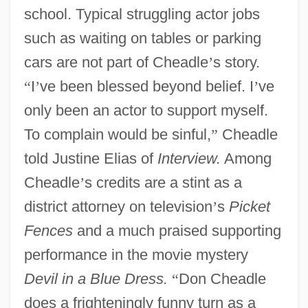
school. Typical struggling actor jobs
such as waiting on tables or parking
cars are not part of Cheadle
’
s story.
“
I
’
ve been blessed beyond belief. I
’
ve
only been an actor to support myself.
To complain would be sinful,
”
Cheadle
told Justine Elias of
Interview.
Among
Cheadle
’
s credits are a stint as a
district attorney on television
’
s
Picket
Fences
and a much praised supporting
performance in the movie mystery
Devil in a Blue Dress.
“
Don Cheadle
does a frighteningly funny turn as a