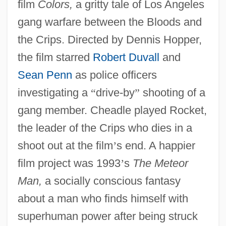
film
Colors,
a gritty tale of Los Angeles
gang warfare between the Bloods and
the Crips. Directed by Dennis Hopper,
the film starred
Robert Duvall
and
Sean Penn
as police officers
investigating a
“
drive-by
”
shooting of a
gang member. Cheadle played Rocket,
the leader of the Crips who dies in a
shoot out at the film
’
s end. A happier
film project was 1993
’
s
The Meteor
Man,
a socially conscious fantasy
about a man who finds himself with
superhuman power after being struck