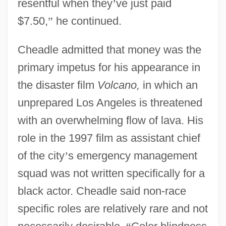
resentful when they
’
ve just paid
$7.50,
”
he continued.
Cheadle admitted that money was the
primary impetus for his appearance in
the disaster film
Volcano,
in which an
unprepared Los Angeles is threatened
with an overwhelming flow of lava. His
role in the 1997 film as assistant chief
of the city
’
s emergency management
squad was not written specifically for a
black actor. Cheadle said non-race
specific roles are relatively rare and not