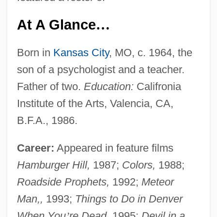
At A Glance
…
Born in
Kansas City
, MO, c. 1964, the
son of a psychologist and a teacher.
Father of two.
Education:
Califronia
Institute of the Arts, Valencia, CA,
B.F.A., 1986.
Career:
Appeared in feature films
Hamburger Hill,
1987;
Colors,
1988;
Roadside Prophets,
1992;
Meteor
Man,,
1993;
Things to Do in Denver
When You
’
re Dead,
1995;
Devil in a