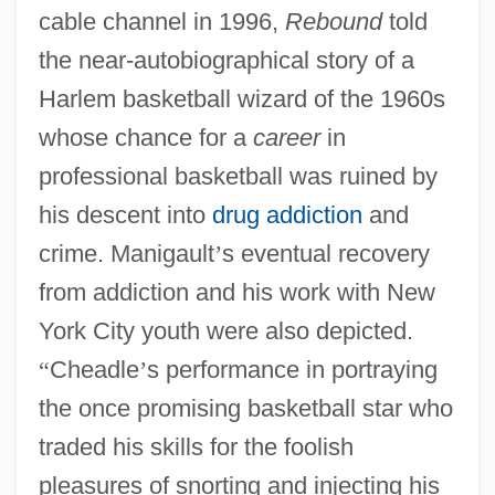
cable channel in 1996,
Rebound
told
the near-autobiographical story of a
Harlem basketball wizard of the 1960s
whose chance for a
career
in
professional basketball was ruined by
his descent into
drug addiction
and
crime. Manigault
’
s eventual recovery
from addiction and his work with New
York City youth were also depicted.
“
Cheadle
’
s performance in portraying
the once promising basketball star who
traded his skills for the foolish
pleasures of snorting and injecting his