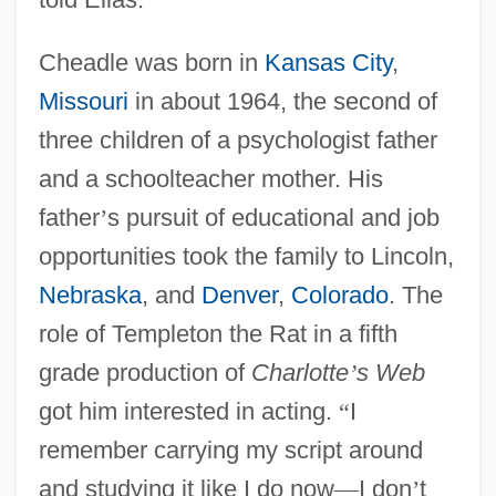
Cheadle was born in
Kansas City
,
Missouri
in about 1964, the second of
three children of a psychologist father
and a schoolteacher mother. His
father
’
s pursuit of educational and job
opportunities took the family to Lincoln,
Nebraska
, and
Denver
,
Colorado
. The
role of Templeton the Rat in a fifth
grade production of
Charlotte
’
s Web
got him interested in acting.
“
I
remember carrying my script around
and studying it like I do now
—
I don
’
t