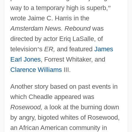
way to a temporary high is superb,
”
wrote Jaime C. Harris in the
Amsterdam News. Rebound
was
directed by actor Eriq LaSalle, of
television
’
s
ER,
and featured
James
Earl Jones
, Forrest Whitaker, and
Clarence Williams
III.
Another story based on past events in
which Cheadle appeared was
Rosewood,
a look at the burning down
by angry, bigoted whites of Rosewood,
an African American community in