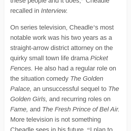
these people and it does,
”
Cheadle
recalled in
Interview.
On series television, Cheadle
’
s most
notable work was his two years as a
straight-arrow district attorney on the
quirky small town life drama
Picket
Fences.
He also had a regular role on
the situation comedy
The Golden
Palace,
an unsuccessful sequel to
The
Golden Girls,
and recurring roles on
Fame,
and
The Fresh Prince of Bel Air.
More television is not something
Cheadle sees in his future.
“
I plan to