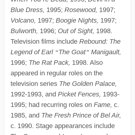
Blue Dress,
1995;
Rosewood,
1997;
Volcano,
1997;
Boogie Nights,
1997;
Bulworth,
1996;
Out of Sight,
1998.
Television films include
Rebound: The
Legend of Earl
“
The Goat
”
Manigault,
1996;
The Rat Pack,
1998. Also
appeared in regular roles on the
television series
The Golden Palace,
1992-1993, and
Picket Fences,
1993-
1995; had recurring roles on
Fame,
c.
1985, and
The Fresh Prince of Bel Air,
c. 1990. Stage appearances include