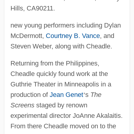
Hills, CA90211.
new young performers including Dylan
McDermott,
Courtney B. Vance
, and
Steven Weber, along with Cheadle.
Returning from the Philippines,
Cheadle quickly found work at the
Guthrie Theater in Minneapolis in a
production of
Jean Genet
’
s
The
Screens
staged by renown
experimental director JoAnne Akalaitis.
From there Cheadle moved on to the