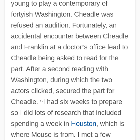
young to play a contemporary of
fortyish Washington. Cheadle was
refused an audition. Fortunately, an
accidental encounter between Cheadle
and Franklin at a doctor
’
s office lead to
Cheadle being asked to read for the
part. After a second reading with
Washington, during which the two
actors clicked, secured the part for
Cheadle.
“
I had six weeks to prepare
so I did lots of research that included
spending a week in
Houston
, which is
where Mouse is from. I met a few