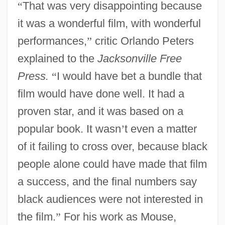
“
That was very disappointing because
it was a wonderful film, with wonderful
performances,
”
critic Orlando Peters
explained to the
Jacksonville Free
Press.
“
I would have bet a bundle that
film would have done well. It had a
proven star, and it was based on a
popular book. It wasn
’
t even a matter
of it failing to cross over, because black
people alone could have made that film
a success, and the final numbers say
black audiences were not interested in
the film.
”
For his work as Mouse,