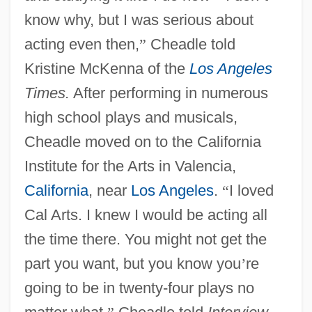
know why, but I was serious about
acting even then,
”
Cheadle told
Kristine McKenna of the
Los Angeles
Times.
After performing in numerous
high school plays and musicals,
Cheadle moved on to the California
Institute for the Arts in Valencia,
California
, near
Los Angeles
.
“
I loved
Cal Arts. I knew I would be acting all
the time there. You might not get the
part you want, but you know you
’
re
going to be in twenty-four plays no