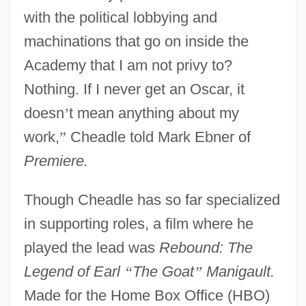
with the political lobbying and
machinations that go on inside the
Academy that I am not privy to?
Nothing. If I never get an Oscar, it
doesn
’
t mean anything about my
work,
”
Cheadle told Mark Ebner of
Premiere.
Though Cheadle has so far specialized
in supporting roles, a film where he
played the lead was
Rebound: The
Legend of Earl
“
The Goat
”
Manigault.
Made for the Home Box Office (HBO)