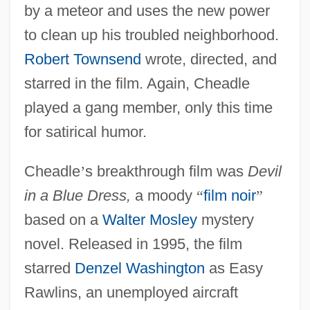
by a meteor and uses the new power
to clean up his troubled neighborhood.
Robert Townsend
wrote, directed, and
starred in the film. Again, Cheadle
played a gang member, only this time
for satirical humor.
Cheadle
’
s breakthrough film was
Devil
in a Blue Dress,
a moody
“
film noir
”
based on a
Walter Mosley
mystery
novel. Released in 1995, the film
starred
Denzel Washington
as Easy
Rawlins, an unemployed aircraft