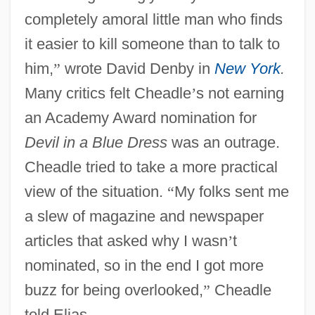
completely amoral little man who finds
it easier to kill someone than to talk to
him,
”
wrote David Denby in
New York
.
Many critics felt Cheadle
’
s not earning
an Academy Award nomination for
Devil in a Blue Dress
was an outrage.
Cheadle tried to take a more practical
view of the situation.
“
My folks sent me
a slew of magazine and newspaper
articles that asked why I wasn
’
t
nominated, so in the end I got more
buzz for being overlooked,
”
Cheadle
told Elias.