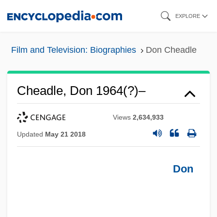
Skip
EXPLORE
to
main
Film and Television: Biographies
Don Cheadle
content
Cheadle, Don 1964(?)–
Views
2,634,933
Updated
May 21 2018
Don