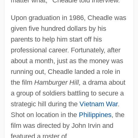
matter what,
”
Cheadle told
Interview.
Upon graduation in 1986, Cheadle was
given five hundred dollars by his
parents to help him start off his
professional career. Fortunately, after
about a month, just as the money was
running out, Cheadle landed a role in
the film
Hamburger Hill,
a drama about
a group of soldiers battling to secure a
strategic hill during the
Vietnam War
.
Shot on location in the
Philippines
, the
film was directed by John Irvin and
featured a roster of