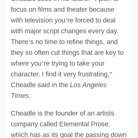
focus on films and theater because
with television you
’
re forced to deal
with major script changes every day.
There
’
s no time to refine things, and
they so often cut things that are key to
where you
’
re trying to take your
character. I find it very frustrating,
”
Cheadle said in the
Los Angeles
Times.
Cheadle is the founder of an artists
company called Elemental Prose,
which has as its goal the passing down