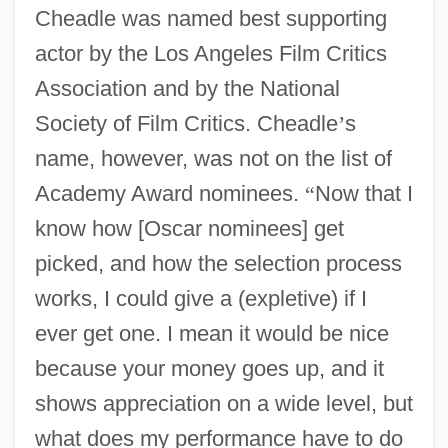
Cheadle was named best supporting
actor by the Los Angeles Film Critics
Association and by the National
Society of Film Critics. Cheadle
’
s
name, however, was not on the list of
Academy Award nominees.
“
Now that I
know how [Oscar nominees] get
picked, and how the selection process
works, I could give a (expletive) if I
ever get one. I mean it would be nice
because your money goes up, and it
shows appreciation on a wide level, but
what does my performance have to do