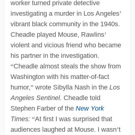
worker turned private detective
investigating a murder in Los Angeles
’
vibrant black community in the 1940s.
Cheadle played Mouse, Rawlins
’
violent and vicious friend who became
his partner in the investigation.
“
Cheadle almost steals the show from
Washington with his matter-of-fact
humor,
”
wrote Sibylla Nash in the
Los
Angeles Sentinel.
Cheadle told
Stephen Farber of the
New York
Times:
“
At first I was surprised that
audiences laughed at Mouse. I wasn
’
t