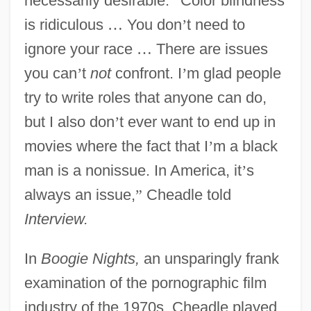
necessarily desirable.
“
Color blindness
is ridiculous
…
You don
’
t need to
ignore your race
…
There are issues
you can
’
t
not
confront. I
’
m glad people
try to write roles that anyone can do,
but I also don
’
t ever want to end up in
movies where the fact that I
’
m a black
man is a nonissue. In America, it
’
s
always an issue,
”
Cheadle told
Interview.
In
Boogie Nights,
an unsparingly frank
examination of the pornographic film
industry of the 1970s, Cheadle played