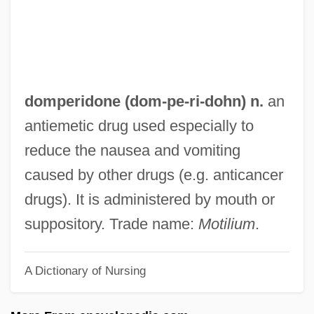
1988)
Dommen, Arthur J. 1934–2005
Dömling, Wolfgang
Domitius Ulpianus (Ulpian)
domperidone (dom-
pe
-ri-dohn) n.
an
Domitius Ulpian
antiemetic drug used especially to
Domitilla, Flavia, Ss.
reduce the nausea and vomiting
Domitien, Elisabeth (1926–)
caused by other drugs (e.g. anticancer
Domitian°
drugs). It is administered by mouth or
Domitian, Roman Emperor
suppository. Trade name:
Motilium
.
Domitian Of Maastricht, St.
A Dictionary of Nursing
Domitian Of Ancyra
Domitia Paulina II (fl. 80–100 CE)