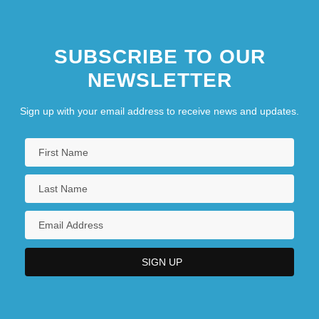
SUBSCRIBE TO OUR
NEWSLETTER
Sign up with your email address to receive news and updates.