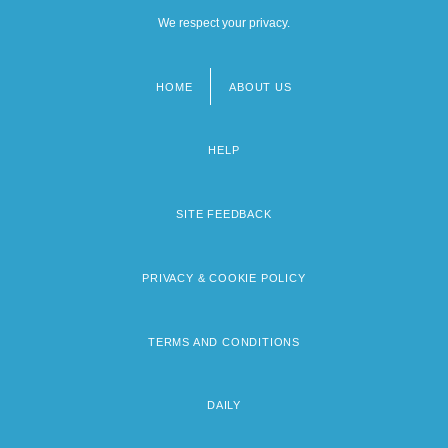
We respect your privacy.
HOME
ABOUT US
Footer
menu
HELP
SITE FEEDBACK
PRIVACY & COOKIE POLICY
TERMS AND CONDITIONS
DAILY