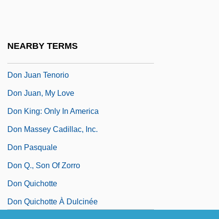
Don Juan (Or If Don Juan Were A Woman)
Don Juan And The Double
Don Juan DeMarco
NEARBY TERMS
Don Juan Ponce De León
Don Juan Tenorio
Don Juan, My Love
Don King: Only In America
Don Massey Cadillac, Inc.
Don Pasquale
Don Q., Son Of Zorro
Don Quichotte
Don Quichotte À Dulcinée