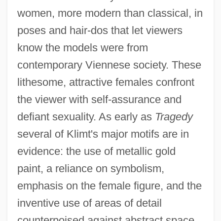
women, more modern than classical, in
poses and hair-dos that let viewers
know the models were from
contemporary Viennese society. These
lithesome, attractive females confront
the viewer with self-assurance and
defiant sexuality. As early as
Tragedy
several of Klimt's major motifs are in
evidence: the use of metallic gold
paint, a reliance on symbolism,
emphasis on the female figure, and the
inventive use of areas of detail
counterpoised against abstract space.