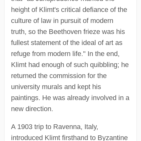
height of Klimt's critical defiance of the
culture of law in pursuit of modern
truth, so the Beethoven frieze was his
fullest statement of the ideal of art as
refuge from modern life." In the end,
Klimt had enough of such quibbling; he
returned the commission for the
university murals and kept his
paintings. He was already involved in a
new direction.
A 1903 trip to Ravenna, Italy,
introduced Klimt firsthand to Byzantine