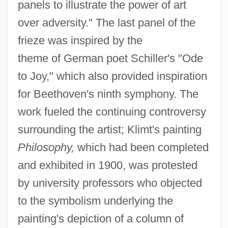
panels to illustrate the power of art
over adversity." The last panel of the
frieze was inspired by the
theme of German poet Schiller's "Ode
to Joy," which also provided inspiration
for Beethoven's ninth symphony. The
work fueled the continuing controversy
surrounding the artist; Klimt's painting
Philosophy,
which had been completed
and exhibited in 1900, was protested
by university professors who objected
to the symbolism underlying the
painting's depiction of a column of