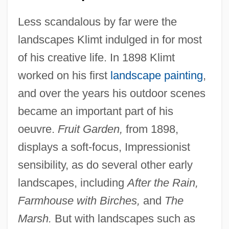
Less scandalous by far were the
landscapes Klimt indulged in for most
of his creative life. In 1898 Klimt
worked on his first
landscape painting
,
and over the years his outdoor scenes
became an important part of his
oeuvre.
Fruit Garden,
from 1898,
displays a soft-focus, Impressionist
sensibility, as do several other early
landscapes, including
After the Rain,
Farmhouse with Birches,
and
The
Marsh.
But with landscapes such as