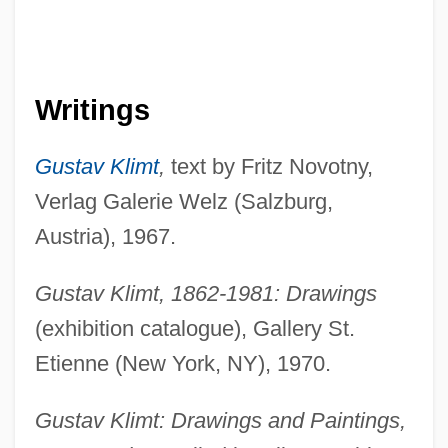
Writings
Gustav Klimt
,
text by Fritz Novotny,
Verlag Galerie Welz (Salzburg,
Austria), 1967.
Gustav Klimt, 1862-1981: Drawings
(exhibition catalogue), Gallery St.
Etienne (New York, NY), 1970.
Gustav Klimt: Drawings and Paintings,