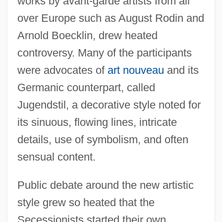
works by avant-garde artists from all
over Europe such as August Rodin and
Arnold Boecklin, drew heated
controversy. Many of the participants
were advocates of
art nouveau
and its
Germanic counterpart, called
Jugendstil, a decorative style noted for
its sinuous, flowing lines, intricate
details, use of symbolism, and often
sensual content.
Public debate around the new artistic
style grew so heated that the
Secessionists started their own