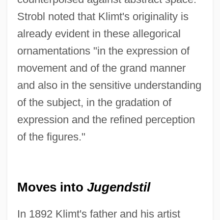
Strobl noted that Klimt's originality is
already evident in these allegorical
ornamentations "in the expression of
movement and of the grand manner
and also in the sensitive understanding
of the subject, in the gradation of
expression and the refined perception
of the figures."
Moves into
Jugendstil
In 1892 Klimt's father and his artist