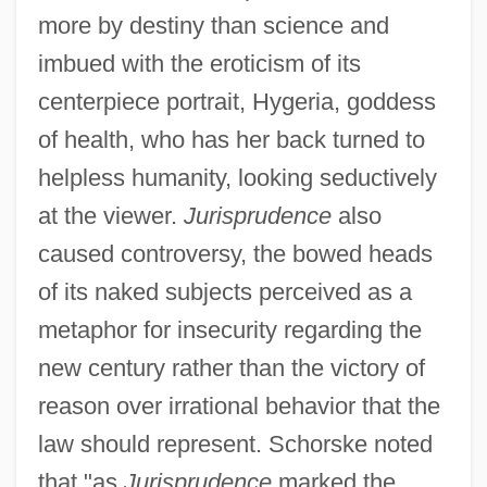
more by destiny than science and
imbued with the eroticism of its
centerpiece portrait, Hygeria, goddess
of health, who has her back turned to
helpless humanity, looking seductively
at the viewer.
Jurisprudence
also
caused controversy, the bowed heads
of its naked subjects perceived as a
metaphor for insecurity regarding the
new century rather than the victory of
reason over irrational behavior that the
law should represent. Schorske noted
that "as
Jurisprudence
marked the