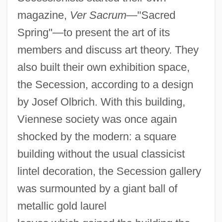
magazine,
Ver Sacrum
—"Sacred
Spring"—to present the art of its
members and discuss art theory. They
also built their own exhibition space,
the Secession, according to a design
by Josef Olbrich. With this building,
Viennese society was once again
shocked by the modern: a square
building without the usual classicist
lintel decoration, the Secession gallery
was surmounted by a giant ball of
metallic gold laurel