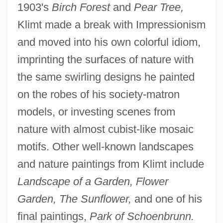
1903's
Birch Forest
and
Pear Tree,
Klimt made a break with Impressionism
and moved into his own colorful idiom,
imprinting the surfaces of nature with
the same swirling designs he painted
on the robes of his society-matron
models, or investing scenes from
nature with almost cubist-like mosaic
motifs. Other well-known landscapes
and nature paintings from Klimt include
Landscape of a Garden, Flower
Garden, The Sunflower,
and one of his
final paintings,
Park of Schoenbrunn.