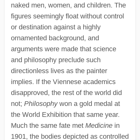
naked men, women, and children. The
figures seemingly float without control
or destination against a highly
ornamented background, and
arguments were made that science
and philosophy preclude such
directionless lives as the painter
implies. If the Viennese academics
disapproved, the rest of the world did
not;
Philosophy
won a gold medal at
the World Exhibition that same year.
Much the same fate met
Medicine
in
1901, the bodies depicted as controlled