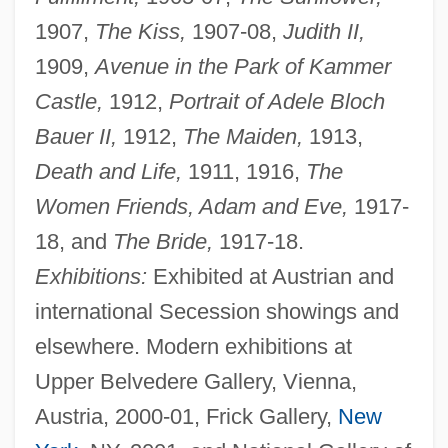
1907,
The Kiss,
1907-08,
Judith II,
1909,
Avenue in the Park of Kammer
Castle,
1912,
Portrait of Adele Bloch
Bauer II,
1912,
The Maiden,
1913,
Death and Life,
1911, 1916,
The
Women Friends, Adam and Eve,
1917-
18, and
The Bride,
1917-18.
Exhibitions:
Exhibited at Austrian and
international Secession showings and
elsewhere. Modern exhibitions at
Upper Belvedere Gallery, Vienna,
Austria, 2000-01, Frick Gallery,
New