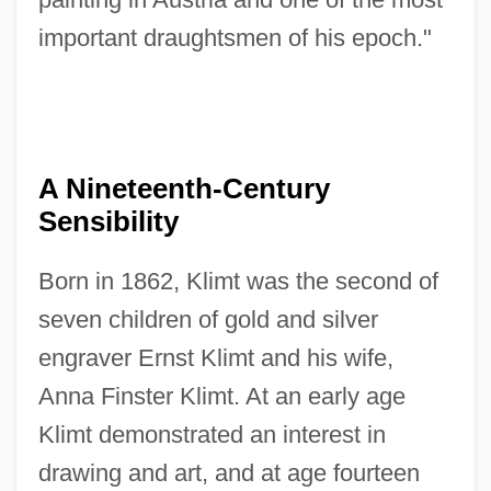
important draughtsmen of his epoch."
A Nineteenth-Century
Sensibility
Born in 1862, Klimt was the second of
seven children of gold and silver
engraver Ernst Klimt and his wife,
Anna Finster Klimt. At an early age
Klimt demonstrated an interest in
drawing and art, and at age fourteen