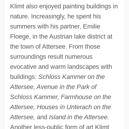
Klimt also enjoyed painting buildings in
nature. Increasingly, he spent his
summers with his partner, Emilie
Floege, in the Austrian lake district at
the town of Attersee. From those
surroundings result numerous
evocative and warm landscapes with
buildings:
Schloss Kammer on the
Attersee, Avenue in the Park of
Schloss Kammer, Farmhouse on the
Attersee, Houses in Unterach on the
Attersee,
and
Island in the Attersee.
Another less-public form of art Klimt