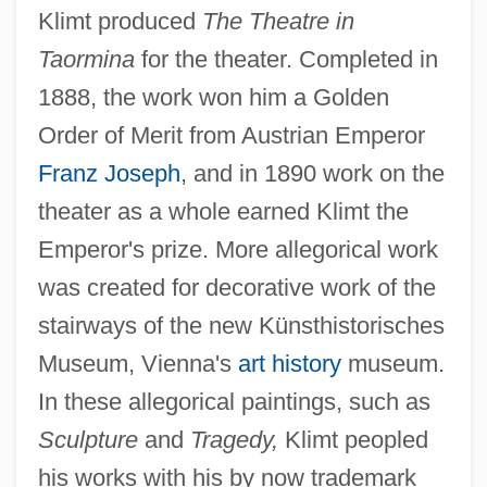
Klimt produced
The Theatre in
Taormina
for the theater. Completed in
1888, the work won him a Golden
Order of Merit from Austrian Emperor
Franz Joseph
, and in 1890 work on the
theater as a whole earned Klimt the
Emperor's prize. More allegorical work
was created for decorative work of the
stairways of the new Künsthistorisches
Museum, Vienna's
art history
museum.
In these allegorical paintings, such as
Sculpture
and
Tragedy,
Klimt peopled
his works with his by now trademark