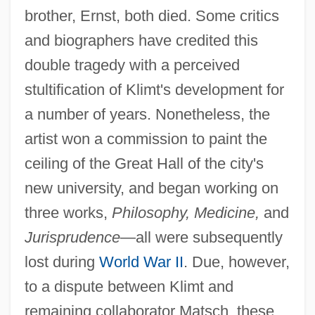
brother, Ernst, both died. Some critics
and biographers have credited this
double tragedy with a perceived
stultification of Klimt's development for
a number of years. Nonetheless, the
artist won a commission to paint the
ceiling of the Great Hall of the city's
new university, and began working on
three works,
Philosophy, Medicine,
and
Jurisprudence
—all were subsequently
lost during
World War II
. Due, however,
to a dispute between Klimt and
remaining collaborator Matsch, these