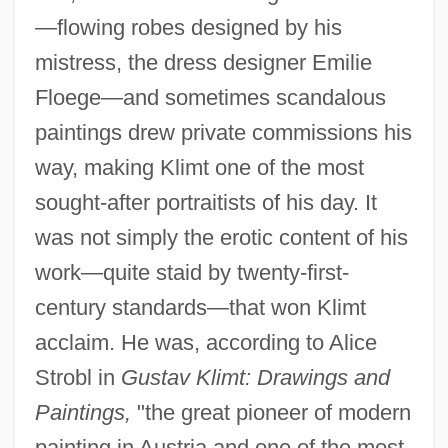
—flowing robes designed by his
mistress, the dress designer Emilie
Floege—and sometimes scandalous
paintings drew private commissions his
way, making Klimt one of the most
sought-after portraitists of his day. It
was not simply the erotic content of his
work—quite staid by twenty-first-
century standards—that won Klimt
acclaim. He was, according to Alice
Strobl in
Gustav Klimt: Drawings and
Paintings,
"the great pioneer of modern
painting in Austria and one of the most