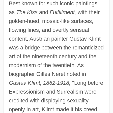
Best known for such iconic paintings
as
The Kiss
and
Fulfillment,
with their
golden-hued, mosaic-like surfaces,
flowing lines, and overtly sensual
content, Austrian painter Gustav Klimt
was a bridge between the romanticized
art of the nineteenth century and the
modernism of the twentieth. As
biographer Gilles Neret noted in
Gustav Klimt, 1862-1918,
"Long before
Expressionism and Surrealism were
credited with displaying sexuality
openly in art, Klimt made it his creed,