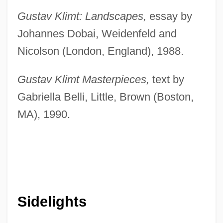
Gustav Klimt: Landscapes,
essay by
Johannes Dobai, Weidenfeld and
Nicolson (London, England), 1988.
Gustav Klimt Masterpieces,
text by
Gabriella Belli, Little, Brown (Boston,
MA), 1990.
Sidelights