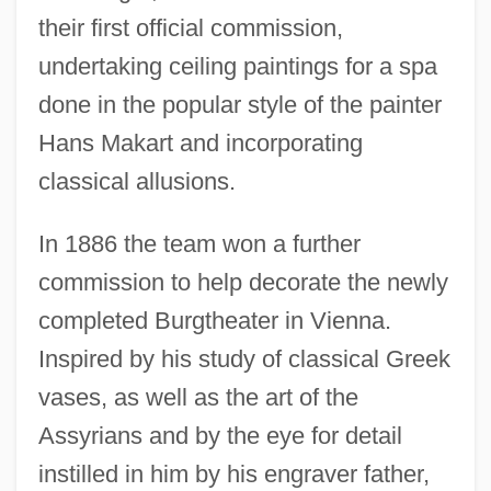
their first official commission,
undertaking ceiling paintings for a spa
done in the popular style of the painter
Hans Makart and incorporating
classical allusions.
In 1886 the team won a further
commission to help decorate the newly
completed Burgtheater in Vienna.
Inspired by his study of classical Greek
vases, as well as the art of the
Assyrians and by the eye for detail
instilled in him by his engraver father,