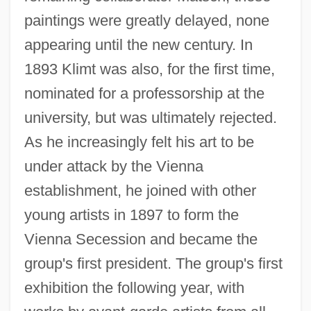
paintings were greatly delayed, none
appearing until the new century. In
1893 Klimt was also, for the first time,
nominated for a professorship at the
university, but was ultimately rejected.
As he increasingly felt his art to be
under attack by the Vienna
establishment, he joined with other
young artists in 1897 to form the
Vienna Secession and became the
group's first president. The group's first
exhibition the following year, with