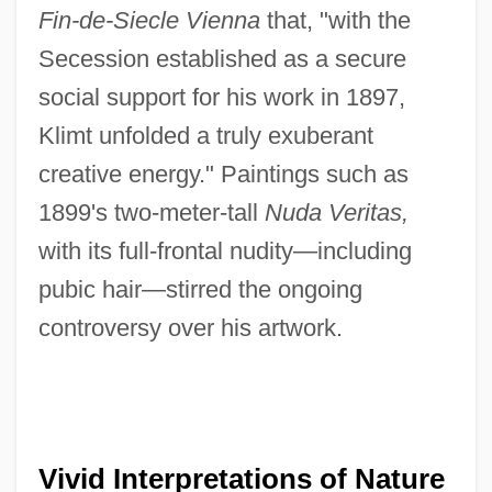
Fin-de-Siecle Vienna
that, "with the
Secession established as a secure
social support for his work in 1897,
Klimt unfolded a truly exuberant
creative energy." Paintings such as
1899's two-meter-tall
Nuda Veritas,
with its full-frontal nudity—including
pubic hair—stirred the ongoing
controversy over his artwork.
Vivid Interpretations of Nature