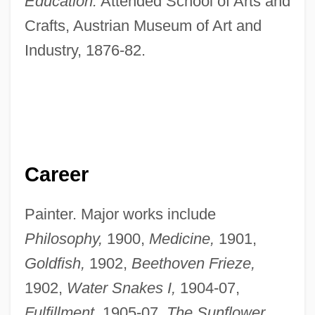
Education:
Attended School of Arts and
Crafts, Austrian Museum of Art and
Industry, 1876-82.
Career
Painter. Major works include
Philosophy,
1900,
Medicine,
1901,
Goldfish,
1902,
Beethoven Frieze,
1902,
Water Snakes I,
1904-07,
Fulfillment,
1905-07,
The Sunflower,