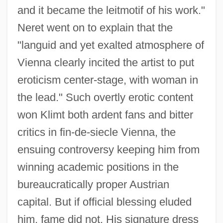
and it became the leitmotif of his work."
Neret went on to explain that the
"languid and yet exalted atmosphere of
Vienna clearly incited the artist to put
eroticism center-stage, with woman in
the lead." Such overtly erotic content
won Klimt both ardent fans and bitter
critics in fin-de-siecle Vienna, the
ensuing controversy keeping him from
winning academic positions in the
bureaucratically proper Austrian
capital. But if official blessing eluded
him, fame did not. His signature dress