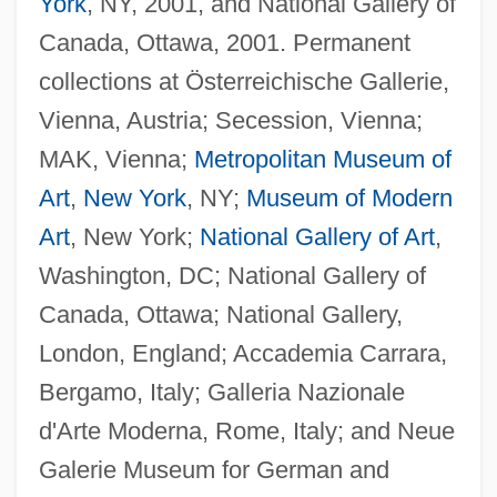
York
, NY, 2001, and National Gallery of
Canada, Ottawa, 2001. Permanent
collections at Österreichische Gallerie,
Vienna, Austria; Secession, Vienna;
MAK, Vienna;
Metropolitan Museum of
Art
,
New York
, NY;
Museum of Modern
Art
, New York;
National Gallery of Art
,
Washington, DC; National Gallery of
Canada, Ottawa; National Gallery,
London, England; Accademia Carrara,
Bergamo, Italy; Galleria Nazionale
d'Arte Moderna, Rome, Italy; and Neue
Galerie Museum for German and