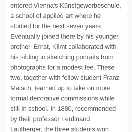
entered Vienna's Künstgewerbeschule,
a school of applied art where he
studied for the next seven years.
Eventually joined there by his younger
brother, Ernst, Klimt collaborated with
his sibling in sketching portraits from
photographs for a modest fee. These
two, together with fellow student Franz
Matsch, teamed up to take on more
formal decorative commissions while
still in school. In 1880, recommended
by their professor Ferdinand
Laufberger, the three students won