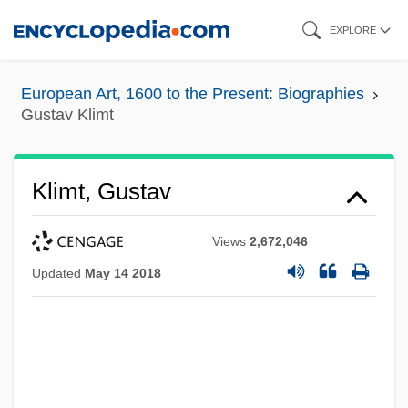
Skip
EXPLORE
to
main
European Art, 1600 to the Present: Biographies
content
Gustav Klimt
Klimt, Gustav
Views
2,672,046
Updated
May 14 2018