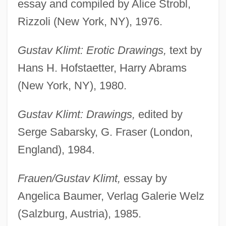
essay and compiled by Alice Strobl,
Rizzoli (New York, NY), 1976.
Gustav Klimt: Erotic Drawings,
text by
Hans H. Hofstaetter, Harry Abrams
(New York, NY), 1980.
Gustav Klimt: Drawings,
edited by
Serge Sabarsky, G. Fraser (London,
England), 1984.
Frauen/Gustav Klimt,
essay by
Angelica Baumer, Verlag Galerie Welz
(Salzburg, Austria), 1985.