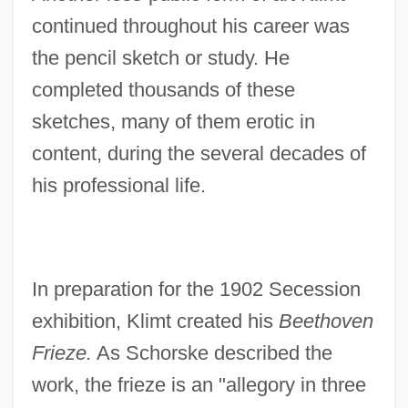
continued throughout his career was
the pencil sketch or study. He
completed thousands of these
sketches, many of them erotic in
content, during the several decades of
his professional life.
In preparation for the 1902 Secession
exhibition, Klimt created his
Beethoven
Frieze.
As Schorske described the
work, the frieze is an "allegory in three