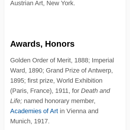
Austrian Art, New York.
Awards, Honors
Golden Order of Merit, 1888; Imperial
Ward, 1890; Grand Prize of Antwerp,
1895; first prize, World Exhibition
(Paris, France), 1911, for
Death and
Life;
named honorary member,
Academies of Art
in Vienna and
Munich, 1917.