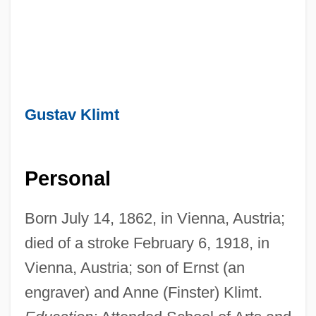
Gustav Klimt
Personal
Born July 14, 1862, in Vienna, Austria;
died of a stroke February 6, 1918, in
Vienna, Austria; son of Ernst (an
engraver) and Anne (Finster) Klimt.