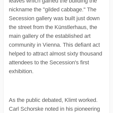
leaves which gained the building the
nickname the "gilded cabbage." The
Secession gallery was built just down
the street from the Künstlerhaus, the
main gallery of the established art
community in Vienna. This defiant act
helped to attract almost sixty thousand
attendees to the Secession's first
exhibition.
As the public debated, Klimt worked.
Carl Schorske noted in his pioneering