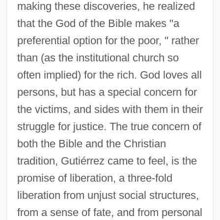
making these discoveries, he realized
that the God of the Bible makes "a
preferential option for the poor, " rather
than (as the institutional church so
often implied) for the rich. God loves all
persons, but has a special concern for
the victims, and sides with them in their
struggle for justice. The true concern of
both the Bible and the Christian
tradition, Gutiérrez came to feel, is the
promise of liberation, a three-fold
liberation from unjust social structures,
from a sense of fate, and from personal