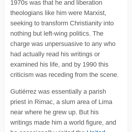
1970s was that he and liberation
theologians like him were Marxist,
seeking to transform Christianity into
nothing but left-wing politics. The
charge was unpersuasive to any who
had actually read his writings or
examined his life, and by 1990 this
criticism was receding from the scene.
Gutiérrez was essentially a parish
priest in Rimac, a slum area of Lima
near where he grew up. But his
writings made him a world figure, and