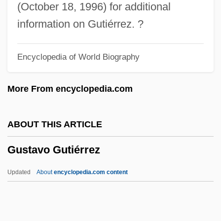
Gustafsson, Toini (1938–)
(October 18, 1996) for additional
Gustafsson, Tina (1962–)
information on Gutiérrez. ?
Gustafsson, Lars (Erik Einar) 1936-
Encyclopedia of World Biography
Gustafson, Susan E(lizabeth) 1959-
Gustafson, Sid 1954-
More From encyclopedia.com
Gustafson, Nancy
Gustafson, Hon. Leonard Joe
ABOUT THIS ARTICLE
(Saskatchewan)
Gustavo Gutiérrez
Gustafson, Elisabet (1964–)
Gustafson, Chris(tine) 1950–
Updated
About
encyclopedia.com content
Gustafson Nancy
Gustaf Adolf