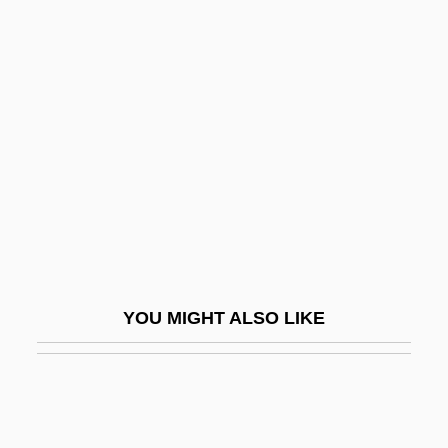
Gussow, Mel 1933–2005
Gustavo Gutiérrez
Gustavo, Roseli (1971–)
Gustavson, Adam
Gustavson, Linda (1949–)
Gustavus
Gustavus Adolphus
Gustavus Adolphus College: Narrative
Description
YOU MIGHT ALSO LIKE
Gustavus Adolphus College: Tabular Data
Gustavus Franklin Swift
Gustavus IV
Gustavus V