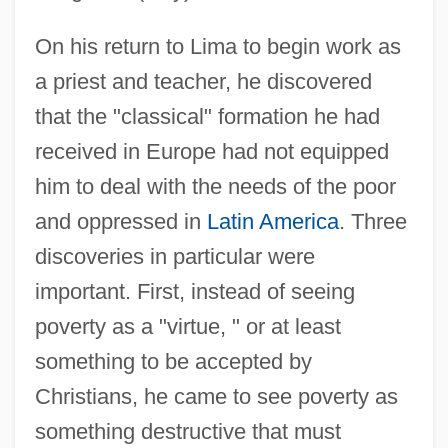
On his return to Lima to begin work as
a priest and teacher, he discovered
that the "classical" formation he had
received in Europe had not equipped
him to deal with the needs of the poor
and oppressed in
Latin America
. Three
discoveries in particular were
important. First, instead of seeing
poverty as a "virtue, " or at least
something to be accepted by
Christians, he came to see poverty as
something destructive that must