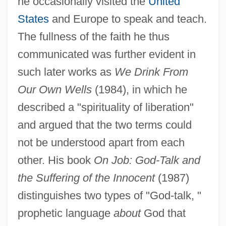
he occasionally visited the
United
States
and Europe to speak and teach.
The fullness of the faith he thus
communicated was further evident in
such later works as
We Drink From
Our Own Wells
(1984), in which he
described a "spirituality of liberation"
and argued that the two terms could
not be understood apart from each
other. His book
On Job: God-Talk and
the Suffering of the Innocent
(1987)
distinguishes two types of "God-talk, "
prophetic language
about
God that