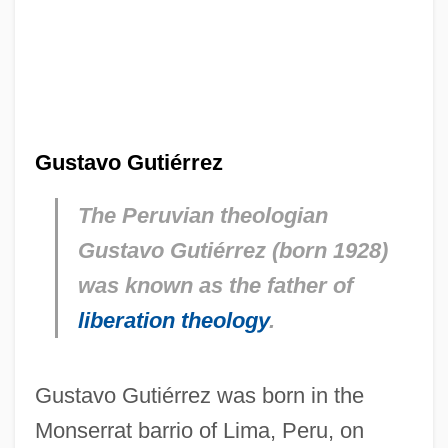
Gustavo Gutiérrez
The Peruvian theologian
Gustavo Gutiérrez (born 1928)
was known as the father of
liberation theology
.
Gustavo Gutiérrez was born in the
Monserrat barrio of Lima, Peru, on