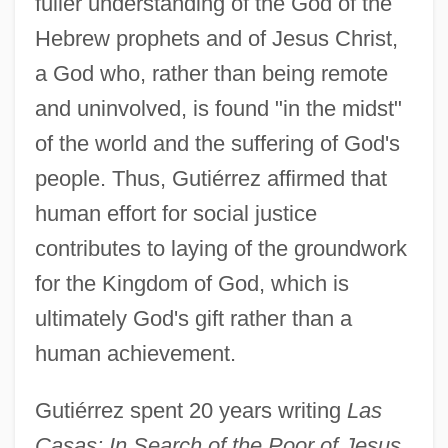
fuller understanding of the God of the
Hebrew prophets and of Jesus Christ,
a God who, rather than being remote
and uninvolved, is found "in the midst"
of the world and the suffering of God's
people. Thus, Gutiérrez affirmed that
human effort for social justice
contributes to laying of the groundwork
for the Kingdom of God, which is
ultimately God's gift rather than a
human achievement.
Gutiérrez spent 20 years writing
Las
Casas: In Search of the Poor of Jesus