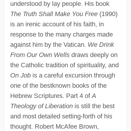
understood by lay people. His book
The Truth Shall Make You Free
(1990)
is an irenic account of his faith, in
response to the many charges made
against him by the Vatican.
We Drink
From Our Own Wells
draws deeply on
the Catholic tradition of spirituality, and
On Job
is a careful excursion through
one of the bestknown books of the
Hebrew Scriptures. Part 4 of
A
Theology of Liberation
is still the best
and most detailed setting-forth of his
Gustavo Adolfo Dominguez Bécquer
thought. Robert McAfee Brown,