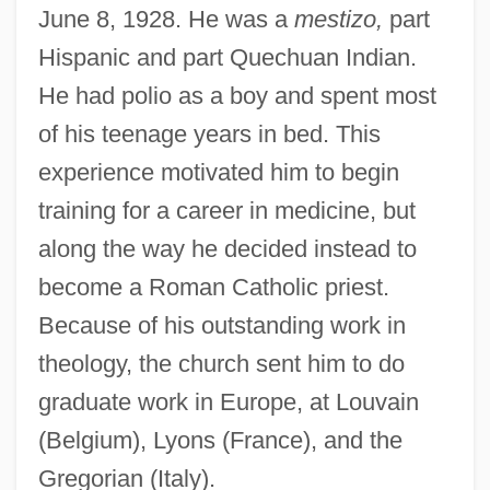
June 8, 1928. He was a
mestizo,
part
Hispanic and part Quechuan Indian.
He had polio as a boy and spent most
of his teenage years in bed. This
experience motivated him to begin
training for a career in medicine, but
along the way he decided instead to
become a Roman Catholic priest.
Because of his outstanding work in
theology, the church sent him to do
graduate work in Europe, at Louvain
(Belgium), Lyons (France), and the
Gregorian (Italy).