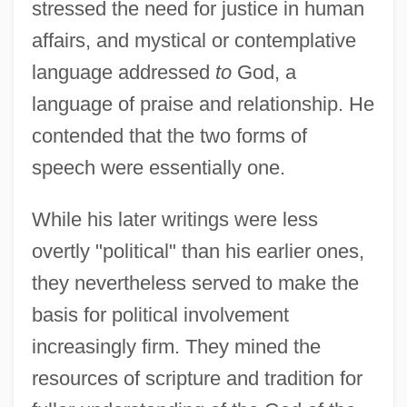
stressed the need for justice in human
affairs, and mystical or contemplative
language addressed
to
God, a
language of praise and relationship. He
contended that the two forms of
speech were essentially one.
While his later writings were less
overtly "political" than his earlier ones,
they nevertheless served to make the
basis for political involvement
increasingly firm. They mined the
resources of scripture and tradition for