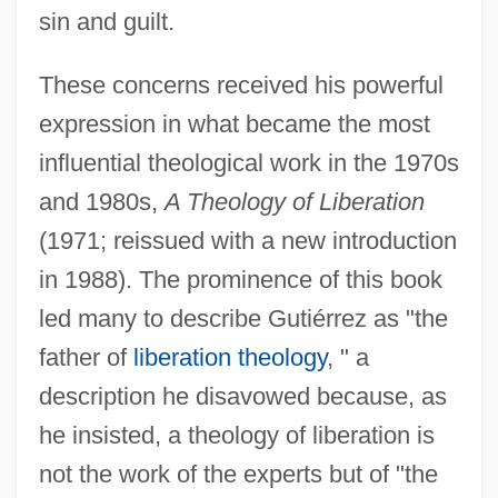
sin and guilt.
These concerns received his powerful
expression in what became the most
influential theological work in the 1970s
and 1980s,
A Theology of Liberation
(1971; reissued with a new introduction
in 1988). The prominence of this book
led many to describe Gutiérrez as "the
father of
liberation theology
, " a
description he disavowed because, as
he insisted, a theology of liberation is
not the work of the experts but of "the