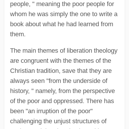
people, " meaning the poor people for
whom he was simply the one to write a
book about what he had learned from
them.
The main themes of liberation theology
are congruent with the themes of the
Christian tradition, save that they are
always seen "from the underside of
history, " namely, from the perspective
of the poor and oppressed. There has
been "an irruption of the poor"
challenging the unjust structures of