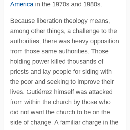
America
in the 1970s and 1980s.
Because liberation theology means,
among other things, a challenge to the
authorities, there was heavy opposition
from those same authorities. Those
holding power killed thousands of
priests and lay people for siding with
the poor and seeking to improve their
lives. Gutiérrez himself was attacked
from within the church by those who
did not want the church to be on the
side of change. A familiar charge in the