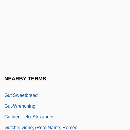
Gustavus VI
Guste, Roy F(rancis), Jr.
Gustenhover (17th Century)
Guster
Gusterson, Bridgette (1973–)
Gustilina, Diana (1974–)
Gusto
NEARBY TERMS
Gusty
Gut Sweetbread
Gut-Wrenching
Gutbier, Felix Alexander
Gutchë, Gene, (real Name, Romeo