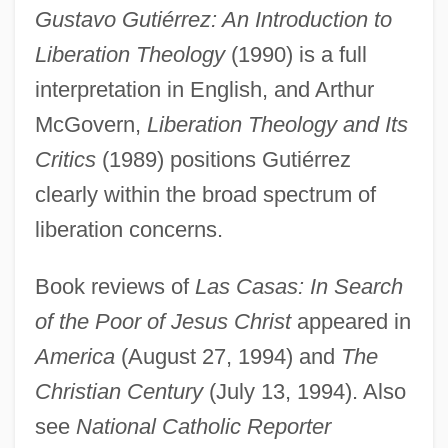
Gustavo A. Madero
Gustavo Gutiérrez: An Introduction to
Gustave Thuret
Liberation Theology
(1990) is a full
Gustave Gaspard De Coriolis
interpretation in English, and Arthur
Gustave Alexandre Eiffel
McGovern,
Liberation Theology and Its
Critics
(1989) positions Gutiérrez
Gustave
clearly within the broad spectrum of
Gustav-Wrathall, John (Donald) 1963-
liberation concerns.
Gustav Robert Kirchoff
Gustav Nachtigal
Book reviews of
Las Casas: In Search
Gustav Friedrich Von Schmoller
of the Poor of Jesus Christ
appeared in
Gustatory Receptors
America
(August 27, 1994) and
The
Gustatory
Christian Century
(July 13, 1994). Also
Gustation
see
National Catholic Reporter