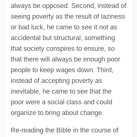
always be opposed. Second, instead of
seeing poverty as the result of laziness
or bad luck, he came to see it not as
accidental but structural, something
that society conspires to ensure, so
that there will always be enough poor
people to keep wages down. Third,
instead of accepting poverty as
inevitable, he came to see that the
poor were a social class and could
organize to bring about change.
Re-reading the Bible in the course of