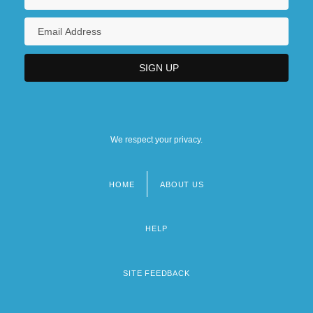
We respect your privacy.
HOME
ABOUT US
Footer
menu
HELP
SITE FEEDBACK