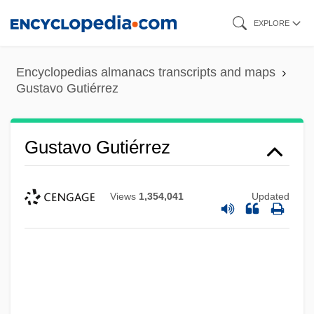
Skip
EXPLORE
to
main
Encyclopedias almanacs transcripts and maps
content
Gustavo Gutiérrez
Gustavo Gutiérrez
Views
1,354,041
Updated