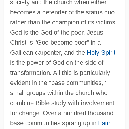
society and the church when either
becomes a defender of the status quo
rather than the champion of its victims.
God is the God of the poor, Jesus
Christ is "God become poor" in a
Galilean carpenter, and the
Holy Spirit
is the power of God on the side of
transformation. All this is particularly
evident in the "base communities, "
small groups within the church who
combine Bible study with involvement
for change. Over a hundred thousand
base communities sprang up in
Latin