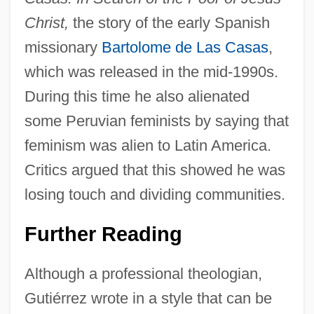
Christ,
the story of the early Spanish
missionary
Bartolome de Las Casas
,
which was released in the mid-1990s.
During this time he also alienated
some Peruvian feminists by saying that
feminism was alien to Latin America.
Critics argued that this showed he was
losing touch and dividing communities.
Further Reading
Although a professional theologian,
Gutiérrez wrote in a style that can be