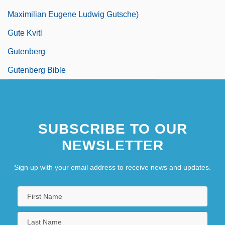
Maximilian Eugene Ludwig Gutsche)
Gute Kvitl
Gutenberg
Gutenberg Bible
SUBSCRIBE TO OUR
NEWSLETTER
Sign up with your email address to receive news and updates.