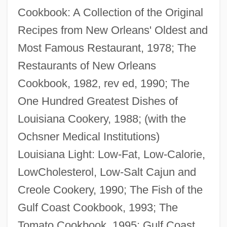
Cookbook: A Collection of the Original
Recipes from New Orleans' Oldest and
Most Famous Restaurant, 1978; The
Gustavus VI
Restaurants of New Orleans
Gustavus V
Cookbook, 1982, rev ed, 1990; The
Gustavus IV
One Hundred Greatest Dishes of
Gustavus Franklin Swift
Louisiana Cookery, 1988; (with the
Gustavus Adolphus College: Tabular Data
Ochsner Medical Institutions)
Gustavus Adolphus College: Narrative
Louisiana Light: Low-Fat, Low-Calorie,
Description
LowCholesterol, Low-Salt Cajun and
Gustavus Adolphus
Creole Cookery, 1990; The Fish of the
Gustavus
Gulf Coast Cookbook, 1993; The
Gustavson, Linda (1949–)
Tomato Cookbook, 1995; Gulf Coast