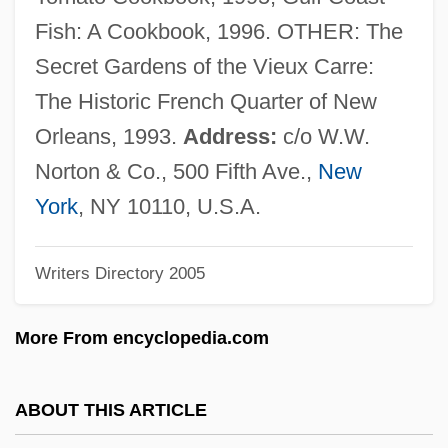
Gustavson, Adam
Fish: A Cookbook, 1996. OTHER: The
Gustavo, Roseli (1971–)
Secret Gardens of the Vieux Carre:
Gustavo Gutiérrez
The Historic French Quarter of New
Gustavo Adolfo Dominguez Bécquer
Orleans, 1993.
Address:
c/o W.W.
Gustavo A. Madero
Norton & Co., 500 Fifth Ave.,
New
Gustave Thuret
York
, NY 10110, U.S.A.
Gustave Gaspard De Coriolis
Writers Directory 2005
Gustave Alexandre Eiffel
Gustave
More From encyclopedia.com
Gustav-Wrathall, John (Donald) 1963-
Gustav Robert Kirchoff
ABOUT THIS ARTICLE
Gustav Nachtigal