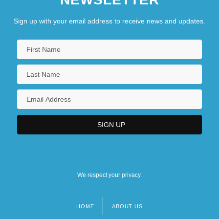
Sign up with your email address to receive news and updates.
We respect your privacy.
HOME
ABOUT US
Footer