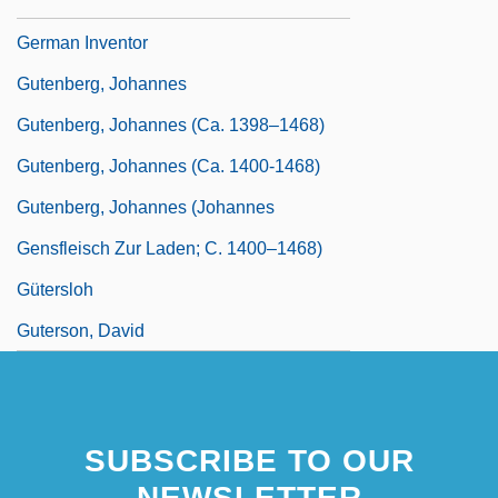
Gutenberg, Johann Ca. 1398–1468
German Inventor
Gutenberg, Johannes
Gutenberg, Johannes (ca. 1398–1468)
Gutenberg, Johannes (ca. 1400-1468)
Gutenberg, Johannes (Johannes
Gensfleisch Zur Laden; C. 1400–1468)
Gütersloh
Guterson, David
SUBSCRIBE TO OUR
NEWSLETTER