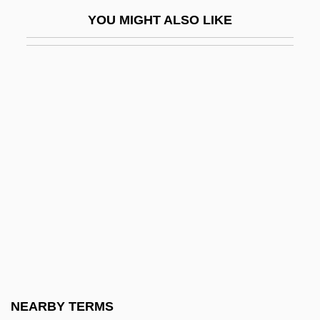
Gut-Wrenching
YOU MIGHT ALSO LIKE
Gutbier, Felix Alexander
Gutchë, Gene, (real Name, Romeo
Maximilian Eugene Ludwig Gutsche)
Gute Kvitl
Gutenberg
Gutenberg Bible
Gutenberg Bible, The
Gutenberg College: Narrative Description
Gutenberg College: Tabular Data
Gutenberg Discontinuity
Gutenberg, Johann (ca. 1398–1468)
NEARBY TERMS