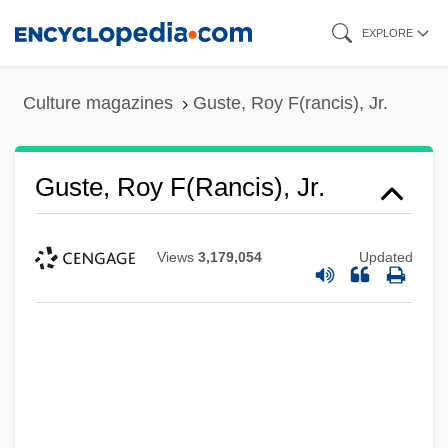
Skip
EXPLORE
to
main
Culture magazines
Guste, Roy F(rancis), Jr.
content
Guste, Roy F(rancis), Jr.
Views
3,179,054
Updated