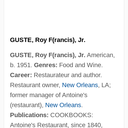
GUSTE, Roy F(rancis), Jr.
GUSTE, Roy F(rancis), Jr.
American,
b. 1951.
Genres:
Food and Wine.
Career:
Restaurateur and author.
Restaurant owner,
New Orleans
, LA;
former manager of Antoine's
(restaurant),
New Orleans
.
Publications:
COOKBOOKS:
Antoine's Restaurant, since 1840,