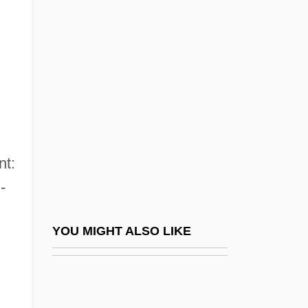
Gutenberg College: Tabular Data
Gutenberg Discontinuity
Gutenberg, Johann (ca. 1398–1468)
Gutenberg, Johann Ca. 1398–1468
German Inventor
Gutenberg, Johannes
nt:
Gutenberg, Johannes (ca. 1398–1468)
-
Gutenberg, Johannes (ca. 1400-1468)
Gutenberg, Johannes (Johannes
YOU MIGHT ALSO LIKE
Gensfleisch Zur Laden; C. 1400–1468)
Gütersloh
Guterson, David