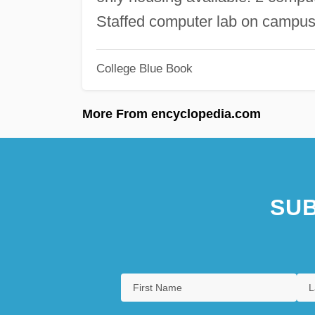
Staffed computer lab on campus
College Blue Book
More From encyclopedia.com
SUB