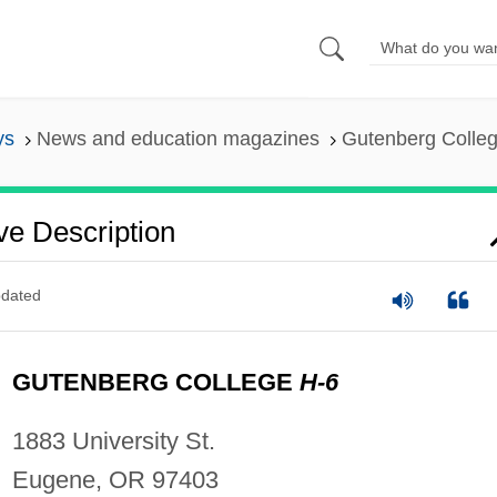
ys
News and education magazines
Gutenberg College
ve Description
dated
GUTENBERG COLLEGE
H-6
1883 University St.
Eugene, OR 97403