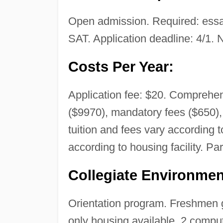
Open admission. Required: essay
SAT. Application deadline: 4/1. N
Costs Per Year:
Application fee: $20. Comprehens
($9970), mandatory fees ($650),
tuition and fees vary according
according to housing facility. Par
Collegiate Environmen
Orientation program. Freshmen gi
only housing available. 2 compu