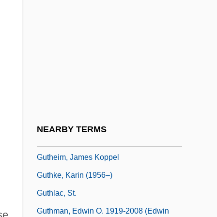
Guterson, David 1956-
Guterson, David 1956–
Gutfreund, Amir 1963-
Gutfreund, Otto
Gutfreund, Owen D. 1963-
Guthe, Hermann°
Gutheil-Schoder, Marie
NEARBY TERMS
Gutheil-Schoder, Marie (1874–1935)
Gutheim, James Koppel
Guthke, Karin (1956–)
Guthlac, St.
Guthman, Edwin O. 1919-2008 (Edwin
se.