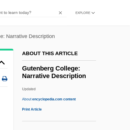
Gustavus VI
Gustavus V
EXPLORE
Gustavus IV
Gustavus Franklin Swift
: Narrative Description
Gustavus Adolphus College: Tabular Data
ABOUT THIS ARTICLE
Gustavus Adolphus College: Narrative
Description
Gutenberg College:
Narrative Description
Gustavus Adolphus
Gustavus
Updated
Gustavson, Linda (1949–)
About
encyclopedia.com content
Gustavson, Adam
Print Article
Gutenberg College:
Narrative Description