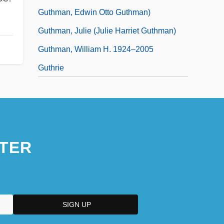
Guthman, Edwin Otto Guthman)
Guthman, Julie (Julie Harriet Guthman)
Guthman, William H. 1924–2005
Guthrie
TER