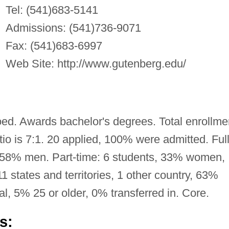
Tel: (541)683-5141
Admissions: (541)736-9071
Fax: (541)683-6997
Web Site: http://www.gutenberg.edu/
oed. Awards bachelor's degrees. Total enrollme
tio is 7:1. 20 applied, 100% were admitted. Full
 58% men. Part-time: 6 students, 33% women,
states and territories, 1 other country, 63%
al, 5% 25 or older, 0% transferred in. Core.
s: