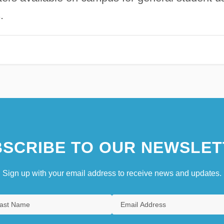
.
SCRIBE TO OUR NEWSLET
Sign up with your email address to receive news and updates.