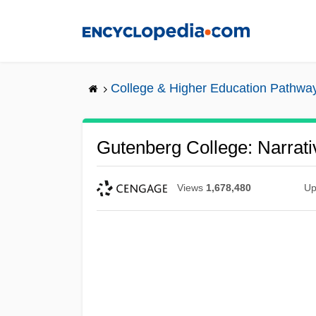
Skip
to
main
content
College & Higher Education Pathwa
Gutenberg College: Narrati
Views
1,678,480
Up