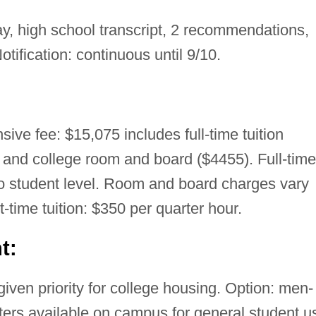
, high school transcript, 2 recommendations,
otification: continuous until 9/10.
ive fee: $15,075 includes full-time tuition
 and college room and board ($4455). Full-time
 to student level. Room and board charges vary
t-time tuition: $350 per quarter hour.
t:
ven priority for college housing. Option: men-
ters available on campus for general student u