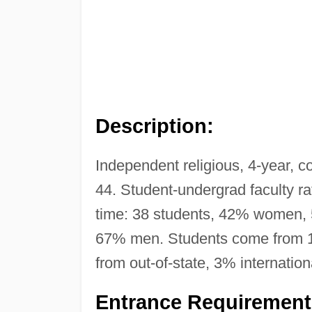
Description:
Independent religious, 4-year, c
44. Student-undergrad faculty ra
time: 38 students, 42% women,
67% men. Students come from 11 
from out-of-state, 3% internation
Entrance Requirement