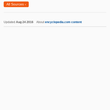
James Dowling Trask
All Sources
-
James Dewar
James Dean: Live Fast, Die Young
Updated
Aug 24 2016
About
encyclopedia.com content
James Dean 2001
James Dean 1976
James De Benefactis, Bl.
James Dawkins
James Hoban
James I (1566–1625)
James I (also James VI)
James I 1566–1625 King Of Scotland And
England
James I And VI (England And Scotland)