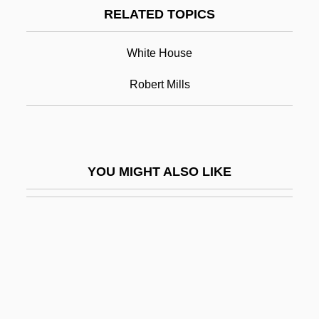
RELATED TOPICS
(1566–1625)
James I Of England (James VI Of
White House
Scotland) (1566–1625)
Robert Mills
James I, King Of England
James II, King Of Aragon
James II, King Of England
YOU MIGHT ALSO LIKE
James Island
James IV Of Scotland (1473-1513)
James Joseph Sylvester
James Joyce's Women
James Joyce: A Portrait Of The Artist As A
Young Man