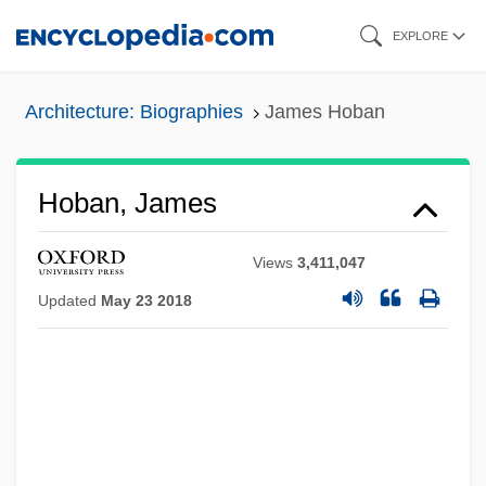
Skip
EXPLORE
to
main
Architecture: Biographies
James Hoban
content
Hoban, James
Views
3,411,047
Updated
May 23 2018