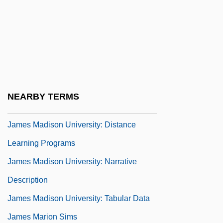
James K. Polk
James Lind
James Lusk Alcorn
James Luther Adams
James M. Schlatter
NEARBY TERMS
James Madison University
James Madison University: Distance
Learning Programs
James Madison University: Narrative
Description
James Madison University: Tabular Data
James Marion Sims