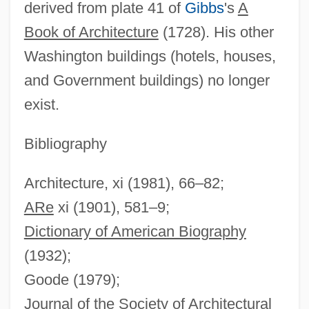
derived from plate 41 of
Gibbs
's
A
Book of Architecture
(1728). His other
Washington buildings (hotels, houses,
James Hillier
and Government buildings) no longer
James Henry Gooding
exist.
James Hendrick To Eleanor Roosevelt
James Hendrick Memorandum Of
Bibliography
Conversation With Eleanor Roosevelt
Architecture, xi (1981), 66–82;
James Hargreaves
ARe
xi (1901), 581–9;
James Hardie Industries N.V.
Dictionary of American Biography
James Hadley Billington
(1932);
James H. Faulkner State Community
Goode (1979);
College: Tabular Data
Journal of the Society of Architectural