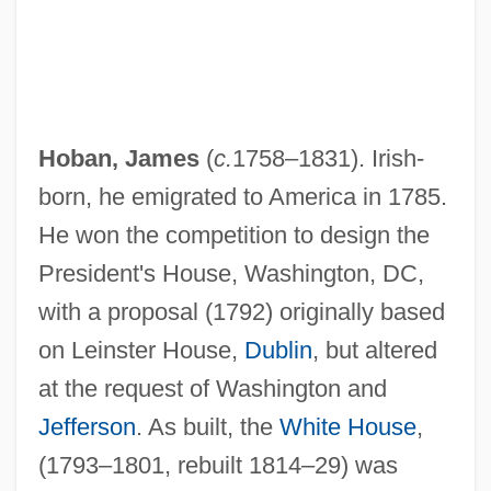
Hoban, James
(
c.
1758–1831). Irish-
born, he emigrated to America in 1785.
He won the competition to design the
President's House, Washington, DC,
with a proposal (1792) originally based
on Leinster House,
Dublin
, but altered
at the request of Washington and
Jefferson
. As built, the
White House
,
(1793–1801, rebuilt 1814–29) was