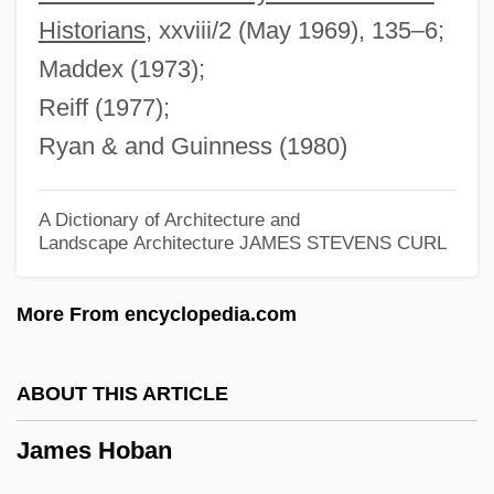
James H. Faulkner State Community
Historians
, xxviii/2 (May 1969), 135–6;
College: Narrative Description
Maddex (1973);
James Griesinger Of Ulm, Bl.
Reiff (1977);
James Gregory
Ryan & and Guinness (1980)
James Gang
James Gaetani Stefaneschi
A Dictionary of Architecture and
Landscape Architecture
JAMES STEVENS CURL
James Frederick Bonner
James Fenimore Cooper Libel Trials:
More From encyclopedia.com
1839-45
James F. Gusella
ABOUT THIS ARTICLE
James Evans To Eleanor Roosevelt
James Hoban
James Edward Francis Stuart