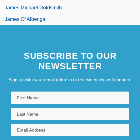
James Michael Goldsmith
James Of Albenga
SUBSCRIBE TO OUR
NEWSLETTER
Sign up with your email address to receive news and updates.