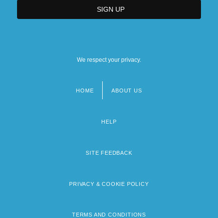
We respect your privacy.
HOME
ABOUT US
Footer
menu
HELP
SITE FEEDBACK
PRIVACY & COOKIE POLICY
TERMS AND CONDITIONS