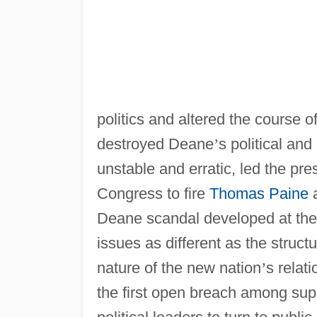
politics and altered the course 
destroyed Deane
’
s political and
unstable and erratic, led the pre
Congress to fire
Thomas Paine
a
Deane scandal developed at the s
issues as different as the struct
nature of the new nation
’
s relat
the first open breach among su