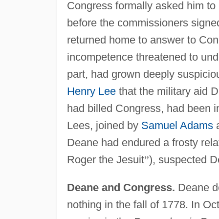
Congress formally asked him to 
before the commissioners signed
returned home to answer to Con
incompetence threatened to under
part, had grown deeply suspicio
Henry Lee
that the military aid
had billed Congress, had been i
Lees, joined by
Samuel Adams
a
Deane had endured a frosty rela
Roger the Jesuit
”
), suspected De
Deane and Congress.
Deane de
nothing in the fall of 1778. In 