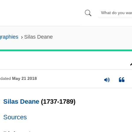
graphies
Silas Deane
dated
May 21 2018
Silas Deane
(1737-1789)
Sources