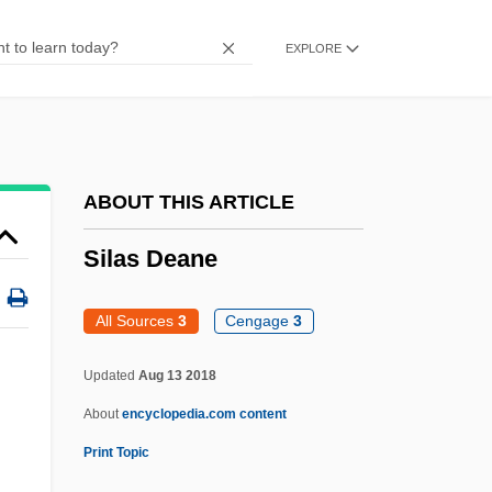
Sikveland, Annette (1972–)
EXPLORE
Siksika
Siksay, Bill (Burnaby—Douglas)
Sikov, Ed 1957–
Sikov, Ed 1957-
ABOUT THIS ARTICLE
Sikorsky Aircraft Corporation
Silas Deane
Sikorsky
Sikorski, Tomasz
All Sources
3
Cengage
3
Sikorski, Radek (Tomasz)
Updated
Aug 13 2018
Sikorski, Kazimierz
About
encyclopedia.com content
Sikor
Print Topic
Sikolova, Helena (1949–)