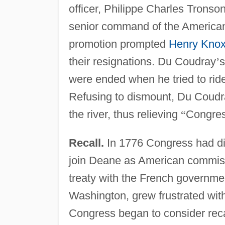
officer, Philippe Charles Tronso
senior command of the American 
promotion prompted
Henry Kno
their resignations. Du Coudray
’
s
were ended when he tried to ride 
Refusing to dismount, Du Coudr
the river, thus relieving
“
Congres
Recall.
In 1776 Congress had d
join Deane as American commiss
treaty with the French governm
Washington, grew frustrated wi
Congress began to consider rec