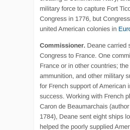
military force to capture Fort T
Congress in 1776, but Congress s
united American colonies in
Eur
Commissioner.
Deane carried s
Congress to France. One commit
France or in other countries; th
ammunition, and other military s
for French support of American 
success. Working with French pla
Caron de Beaumarchais (author
1784), Deane sent eight ships lo
helped the poorly supplied Amer