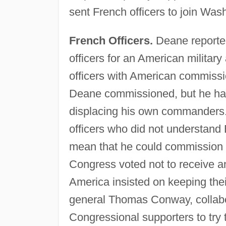
sent French officers to join Was
French Officers.
Deane reporte
officers for an American militar
officers with American commissio
Deane commissioned, but he ha
displacing his own commanders.
officers who did not understand 
mean that he could commission a
Congress voted not to receive an
America insisted on keeping their
general Thomas Conway, collabor
Congressional supporters to try