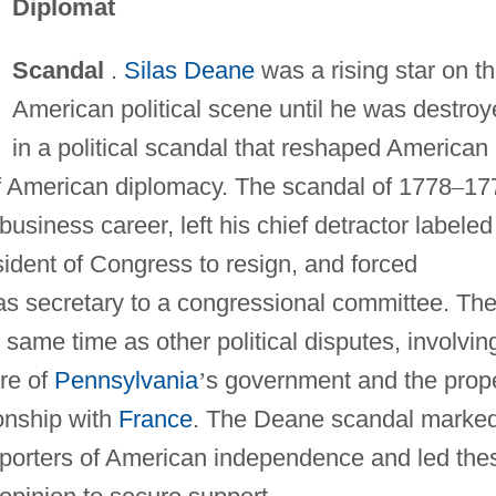
Diplomat
Scandal
.
Silas Deane
was a rising star on t
American political scene until he was destro
in a political scandal that reshaped American
of American diplomacy. The scandal of 1778
–
17
 business career, left his chief detractor labeled
sident of Congress to resign, and forced
s secretary to a congressional committee. Th
ame time as other political disputes, involvin
ure of
Pennsylvania
’
s government and the prop
ionship with
France
. The Deane scandal marke
pporters of American independence and led the