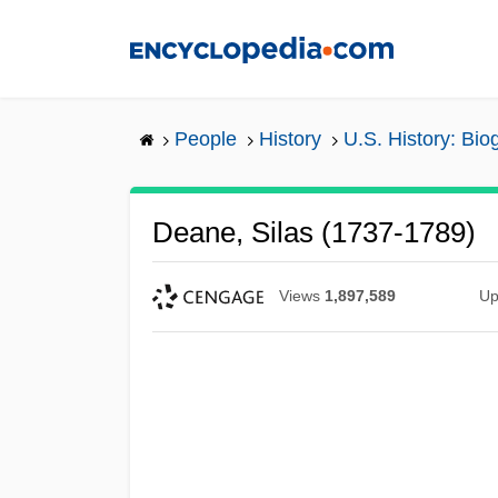
Skip
to
main
content
People
History
U.S. History: Bio
Deane, Silas (1737-1789)
Views
1,897,589
Up