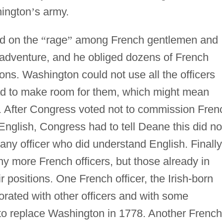
hington
’
s army.
d on the
“
rage
”
among French gentlemen and
y adventure, and he obliged dozens of French
ns. Washington could not use all the officers
d to make room for them, which might mean
 After Congress voted not to commission Fren
English, Congress had to tell Deane this did no
ny officer who did understand English. Finally
y more French officers, but those already in
 positions. One French officer, the Irish-born
ated with other officers and with some
 to replace Washington in 1778. Another French