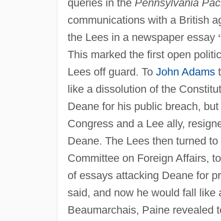
queries in the
Pennsylvania Pac
communications with a British a
the Lees in a newspaper essay
This marked the first open politi
Lees off guard. To
John Adams
t
like a dissolution of the Constitu
Deane for his public breach, but 
Congress and a Lee ally, resign
Deane. The Lees then turned to
Committee on Foreign Affairs, to
of essays attacking Deane for pr
said, and now he would fall like 
Beaumarchais, Paine revealed t