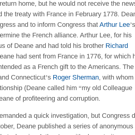
return home, but he would not receive the new
 the treaty with France in February 1778. Dea
gress and to inform Congress that
Arthur Lee
’
mine the French alliance. Arthur Lee, for his
us of Deane and had told his brother
Richard
 Deane had sent from France in 1776, for which 
ntended as a French gift to the Americans. The
nd Connecticut
’
s
Roger Sherman
, with whom
tionship (Deane called him
“
my old Colleague
ane of profiteering and corruption.
manded a quick investigation, but Congress d
October, Deane published a series of anonymous