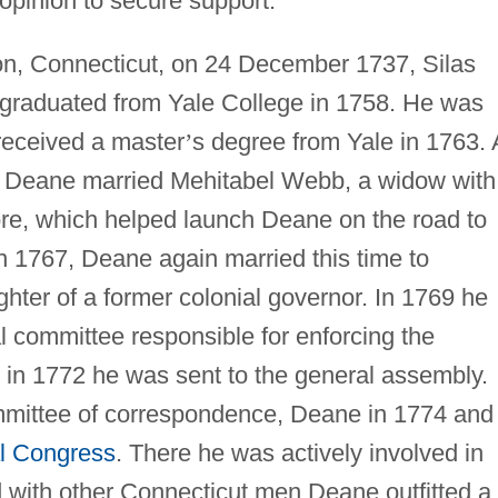
c opinion to secure support.
on, Connecticut, on 24 December 1737, Silas
 graduated from Yale College in 1758. He was
 received a master
’
s degree from Yale in 1763.
3 Deane married Mehitabel Webb, a widow with
tore, which helped launch Deane on the road to
 1767, Deane again married this time to
ghter of a former colonial governor. In 1769 he
 committee responsible for enforcing the
in 1772 he was sent to the general assembly.
mittee of correspondence, Deane in 1774 and
l Congress
. There he was actively involved in
d with other Connecticut men Deane outfitted a