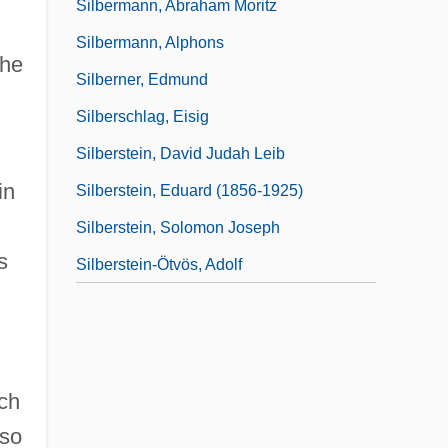
Silbermann, Abraham Moritz
Silbermann, Alphons
the
Silberner, Edmund
Silberschlag, Eisig
Silberstein, David Judah Leib
in
Silberstein, Eduard (1856-1925)
Silberstein, Solomon Joseph
s
Silberstein-Ötvös, Adolf
ich
lso