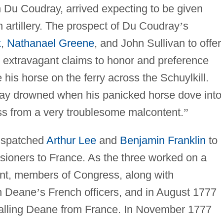
n Du Coudray, arrived expecting to be given
artillery. The prospect of Du Coudray
’
s
x
,
Nathanael Greene
, and John Sullivan to offer
 extravagant claims to honor and preference
his horse on the ferry across the Schuylkill.
ay drowned when his panicked horse dove int
s from a very troublesome malcontent.
”
ispatched
Arthur Lee
and
Benjamin Franklin
to
ioners to France. As the three worked on a
ent, members of Congress, along with
th Deane
’
s French officers, and in August 1777
alling Deane from France. In November 1777