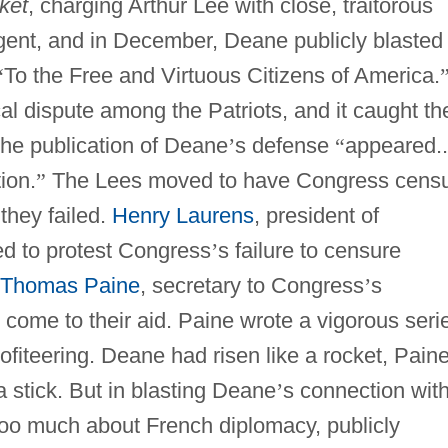
ket
, charging Arthur Lee with close, traitorous
gent, and in December, Deane publicly blasted
“
To the Free and Virtuous Citizens of America.
cal dispute among the Patriots, and it caught th
he publication of Deane
’
s defense
“
appeared..
tion.
”
The Lees moved to have Congress cens
they failed.
Henry Laurens
, president of
ed to protest Congress
’
s failure to censure
Thomas Paine
, secretary to Congress
’
s
 come to their aid. Paine wrote a vigorous seri
ofiteering. Deane had risen like a rocket, Pain
a stick. But in blasting Deane
’
s connection wit
oo much about French diplomacy, publicly