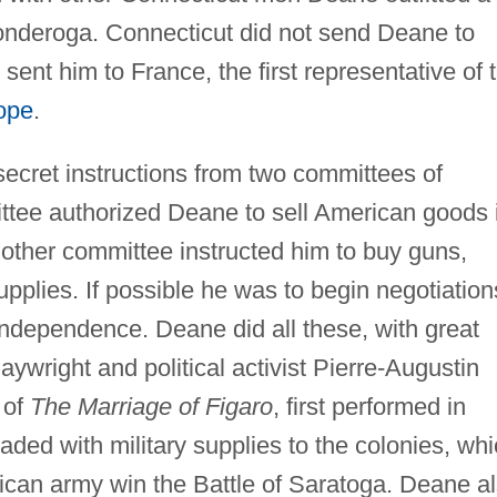
iconderoga. Connecticut did not send Deane to
ent him to France, the first representative of 
ope
.
ecret instructions from two committees of
tee authorized Deane to sell American goods 
e other committee instructed him to buy guns,
upplies. If possible he was to begin negotiation
independence. Deane did all these, with great
ywright and political activist Pierre-Augustin
 of
The Marriage of Figaro
, first performed in
aded with military supplies to the colonies, wh
ican army win the Battle of Saratoga. Deane a