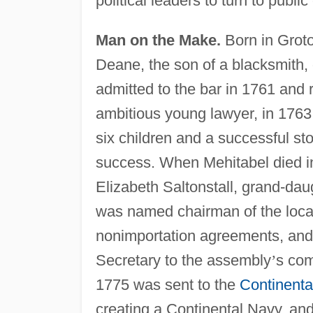
political leaders to turn to publi
Man on the Make.
Born in Grot
Deane, the son of a blacksmith,
admitted to the bar in 1761 and
ambitious young lawyer, in 176
six children and a successful s
success. When Mehitabel died in
Elizabeth Saltonstall, grand-dau
was named chairman of the local
nonimportation agreements, and 
Secretary to the assembly
’
s com
1775 was sent to the
Continenta
creating a Continental Navy, an