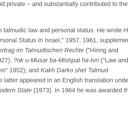
nd private – and substantially contributed to the
on talmudic law and personal status. He wrote
H
rsonal Status in Israel," 1957, 1961, suppleme
ertrag im Talmudischen Rechte
("Hiring and
927);
?ok u-Musar ba-Mishpat ha-Ivri
("Law an
tem" 1952); and
Kakh Darko shel Talmud
e latter appeared in an English translation unde
odern State
(1973). In 1964 he was awarded t