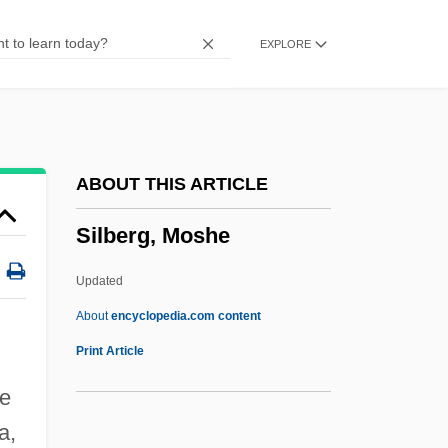
Silas, Paul 1943–
EXPLORE
Silas Marner
Silas (Silvanus)
Silas
Silano
ABOUT THIS ARTICLE
Silang, Gabriela (1731–1763)
Silberg, Moshe
Silai, Ileana (1941–)
Sil.
Updated
SIL Devices
About
encyclopedia.com content
SIL
Print Article
Sikveland, Annette (1972–)
ge
Siksika
a,