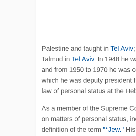
Palestine and taught in
Tel Aviv
Talmud in
Tel Aviv
. In 1948 he wa
and from 1950 to 1970 he was on
which he was deputy president 
law of personal status at the He
As a member of the Supreme Cour
on matters of personal status, in
definition of the term
"*Jew."
His 