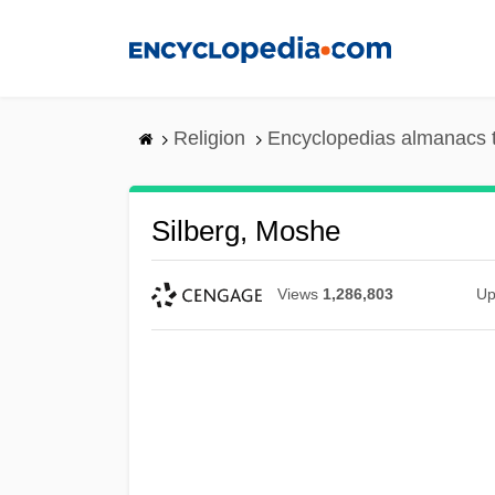
Skip
to
main
content
Religion
Encyclopedias almanacs 
Silberg, Moshe
Views
1,286,803
Up