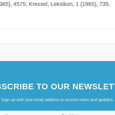
965), 4575; Kressel, Leksikon, 1 (1965), 735.
SCRIBE TO OUR NEWSLET
Sign up with your email address to receive news and updates.