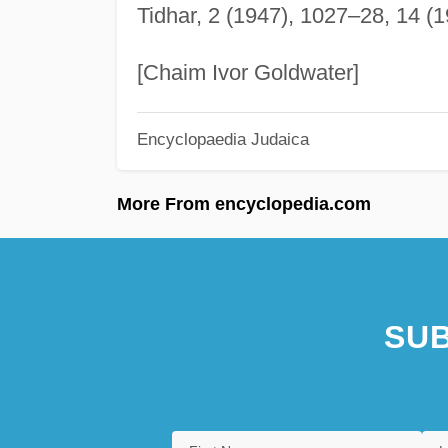
Tidhar, 2 (1947), 1027–28, 14 (1
[Chaim Ivor Goldwater]
Encyclopaedia Judaica
More From encyclopedia.com
SUB