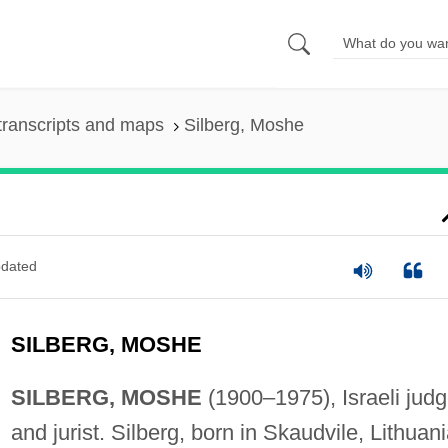
transcripts and maps
Silberg, Moshe
dated
SILBERG, MOSHE
SILBERG, MOSHE
(1900–1975), Israeli jud
and jurist. Silberg, born in Skaudvile, Lithuani