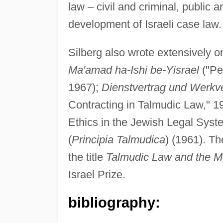
law – civil and criminal, public a
development of Israeli case law.
Silberg also wrote extensively 
Ma'amad ha-Ishi be-Yisrael
("Pe
1967);
Dienstvertrag und Werkv
Contracting in Talmudic Law," 1
Ethics in the Jewish Legal Sys
(
Principia Talmudica
) (1961). Th
the title
Talmudic Law and the M
Israel Prize.
bibliography: