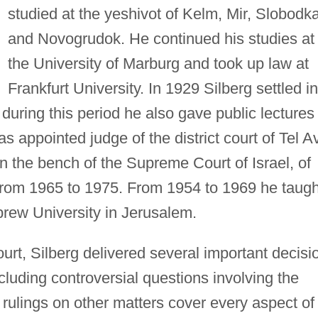
studied at the yeshivot of Kelm, Mir, Slobodka
and Novogrudok. He continued his studies at
the University of Marburg and took up law at
Frankfurt University. In 1929 Silberg settled in
; during this period he also gave public lectures
s appointed judge of the district court of Tel A
 the bench of the Supreme Court of Israel, of
from 1965 to 1975. From 1954 to 1969 he taugh
brew University in Jerusalem.
t, Silberg delivered several important decisi
cluding controversial questions involving the
rulings on other matters cover every aspect of