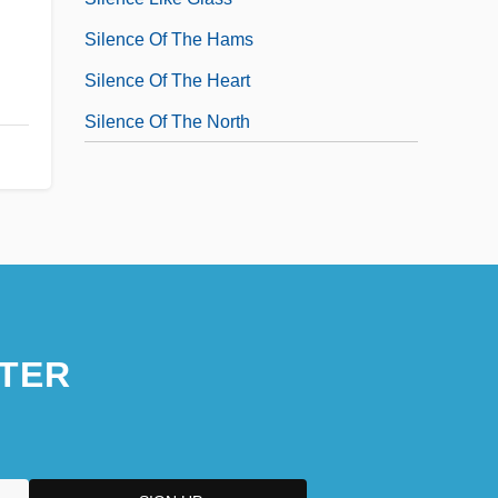
Silence Of The Hams
Silence Of The Heart
Silence Of The North
TER