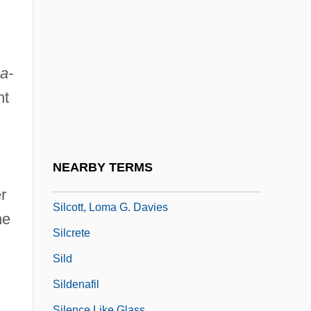
Silberstein, Solomon Joseph
Silberstein-Ötvös, Adolf
Silbert, Maria (d. 1936)
a-
Silbey, David
nt
Silbey, Joel H. 1933-
Silbiger, Alexander
d
Silbury Hill
NEARBY TERMS
Silcher, (Philipp) Friedrich
r
Silcott, Loma G. Davies
he
Silcrete
Sild
Sildenafil
Silence Like Glass