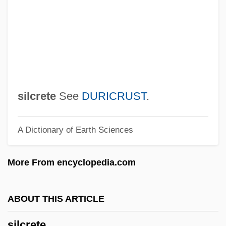
Silberstein-Ötvös, Adolf
Silberstein, Solomon Joseph
Silberstein, Eduard (1856-1925)
Silberstein, David Judah Leib
Silberschlag, Eisig
silcrete
See
DURICRUST
.
Silberner, Edmund
A Dictionary of Earth Sciences
Silbermann, Alphons
Silbermann, Abraham Moritz
More From encyclopedia.com
Silbermann
Silberman, Marc (D.)
ABOUT THIS ARTICLE
Silberhartz, Allen (1947-)
silcrete
Silberg, Moshe