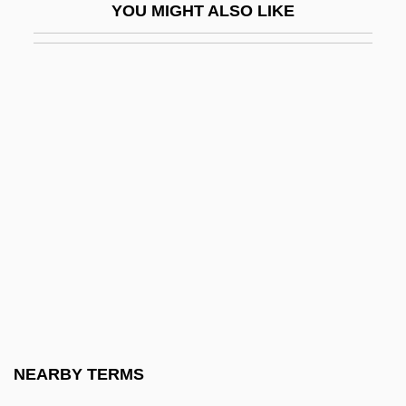
YOU MIGHT ALSO LIKE
Silence Of The North
Silencer
Silene Alexandri
Silene Hawaiiensis
Silene Lanceolata
Silene Perlmanii
Silent
Silent Allele
Silent Assassins
Silent Cinema
Silent Code
NEARBY TERMS
Silent Commerce