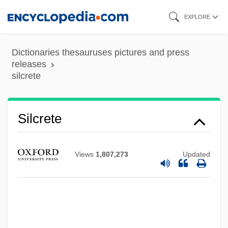
Skip
EXPLORE
to
main
Dictionaries thesauruses pictures and press
content
releases
silcrete
Silcott, Loma G. Davies
Silcrete
Silcher, (Philipp) Friedrich
Silbury Hill
Views
1,807,273
Updated
Silbiger, Alexander
Silbey, Joel H. 1933-
Silbey, David
Silbert, Maria (d. 1936)