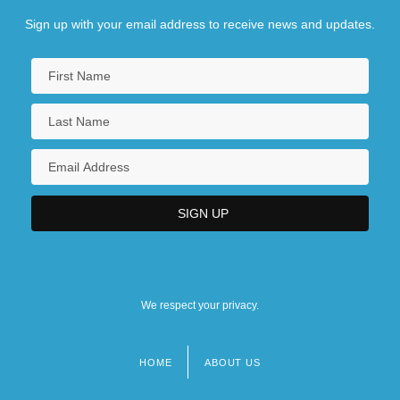
Sign up with your email address to receive news and updates.
We respect your privacy.
HOME
ABOUT US
Footer