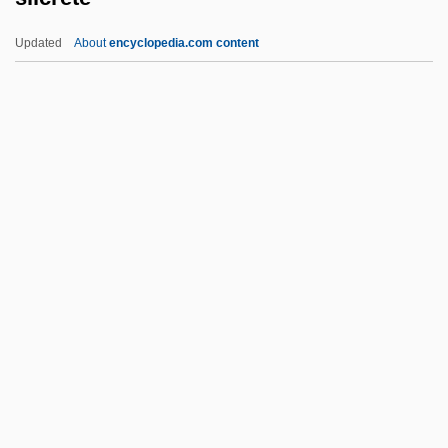
Silberfarb, Moses
Updated
About
encyclopedia.com content
Silberer, Herbert (1882-1923)
Silberbusch, David Isaiah
Silberberg, Mendel
Silber, Sherman J(ay)
Silber, Saul
Silcrete
Sild
Sildenafil
Silence Like Glass
Silence Of The Hams
Silence Of The Heart