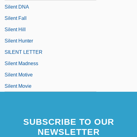
Silent DNA
Silent Fall
Silent Hill
Silent Hunter
SILENT LETTER
Silent Madness
Silent Motive
Silent Movie
SUBSCRIBE TO OUR
NEWSLETTER