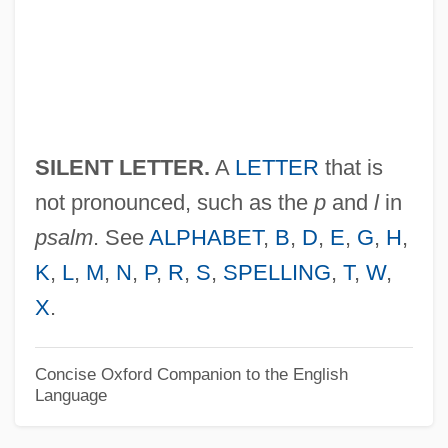
Silent Code
Silent Cinema
Silent Assassins
Silent Allele
SILENT LETTER.
A
LETTER
that is
Silent
not pronounced, such as the
p
and
l
in
Silene Perlmanii
psalm
. See
ALPHABET
,
B
,
D
,
E
,
G
,
H
,
Silene Lanceolata
K
,
L
,
M
,
N
,
P
,
R
,
S
,
SPELLING
,
T
,
W
,
Silene Hawaiiensis
X
.
Silene Alexandri
Silencer
Concise Oxford Companion to the English
Language
Silence Of The North
Silence Of The Heart