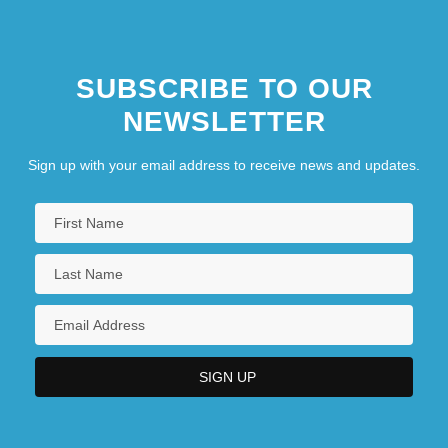
SUBSCRIBE TO OUR
NEWSLETTER
Sign up with your email address to receive news and updates.