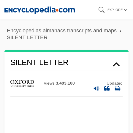
Skip
EXPLORE
to
main
Encyclopedias almanacs transcripts and maps
content
SILENT LETTER
SILENT LETTER
Views
3,493,100
Updated
Silent Hunter
Silent Hill
Silent Fall
Silent DNA
Silent Commerce