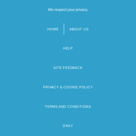
We respect your privacy.
HOME
ABOUT US
Footer
menu
HELP
SITE FEEDBACK
PRIVACY & COOKIE POLICY
TERMS AND CONDITIONS
DAILY