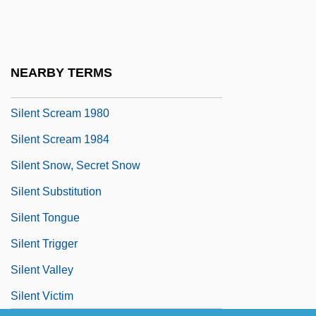
Silent Rage
Silent Raiders
Silent Rebellion
NEARBY TERMS
Silent Running
Silent Scream 1980
Silent Scream 1984
Silent Snow, Secret Snow
Silent Substitution
Silent Tongue
Silent Trigger
Silent Valley
Silent Victim