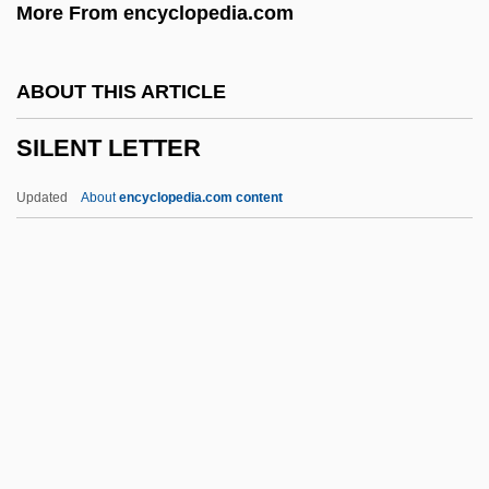
More From encyclopedia.com
Silence Of The Hams
Silence Like Glass
ABOUT THIS ARTICLE
Sildenafil
SILENT LETTER
Sild
Silcrete
Updated
About
encyclopedia.com content
Silcott, Loma G. Davies
Silcher, (Philipp) Friedrich
Silbury Hill
SILENT LETTER
Silent Madness
Silent Motive
Silent Movie