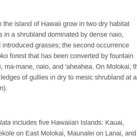
 the island of Hawaii grow in two dry habitat
ws in a shrubland dominated by dense naio,
introduced grasses; the second occurrence
ko forest that has been converted by fountain
i'i, ma-mane, naio, and 'aheahea. On Molokai, t
ledges of gullies in dry to mesic shrubland at 
m).
lata
includes five Hawaiian Islands: Kauai,
ole on East Molokai, Maunalei on Lanai, and