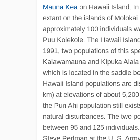
Mauna Kea
on Hawaii Island. In 
extant on the islands of Molokai
approximately 100 individuals w
Puu Kolekole. The Hawaii Island
1991, two populations of this sp
Kalawamauna and Kipuka Alala i
which is located in the saddle 
Hawaii Island populations are di
km) at elevations of about 5,200
the Pun Ahi population still exi
natural disturbances. The two p
between 95 and 125 individuals. 
Steve Perlman at the U. S. Army