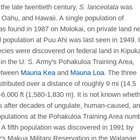
the late twentieth century,
S. lanceolata
was
, Oahu, and Hawaii. A single population of
as found in 1987 on Molokai, on private land n
 population at Puu Ahi was last seen in 1949. 
ecies were discovered on federal land in Kipuk
n the U. S. Army's Pohakuloa Training Area,
between
Mauna Kea
and
Mauna Loa
. The three
stributed over a distance of roughly 9 mi (14.5
-6,000 ft (1,580-1,830 m). It is not known whet
sts after decades of ungulate, human-caused, a
opulations at the Pohakuloa Training Area num
A fifth population was discovered in 1991 by
's Makua Military Reservation in the Walanae