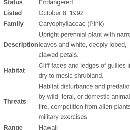
Status
Endangered
Listed
October 8, 1992
Family
Caryophyllaceae (Pink)
Upright perennial plant with nar
Description
leaves and white, deeply lobed,
clawed petals.
Cliff faces and ledges of gullies i
Habitat
dry to mesic shrubland.
Habitat disturbance and predatio
by wild, feral, or domestic animal
Threats
fire, competition from alien plants
military exercises.
Range
Hawaii