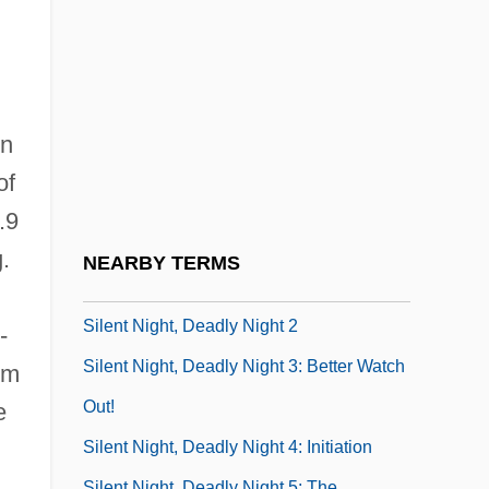
SILENT LETTER
Silent Madness
Silent Motive
Silent Movie
in
Silent Movies
of
Silent Mutation
.9
Silent Night, Bloody Night
.
NEARBY TERMS
Silent Night, Deadly Night
Silent Night, Deadly Night 2
-
Silent Night, Deadly Night 3: Better Watch
om
Out!
e
Silent Night, Deadly Night 4: Initiation
Silent Night, Deadly Night 5: The