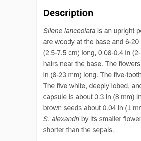
Description
Silene lanceolata
is an upright p
are woody at the base and 6-20 
(2.5-7.5 cm) long, 0.08-0.4 in (2
hairs near the base. The flowers
in (8-23 mm) long. The five-toot
The five white, deeply lobed, an
capsule is about 0.3 in (8 mm) i
brown seeds about 0.04 in (1 mm)
S. alexandri
by its smaller flow
shorter than the sepals.