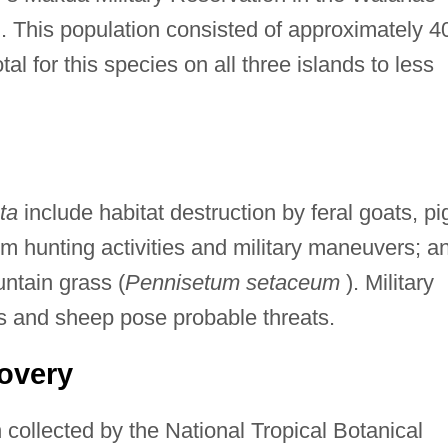
. This population consisted of approximately 4
tal for this species on all three islands to less
ta
include habitat destruction by feral goats, pi
rom hunting activities and military maneuvers; a
untain grass (
Pennisetum setaceum
). Military
s and sheep pose probable threats.
overy
collected by the National Tropical Botanical