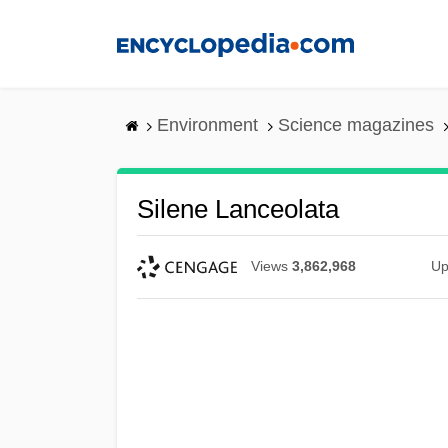
Skip
to
main
content
Environment
Science magazines
Silene Lanceolata
Views
3,862,968
Up