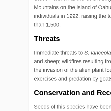
Mountains on the island of Oahu
individuals in 1992, raising the to
than 1,500.
Threats
Immediate threats to
S. lanceola
and sheep; wildfires resulting f
the invasion of the alien plant fo
exercises and predation by goat
Conservation and Rec
Seeds of this species have been 