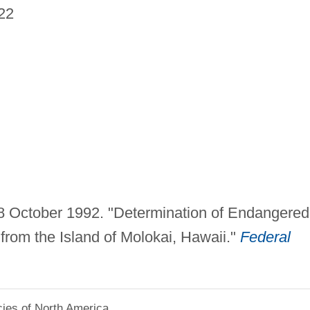
22
. 8 October 1992. "Determination of Endangered
from the Island of Molokai, Hawaii."
Federal
.
ies of North America