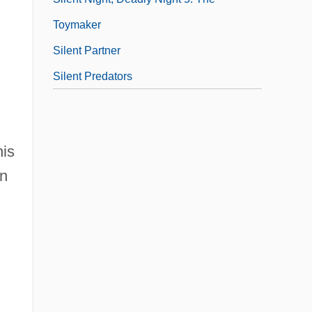
Toymaker
Silent Partner
Silent Predators
his
an