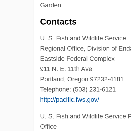
Garden.
Contacts
U. S. Fish and Wildlife Service
Regional Office, Division of En
Eastside Federal Complex
911 N. E. 11th Ave.
Portland, Oregon 97232-4181
Telephone: (503) 231-6121
http://pacific.fws.gov/
U. S. Fish and Wildlife Service 
Office