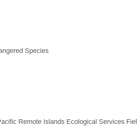
dangered Species
Pacific Remote Islands Ecological Services Fie