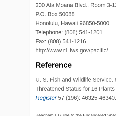
300 Ala Moana Blvd., Room 3-1
P.O. Box 50088
Honolulu, Hawaii 96850-5000
Telephone: (808) 541-1201
Fax: (808) 541-1216
http://www.r1.fws.gov/pacific/
Reference
U. S. Fish and Wildlife Service
Threatened Status for 16 Plants 
Register
57 (196): 46325-46340
Beacham's Guide to the Endangered Spec