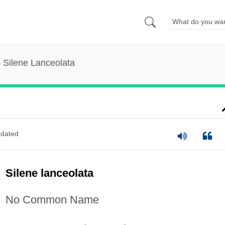
Silene Lanceolata
dated
Silene lanceolata
No Common Name