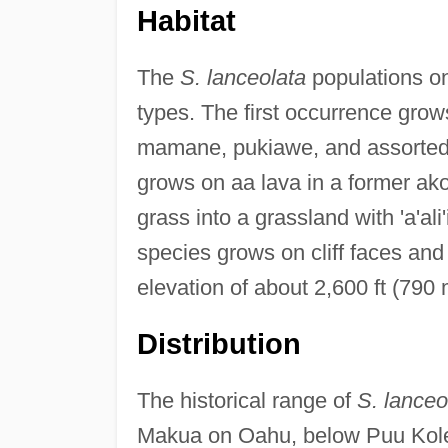
Habitat
The
S. lanceolata
populations on
types. The first occurrence gro
mamane, pukiawe, and assorted 
grows on aa lava in a former ako
grass into a grassland with 'a'al
species grows on cliff faces and 
elevation of about 2,600 ft (790 
Distribution
The historical range of
S. lanceo
Makua on Oahu, below Puu Kolek