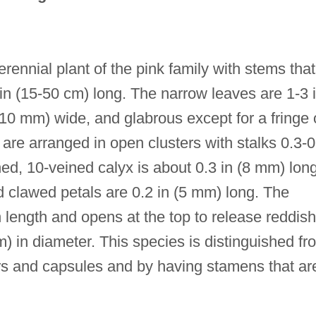
erennial plant of the pink family with stems that
in (15-50 cm) long. The narrow leaves are 1-3 
-10 mm) wide, and glabrous except for a fringe 
 are arranged in open clusters with stalks 0.3-0
hed, 10-veined calyx is about 0.3 in (8 mm) long
d clawed petals are 0.2 in (5 mm) long. The
n length and opens at the top to release reddish
 in diameter. This species is distinguished fr
ers and capsules and by having stamens that ar