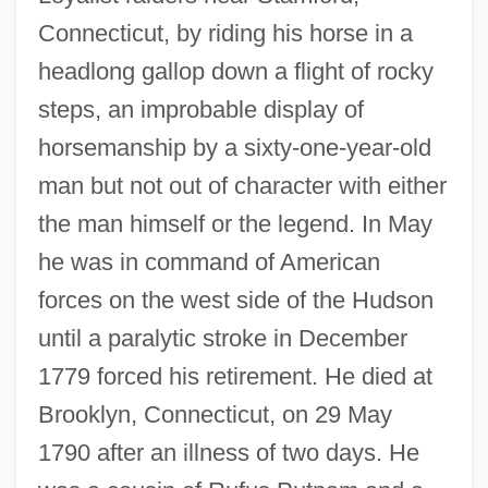
Connecticut, by riding his horse in a
headlong gallop down a flight of rocky
steps, an improbable display of
horsemanship by a sixty-one-year-old
man but not out of character with either
the man himself or the legend. In May
he was in command of American
forces on the west side of the Hudson
until a paralytic stroke in December
1779 forced his retirement. He died at
Brooklyn, Connecticut, on 29 May
1790 after an illness of two days. He