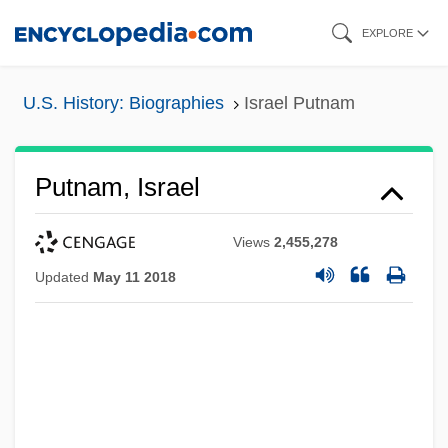
Skip
EXPLORE
to
main
U.S. History: Biographies
Israel Putnam
content
Putnam, Israel
Views
2,455,278
Updated
May 11 2018