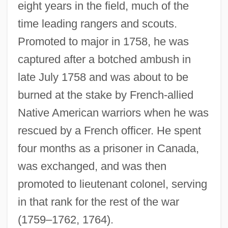
eight years in the field, much of the
time leading rangers and scouts.
Promoted to major in 1758, he was
captured after a botched ambush in
late July 1758 and was about to be
burned at the stake by French-allied
Native American warriors when he was
rescued by a French officer. He spent
four months as a prisoner in Canada,
was exchanged, and was then
promoted to lieutenant colonel, serving
in that rank for the rest of the war
(1759–1762, 1764).