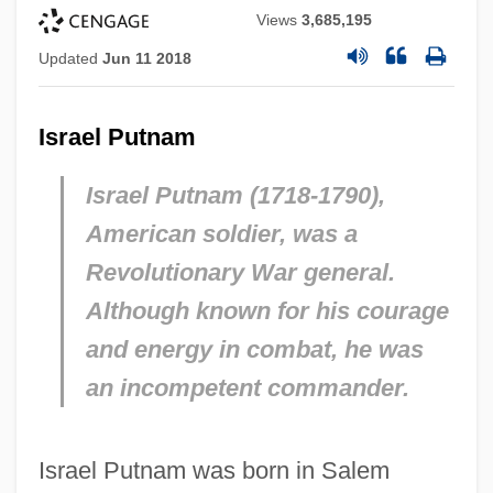
Views
3,685,195
Updated
Jun 11 2018
Israel Putnam
Israel Putnam (1718-1790),
American soldier, was a
Revolutionary War general.
Although known for his courage
and energy in combat, he was
an incompetent commander.
Israel Putnam was born in Salem