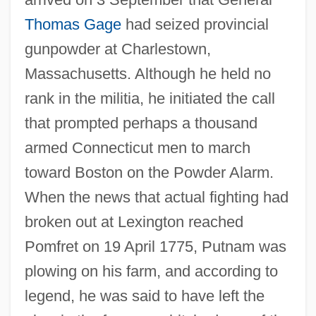
Thomas Gage
had seized provincial
gunpowder at Charlestown,
Massachusetts. Although he held no
rank in the militia, he initiated the call
that prompted perhaps a thousand
armed Connecticut men to march
toward Boston on the Powder Alarm.
When the news that actual fighting had
broken out at Lexington reached
Pomfret on 19 April 1775, Putnam was
plowing on his farm, and according to
legend, he was said to have left the