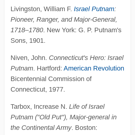
Livingston, William F.
Israel Putnam
:
Pioneer, Ranger, and Major-General,
1718–1780
. New York: G. P. Putnam's
Sons, 1901.
Niven, John.
Connecticut's Hero: Israel
Putnam
. Hartford:
American Revolution
Bicentennial Commission of
Connecticut, 1977.
Tarbox, Increase N.
Life of Israel
Putnam ("Old Put"), Major-general in
the Continental Army
. Boston: