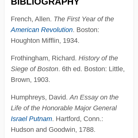
BIBLIOGRAPHY
French, Allen.
The First Year of the
American Revolution
. Boston:
Houghton Mifflin, 1934.
Frothingham, Richard.
History of the
Siege of Boston
. 6th ed. Boston: Little,
Brown, 1903.
Humphreys, David.
An Essay on the
Life of the Honorable Major General
Israel Putnam
. Hartford, Conn.:
Hudson and Goodwin, 1788.