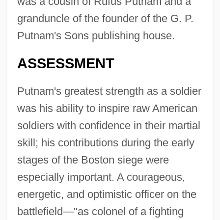
was a cousin of Rufus Putnam and a
granduncle of the founder of the G. P.
Putnam's Sons publishing house.
ASSESSMENT
Putnam's greatest strength as a soldier
was his ability to inspire raw American
soldiers with confidence in their martial
skill; his contributions during the early
stages of the Boston siege were
especially important. A courageous,
energetic, and optimistic officer on the
battlefield—"as colonel of a fighting