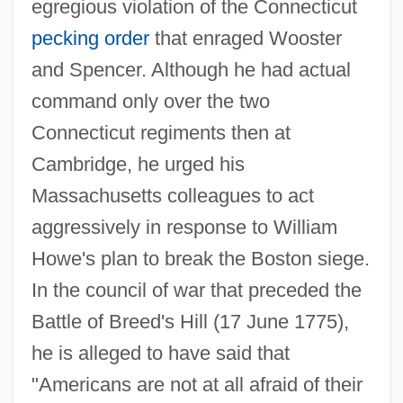
egregious violation of the Connecticut
pecking order
that enraged Wooster
and Spencer. Although he had actual
command only over the two
Connecticut regiments then at
Cambridge, he urged his
Massachusetts colleagues to act
aggressively in response to William
Howe's plan to break the Boston siege.
In the council of war that preceded the
Battle of Breed's Hill (17 June 1775),
he is alleged to have said that
"Americans are not at all afraid of their