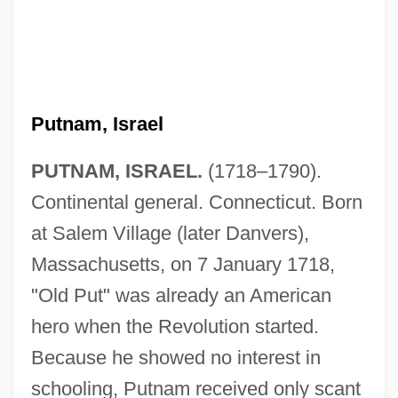
Putnam, Israel
PUTNAM, ISRAEL.
(1718–1790).
Continental general. Connecticut. Born
at Salem Village (later Danvers),
Massachusetts, on 7 January 1718,
"Old Put" was already an American
hero when the Revolution started.
Because he showed no interest in
schooling, Putnam received only scant