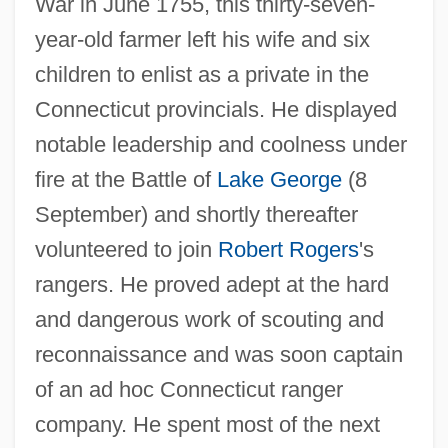
War in June 1755, this thirty-seven-
year-old farmer left his wife and six
children to enlist as a private in the
Connecticut provincials. He displayed
notable leadership and coolness under
fire at the Battle of
Lake George
(8
September) and shortly thereafter
volunteered to join
Robert Rogers
's
rangers. He proved adept at the hard
and dangerous work of scouting and
reconnaissance and was soon captain
of an ad hoc Connecticut ranger
company. He spent most of the next