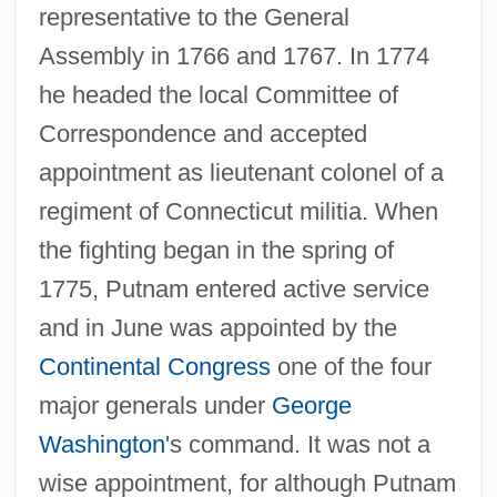
representative to the General
Assembly in 1766 and 1767. In 1774
he headed the local Committee of
Correspondence and accepted
appointment as lieutenant colonel of a
regiment of Connecticut militia. When
the fighting began in the spring of
1775, Putnam entered active service
and in June was appointed by the
Continental Congress
one of the four
major generals under
George
Washington
's command. It was not a
wise appointment, for although Putnam