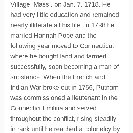
Village, Mass., on Jan. 7, 1718. He
had very little education and remained
nearly illiterate all his life. In 1738 he
married Hannah Pope and the
following year moved to Connecticut,
where he bought land and farmed
successfully, soon becoming a man of
substance. When the French and
Indian War broke out in 1756, Putnam
was commissioned a lieutenant in the
Connecticut militia and served
throughout the conflict, rising steadily
in rank until he reached a colonelcy by