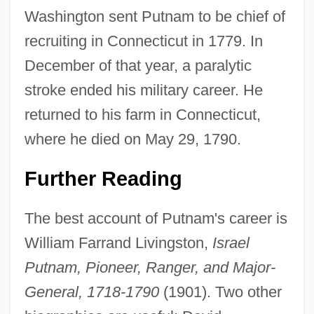
Washington sent Putnam to be chief of
recruiting in Connecticut in 1779. In
December of that year, a paralytic
stroke ended his military career. He
returned to his farm in Connecticut,
where he died on May 29, 1790.
Further Reading
The best account of Putnam's career is
William Farrand Livingston,
Israel
Putnam, Pioneer, Ranger, and Major-
General, 1718-1790
(1901). Two other