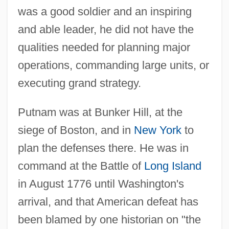
was a good soldier and an inspiring
and able leader, he did not have the
qualities needed for planning major
operations, commanding large units, or
executing grand strategy.
Putnam was at Bunker Hill, at the
siege of Boston, and in
New York
to
plan the defenses there. He was in
command at the Battle of
Long Island
in August 1776 until Washington's
arrival, and that American defeat has
been blamed by one historian on "the