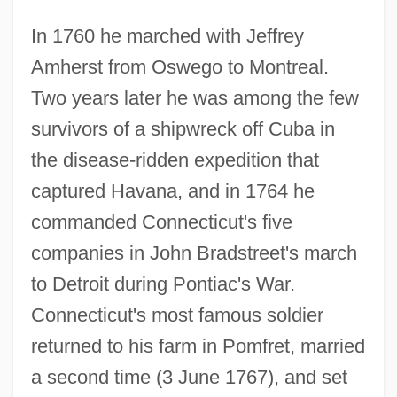
In 1760 he marched with Jeffrey
Amherst from Oswego to Montreal.
Two years later he was among the few
survivors of a shipwreck off Cuba in
the disease-ridden expedition that
captured Havana, and in 1764 he
commanded Connecticut's five
companies in John Bradstreet's march
to Detroit during Pontiac's War.
Connecticut's most famous soldier
returned to his farm in Pomfret, married
a second time (3 June 1767), and set