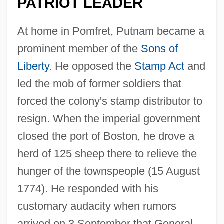
PATRIOT LEADER
At home in Pomfret, Putnam became a
prominent member of the
Sons of
Liberty
. He opposed the
Stamp Act
and
led the mob of former soldiers that
forced the colony's stamp distributor to
resign. When the imperial government
closed the port of Boston, he drove a
herd of 125 sheep there to relieve the
hunger of the townspeople (15 August
1774). He responded with his
customary audacity when rumors
arrived on 3 September that General