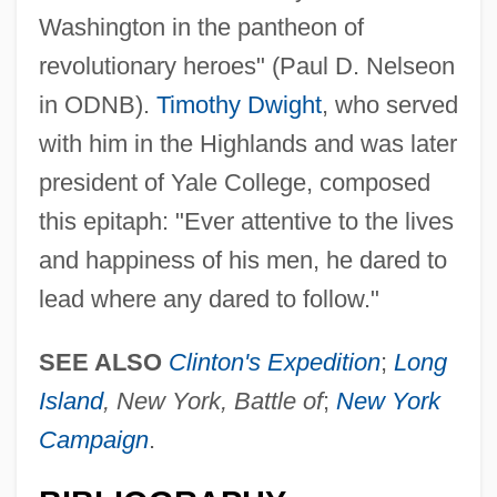
Washington in the pantheon of
revolutionary heroes" (Paul D. Nelseon
in ODNB).
Timothy Dwight
, who served
with him in the Highlands and was later
president of Yale College, composed
this epitaph: "Ever attentive to the lives
and happiness of his men, he dared to
lead where any dared to follow."
SEE ALSO
Clinton's Expedition
;
Long
Island
, New York, Battle of
;
New York
Campaign
.