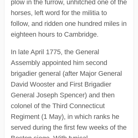
plow in the furrow, unhitched one of the
horses, left word for the militia to
follow, and ridden one hundred miles in
eighteen hours to Cambridge.
In late April 1775, the General
Assembly appointed him second
brigadier general (after Major General
David Wooster and First Brigadier
General Joseph Spencer) and then
colonel of the Third Connecticut
Regiment (1 May), in which ranks he
served during the first few weeks of the