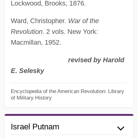
Lockwood, Brooks, 1876.
Ward, Christopher.
War of the
Revolution
. 2 vols. New York:
Macmillan, 1952.
revised by Harold
E. Selesky
Encyclopedia of the American Revolution: Library
of Military History
Israel Putnam