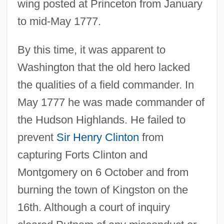
wing posted at Princeton from January
to mid-May 1777.
By this time, it was apparent to
Washington that the old hero lacked
the qualities of a field commander. In
May 1777 he was made commander of
the Hudson Highlands. He failed to
prevent
Sir Henry Clinton
from
capturing Forts Clinton and
Montgomery on 6 October and from
burning the town of Kingston on the
16th. Although a court of inquiry