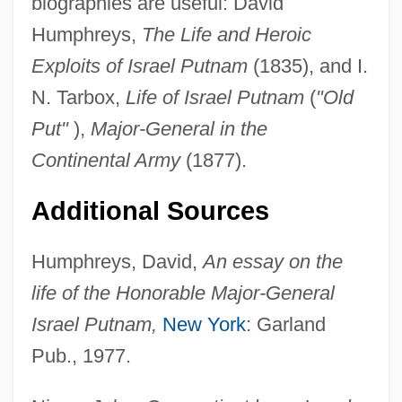
biographies are useful: David
Humphreys,
The Life and Heroic
Exploits of Israel Putnam
(1835), and I.
Israel Prize
N. Tarbox,
Life of Israel Putnam
(
"Old
Israel Policy Forum
Put"
),
Major-General in the
Israel Philharmonic Orchestra
Continental Army
(1877).
Israel Of Krems
Israel Of Bamberg
Additional Sources
Israel Museum
Humphreys, David,
An essay on the
Israel Moses Ben Aryeh Loeb
life of the Honorable Major-General
Israel Meir Ha-Kohen
Israel Putnam,
New York
: Garland
Israel Labor Party (in Hebrew, Mifleget Ha-
Pub., 1977.
Avodah)