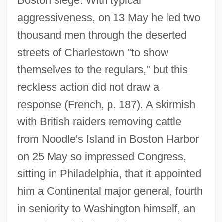
Boston siege. With typical
aggressiveness, on 13 May he led two
thousand men through the deserted
streets of Charlestown "to show
themselves to the regulars," but this
reckless action did not draw a
response (French, p. 187). A skirmish
with British raiders removing cattle
from Noodle's Island in Boston Harbor
on 25 May so impressed Congress,
sitting in Philadelphia, that it appointed
him a Continental major general, fourth
in seniority to Washington himself, an