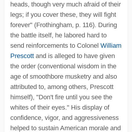
heads, though very much afraid of their
legs; if you cover these, they will fight
forever" (Frothingham, p. 116). During
the battle itself, he labored hard to
send reinforcements to Colonel
William
Prescott
and is alleged to have given
the order (conventional wisdom in the
age of smoothbore musketry and also
attributed to, among others, Prescott
himself), "Don't fire until you see the
whites of their eyes." His display of
confidence, vigor, and aggressiveness
helped to sustain American morale and