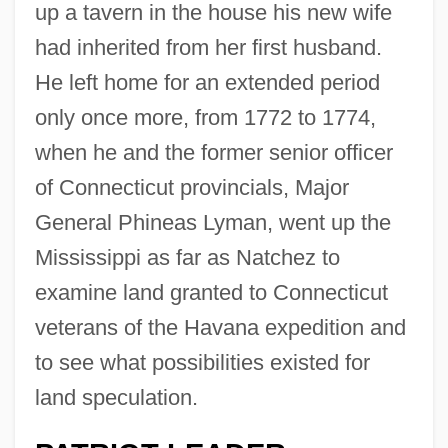
up a tavern in the house his new wife
had inherited from her first husband.
He left home for an extended period
only once more, from 1772 to 1774,
when he and the former senior officer
of Connecticut provincials, Major
General Phineas Lyman, went up the
Mississippi as far as Natchez to
examine land granted to Connecticut
veterans of the Havana expedition and
to see what possibilities existed for
land speculation.