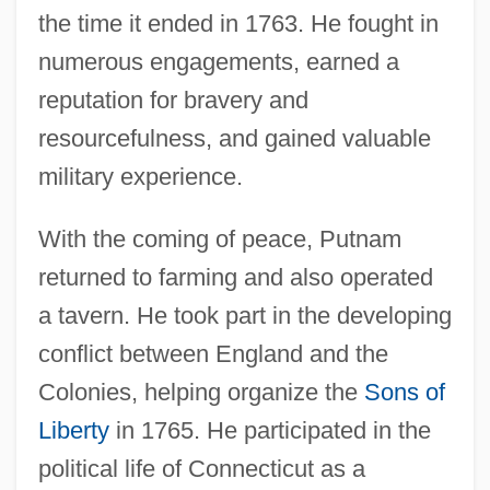
the time it ended in 1763. He fought in
numerous engagements, earned a
reputation for bravery and
resourcefulness, and gained valuable
military experience.
With the coming of peace, Putnam
returned to farming and also operated
a tavern. He took part in the developing
conflict between England and the
Colonies, helping organize the
Sons of
Liberty
in 1765. He participated in the
political life of Connecticut as a