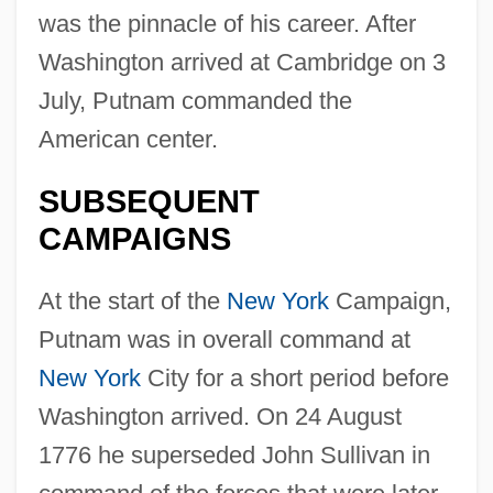
was the pinnacle of his career. After
Washington arrived at Cambridge on 3
July, Putnam commanded the
American center.
SUBSEQUENT
CAMPAIGNS
At the start of the
New York
Campaign,
Putnam was in overall command at
New York
City for a short period before
Washington arrived. On 24 August
1776 he superseded John Sullivan in