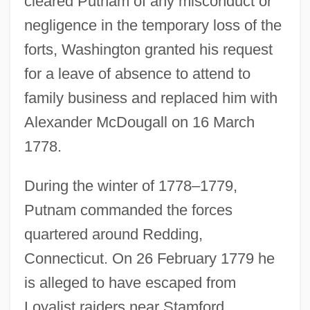
cleared Putnam of any misconduct or
negligence in the temporary loss of the
forts, Washington granted his request
for a leave of absence to attend to
family business and replaced him with
Alexander McDougall on 16 March
1778.
During the winter of 1778–1779,
Putnam commanded the forces
quartered around Redding,
Connecticut. On 26 February 1779 he
is alleged to have escaped from
Loyalist raiders near Stamford,