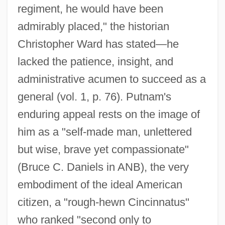
regiment, he would have been
admirably placed," the historian
Christopher Ward has stated—he
lacked the patience, insight, and
administrative acumen to succeed as a
general (vol. 1, p. 76). Putnam's
enduring appeal rests on the image of
him as a "self-made man, unlettered
but wise, brave yet compassionate"
(Bruce C. Daniels in ANB), the very
embodiment of the ideal American
citizen, a "rough-hewn Cincinnatus"
who ranked "second only to