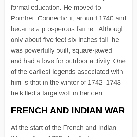
formal education. He moved to
Pomfret, Connecticut, around 1740 and
became a prosperous farmer. Although
only about five feet six inches tall, he
was powerfully built, square-jawed,
and had a love for outdoor activity. One
of the earliest legends associated with
him is that in the winter of 1742–1743
he killed a large wolf in her den.
FRENCH AND INDIAN WAR
At the start of the French and Indian