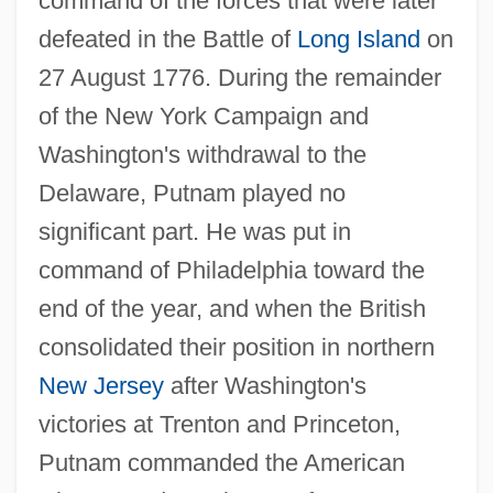
command of the forces that were later
defeated in the Battle of
Long Island
on
27 August 1776. During the remainder
of the New York Campaign and
Washington's withdrawal to the
Delaware, Putnam played no
significant part. He was put in
command of Philadelphia toward the
end of the year, and when the British
consolidated their position in northern
New Jersey
after Washington's
victories at Trenton and Princeton,
Putnam commanded the American