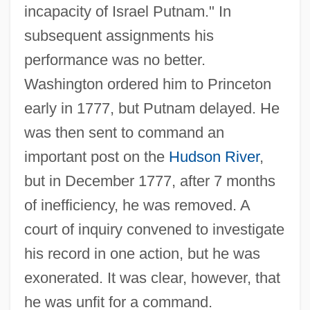
incapacity of Israel Putnam." In
subsequent assignments his
performance was no better.
Washington ordered him to Princeton
early in 1777, but Putnam delayed. He
was then sent to command an
important post on the
Hudson River
,
but in December 1777, after 7 months
of inefficiency, he was removed. A
court of inquiry convened to investigate
his record in one action, but he was
exonerated. It was clear, however, that
he was unfit for a command.