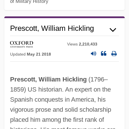
of Military History
William Petty
William Perkin
Prescott, William Hickling
William Pepper
William Penn University: Tabular Data
Views
2,210,433
William Penn University: Narrative
Updated
May 21 2018
Description
William Paul Thurston
Prescott, William Hickling
(1796–
William Paterson University Of New
1859) US historian. An expert on the
Jersey: Tabular Data
Spanish conquests in America, his
William Paterson University Of New
vigorous prose and solid scholarship
Jersey: Narrative Description
placed him among the first rank of
William Paterson University Of New