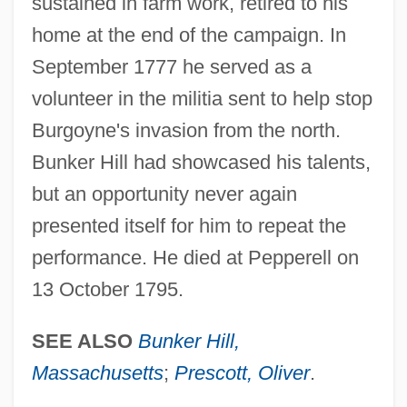
sustained in farm work, retired to his
home at the end of the campaign. In
September 1777 he served as a
volunteer in the militia sent to help stop
Burgoyne's invasion from the north.
Bunker Hill had showcased his talents,
but an opportunity never again
presented itself for him to repeat the
performance. He died at Pepperell on
13 October 1795.
SEE ALSO
Bunker Hill,
Massachusetts
;
Prescott, Oliver
.