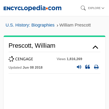
Skip
EXPLORE
to
main
U.S. History: Biographies
William Prescott
content
Prescott, William
Views
1,816,269
Updated
Jun 08 2018