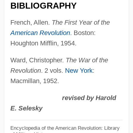
BIBLIOGRAPHY
French, Allen.
The First Year of the
American Revolution
. Boston:
Houghton Mifflin, 1954.
Ward, Christopher.
The War of the
Revolution
. 2 vols.
New York
:
Macmillan, 1952.
revised by Harold
E. Selesky
William Pitt The Elder
Encyclopedia of the American Revolution: Library
William Pitt