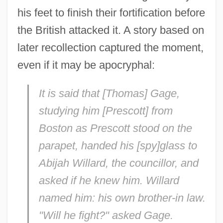
his feet to finish their fortification before
the British attacked it. A story based on
later recollection captured the moment,
even if it may be apocryphal:
It is said that [Thomas] Gage,
studying him [Prescott] from
Boston as Prescott stood on the
parapet, handed his [spy]glass to
Abijah Willard, the councillor, and
asked if he knew him. Willard
named him: his own brother-in law.
"Will he fight?" asked Gage.