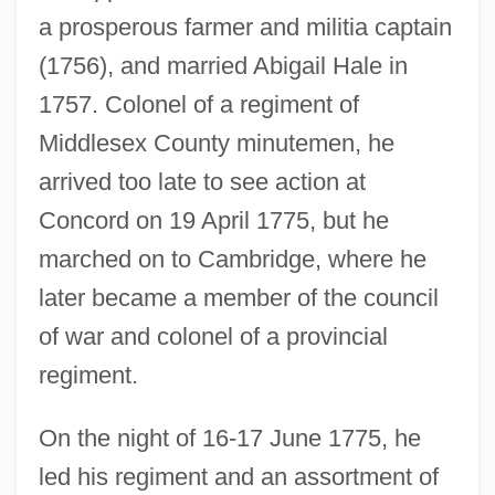
a prosperous farmer and militia captain
(1756), and married Abigail Hale in
1757. Colonel of a regiment of
Middlesex County minutemen, he
arrived too late to see action at
Concord on 19 April 1775, but he
marched on to Cambridge, where he
later became a member of the council
of war and colonel of a provincial
regiment.
On the night of 16-17 June 1775, he
led his regiment and an assortment of