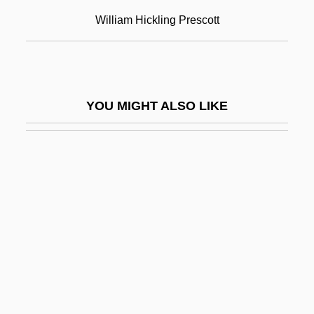
Description
William Hickling Prescott
William Rainey Harper College: Tabular
Data
William Ramsay
YOU MIGHT ALSO LIKE
William Randolph Hearst
William Reed Publishing Ltd.
William Ronald Reid
William Rufus
William Rufus (William II Of England) (ca.
1056-1100)
William S. Smith And Samuel G. Ogden
Trials: 1806