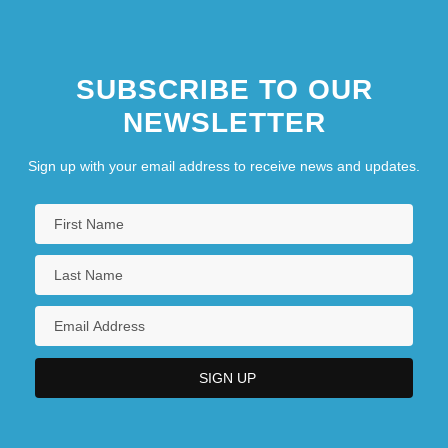
SUBSCRIBE TO OUR
NEWSLETTER
Sign up with your email address to receive news and updates.