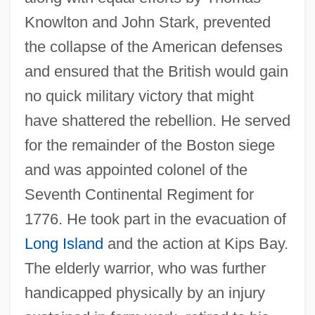
Knowlton and John Stark, prevented
the collapse of the American defenses
and ensured that the British would gain
no quick military victory that might
have shattered the rebellion. He served
for the remainder of the Boston siege
and was appointed colonel of the
Seventh Continental Regiment for
1776. He took part in the evacuation of
Long Island
and the action at Kips Bay.
The elderly warrior, who was further
handicapped physically by an injury