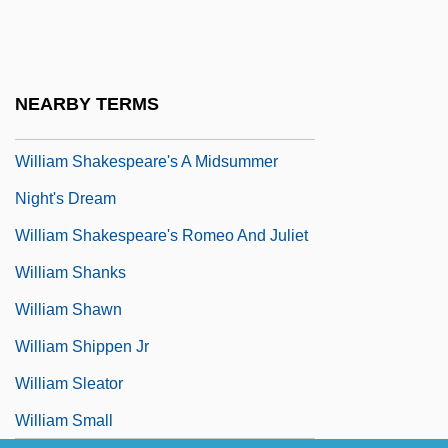
William Sealy Gosset
William Seward Burroughs
William Shafter
NEARBY TERMS
William Shakespeare
William Shakespeare's A Midsummer
Night's Dream
William Shakespeare's Romeo And Juliet
William Shanks
William Shawn
William Shippen Jr
William Sleator
William Small