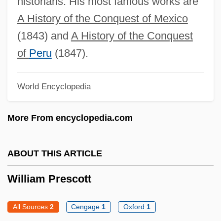
historians. His most famous works are
Jersey: Distance Learning Programs
A History of the Conquest of Mexico
William Pars
(1843) and
A History of the Conquest
William P. Lear
of
Peru
(1847).
William Of Ware
World Encyclopedia
William Of Vercelli, St.
William Of Vaurouillon
More From encyclopedia.com
William Of Turbeville
William Of Tripoli
ABOUT THIS ARTICLE
William Of Toulouse, St.
William Prescott
William Of Sherwood (Shyreswood)
William Of Sherwood (1200/1210–
All Sources
2
Cengage
1
Oxford
1
1266/1271)