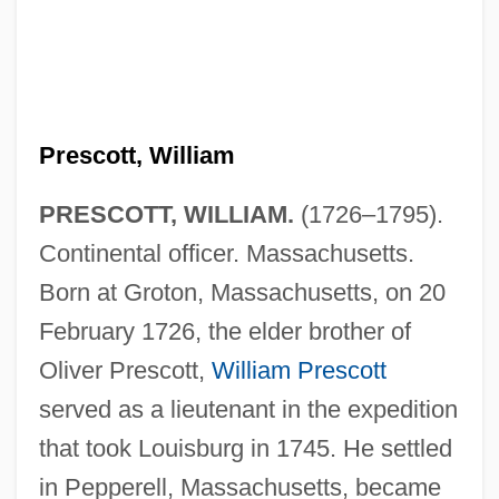
Prescott, William
PRESCOTT, WILLIAM.
(1726–1795).
Continental officer. Massachusetts.
Born at Groton, Massachusetts, on 20
February 1726, the elder brother of
Oliver Prescott,
William Prescott
served as a lieutenant in the expedition
that took Louisburg in 1745. He settled
in Pepperell, Massachusetts, became