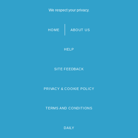
We respect your privacy.
HOME
ABOUT US
Footer
menu
HELP
SITE FEEDBACK
PRIVACY & COOKIE POLICY
TERMS AND CONDITIONS
DAILY