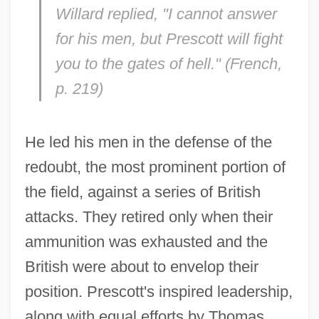
Willard replied, "I cannot answer
for his men, but Prescott will fight
you to the gates of hell." (French,
p. 219)
He led his men in the defense of the
redoubt, the most prominent portion of
the field, against a series of British
attacks. They retired only when their
ammunition was exhausted and the
British were about to envelop their
position. Prescott's inspired leadership,
along with equal efforts by Thomas