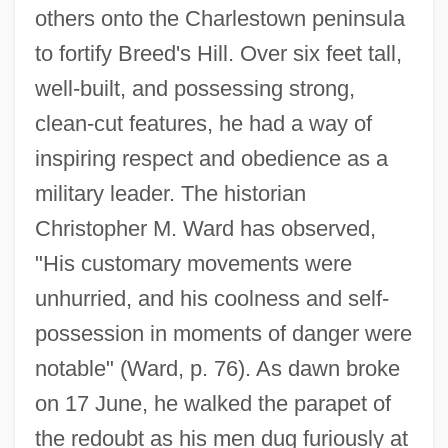
others onto the Charlestown peninsula
to fortify Breed's Hill. Over six feet tall,
well-built, and possessing strong,
clean-cut features, he had a way of
inspiring respect and obedience as a
military leader. The historian
Christopher M. Ward has observed,
"His customary movements were
unhurried, and his coolness and self-
possession in moments of danger were
notable" (Ward, p. 76). As dawn broke
on 17 June, he walked the parapet of
the redoubt as his men dug furiously at