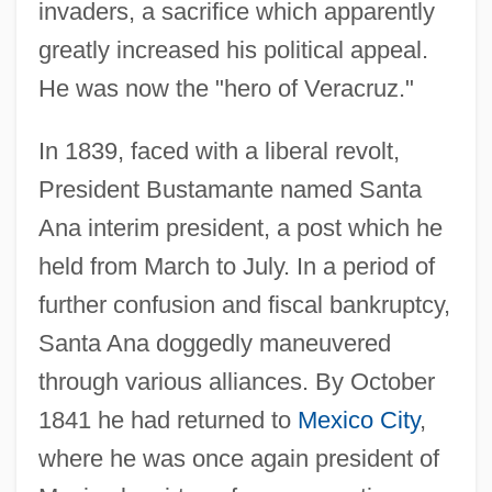
invaders, a sacrifice which apparently
greatly increased his political appeal.
He was now the "hero of Veracruz."
In 1839, faced with a liberal revolt,
President Bustamante named Santa
Ana interim president, a post which he
held from March to July. In a period of
further confusion and fiscal bankruptcy,
Santa Ana doggedly maneuvered
through various alliances. By October
1841 he had returned to
Mexico City
,
where he was once again president of