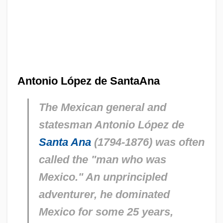
Antonio López de SantaAna
The Mexican general and
statesman Antonio López de
Santa Ana
(1794-1876) was often
called the "man who was
Mexico." An unprincipled
adventurer, he dominated
Mexico for some 25 years,