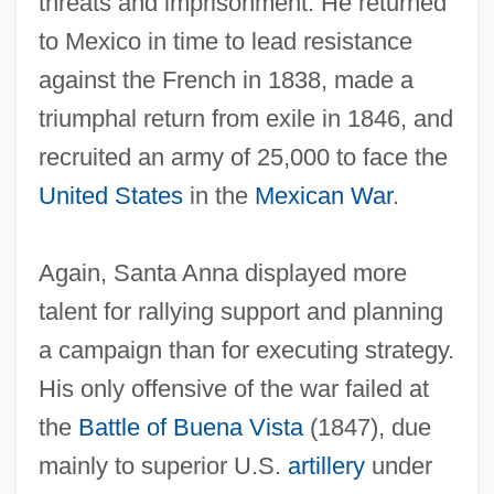
threats and imprisonment. He returned
to Mexico in time to lead resistance
against the French in 1838, made a
triumphal return from exile in 1846, and
recruited an army of 25,000 to face the
United States
in the
Mexican War
.
Again, Santa Anna displayed more
talent for rallying support and planning
a campaign than for executing strategy.
His only offensive of the war failed at
the
Battle of Buena Vista
(1847), due
mainly to superior U.S.
artillery
under