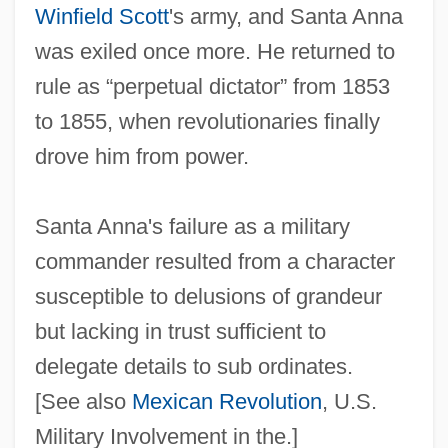
Winfield Scott
's army, and Santa Anna
was exiled once more. He returned to
rule as “perpetual dictator” from 1853
to 1855, when revolutionaries finally
drove him from power.
Santa Anna's failure as a military
commander resulted from a character
susceptible to delusions of grandeur
but lacking in trust sufficient to
delegate details to sub ordinates.
[See also
Mexican Revolution
, U.S.
Military Involvement in the.]