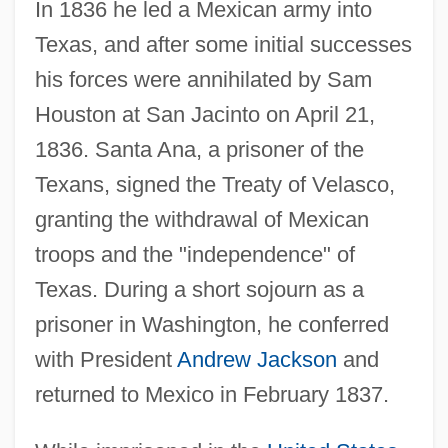
In 1836 he led a Mexican army into
Texas, and after some initial successes
his forces were annihilated by Sam
Houston at San Jacinto on April 21,
1836. Santa Ana, a prisoner of the
Texans, signed the Treaty of Velasco,
granting the withdrawal of Mexican
troops and the "independence" of
Texas. During a short sojourn as a
prisoner in Washington, he conferred
with President
Andrew Jackson
and
returned to Mexico in February 1837.