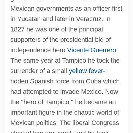
Mexican governments as an officer first
in Yucatän and later in Veracruz. In
1827 he was one of the principal
supporters of the presidential bid of
independence hero
Vicente Guerrero
.
The same year at Tampico he took the
surrender of a small
yellow fever
-
ridden Spanish force from Cuba which
had attempted to invade Mexico. Now
the "hero of Tampico," he became an
important figure in the chaotic world of
Mexican politics. The liberal Congress