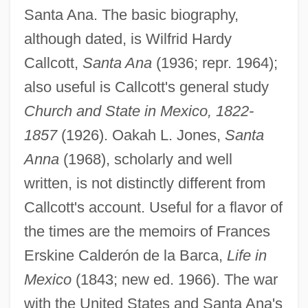
Santa Ana. The basic biography,
although dated, is Wilfrid Hardy
Callcott,
Santa Ana
(1936; repr. 1964);
also useful is Callcott's general study
Church and State in Mexico, 1822-
1857
(1926). Oakah L. Jones,
Santa
Anna
(1968), scholarly and well
written, is not distinctly different from
Callcott's account. Useful for a flavor of
the times are the memoirs of Frances
Erskine Calderón de la Barca,
Life in
Mexico
(1843; new ed. 1966). The war
with the United States and Santa Ana's