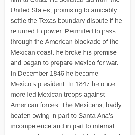
United States, promising to amicably
settle the Texas boundary dispute if he
returned to power. Permitted to pass
through the American blockade of the
Mexican coast, he broke his promise
and began to prepare Mexico for war.
In December 1846 he became
Mexico's president. In 1847 he once
more led Mexican troops against
American forces. The Mexicans, badly
beaten owing in part to Santa Ana's
incompetence and in part to internal