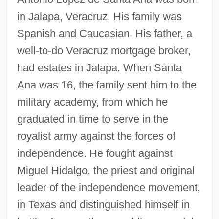
in Jalapa, Veracruz. His family was
Spanish and Caucasian. His father, a
well-to-do Veracruz mortgage broker,
had estates in Jalapa. When Santa
Ana was 16, the family sent him to the
military academy, from which he
graduated in time to serve in the
royalist army against the forces of
independence. He fought against
Miguel Hidalgo, the priest and original
leader of the independence movement,
in Texas and distinguished himself in