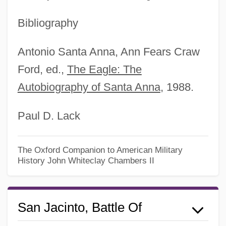
Bibliography
Antonio Santa Anna, Ann Fears Craw
Ford, ed.,
The Eagle: The
Autobiography of Santa Anna
, 1988.
Paul D. Lack
The Oxford Companion to American Military
History
John Whiteclay Chambers II
San Jacinto, Battle Of