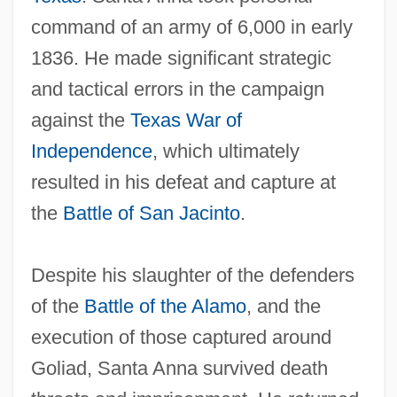
command of an army of 6,000 in early
1836. He made significant strategic
and tactical errors in the campaign
against the
Texas War of
Independence
, which ultimately
resulted in his defeat and capture at
the
Battle of San Jacinto
.
Despite his slaughter of the defenders
of the
Battle of the Alamo
, and the
execution of those captured around
Goliad, Santa Anna survived death