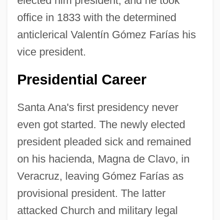
elected him president, and he took
office in 1833 with the determined
anticlerical Valentín Gómez Farías his
vice president.
Presidential Career
Santa Ana's first presidency never
even got started. The newly elected
president pleaded sick and remained
on his hacienda, Magna de Clavo, in
Veracruz, leaving Gómez Farías as
provisional president. The latter
attacked Church and military legal