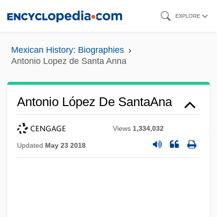
Skip
EXPLORE
to
main
Mexican History: Biographies
content
Antonio Lopez de Santa Anna
Antonio López De SantaAna
Views
1,334,032
Updated
May 23 2018