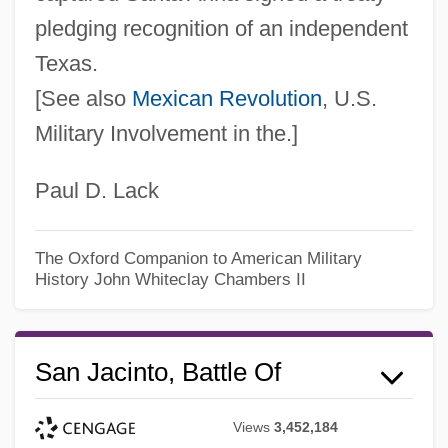
pledging recognition of an independent
Texas.
[See also
Mexican Revolution
, U.S.
Military Involvement in the.]
Paul D. Lack
The Oxford Companion to American Military
History
John Whiteclay Chambers II
San Jacinto, Battle Of
Views
3,452,184