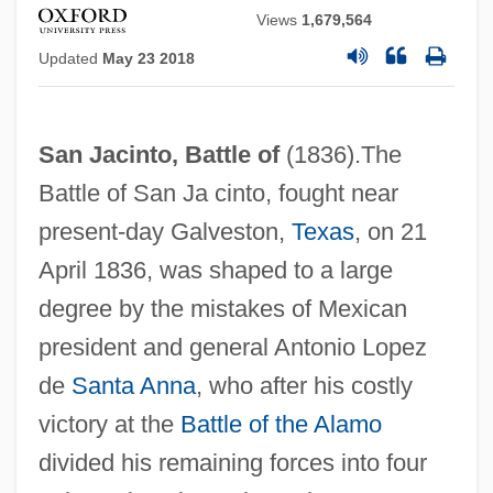
Views
1,679,564
Updated
May 23 2018
San Jacinto, Battle of
(1836).The
Battle of San Ja cinto, fought near
present‐day Galveston,
Texas
, on 21
April 1836, was shaped to a large
degree by the mistakes of Mexican
president and general Antonio Lopez
de
Santa Anna
, who after his costly
victory at the
Battle of the Alamo
divided his remaining forces into four