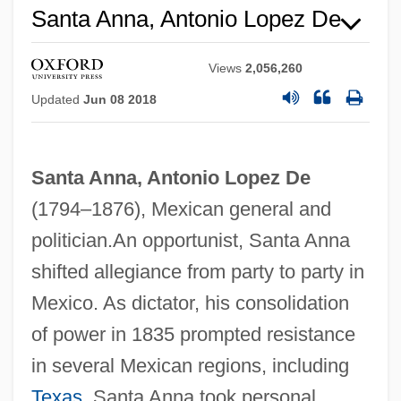
Santa Anna, Antonio Lopez De
Views
2,056,260
Updated
Jun 08 2018
Santa Anna, Antonio Lopez De
(1794–1876), Mexican general and
politician.An opportunist, Santa Anna
shifted allegiance from party to party in
Mexico. As dictator, his consolidation
of power in 1835 prompted resistance
in several Mexican regions, including
Texas
. Santa Anna took personal