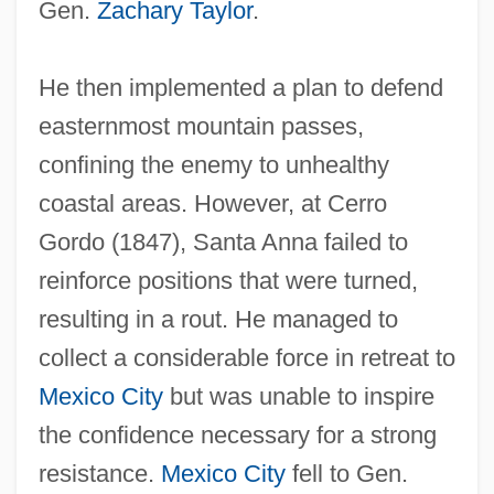
Gen.
Zachary Taylor
.
He then implemented a plan to defend
easternmost mountain passes,
confining the enemy to unhealthy
coastal areas. However, at Cerro
Gordo (1847), Santa Anna failed to
reinforce positions that were turned,
resulting in a rout. He managed to
collect a considerable force in retreat to
Mexico City
but was unable to inspire
the confidence necessary for a strong
resistance.
Mexico City
fell to Gen.