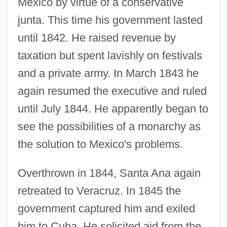
Mexico by virtue of a conservative
junta. This time his government lasted
until 1842. He raised revenue by
taxation but spent lavishly on festivals
and a private army. In March 1843 he
again resumed the executive and ruled
until July 1844. He apparently began to
see the possibilities of a monarchy as
the solution to Mexico's problems.
Overthrown in 1844, Santa Ana again
retreated to Veracruz. In 1845 the
government captured him and exiled
him to Cuba. He solicited aid from the