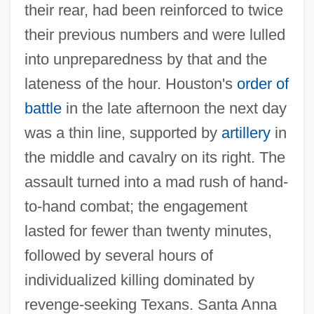
their rear, had been reinforced to twice
their previous numbers and were lulled
into unpreparedness by that and the
lateness of the hour. Houston's
order of
battle
in the late afternoon the next day
was a thin line, supported by
artillery
in
the middle and cavalry on its right. The
assault turned into a mad rush of hand‐
to‐hand combat; the engagement
lasted for fewer than twenty minutes,
followed by several hours of
individualized killing dominated by
revenge‐seeking Texans. Santa Anna