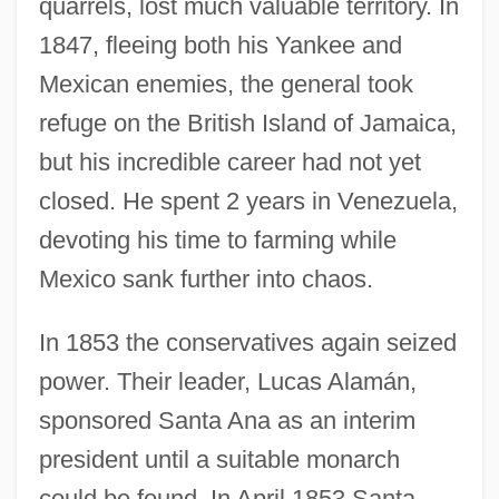
quarrels, lost much valuable territory. In
1847, fleeing both his Yankee and
Mexican enemies, the general took
refuge on the British Island of Jamaica,
but his incredible career had not yet
closed. He spent 2 years in Venezuela,
devoting his time to farming while
Mexico sank further into chaos.
In 1853 the conservatives again seized
power. Their leader, Lucas Alamán,
sponsored Santa Ana as an interim
president until a suitable monarch
could be found. In April 1853 Santa