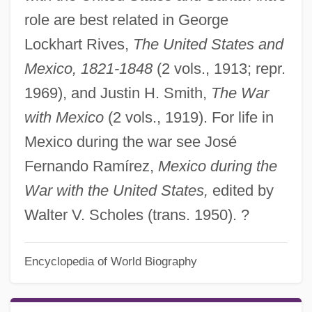
role are best related in George
Lockhart Rives,
The United States and
Mexico, 1821-1848
(2 vols., 1913; repr.
1969), and Justin H. Smith,
The War
with Mexico
(2 vols., 1919). For life in
Mexico during the war see José
Fernando Ramírez,
Mexico during the
War with the United States,
edited by
Walter V. Scholes (trans. 1950). ?
Encyclopedia of World Biography