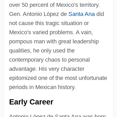
over 50 percent of Mexico's territory.
Gen. Antonio López de
Santa Ana
did
not cause this tragic situation or
Mexico's varied problems. A vain,
pompous man with great leadership
qualities, he only used the
contemporary chaos to personal
advantage. His very character
epitomized one of the most unfortunate
periods in Mexican history.
Early Career
Antonio López de Santa Ana was born