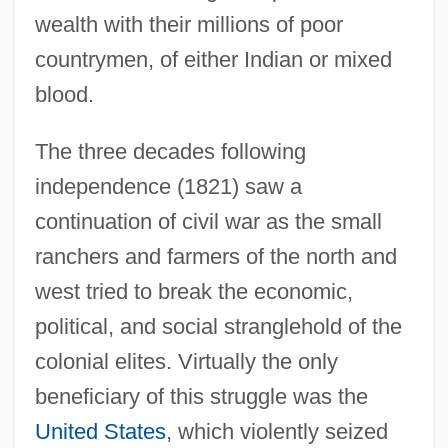
wealth with their millions of poor
countrymen, of either Indian or mixed
blood.
The three decades following
independence (1821) saw a
continuation of civil war as the small
ranchers and farmers of the north and
west tried to break the economic,
political, and social stranglehold of the
colonial elites. Virtually the only
beneficiary of this struggle was the
United States
, which violently seized