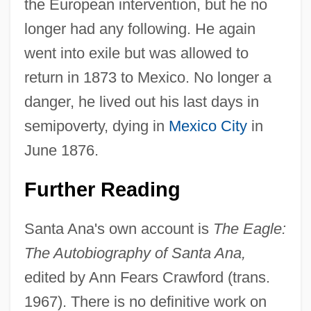
the European intervention, but he no
longer had any following. He again
went into exile but was allowed to
return in 1873 to Mexico. No longer a
danger, he lived out his last days in
semipoverty, dying in
Mexico City
in
June 1876.
Further Reading
Santa Ana's own account is
The Eagle:
The Autobiography of Santa Ana,
edited by Ann Fears Crawford (trans.
1967). There is no definitive work on