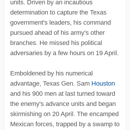
units. Driven by an incautious
determination to capture the Texas
government's leaders, his command
pursued ahead of his army's other
branches. He missed his political
adversaries by a few hours on 19 April.
Emboldened by his numerical
advantage, Texas Gen. Sam
Houston
and his 900 men at last turned toward
the enemy's advance units and began
skirmishing on 20 April. The encamped
Mexican forces, trapped by a swamp to