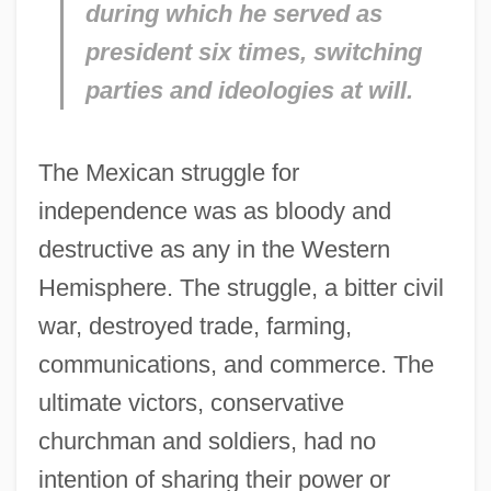
during which he served as
president six times, switching
parties and ideologies at will.
The Mexican struggle for
independence was as bloody and
destructive as any in the Western
Hemisphere. The struggle, a bitter civil
war, destroyed trade, farming,
communications, and commerce. The
ultimate victors, conservative
churchman and soldiers, had no
intention of sharing their power or