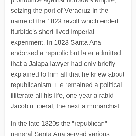
seizing the port of Veracruz in the
name of the 1823 revolt which ended
Iturbide's short-lived imperial
experiment. In 1823 Santa Ana
endorsed a republic but later admitted
that a Jalapa lawyer had only briefly
explained to him all that he knew about
republicanism. He remained a political
illiterate all his life, one year a rabid
Jacobin liberal, the next a monarchist.
In the late 1820s the "republican"
general Santa Ana served various