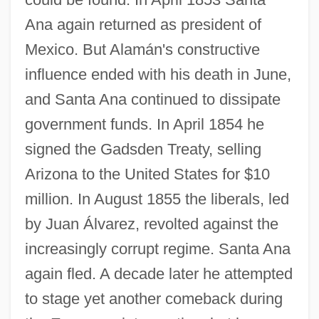
Ana again returned as president of
Mexico. But Alamán's constructive
influence ended with his death in June,
and Santa Ana continued to dissipate
government funds. In April 1854 he
signed the Gadsden Treaty, selling
Arizona to the United States for $10
million. In August 1855 the liberals, led
by Juan Álvarez, revolted against the
increasingly corrupt regime. Santa Ana
again fled. A decade later he attempted
to stage yet another comeback during