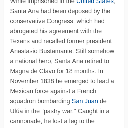
While imprisoned in the
United States
,
Santa Ana had been deposed by the
conservative Congress, which had
abrogated his agreement with the
Texans and recalled former president
Anastasio Bustamante. Still somehow
a national hero, Santa Ana retired to
Magna de Clavo for 18 months. In
November 1838 he emerged to lead a
Mexican force against a French
squadron bombarding
San Juan
de
Ulúa in the "pastry war." Caught in a
cannonade, he lost a leg to the