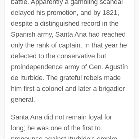
battle. Apparently a gambling scandal
delayed his promotion, and by 1821,
despite a distinguished record in the
Spanish army, Santa Ana had reached
only the rank of captain. In that year he
defected to the conservative but
proindependence army of Gen. Agustín
de Iturbide. The grateful rebels made
him first a colonel and later a brigadier
general.
Santa Ana did not remain loyal for
long; he was one of the first to
pronounce against Iturbide's empire,