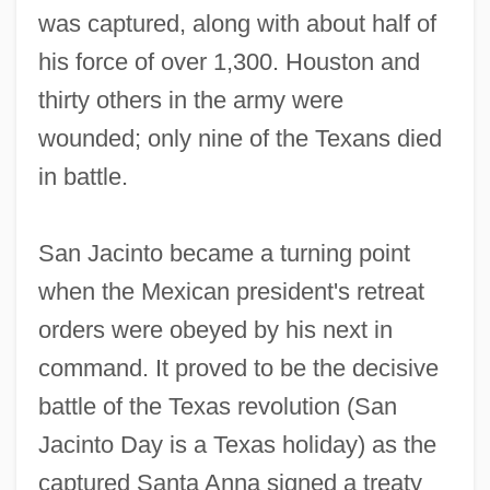
was captured, along with about half of
his force of over 1,300. Houston and
thirty others in the army were
wounded; only nine of the Texans died
in battle.
San Jacinto became a turning point
when the Mexican president's retreat
orders were obeyed by his next in
command. It proved to be the decisive
battle of the Texas revolution (San
Jacinto Day is a Texas holiday) as the
captured Santa Anna signed a treaty