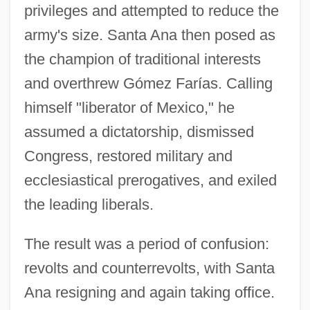
privileges and attempted to reduce the
army's size. Santa Ana then posed as
the champion of traditional interests
and overthrew Gómez Farías. Calling
himself "liberator of Mexico," he
assumed a dictatorship, dismissed
Congress, restored military and
ecclesiastical prerogatives, and exiled
the leading liberals.
The result was a period of confusion:
revolts and counterrevolts, with Santa
Ana resigning and again taking office.