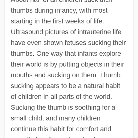
thumbs during infancy, with most
starting in the first weeks of life.
Ultrasound pictures of intrauterine life
have even shown fetuses sucking their
thumbs. One way that infants explore
their world is by putting objects in their
mouths and sucking on them. Thumb
sucking appears to be a natural habit
of children in all parts of the world.
Sucking the thumb is soothing for a
small child, and many children
continue this habit for comfort and