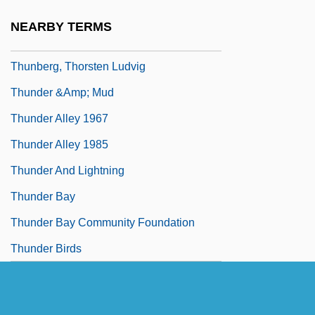
Thun, Kjersti (1974–)
NEARBY TERMS
Thunberg, Carl Peter
Thunberg, Thorsten Ludvig
Thunder &amp; Mud
Thunder Alley 1967
Thunder Alley 1985
Thunder And Lightning
Thunder Bay
Thunder Bay Community Foundation
Thunder Birds