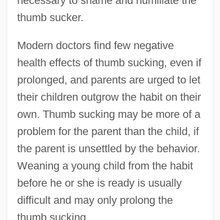
necessary to shame and humiliate the
thumb sucker.
Modern doctors find few negative
health effects of thumb sucking, even if
prolonged, and parents are urged to let
their children outgrow the habit on their
own. Thumb sucking may be more of a
problem for the parent than the child, if
the parent is unsettled by the behavior.
Weaning a young child from the habit
before he or she is ready is usually
difficult and may only prolong the
thumb sucking.