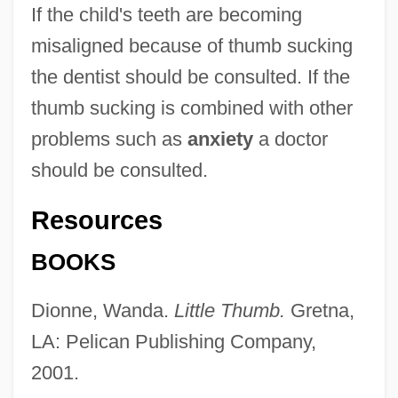
If the child's teeth are becoming
misaligned because of thumb sucking
the dentist should be consulted. If the
thumb sucking is combined with other
problems such as
anxiety
a doctor
should be consulted.
Resources
BOOKS
Thumb Family
Thumb Drive
Dionne, Wanda.
Little Thumb.
Gretna,
Thumann, Albert
LA: Pelican Publishing Company,
Thulite
2001.
Thulin, Ingrid (1929—)