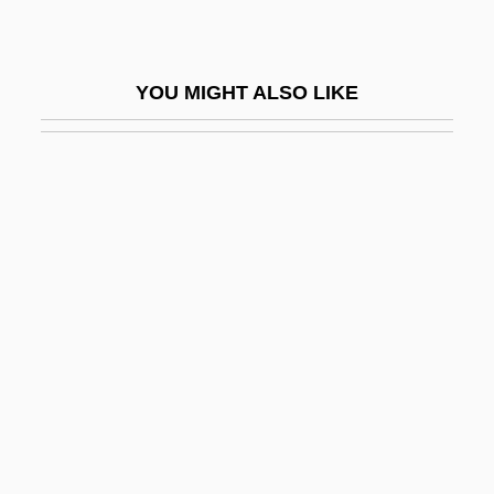
Thumbelina 1982
Thumbelina 1994
YOU MIGHT ALSO LIKE
Thumbless Bat
Thumbprint
Thumbscrew
Thumbsucker
Thumbtack
Thümmig, Ludwig Philipp (1697–1728)
Thummim
Thumper
Thumri
Thun