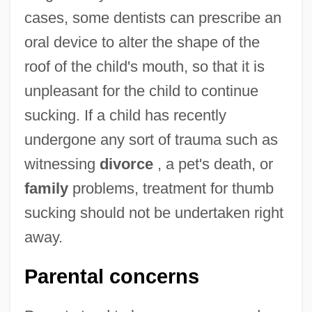
cases, some dentists can prescribe an
oral device to alter the shape of the
roof of the child's mouth, so that it is
unpleasant for the child to continue
sucking. If a child has recently
undergone any sort of trauma such as
witnessing
divorce
, a pet's death, or
family
problems, treatment for thumb
sucking should not be undertaken right
away.
Parental concerns