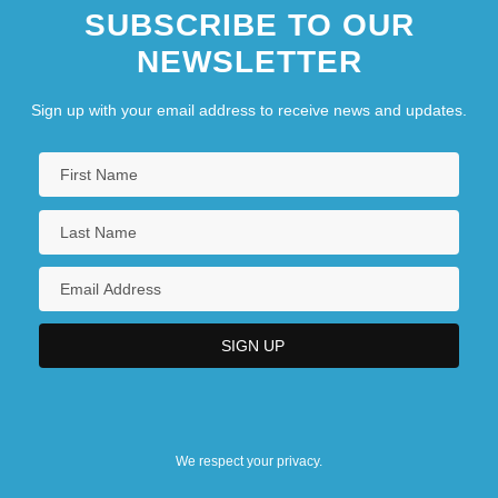
SUBSCRIBE TO OUR
NEWSLETTER
Sign up with your email address to receive news and updates.
We respect your privacy.