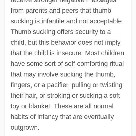
from parents and peers that thumb
sucking is infantile and not acceptable.
Thumb sucking offers security to a
child, but this behavior does not imply
that the child is insecure. Most children
have some sort of self-comforting ritual
that may involve sucking the thumb,
fingers, or a pacifier, pulling or twisting
their hair, or stroking or sucking a soft
toy or blanket. These are all normal
habits of infancy that are eventually
outgrown.