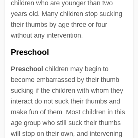
children who are younger than two
years old. Many children stop sucking
their thumbs by age three or four
without any intervention.
Preschool
Preschool
children may begin to
become embarrassed by their thumb
sucking if the children with whom they
interact do not suck their thumbs and
make fun of them. Most children in this
age group who still suck their thumbs
will stop on their own, and intervening