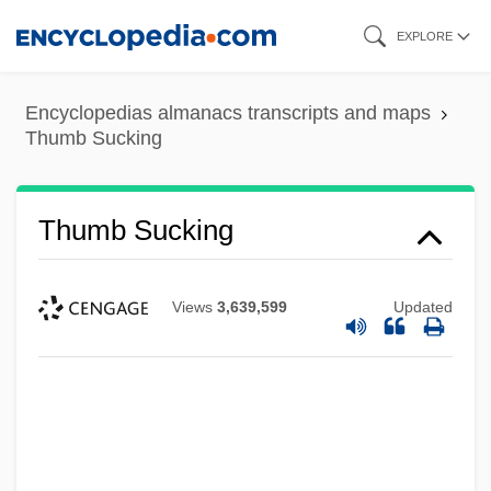
Skip
EXPLORE
to
main
Encyclopedias almanacs transcripts and maps
content
Thumb Sucking
Thumb Sucking
Views
3,639,599
Updated