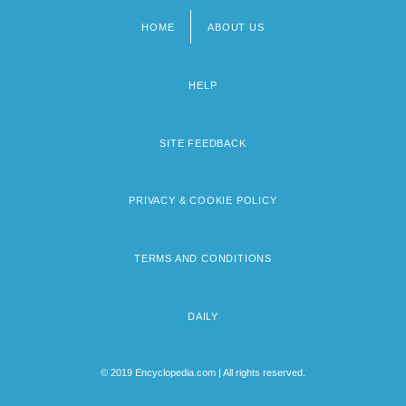
HOME
ABOUT US
Footer
menu
HELP
SITE FEEDBACK
PRIVACY & COOKIE POLICY
TERMS AND CONDITIONS
DAILY
© 2019 Encyclopedia.com | All rights reserved.