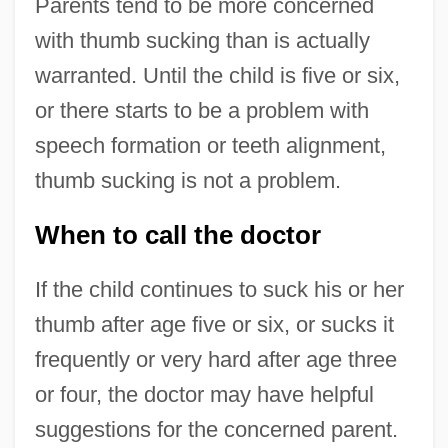
Parents tend to be more concerned
with thumb sucking than is actually
warranted. Until the child is five or six,
or there starts to be a problem with
speech formation or teeth alignment,
thumb sucking is not a problem.
When to call the doctor
If the child continues to suck his or her
thumb after age five or six, or sucks it
frequently or very hard after age three
or four, the doctor may have helpful
suggestions for the concerned parent.