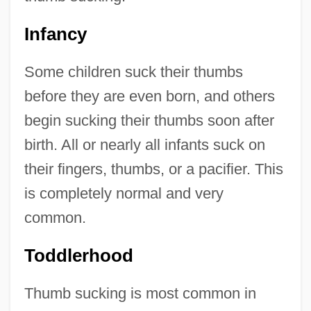
Infancy
Some children suck their thumbs
before they are even born, and others
begin sucking their thumbs soon after
birth. All or nearly all infants suck on
their fingers, thumbs, or a pacifier. This
is completely normal and very
common.
Toddlerhood
Thumb sucking is most common in