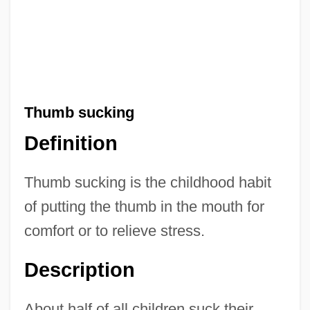
Thumb sucking
Definition
Thumb sucking is the childhood habit
of putting the thumb in the mouth for
comfort or to relieve stress.
Description
About half of all children suck their