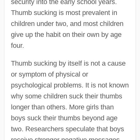
security into the early school years.
Thumb sucking is most prevalent in
children under two, and most children
give up the habit on their own by age
four.
Thumb sucking by itself is not a cause
or symptom of physical or
psychological problems. It is not known
why some children suck their thumbs
longer than others. More girls than
boys suck their thumbs beyond age
two. Researchers speculate that boys
receive stronger negative messages