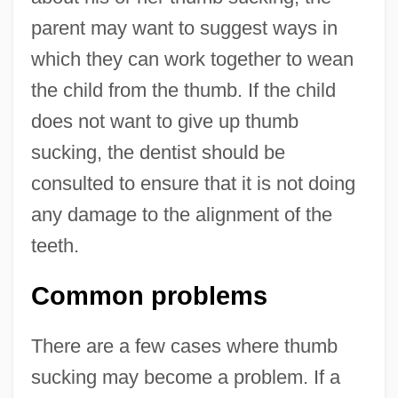
parent may want to suggest ways in
which they can work together to wean
the child from the thumb. If the child
does not want to give up thumb
sucking, the dentist should be
consulted to ensure that it is not doing
any damage to the alignment of the
teeth.
Common problems
There are a few cases where thumb
sucking may become a problem. If a