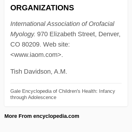
ORGANIZATIONS
Thulin, Ingrid (1926–2004)
Thulin, Ingrid
International Association of Orofacial
Thules, John, Bl.
Myology.
970 Elizabeth Street, Denver,
Thule, The Period Of Cosmography
CO 80209. Web site:
<www.iaom.com>.
Thule Society
Thuille, Ludwig (Wilhelm Andreas Mario)
Tish Davidson, A.M.
Thuille, Ludwig (Wilhelm Andreas Maria)
Thuidiales
Gale Encyclopedia of Children's Health: Infancy
through Adolescence
Thugwane, Josia 1971–
Thuggish
More From encyclopedia.com
Thuggery
Thuggee