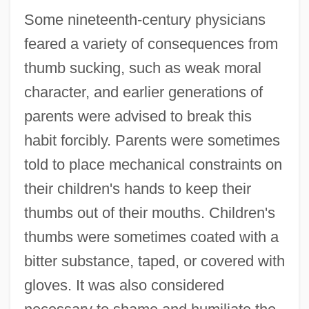
Some nineteenth-century physicians
feared a variety of consequences from
thumb sucking, such as weak moral
character, and earlier generations of
parents were advised to break this
habit forcibly. Parents were sometimes
told to place mechanical constraints on
their children's hands to keep their
thumbs out of their mouths. Children's
thumbs were sometimes coated with a
bitter substance, taped, or covered with
gloves. It was also considered