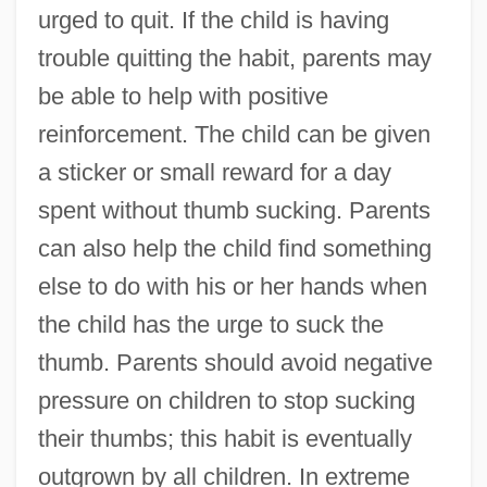
urged to quit. If the child is having
trouble quitting the habit, parents may
be able to help with positive
reinforcement. The child can be given
a sticker or small reward for a day
spent without thumb sucking. Parents
can also help the child find something
else to do with his or her hands when
the child has the urge to suck the
thumb. Parents should avoid negative
pressure on children to stop sucking
their thumbs; this habit is eventually
outgrown by all children. In extreme