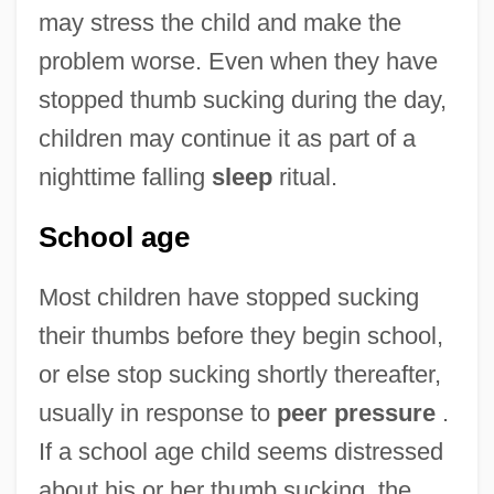
may stress the child and make the
problem worse. Even when they have
stopped thumb sucking during the day,
children may continue it as part of a
nighttime falling
sleep
ritual.
School age
Most children have stopped sucking
their thumbs before they begin school,
or else stop sucking shortly thereafter,
usually in response to
peer pressure
.
If a school age child seems distressed
about his or her thumb sucking, the