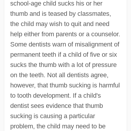
school-age child sucks his or her
thumb and is teased by classmates,
the child may wish to quit and need
help either from parents or a counselor.
Some dentists warn of misalignment of
permanent teeth if a child of five or six
sucks the thumb with a lot of pressure
on the teeth. Not all dentists agree,
however, that thumb sucking is harmful
to tooth development. If a child's
dentist sees evidence that thumb
sucking is causing a particular
problem, the child may need to be