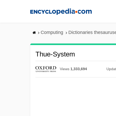
Skip
to
main
content
Computing
Dictionaries thesaurus
Thue-System
Views
1,333,694
Upda