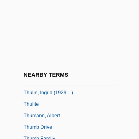
Thuidiales
Thuille, Ludwig (Wilhelm Andreas Maria)
Thuille, Ludwig (Wilhelm Andreas Mario)
Thule Society
Thule, The Period Of Cosmography
Thules, John, Bl.
Thulin, Ingrid
NEARBY TERMS
Thulin, Ingrid (1926–2004)
Thulin, Ingrid (1929—)
Thulite
Thumann, Albert
Thumb Drive
Thumb Family