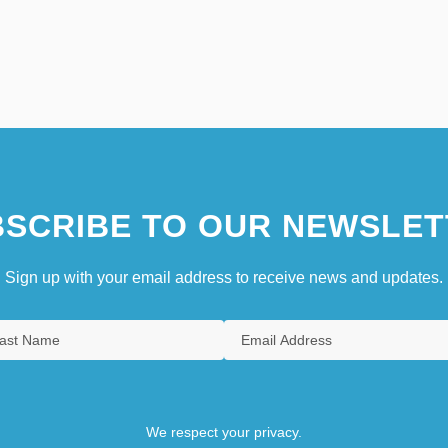
SCRIBE TO OUR NEWSLET
Sign up with your email address to receive news and updates.
We respect your privacy.