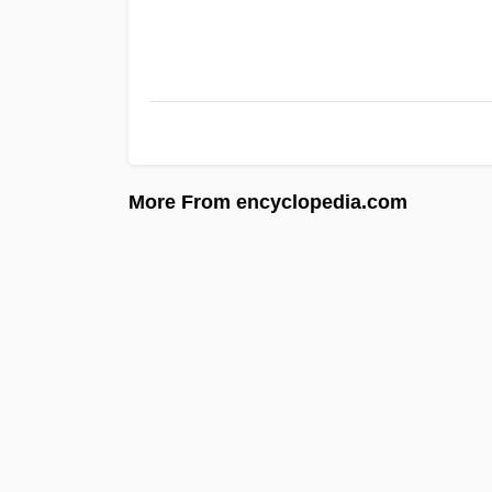
More From encyclopedia.com