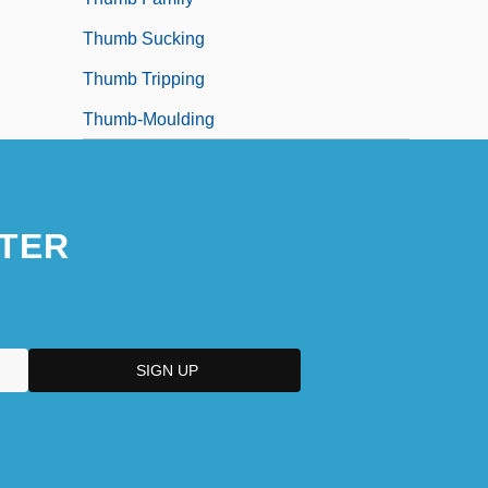
Thumb Sucking
Thumb Tripping
Thumb-Moulding
TER