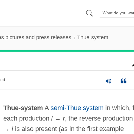
es pictures and press releases
Thue-system
ted
Thue-system
A
semi-Thue system
in which, 
each production
l
→
r
, the reverse productio
→
l
is also present (as in the first example