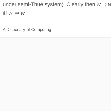
under semi-Thue system). Clearly then
w
⇒
iff
w
′ ⇒
w
A Dictionary of Computing