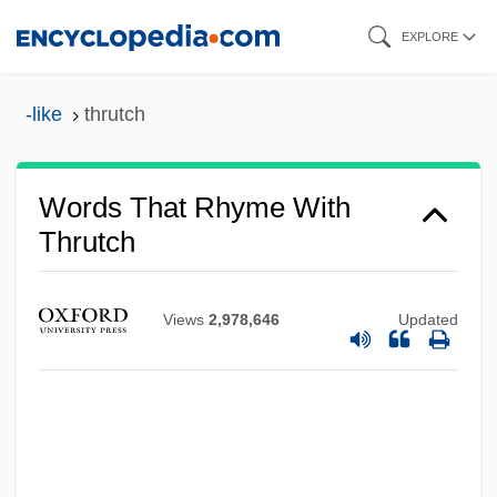
Skip
EXPLORE
to
main
-like
thrutch
content
Words That Rhyme With
Thrutch
Thruston, Charles Mynn
Thruston's Regiment
Views
2,978,646
Updated
Thruster
Thrust-Sheet-Top Basin
Thrushes And Chats: Turdidae
Thrushes And Chats (Turdidae)