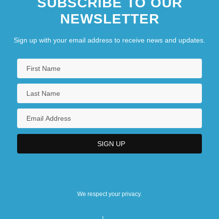
SUBSCRIBE TO OUR
NEWSLETTER
Sign up with your email address to receive news and updates.
We respect your privacy.