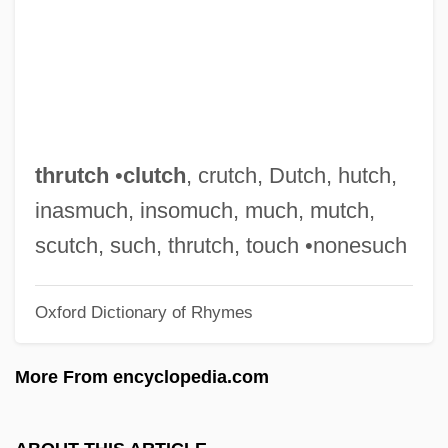
Thrushes
Thrush, Michelle 1967–
Thru
Thrown
Throwing Muses
thrutch
•
clutch
, crutch, Dutch, hutch,
Thrower, Willie 1930–2002
inasmuch, insomuch, much, mutch,
Thrower, Norma (1936–)
scutch, such, thrutch, touch •nonesuch
Thrower
Oxford Dictionary of Rhymes
Throwback
Throwaway
More From encyclopedia.com
Throw-In
Throw Momma From The Train