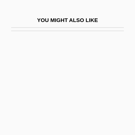
Dryden Thubron)
Thubron, Colin Gerald Dryden
YOU MIGHT ALSO LIKE
Thuc.
Thucydides (460–399 BCE)
Thud
Thudichum, Johann Ludwig Wilhelm
Thue, Axel
Thue-System
Thuemer, Petra (1961–)
Thuemmler-Pawlak, Doerte (1971–)
Thuerig, Karin (1972–)
Thufur