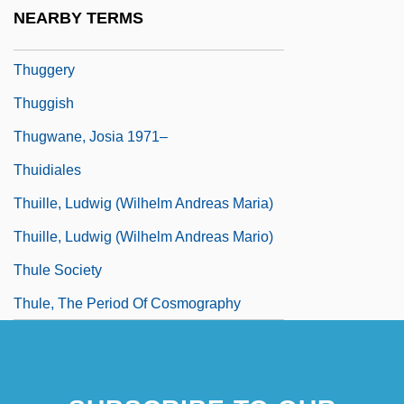
Thugga
NEARBY TERMS
Thuggee
Thuggery
Thuggish
Thugwane, Josia 1971–
Thuidiales
Thuille, Ludwig (Wilhelm Andreas Maria)
Thuille, Ludwig (Wilhelm Andreas Mario)
Thule Society
Thule, The Period Of Cosmography