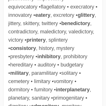
equivocatory •flagellatory • execratory •
innovatory •
eatery
, excretory •
glittery
,
jittery, skittery, twittery •
benedictory
,
contradictory, maledictory, valedictory,
victory •
printery
, splintery
•
consistory
, history, mystery
•presbytery •
inhibitory
, prohibitory
•hereditary • auditory • budgetary
•
military
, paramilitary •solitary •
cemetery • limitary •vomitory •
dormitory • fumitory •
interplanetary
,
planetary, sanitary •primogenitary •