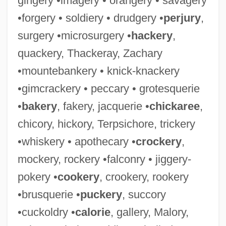
gingery •imagery • orangery • savagery
•forgery • soldiery • drudgery •
perjury
,
surgery •microsurgery •
hackery
,
quackery, Thackeray, Zachary
•mountebankery • knick-knackery
•gimcrackery • peccary • grotesquerie
•
bakery
, fakery, jacquerie •
chickaree
,
chicory, hickory, Terpsichore, trickery
•whiskery • apothecary •
crockery
,
mockery, rockery •falconry • jiggery-
pokery •
cookery
, crookery, rookery
•brusquerie •
puckery
, succory
•cuckoldry •
calorie
, gallery, Malory,