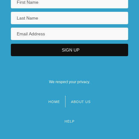
We respect your privacy.
HOME
ABOUT US
Footer
menu
HELP