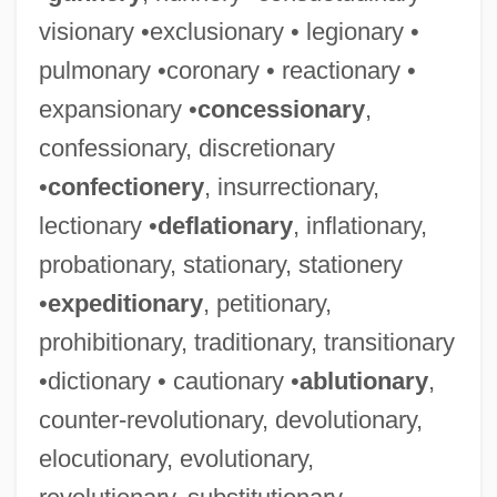
visionary •exclusionary • legionary •
pulmonary •coronary • reactionary •
expansionary •
concessionary
,
confessionary, discretionary
•
confectionery
, insurrectionary,
lectionary •
deflationary
, inflationary,
probationary, stationary, stationery
•
expeditionary
, petitionary,
prohibitionary, traditionary, transitionary
•dictionary • cautionary •
ablutionary
,
counter-revolutionary, devolutionary,
elocutionary, evolutionary,