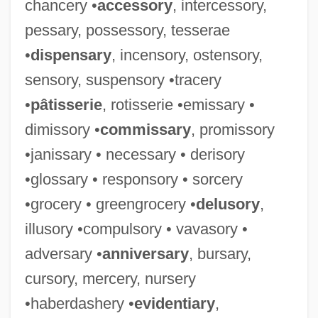
chancery •
accessory
, intercessory,
pessary, possessory, tesserae
•
dispensary
, incensory, ostensory,
sensory, suspensory •tracery
•
pâtisserie
, rotisserie •emissary •
dimissory •
commissary
, promissory
•janissary • necessary • derisory
•glossary • responsory • sorcery
•grocery • greengrocery •
delusory
,
illusory •compulsory • vavasory •
adversary •
anniversary
, bursary,
cursory, mercery, nursery
•haberdashery •
evidentiary
,