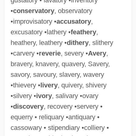
gustatory • lavatory •inventory
•
conservatory
, observatory
•improvisatory •
accusatory
,
excusatory •lathery •
feathery
,
Thuggee
heathery, leathery •
dithery
, slithery
Thugga
•carvery •
reverie
, severy •
Avery
,
Thufur
bravery, knavery, quavery, Savery,
Thuerig, Karin (1972–)
savory, savoury, slavery, wavery
Thuemmler-Pawlak, Doerte (1971–)
•thievery •
livery
, quivery, shivery
Thuemer, Petra (1961–)
•silvery •
ivory
, salivary •ovary
Thue-System
•
discovery
, recovery •servery •
Thue, Axel
equerry • reliquary •antiquary •
Thudichum, Johann Ludwig Wilhelm
cassowary • stipendiary •colliery •
Thud