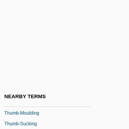
Thules, John, Bl.
Thulin, Ingrid
Thulin, Ingrid (1926–2004)
Thulin, Ingrid (1929—)
Thulite
Thumann, Albert
Thumb Drive
Thumb Family
Thumb Sucking
NEARBY TERMS
Thumb Tripping
Thumb-Moulding
Thumb-Sucking