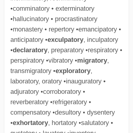
•comminatory • exterminatory
•hallucinatory • procrastinatory
•monastery • repertory •emancipatory •
anticipatory •
exculpatory
, inculpatory
•
declaratory
, preparatory •respiratory •
perspiratory •vibratory •
migratory
,
transmigratory •
exploratory
,
laboratory, oratory •inauguratory •
adjuratory •corroboratory •
reverberatory •refrigeratory •
compensatory •desultory • dysentery
•
exhortatory
, hortatory •salutatory •