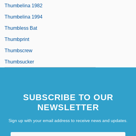
Thumbelina 1982
Thumbelina 1994
Thumbless Bat
Thumbprint
Thumbscrew
Thumbsucker
SUBSCRIBE TO OUR
NEWSLETTER
Sign up with your email address to receive news and updates.