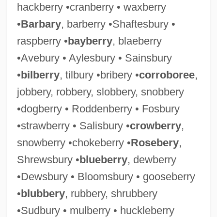
hackberry •cranberry • waxberry
•
Barbary
, barberry •Shaftesbury •
raspberry •
bayberry
, blaeberry
•Avebury • Aylesbury • Sainsbury
•
bilberry
, tilbury •bribery •
corroboree
,
jobbery, robbery, slobbery, snobbery
•dogberry • Roddenberry • Fosbury
•strawberry • Salisbury •
crowberry
,
snowberry •chokeberry •
Rosebery
,
Shrewsbury •
blueberry
, dewberry
•Dewsbury • Bloomsbury • gooseberry
•
blubbery
, rubbery, shrubbery
•Sudbury • mulberry • huckleberry