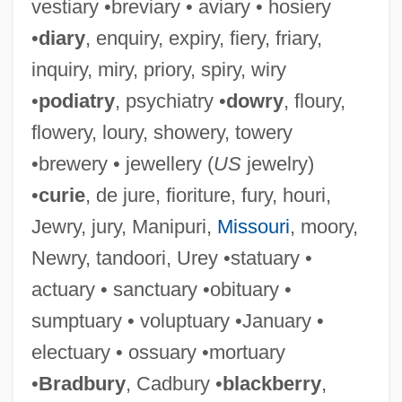
vestiary •breviary • aviary • hosiery
•
diary
, enquiry, expiry, fiery, friary,
inquiry, miry, priory, spiry, wiry
•
podiatry
, psychiatry •
dowry
, floury,
flowery, loury, showery, towery
•brewery • jewellery (
US
jewelry)
•
curie
, de jure, fioriture, fury, houri,
Jewry, jury, Manipuri,
Missouri
, moory,
Newry, tandoori, Urey •statuary •
actuary • sanctuary •obituary •
sumptuary • voluptuary •January •
electuary • ossuary •mortuary
•
Bradbury
, Cadbury •
blackberry
,