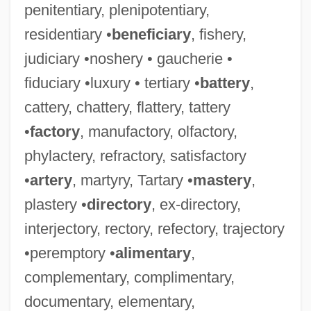
penitentiary, plenipotentiary,
residentiary •
beneficiary
, fishery,
judiciary •noshery • gaucherie •
fiduciary •luxury • tertiary •
battery
,
cattery, chattery, flattery, tattery
•
factory
, manufactory, olfactory,
phylactery, refractory, satisfactory
•
artery
, martyry, Tartary •
mastery
,
plastery •
directory
, ex-directory,
interjectory, rectory, refectory, trajectory
•peremptory •
alimentary
,
complementary, complimentary,
documentary, elementary,