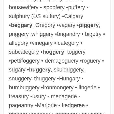
housewifery • spoofery •puffery •
sulphury (
US
sulfury) •Calgary
•
beggary
, Gregory •vagary •
piggery
,
priggery, whiggery •brigandry • bigotry •
allegory •vinegary • category •
subcategory •
hoggery
, toggery
•pettifoggery • demagoguery •roguery •
sugary •
buggery
, skulduggery,
snuggery, thuggery •Hungary •
humbuggery •ironmongery • lingerie •
treasury •usury • menagerie •
pageantry •Marjorie • kedgeree •