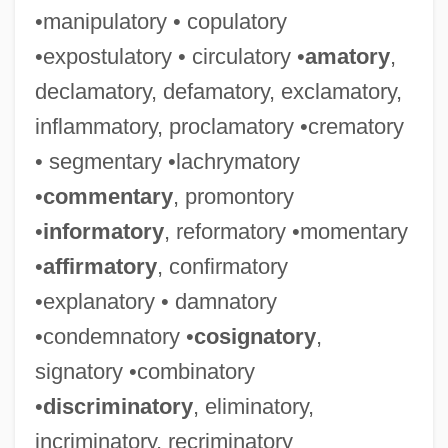
•manipulatory • copulatory
•expostulatory • circulatory •
amatory
,
declamatory, defamatory, exclamatory,
inflammatory, proclamatory •crematory
• segmentary •lachrymatory
•
commentary
, promontory
•
informatory
, reformatory •momentary
•
affirmatory
, confirmatory
•explanatory • damnatory
•condemnatory •
cosignatory
,
signatory •combinatory
•
discriminatory
, eliminatory,
incriminatory, recriminatory