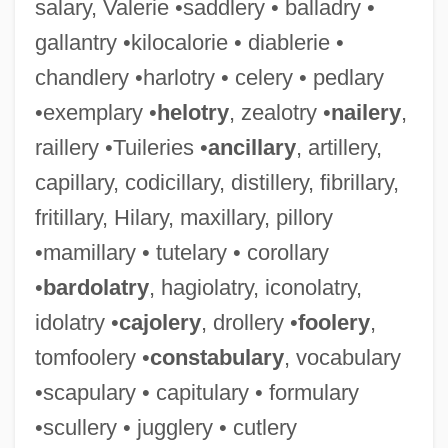
salary, Valerie •saddlery • balladry •
gallantry •kilocalorie • diablerie •
chandlery •harlotry • celery • pedlary
•exemplary •
helotry
, zealotry •
nailery
,
raillery •Tuileries •
ancillary
, artillery,
capillary, codicillary, distillery, fibrillary,
fritillary, Hilary, maxillary, pillory
•mamillary • tutelary • corollary
•
bardolatry
, hagiolatry, iconolatry,
idolatry •
cajolery
, drollery •
foolery
,
tomfoolery •
constabulary
, vocabulary
•scapulary • capitulary • formulary
•scullery • jugglery • cutlery