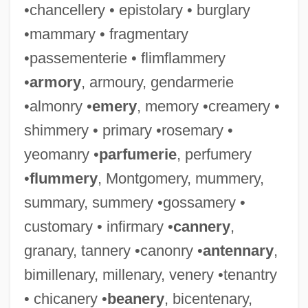
•chancellery • epistolary • burglary
•mammary • fragmentary
•passementerie • flimflammery
•
armory
, armoury, gendarmerie
•almonry •
emery
, memory •creamery •
shimmery • primary •rosemary •
yeomanry •
parfumerie
, perfumery
•
flummery
, Montgomery, mummery,
summary, summery •gossamery •
customary • infirmary •
cannery
,
granary, tannery •canonry •
antennary
,
bimillenary, millenary, venery •tenantry
• chicanery •
beanery
, bicentenary,