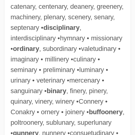
catenary, centenary, deanery, greenery,
machinery, plenary, scenery, senary,
septenary •
disciplinary
,
interdisciplinary •hymnary • missionary
•
ordinary
, subordinary •valetudinary •
imaginary • millinery •culinary •
seminary • preliminary •luminary •
urinary • veterinary •mercenary •
sanguinary •
binary
, finery, pinery,
quinary, vinery, winery •Connery •
Conakry • ornery • joinery •
buffoonery
,
poltroonery, sublunary, superlunary
•
gunnery
, nunnery •consuetudinary •