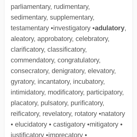
parliamentary, rudimentary,
sedimentary, supplementary,
testamentary •investigatory •
adulatory
,
aleatory, approbatory, celebratory,
clarificatory, classificatory,
commendatory, congratulatory,
consecratory, denigratory, elevatory,
gyratory, incantatory, incubatory,
intimidatory, modificatory, participatory,
placatory, pulsatory, purificatory,
reificatory, revelatory, rotatory •natatory
• elucidatory • castigatory •mitigatory •
justificatory •imprecatory •