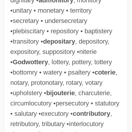
dignitary •
admonitory
, monitory
•unitary • monetary • territory
•secretary • undersecretary
•plebiscitary • repository • baptistery
•transitory •
depositary
, depository,
expository, suppository •niterie
•
Godwottery
, lottery, pottery, tottery
•bottomry • watery • psaltery •
coterie
,
notary, protonotary, rotary, votary
•upholstery •
bijouterie
, charcuterie,
circumlocutory •persecutory • statutory
• salutary •executory •
contributory
,
retributory, tributary •interlocutory