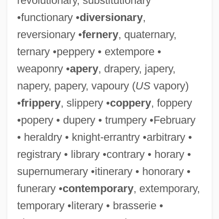
revolutionary, substitutionary
•functionary •
diversionary
,
reversionary •
fernery
, quaternary,
ternary •peppery • extempore •
weaponry •
apery
, drapery, japery,
napery, papery, vapoury (
US
vapory)
•
frippery
, slippery •
coppery
, foppery
•popery • dupery • trumpery •February
• heraldry • knight-errantry •arbitrary •
registrary • library •contrary • horary •
supernumerary •itinerary • honorary •
funerary •
contemporary
, extemporary,
temporary •literary • brasserie •