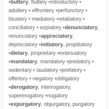
•
buttery
, fluttery •introductory •
adultery • effrontery •perfunctory •
blustery • mediatory •retaliatory •
conciliatory • expiatory •
denunciatory
,
renunciatory •
appreciatory
,
depreciatory •
initiatory
, propitiatory
•
dietary
, proprietary •extenuatory
•
mandatary
, mandatory •predatory •
sedentary • laudatory •prefatory •
offertory • negatory •obligatory
•
derogatory
, interrogatory,
supererogatory •nugatory
•
expurgatory
, objurgatory, purgatory