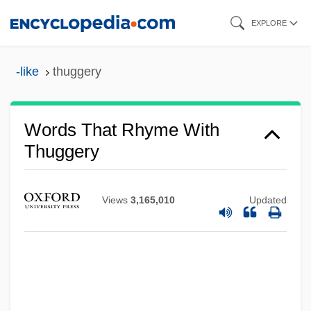
Skip
EXPLORE
to
main
-like
thuggery
content
Words That Rhyme With
Thuggery
Views
3,165,010
Updated