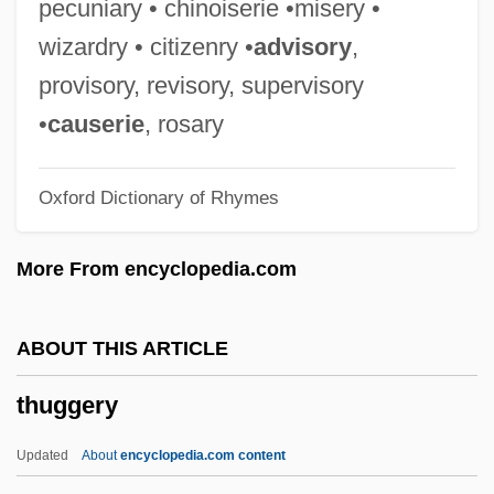
pecuniary • chinoiserie •misery •
Thucydides (460–399 BCE)
wizardry • citizenry •
advisory
,
Thuc.
provisory, revisory, supervisory
Thubron, Colin Gerald Dryden
•
causerie
, rosary
Thubron, Colin 1939– (Colin Gerald
Oxford Dictionary of Rhymes
Dryden Thubron)
ThSchol
More From encyclopedia.com
Thryoid Ultrasound
Thruway
ABOUT THIS ARTICLE
Thrutch
thuggery
Thruston, Charles Mynn
Thruston's Regiment
Updated
About
encyclopedia.com content
Thruster