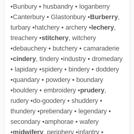
•Bunbury • husbandry • loganberry
•Canterbury • Glastonbury •
Burberry
,
turbary •hatchery • archery •
lechery
,
treachery •
stitchery
, witchery
•debauchery • butchery • camaraderie
•
cindery
, tindery •industry • dromedary
• lapidary •spidery • bindery • doddery
•quandary • powdery • boundary
•bouldery • embroidery •
prudery
,
rudery •do-goodery • shuddery •
thundery •prebendary • legendary •
secondary •amphorae • wafery
•
midwifery
, periphery •infantry •