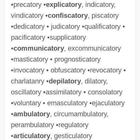
•precatory •
explicatory
, indicatory,
vindicatory •
confiscatory
, piscatory
•dedicatory • judicatory •qualificatory •
pacificatory •supplicatory
•
communicatory
, excommunicatory
•masticatory • prognosticatory
•invocatory • obfuscatory •revocatory •
charlatanry •
depilatory
, dilatory,
oscillatory •assimilatory • consolatory
•voluntary • emasculatory •ejaculatory
•
ambulatory
, circumambulatory,
perambulatory •regulatory
•
articulatory
, gesticulatory