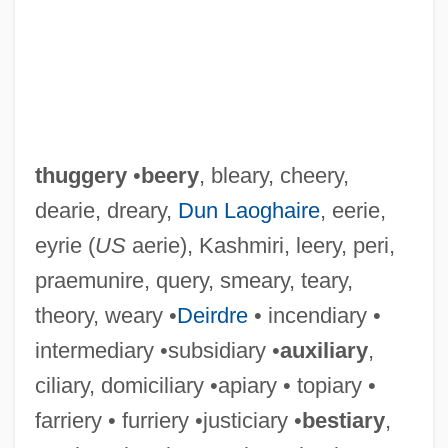
thuggery
•
beery
, bleary, cheery,
dearie, dreary,
Dun Laoghaire
, eerie,
eyrie (
US
aerie), Kashmiri, leery, peri,
praemunire, query, smeary, teary,
theory, weary •
Deirdre
• incendiary •
intermediary •subsidiary •
auxiliary
,
ciliary, domiciliary •apiary • topiary •
farriery • furriery •justiciary •
bestiary
,