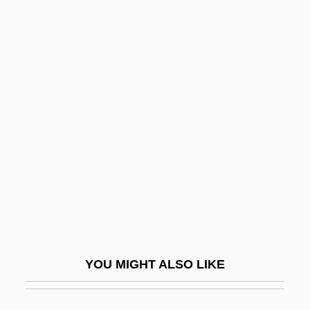
Thrust-Sheet-Top Basin
Thrushes And Chats: Turdidae
Thrushes And Chats (Turdidae)
Thrushes
Thuggery
Thuggish
Thugwane, Josia 1971–
Thuidiales
Thuille, Ludwig (Wilhelm Andreas Maria)
Thuille, Ludwig (Wilhelm Andreas Mario)
YOU MIGHT ALSO LIKE
Thule Society
Thule, The Period Of Cosmography